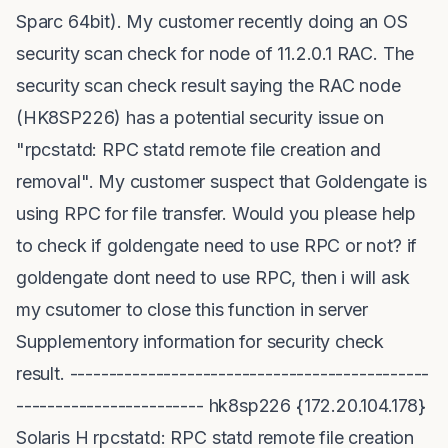
Sparc 64bit). My customer recently doing an OS
security scan check for node of 11.2.0.1 RAC. The
security scan check result saying the RAC node
(HK8SP226) has a potential security issue on
"rpcstatd: RPC statd remote file creation and
removal". My customer suspect that Goldengate is
using RPC for file transfer. Would you please help
to check if goldengate need to use RPC or not? if
goldengate dont need to use RPC, then i will ask
my csutomer to close this function in server
Supplementory information for security check
result. ----------------------------------------------
------------------------ hk8sp226 {172.20.104.178}
Solaris H rpcstatd: RPC statd remote file creation