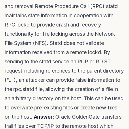
and removal Remote Procedure Call (RPC) statd
maintains state information in cooperation with
RPC lockd to provide crash and recovery
functionality for file locking across the Network
File System (NFS). Statd does not validate
information received from a remote lockd. By
sending to the statd service an RCP or RDIST
request including references to the parent directory
(".."), an attacker can provide false information to
the rpc.statd file, allowing the creation of a file in
an arbitrary directory on the host. This can be used
to overwrite pre-existing files or create new files
on the host.
Answer:
Oracle GoldenGate transfers
trail files over TCP/IP to the remote host which