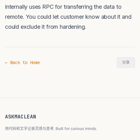
internally uses RPC for transferring the data to
remote. You could let customer know about it and
could exclude it from hardening.
← Back to Home
分享
ASKMACLEAN
用代码和文字记录灵感与思考. Built for curious minds.