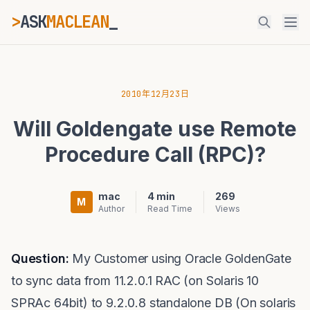
>
ASK
MACLEAN
_
ESC
2010年12月23日
Will Goldengate use Remote
⌘K
Ctrl+K
Procedure Call (RPC)?
mac
4 min
269
M
Author
Read Time
Views
Question:
My Customer using Oracle GoldenGate
to sync data from 11.2.0.1 RAC (on Solaris 10
SPRAc 64bit) to 9.2.0.8 standalone DB (On solaris