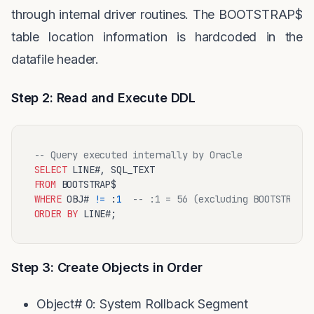
through internal driver routines. The BOOTSTRAP$
table location information is hardcoded in the
datafile header.
Step 2: Read and Execute DDL
-- Query executed internally by Oracle
SELECT
FROM
WHERE
 OBJ# 
!=
 :
1
-- :1 = 56 (excluding BOOTSTRAP$ 
ORDER
BY
Step 3: Create Objects in Order
Object# 0: System Rollback Segment