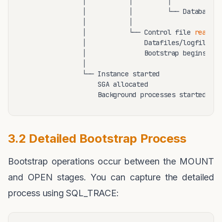
               │           │         │

               │           │         └── Database f
               │           │

               │           └── Control file 
read
               │               Datafiles/logfiles l
               │               Bootstrap begins

               │

               └── Instance started

                   SGA allocated

3.2 Detailed Bootstrap Process
Bootstrap operations occur between the MOUNT
and OPEN stages. You can capture the detailed
process using SQL_TRACE: