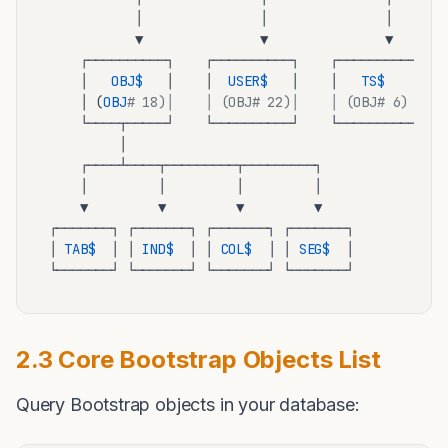
           │               │               │

           ▼               ▼               ▼

    ┌──────────┐    ┌──────────┐    ┌──────────┐

    │   
OBJ
$ 
  │    │  
USER
$ 
  │    │   
TS
$ 
   │

    │ (
OBJ
# 18)│    │ (OBJ# 22)│    │ (OBJ# 6) │
    └────┬─────┘    └──────────┘    └──────────┘

         │

    ┌────┴────┬─────────┬─────────┐

    │         │         │         │

    ▼         ▼         ▼         ▼

┌───────┐ ┌───────┐ ┌───────┐ ┌───────┐

│ 
TAB
$ 
 │ │ 
IND
$ 
 │ │ 
COL
$ 
 │ │ 
SEG
$ 
 │

2.3 Core Bootstrap Objects List
Query Bootstrap objects in your database: