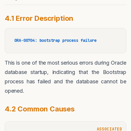
4.1 Error Description
ORA-00704: bootstrap process failure
This is one of the most serious errors during Oracle
database startup, indicating that the Bootstrap
process has failed and the database cannot be
opened.
4.2 Common Causes
ASSOCIATED