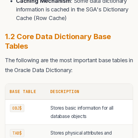
Caching Mechanism
: Some data dictionary
information is cached in the SGA's Dictionary
Cache (Row Cache)
1.2 Core Data Dictionary Base
Tables
The following are the most important base tables in
the Oracle Data Dictionary:
BASE TABLE
DESCRIPTION
Stores basic information for all
OBJ$
database objects
Stores physical attributes and
TAB$