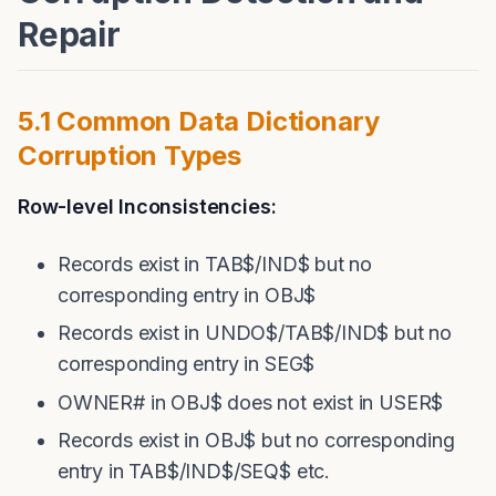
Repair
5.1 Common Data Dictionary
Corruption Types
Row-level Inconsistencies:
Records exist in TAB$/IND$ but no
corresponding entry in OBJ$
Records exist in UNDO$/TAB$/IND$ but no
corresponding entry in SEG$
OWNER# in OBJ$ does not exist in USER$
Records exist in OBJ$ but no corresponding
entry in TAB$/IND$/SEQ$ etc.