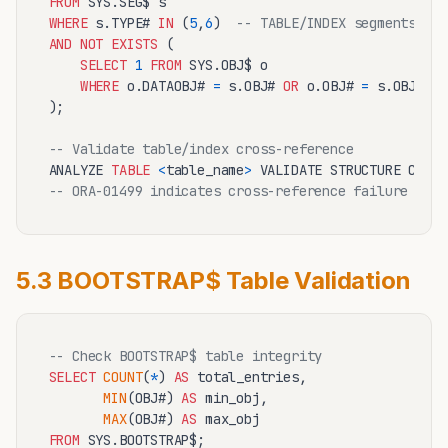
FROM
WHERE
 s.TYPE# 
IN
 (
5
,
6
)  
-- TABLE/INDEX segments
AND
NOT
EXISTS
 (

SELECT
1
FROM
 SYS.OBJ$ o 

WHERE
 o.DATAOBJ# 
=
 s.OBJ# 
OR
 o.OBJ# 
=
 s.OBJ#

);

-- Validate table/index cross-reference
ANALYZE 
TABLE
<
table_name
>
-- ORA-01499 indicates cross-reference failure
5.3 BOOTSTRAP$ Table Validation
-- Check BOOTSTRAP$ table integrity
SELECT
COUNT
(
*
) 
AS
 total_entries,

MIN
(OBJ#) 
AS
 min_obj,

MAX
(OBJ#) 
AS
FROM
 SYS.BOOTSTRAP$;
