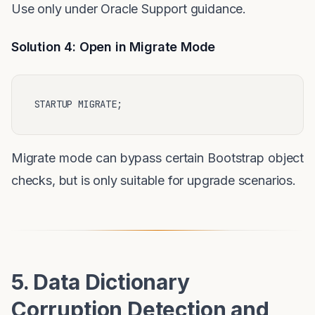
Use only under Oracle Support guidance.
Solution 4: Open in Migrate Mode
Migrate mode can bypass certain Bootstrap object
checks, but is only suitable for upgrade scenarios.
5. Data Dictionary
Corruption Detection and