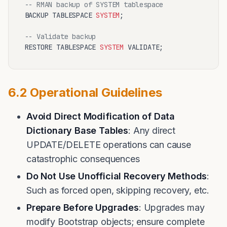
-- RMAN backup of SYSTEM tablespace
BACKUP TABLESPACE 
SYSTEM
;

-- Validate backup
RESTORE TABLESPACE 
SYSTEM
6.2 Operational Guidelines
Avoid Direct Modification of Data
Dictionary Base Tables
: Any direct
UPDATE/DELETE operations can cause
catastrophic consequences
Do Not Use Unofficial Recovery Methods
:
Such as forced open, skipping recovery, etc.
Prepare Before Upgrades
: Upgrades may
modify Bootstrap objects; ensure complete