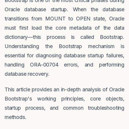
Bootstrap is one of the most critical phases during
Oracle database startup. When the database
transitions from MOUNT to OPEN state, Oracle
must first load the core metadata of the data
dictionary—this process is called Bootstrap.
Understanding the Bootstrap mechanism is
essential for diagnosing database startup failures,
handling ORA-00704 errors, and performing
database recovery.
This article provides an in-depth analysis of Oracle
Bootstrap's working principles, core objects,
startup process, and common troubleshooting
methods.