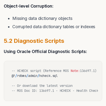
Object-level Corruption:
Missing data dictionary objects
Corrupted data dictionary tables or indexes
5.2 Diagnostic Scripts
Using Oracle Official Diagnostic Scripts:
-- HCHECK script (Reference MOS 
Note:
136697.1)
@?
/
rdbms
/
admin
/
hcheck.sql

-- Or download the latest version
-- MOS Doc ID: 136697.1 - HCHECK - Health Check Scr