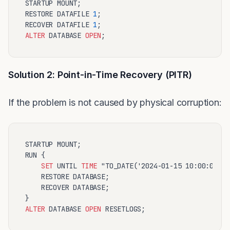
STARTUP MOUNT;

RESTORE DATAFILE 
1
;

RECOVER DATAFILE 
1
ALTER
 DATABASE 
OPEN
Solution 2: Point-in-Time Recovery (PITR)
If the problem is not caused by physical corruption:
STARTUP MOUNT;

RUN {

SET
 UNTIL 
TIME
 "TO_DATE('2024-01-15 10:00:00','
    RESTORE DATABASE;

    RECOVER DATABASE;

ALTER
 DATABASE 
OPEN