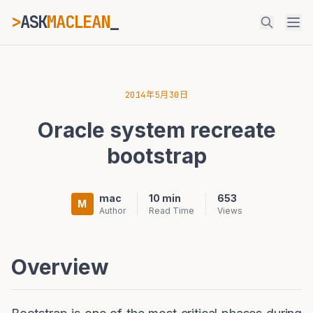
>
ASK
MACLEAN
_
ESC
2014年5月30日
Oracle system recreate
⌘K
Ctrl+K
bootstrap
mac
10 min
653
M
Author
Read Time
Views
Overview