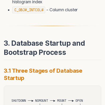
histogram index
- Column cluster
C_OBJ#_INTCOL#
3. Database Startup and
Bootstrap Process
3.1 Three Stages of Database
Startup
SHUTDOWN ──▶ NOMOUNT ──▶ MOUNT ──▶ OPEN
