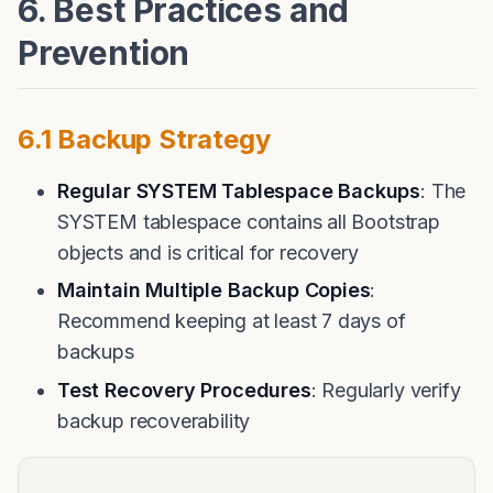
6. Best Practices and
Prevention
6.1 Backup Strategy
Regular SYSTEM Tablespace Backups
: The
SYSTEM tablespace contains all Bootstrap
objects and is critical for recovery
Maintain Multiple Backup Copies
:
Recommend keeping at least 7 days of
backups
Test Recovery Procedures
: Regularly verify
backup recoverability