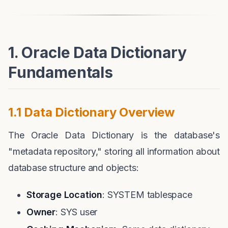
1. Oracle Data Dictionary
Fundamentals
1.1 Data Dictionary Overview
The Oracle Data Dictionary is the database's
"metadata repository," storing all information about
database structure and objects:
Storage Location
: SYSTEM tablespace
Owner
: SYS user