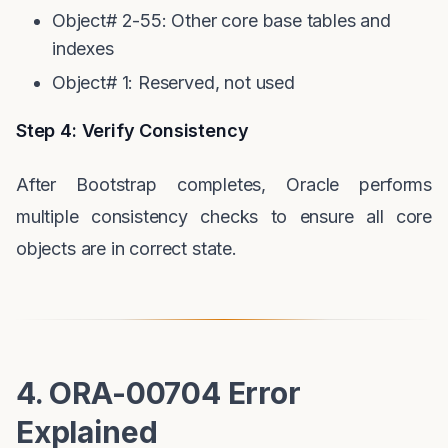
Object# 2-55: Other core base tables and
indexes
Object# 1: Reserved, not used
Step 4: Verify Consistency
After Bootstrap completes, Oracle performs
multiple consistency checks to ensure all core
objects are in correct state.
4. ORA-00704 Error
Explained