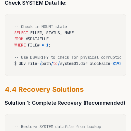
Check SYSTEM Datafile:
-- Check in MOUNT state
SELECT
FROM
WHERE
 FILE# 
=
1
;

-- Use DBVERIFY to check for physical corruption
$ dbv file
=
/
path
/
to
/
system01.dbf blocksize
=
8192
4.4 Recovery Solutions
Solution 1: Complete Recovery (Recommended)
-- Restore SYSTEM datafile from backup