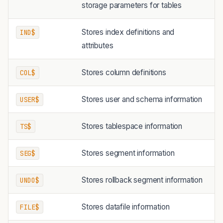
storage parameters for tables
Stores index definitions and
IND$
attributes
Stores column definitions
COL$
Stores user and schema information
USER$
Stores tablespace information
TS$
Stores segment information
SEG$
Stores rollback segment information
UNDO$
Stores datafile information
FILE$