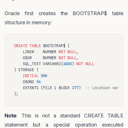
Oracle first creates the BOOTSTRAP$ table
structure in memory:
CREATE
TABLE
 BOOTSTRAP$ (

    LINE#    NUMBER 
NOT
NULL
,

    OBJ#     NUMBER 
NOT
NULL
,

    SQL_TEXT VARCHAR2(
4000
) 
NOT
NULL
) STORAGE (

INITIAL
50
K 

    OBJNO 
56
    EXTENTS (FILE 
1
 BLOCK 
377
)  
-- Location varies 
Note
: This is not a standard CREATE TABLE
statement but a special operation executed