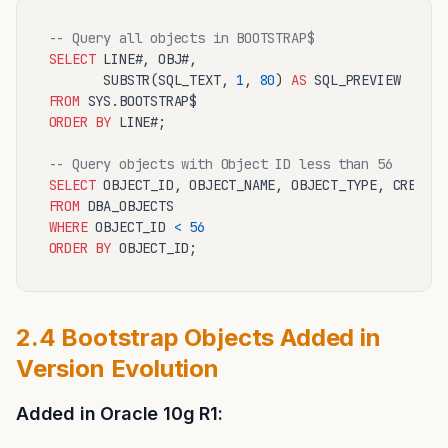
-- Query all objects in BOOTSTRAP$
SELECT
 LINE#, OBJ#, 

       SUBSTR(SQL_TEXT, 
1
, 
80
) 
AS
FROM
ORDER
BY
 LINE#;

-- Query objects with Object ID less than 56
SELECT
FROM
WHERE
 OBJECT_ID 
<
56
ORDER
BY
2.4 Bootstrap Objects Added in
Version Evolution
Added in Oracle 10g R1: