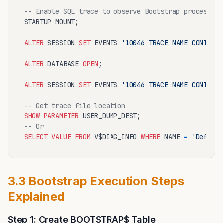
-- Enable SQL trace to observe Bootstrap process
STARTUP MOUNT;

ALTER
 SESSION 
SET
 EVENTS 
'10046 TRACE NAME CONTEXT 
ALTER
 DATABASE 
OPEN
;

ALTER
 SESSION 
SET
 EVENTS 
'10046 TRACE NAME CONTEXT 
-- Get trace file location
SHOW
PARAMETER
-- Or
SELECT
VALUE
FROM
 V$DIAG_INFO 
WHERE
 NAME 
=
'Default
3.3 Bootstrap Execution Steps
Explained
Step 1: Create BOOTSTRAP$ Table