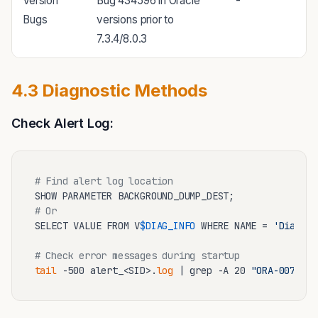
Version
Bug 434596 in Oracle
-
Bugs
versions prior to
7.3.4/8.0.3
4.3 Diagnostic Methods
Check Alert Log:
# Find alert log location
# Or
SELECT VALUE FROM V
$DIAG_INFO
 WHERE NAME = 
'Diag Al
# Check error messages during startup
tail
 -500 alert_<SID>.
log
 | grep -A 20 
"ORA-00704"