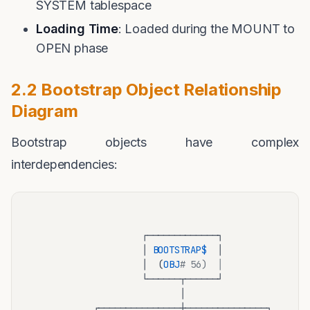
SYSTEM tablespace
Loading Time
: Loaded during the MOUNT to
OPEN phase
2.2 Bootstrap Object Relationship
Diagram
Bootstrap objects have complex
interdependencies:
                    ┌─────────────┐

                    │ 
BOOTSTRAP
$ 
 │

                    │  (
OBJ
# 56)  │
                    └──────┬──────┘

                           │

           ┌───────────────┼───────────────┐
