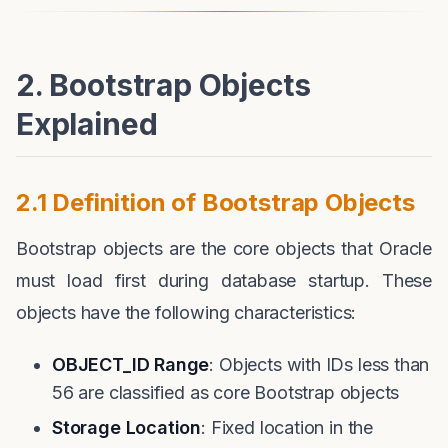
2. Bootstrap Objects
Explained
2.1 Definition of Bootstrap Objects
Bootstrap objects are the core objects that Oracle
must load first during database startup. These
objects have the following characteristics:
OBJECT_ID Range
: Objects with IDs less than
56 are classified as core Bootstrap objects
Storage Location
: Fixed location in the