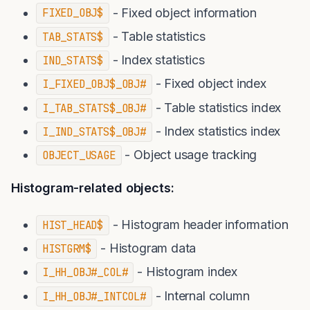
- Fixed object information
FIXED_OBJ$
- Table statistics
TAB_STATS$
- Index statistics
IND_STATS$
- Fixed object index
I_FIXED_OBJ$_OBJ#
- Table statistics index
I_TAB_STATS$_OBJ#
- Index statistics index
I_IND_STATS$_OBJ#
- Object usage tracking
OBJECT_USAGE
Histogram-related objects:
- Histogram header information
HIST_HEAD$
- Histogram data
HISTGRM$
- Histogram index
I_HH_OBJ#_COL#
- Internal column
I_HH_OBJ#_INTCOL#