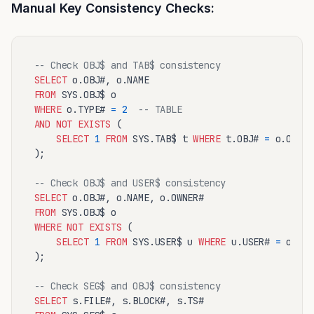
Manual Key Consistency Checks:
-- Check OBJ$ and TAB$ consistency
SELECT
FROM
WHERE
 o.TYPE# 
=
2
-- TABLE
AND
NOT
EXISTS
 (

SELECT
1
FROM
 SYS.TAB$ t 
WHERE
 t.OBJ# 
=
 o.OBJ#

);

-- Check OBJ$ and USER$ consistency
SELECT
FROM
WHERE
NOT
EXISTS
 (

SELECT
1
FROM
 SYS.USER$ u 
WHERE
 u.USER# 
=
 o.OWN
);

-- Check SEG$ and OBJ$ consistency
SELECT