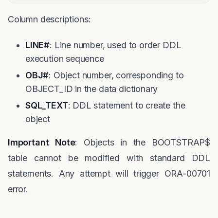
Column descriptions:
LINE#
: Line number, used to order DDL
execution sequence
OBJ#
: Object number, corresponding to
OBJECT_ID in the data dictionary
SQL_TEXT
: DDL statement to create the
object
Important Note
: Objects in the BOOTSTRAP$
table cannot be modified with standard DDL
statements. Any attempt will trigger ORA-00701
error.