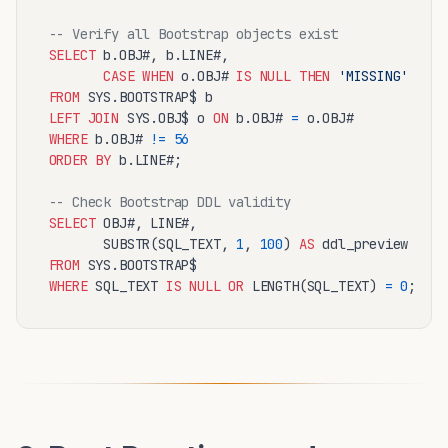
-- Verify all Bootstrap objects exist
SELECT
 b.OBJ#, b.LINE#,

CASE
WHEN
 o.OBJ# 
IS
NULL
THEN
'MISSING'
ELSE
FROM
LEFT
JOIN
 SYS.OBJ$ o 
ON
 b.OBJ# 
=
WHERE
 b.OBJ# 
!=
56
ORDER
BY
 b.LINE#;

-- Check Bootstrap DDL validity
SELECT
 OBJ#, LINE#,

       SUBSTR(SQL_TEXT, 
1
, 
100
) 
AS
FROM
WHERE
 SQL_TEXT 
IS
NULL
OR
 LENGTH(SQL_TEXT) 
=
0