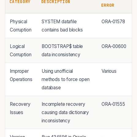
CATEGORY
DESCRIPTION
ERROR
Physical
SYSTEM datafile
ORA-01578
Corruption
contains bad blocks
Logical
BOOTSTRAP$ table
ORA-00600
Corruption
data inconsistency
Improper
Using unofficial
Various
Operations
methods to force open
database
Recovery
Incomplete recovery
ORA-01555
Issues
causing data dictionary
inconsistency