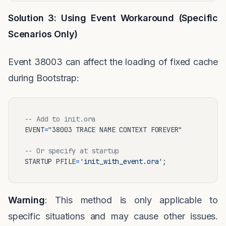
Solution 3: Using Event Workaround (Specific
Scenarios Only)
Event 38003 can affect the loading of fixed cache
during Bootstrap:
-- Add to init.ora
EVENT
=
"38003 TRACE NAME CONTEXT FOREVER"

-- Or specify at startup
STARTUP PFILE
=
'init_with_event.ora'
Warning
: This method is only applicable to
specific situations and may cause other issues.