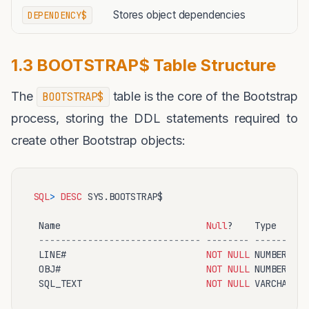
Stores object dependencies
DEPENDENCY$
1.3 BOOTSTRAP$ Table Structure
The
table is the core of the Bootstrap
BOOTSTRAP$
process, storing the DDL statements required to
create other Bootstrap objects:
SQL
>
DESC
 SYS.BOOTSTRAP$

 Name                           
Null
?    Type

------------------------------ -------- ----------
 LINE#                          
NOT
NULL
 NUMBER

 OBJ#                           
NOT
NULL
 NUMBER

 SQL_TEXT                       
NOT
NULL
 VARCHAR2(
4