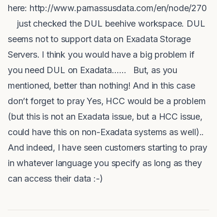
here: http://www.parnassusdata.com/en/node/270
just checked the
DUL
beehive workspace.
DUL
seems not to support data on Exadata Storage
Servers. I think you would have a big problem if
you need
DUL
on Exadata…… But, as you
mentioned, better than nothing! And in this case
don’t forget to pray Yes, HCC would be a problem
(but this is not an Exadata issue, but a HCC issue,
could have this on non-Exadata systems as well)..
And indeed, I have seen customers starting to pray
in whatever language you specify as long as they
can access their data
:-)