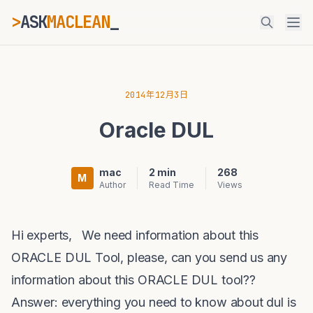
>
ASK
MACLEAN
_
ESC
2014年12月3日
Oracle DUL
⌘K
Ctrl+K
mac
2 min
268
M
Author
Read Time
Views
Hi experts, We need information about this
ORACLE DUL Tool, please, can you send us any
information about this ORACLE DUL tool??
Answer: everything you need to know about
dul
is