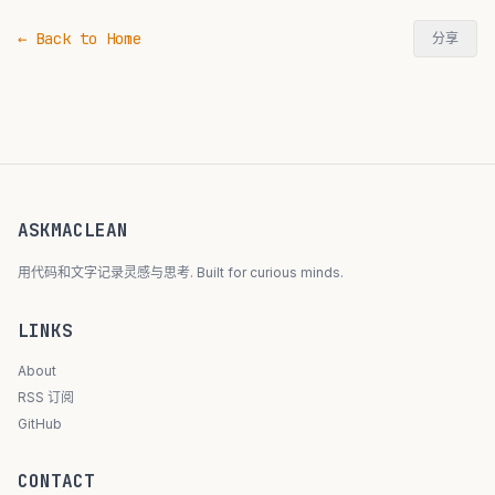
← Back to Home
分享
ASKMACLEAN
用代码和文字记录灵感与思考. Built for curious minds.
LINKS
About
RSS 订阅
GitHub
CONTACT