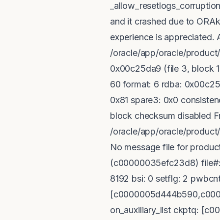
_allow_resetlogs_corruption 
and it crashed due to ORAk
experience is appreciated. A
/oracle/app/oracle/produc
0x00c25da9 (file 3, block 1
60 format: 6 rdba: 0x00c25
0x81 spare3: 0x0 consistenc
block checksum disabled Fri
/oracle/app/oracle/produ
No message file for produc
(c00000035efc23d8) file#:
8192 bsi: 0 setflg: 2 pwbcnt:
[c0000005d444b590,c0000
on_auxiliary_list ckptq: 