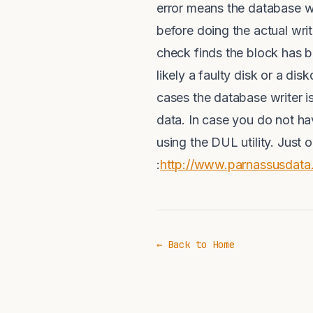
error means the database wr
before doing the actual wri
check finds the block has be
likely a faulty disk or a dis
cases the database writer is
data. In case you do not ha
using the DUL utility. Just
:
http://www.parnassusdata
← Back to Home