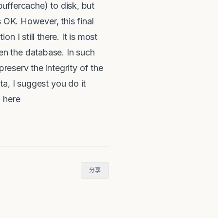
uffercache) to disk, but
s OK. However, this final
 I still there. It is most
open the database. In such
preserv the integrity of the
a, I suggest you do it
L here
分享