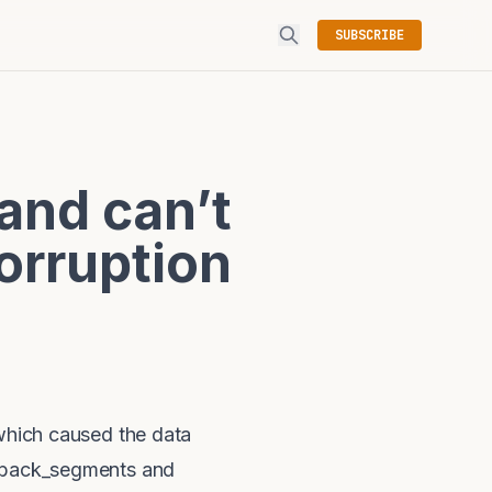
SUBSCRIBE
and can’t
orruption
 which caused the data
llback_segments and