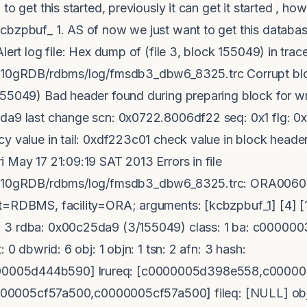
to get this started, previously it can get it started , ho
cbzpbuf_ 1. AS of now we just want to get this databas
lert log file: Hex dump of (file 3, block 155049) in trace
t/10gRDB/rdbms/log/fmsdb3_dbw6_8325.trc Corrupt bloc
55049) Bad header found during preparing block for wri
da9 last change scn: 0x0722.8006df22 seq: 0x1 flg: 0x
y value in tail: 0xdf223c01 check value in block header
 May 17 21:09:19 SAT 2013 Errors in file
ct/10gRDB/rdbms/log/fmsdb3_dbw6_8325.trc: ORA0060
t=RDBMS, facility=ORA; arguments: [kcbzpbuf_1] [4] [1
 3 rdba: 0x00c25da9 (3/155049) class: 1 ba: c0000003
 0 dbwrid: 6 obj: 1 objn: 1 tsn: 2 afn: 3 hash:
005d444b590] lrureq: [c0000005d398e558,c000000
[c0000005cf57a500,c0000005cf57a500] fileq: [NULL] o