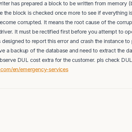
iter has prepared a block to be written from memory (b
te the block is checked once more to see if everything i
come corrupted. It means the root cause of the corruption
kdriver. It must be rectified first before you attempt to 
 designed to report this error and crash the instance to 
ve a backup of the database and need to extract the dat
 observe DUL cost extra for the customer. pls check DU
.com/en/emergency-services