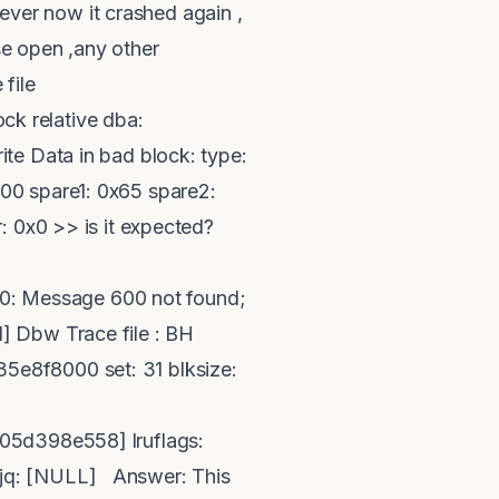
wever now it crashed again ,
e open ,any other
 file
k relative dba:
te Data in bad block: type:
00 spare1: 0x65 spare2:
: 0x0 >> is it expected?
0: Message 600 not found;
] Dbw Trace file : BH
5e8f8000 set: 31 blksize:
5d398e558] lruflags:
bjq: [NULL] Answer: This