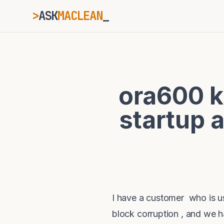
>
ASK
MACLEAN
_
ESC
ora600 k
⌘K
Ctrl+K
startup 
I have a customer who is us
block corruption , and we 