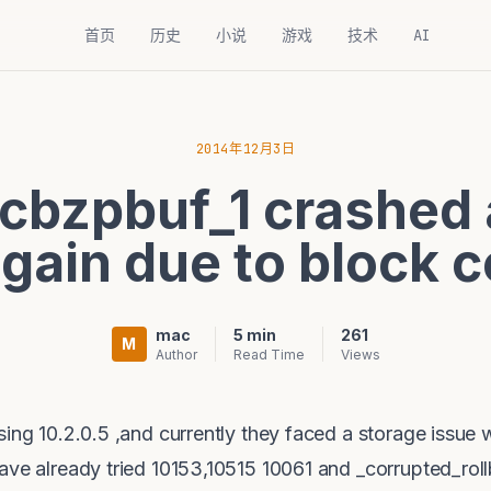
首页
历史
小说
游戏
技术
AI
2014年12月3日
cbzpbuf_1 crashed 
again due to block c
mac
5 min
261
M
Author
Read Time
Views
ing 10.2.0.5 ,and currently they faced a storage issue
have already tried 10153,10515 10061 and _corrupted_ro