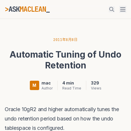
>
ASK
MACLEAN
_
ESC
2011年8月8日
Automatic Tuning of Undo
⌘K
Ctrl+K
Retention
mac
4 min
329
M
Author
Read Time
Views
Oracle 10gR2 and higher automatically tunes the
undo retention period based on how the undo
tablespace is configured.