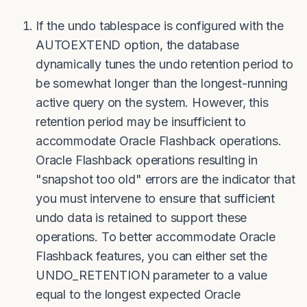
If the undo tablespace is configured with the
AUTOEXTEND option, the database
dynamically tunes the undo retention period to
be somewhat longer than the longest-running
active query on the system. However, this
retention period may be insufficient to
accommodate Oracle Flashback operations.
Oracle Flashback operations resulting in
"snapshot too old" errors are the indicator that
you must intervene to ensure that sufficient
undo data is retained to support these
operations. To better accommodate Oracle
Flashback features, you can either set the
UNDO_RETENTION parameter to a value
equal to the longest expected Oracle