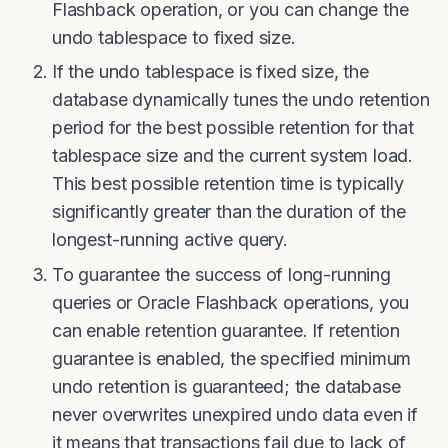
Flashback operation, or you can change the
undo tablespace to fixed size.
If the undo tablespace is fixed size, the
database dynamically tunes the undo retention
period for the best possible retention for that
tablespace size and the current system load.
This best possible retention time is typically
significantly greater than the duration of the
longest-running active query.
To guarantee the success of long-running
queries or Oracle Flashback operations, you
can enable retention guarantee. If retention
guarantee is enabled, the specified minimum
undo retention is guaranteed; the database
never overwrites unexpired undo data even if
it means that transactions fail due to lack of