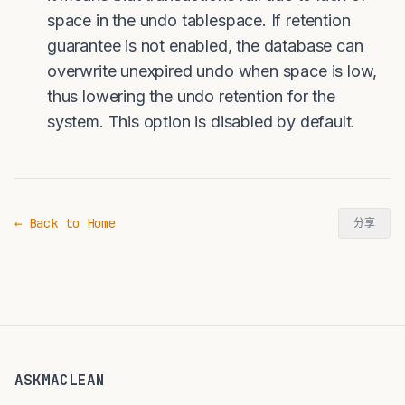
space in the undo tablespace. If retention
guarantee is not enabled, the database can
overwrite unexpired undo when space is low,
thus lowering the undo retention for the
system. This option is disabled by default.
← Back to Home
分享
ASKMACLEAN