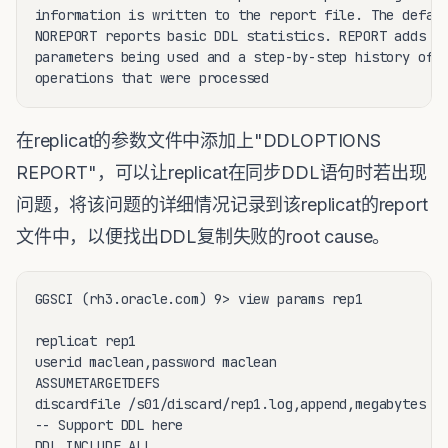
information is written to the report file. The defaul
NOREPORT reports basic DDL statistics. REPORT adds th
parameters being used and a step-by-step history of t
在replicat的参数文件中添加上"DDLOPTIONS
REPORT"，可以让replicat在同步DDL语句时若出现
问题，将该问题的详细情况记录到该replicat的report
文件中，以便找出DDL复制失败的root cause。
GGSCI (rh3.oracle.com) 9> view params rep1

replicat rep1

userid maclean,password maclean

ASSUMETARGETDEFS

discardfile /s01/discard/rep1.log,append,megabytes 10
-- Support DDL here

DDL INCLUDE ALL
