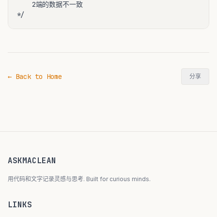
    2端的数据不一致

← Back to Home
分享
ASKMACLEAN
用代码和文字记录灵感与思考. Built for curious minds.
LINKS