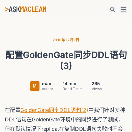
>
ASK
MACLEAN
ESC
2010年12月9日
配置GoldenGate同步DDL语句
⌘K
Ctrl+K
(3)
mac
14 min
265
M
Author
Read Time
Views
在配置
GoldenGate同步DDL语句(2)
中我们针对多种
DDL语句在GoldenGate环境中的同步进行了测试，
但在默认情况下replicat在复制DDL语句失败时不会