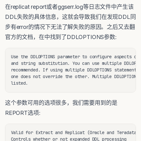
在replicat report或者ggserr.log等日志文件中产生该
DDL失败的具体信息，这就会导致我们在发现DDL同
步有error的情况下无法了解失败的原因。之后又去翻
官方的文档，在中找到了DDLOPTIONS参数:
Use the DDLOPTIONS parameter to configure aspects of 
and string substitution. You can use multiple DDLOPTI
recommended. If using multiple DDLOPTIONS statements,
one does not override the other. Multiple DDLOPTIONS 
这个参数可用的选项很多，我们需要用到的是
REPORT选项:
Valid for Extract and Replicat (Oracle and Teradata).
Controls whether or not expanded DDL processing
