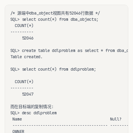
/* 源端中dba_object视图共有52046行数据 */

SQL> select count(*) from dba_objects;

  COUNT(*)

----------

     52046

SQL> create table ddlproblem as select * from dba_obj
Table created.

SQL> select count(*) from ddlproblem;

  COUNT(*)

----------

     52047

而在目标端的复制情况:

SQL> desc ddlproblem

 Name                                      Null?    T
 ----------------------------------------- -------- -
 OWNER                                              V