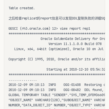
Table created.

之后检查replicat的report信息可以发现DDL复制失败的详细SQL
GGSCI (rh3.oracle.com) 12> view report rep1

*****************************************************
                 Oracle GoldenGate Delivery for Oracl
                     Version 11.1.1.0.0 Build 078

   Linux, x64, 64bit (optimized), Oracle 10 on Jul 28
Copyright (C) 1995, 2010, Oracle and/or its affiliate
                    Starting at 2010-12-10 05:54:32

*****************************************************
...............

2010-12-09 09:10:13  INFO    OGG-01408  Restoring cur
2010-12-09 09:10:13  INFO    OGG-00482  DDL found, op
GLOBAL TEMPORARY TABLE "SENDER"."SYS_TEMP_0FD9D6609_2
"OBJECT_NAME" VARCHAR2(128),"SUBOBJECT_NAME" VARCHAR2
NUMBER,"DATA_OBJECT_ID" NUMBER,"OBJECT_TYPE" VARCHAR2