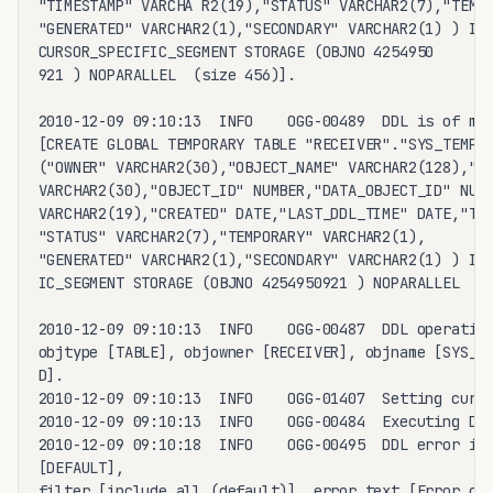
"TIMESTAMP" VARCHA R2(19),"STATUS" VARCHAR2(7),"TEMPO
"GENERATED" VARCHAR2(1),"SECONDARY" VARCHAR2(1) ) IN_
CURSOR_SPECIFIC_SEGMENT STORAGE (OBJNO 4254950

921 ) NOPARALLEL  (size 456)].

2010-12-09 09:10:13  INFO    OGG-00489  DDL is of map
[CREATE GLOBAL TEMPORARY TABLE "RECEIVER"."SYS_TEMP_0
("OWNER" VARCHAR2(30),"OBJECT_NAME" VARCHAR2(128),"SU
VARCHAR2(30),"OBJECT_ID" NUMBER,"DATA_OBJECT_ID" NUMB
VARCHAR2(19),"CREATED" DATE,"LAST_DDL_TIME" DATE,"TIM
"STATUS" VARCHAR2(7),"TEMPORARY" VARCHAR2(1),

"GENERATED" VARCHAR2(1),"SECONDARY" VARCHAR2(1) ) IN_
IC_SEGMENT STORAGE (OBJNO 4254950921 ) NOPARALLEL  (s
2010-12-09 09:10:13  INFO    OGG-00487  DDL operation
objtype [TABLE], objowner [RECEIVER], objname [SYS_TE
D].

2010-12-09 09:10:13  INFO    OGG-01407  Setting curre
2010-12-09 09:10:13  INFO    OGG-00484  Executing DDL
2010-12-09 09:10:18  INFO    OGG-00495  DDL error ign
[DEFAULT],

filter [include all (default)], error text [Error cod