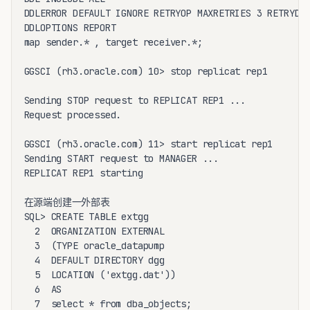
DDLERROR DEFAULT IGNORE RETRYOP MAXRETRIES 3 RETRYDEL
DDLOPTIONS REPORT

map sender.* , target receiver.*;

GGSCI (rh3.oracle.com) 10> stop replicat rep1

Sending STOP request to REPLICAT REP1 ...

Request processed.

GGSCI (rh3.oracle.com) 11> start replicat rep1

Sending START request to MANAGER ...

REPLICAT REP1 starting

在源端创建一外部表

SQL> CREATE TABLE extgg

  2  ORGANIZATION EXTERNAL

  3  (TYPE oracle_datapump

  4  DEFAULT DIRECTORY dgg

  5  LOCATION ('extgg.dat'))

  6  AS

  7  select * from dba_objects;
