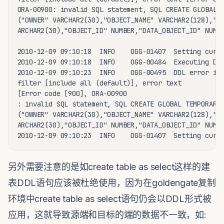
ORA-00900: invalid SQL statement, SQL CREATE GLOBAL T
("OWNER" VARCHAR2(30),"OBJECT_NAME" VARCHAR2(128),"SU
ARCHAR2(30),"OBJECT_ID" NUMBER,"DATA_OBJECT_ID" NUMBE
2010-12-09 09:10:18  INFO    OGG-01407  Setting curre
2010-12-09 09:10:18  INFO    OGG-00484  Executing DDL
2010-12-09 09:10:23  INFO    OGG-00495  DDL error ign
filter [include all (default)], error text

[Error code [900], ORA-00900

: invalid SQL statement, SQL CREATE GLOBAL TEMPORARY 
("OWNER" VARCHAR2(30),"OBJECT_NAME" VARCHAR2(128),"SU
ARCHAR2(30),"OBJECT_ID" NUMBER,"DATA_OBJECT_ID" NUMBE
另外需要注意的是如create table as select这样的建
表DDL语句应该被杜绝使用，因为在goldengate复制
环境中create table as select语句仍会以DDL形式被
应用，这就导致源端和目标的端的数据不一致，如: