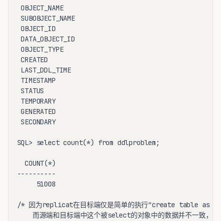
 OBJECT_NAME                                        V
 SUBOBJECT_NAME                                     V
 OBJECT_ID                                          N
 DATA_OBJECT_ID                                     N
 OBJECT_TYPE                                        V
 CREATED                                            D
 LAST_DDL_TIME                                      D
 TIMESTAMP                                          V
 STATUS                                             V
 TEMPORARY                                          V
 GENERATED                                          V
 SECONDARY                                          V
SQL> select count(*) from ddlproblem;

  COUNT(*)

----------

     51008

/* 因为replicat在目标端仅是简单的执行"create table as s
    而源端和目标端中这个被select的对象中的数据并不一致，因而