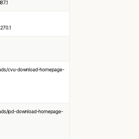
7.1
70.1
loads/cvu-download-homepage-
loads/ipd-download-homepage-