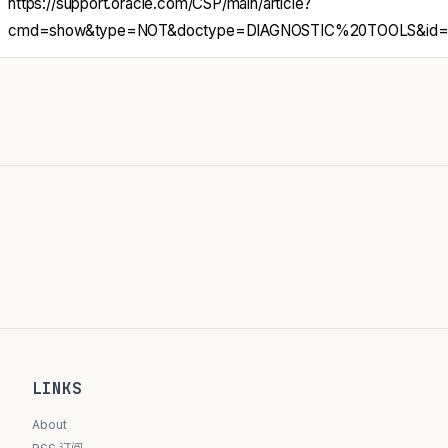
https://support.oracle.com/CSP/main/article?
cmd=show&type=NOT&doctype=DIAGNOSTIC%20TOOLS&id=3
LINKS
About