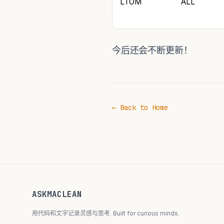
LTOM
ALL
今后还会不断更新！
← Back to Home
ASKMACLEAN
用代码和文字记录灵感与思考. Built for curious minds.