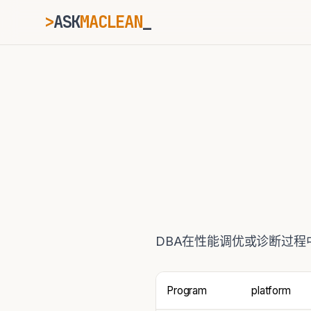
>
ASK
MACLEAN
ESC
⌘K
Ctrl+K
DBA在性能调优或诊断过程
Program
platform