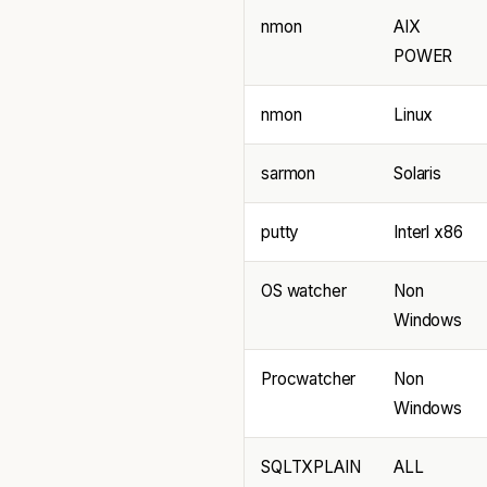
nmon
AIX
POWER
nmon
Linux
sarmon
Solaris
putty
Interl x86
OS watcher
Non
Windows
Procwatcher
Non
Windows
SQLTXPLAIN
ALL