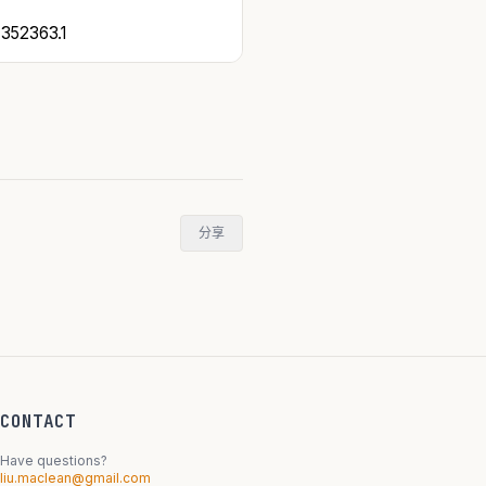
52363.1
分享
CONTACT
Have questions?
liu.maclean@gmail.com