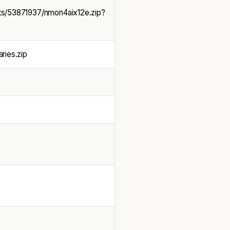
ts/53871937/nmon4aix12e.zip?
ries.zip