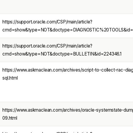
https://support.oracle.com/CSP/main/article?
cmd=show&type=NOT&doctype=DIAGNOSTIC%20TOOLS&id=2
https://support.oracle.com/CSP/main/article?
cmd=show&type=NOT&doctype=BULLETIN&id=224346.1
https://www.askmaclean.com/archives/script-to-collect-rac-diag
sql.html
https://www.askmaclean.com/archives/oracle-systemstate-dump
09.html