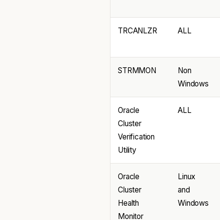
TRCANLZR
ALL
STRMMON
Non
Windows
Oracle
ALL
Cluster
Verification
Utility
Oracle
Linux
Cluster
and
Health
Windows
Monitor