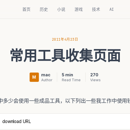
首页
历史
小说
游戏
技术
AI
2011年4月23日
常用工具收集页面
mac
5 min
270
M
Author
Read Time
Views
中多少会使用一些成品工具，以下列出一些我工作中使用较
download URL