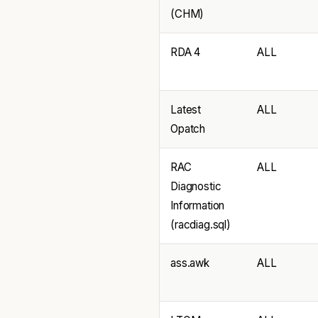
(CHM)
RDA 4
ALL
Latest
ALL
Opatch
RAC
ALL
Diagnostic
Information
(racdiag.sql)
ass.awk
ALL