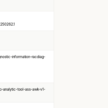
50262.1
nostic-information-racdiag-
-analytic-tool-ass-awk-v1-