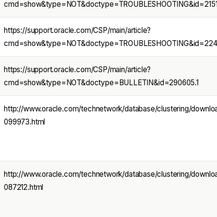
cmd=show&type=NOT&doctype=TROUBLESHOOTING&id=21518
https://support.oracle.com/CSP/main/article?
cmd=show&type=NOT&doctype=TROUBLESHOOTING&id=2242
https://support.oracle.com/CSP/main/article?
cmd=show&type=NOT&doctype=BULLETIN&id=290605.1
http://www.oracle.com/technetwork/database/clustering/down
099973.html
http://www.oracle.com/technetwork/database/clustering/down
087212.html