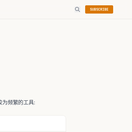
SUBSCRIBE
为频繁的工具: