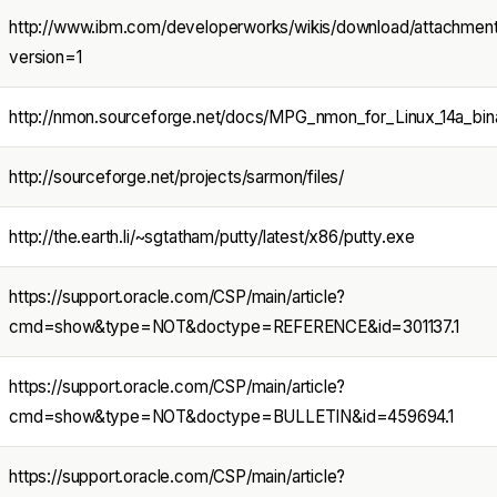
http://www.ibm.com/developerworks/wikis/download/attachmen
version=1
http://nmon.sourceforge.net/docs/MPG_nmon_for_Linux_14a_bina
http://sourceforge.net/projects/sarmon/files/
http://the.earth.li/~sgtatham/putty/latest/x86/putty.exe
https://support.oracle.com/CSP/main/article?
cmd=show&type=NOT&doctype=REFERENCE&id=301137.1
https://support.oracle.com/CSP/main/article?
cmd=show&type=NOT&doctype=BULLETIN&id=459694.1
https://support.oracle.com/CSP/main/article?