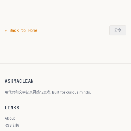
← Back to Home
分享
ASKMACLEAN
用代码和文字记录灵感与思考. Built for curious minds.
LINKS
About
RSS 订阅