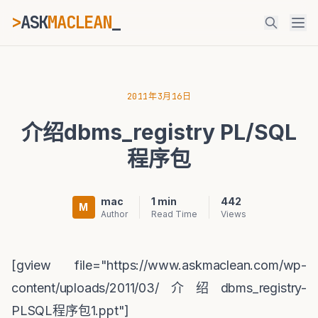
>
ASK
MACLEAN
_
ESC
2011年3月16日
介绍dbms_registry PL/SQL
⌘K
Ctrl+K
程序包
mac
1 min
442
M
Author
Read Time
Views
[gview file="https://www.askmaclean.com/wp-
content/uploads/2011/03/介绍dbms_registry-
PLSQL程序包1.ppt"]