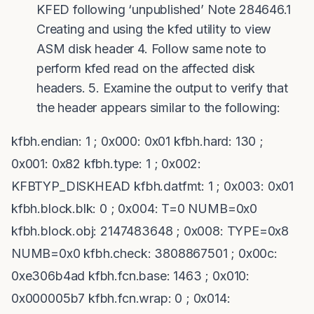
KFED following ‘unpublished’ Note 284646.1
Creating and using the kfed utility to view
ASM disk header 4. Follow same note to
perform kfed read on the affected disk
headers. 5. Examine the output to verify that
the header appears similar to the following:
kfbh.endian: 1 ; 0x000: 0x01 kfbh.hard: 130 ;
0x001: 0x82 kfbh.type: 1 ; 0x002:
KFBTYP_DISKHEAD kfbh.datfmt: 1 ; 0x003: 0x01
kfbh.block.blk: 0 ; 0x004: T=0 NUMB=0x0
kfbh.block.obj: 2147483648 ; 0x008: TYPE=0x8
NUMB=0x0 kfbh.check: 3808867501 ; 0x00c:
0xe306b4ad kfbh.fcn.base: 1463 ; 0x010:
0x000005b7 kfbh.fcn.wrap: 0 ; 0x014: