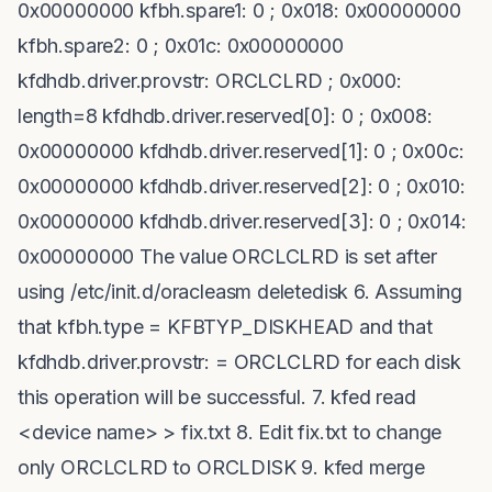
0x00000000 kfbh.spare1: 0 ; 0x018: 0x00000000
kfbh.spare2: 0 ; 0x01c: 0x00000000
kfdhdb.driver.provstr: ORCLCLRD ; 0x000:
length=8 kfdhdb.driver.reserved[0]: 0 ; 0x008:
0x00000000 kfdhdb.driver.reserved[1]: 0 ; 0x00c:
0x00000000 kfdhdb.driver.reserved[2]: 0 ; 0x010:
0x00000000 kfdhdb.driver.reserved[3]: 0 ; 0x014:
0x00000000 The value ORCLCLRD is set after
using /etc/init.d/oracleasm deletedisk 6. Assuming
that kfbh.type = KFBTYP_DISKHEAD and that
kfdhdb.driver.provstr: = ORCLCLRD for each disk
this operation will be successful. 7. kfed read
<device name> > fix.txt 8. Edit fix.txt to change
only ORCLCLRD to ORCLDISK 9. kfed merge