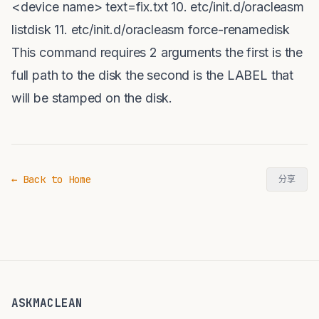
<device name> text=fix.txt 10. etc/init.d/oracleasm
listdisk 11. etc/init.d/oracleasm force-renamedisk
This command requires 2 arguments the first is the
full path to the disk the second is the LABEL that
will be stamped on the disk.
← Back to Home
分享
ASKMACLEAN