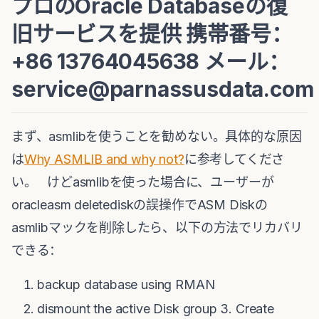
プロのOracle Databaseの復
旧サービスを提供 携帯番号：
+86 13764045638 メール：
service@parnassusdata.com
まず、asmlibを使うことを勧めない。具体的な原因
は
Why ASMLIB and why not?
に参考してくださ
い。 けどasmlibを使った場合に、ユーザーが
oracleasm deletediskの誤操作でASM Diskの
asmlibマックを削除したら、以下の方法でリカバリ
できる：
backup database using RMAN
dismount the active Disk group 3. Create