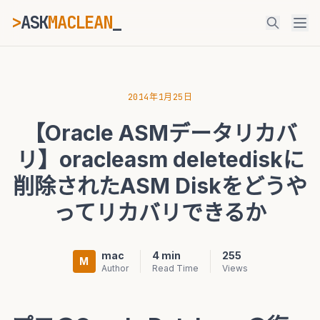
>
ASK
MACLEAN
_
ESC
2014年1月25日
【Oracle ASMデータリカバ
⌘K
Ctrl+K
リ】oracleasm deletediskに
削除されたASM Diskをどうや
ってリカバリできるか
mac
4 min
255
M
Author
Read Time
Views