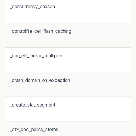
_concurrency_chosen
_controlfile_cell_flash_caching
_cpu_eff_thread_multiplier
_crash_domain_on_exception
_create_stat_segment
_ctx_doc_policy_stems