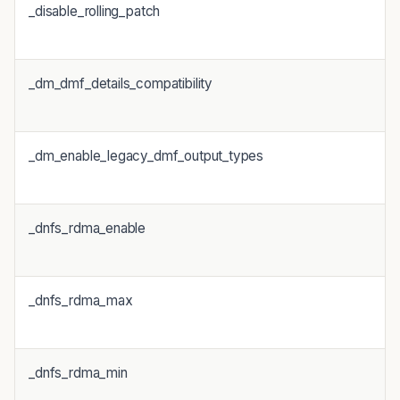
_disable_rolling_patch
_dm_dmf_details_compatibility
1
_dm_enable_legacy_dmf_output_types
_dnfs_rdma_enable
_dnfs_rdma_max
_dnfs_rdma_min