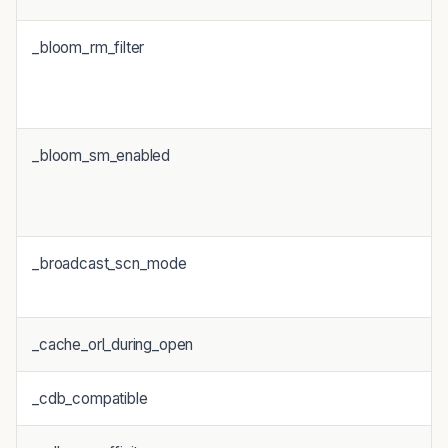
_bloom_rm_filter
_bloom_sm_enabled
_broadcast_scn_mode
_cache_orl_during_open
_cdb_compatible