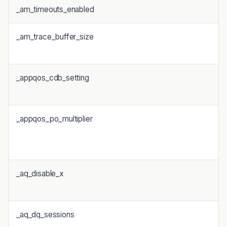
_am_timeouts_enabled
_am_trace_buffer_size
_appqos_cdb_setting
_appqos_po_multiplier
_aq_disable_x
_aq_dq_sessions