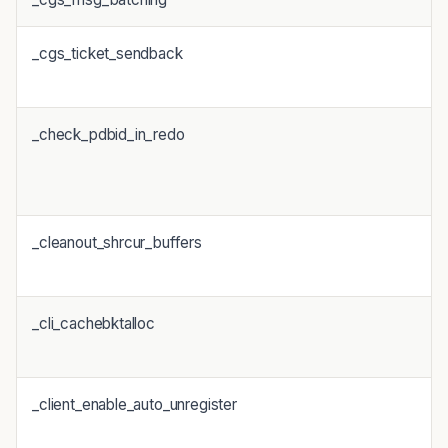
_cgs_ticket_sendback
_check_pdbid_in_redo
_cleanout_shrcur_buffers
_cli_cachebktalloc
_client_enable_auto_unregister