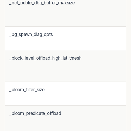
_bct_public_dba_buffer_maxsize
_bg_spawn_diag_opts
_block_level_offload_high_lat_thresh
_bloom_filter_size
_bloom_predicate_offload