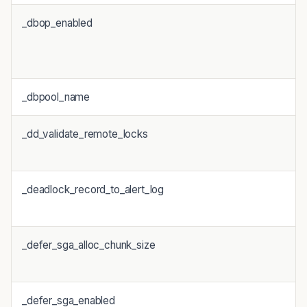
_dbop_enabled
_dbpool_name
_dd_validate_remote_locks
_deadlock_record_to_alert_log
_defer_sga_alloc_chunk_size
_defer_sga_enabled