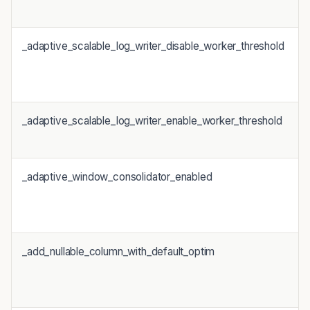
_adaptive_scalable_log_writer_disable_worker_threshold
_adaptive_scalable_log_writer_enable_worker_threshold
_adaptive_window_consolidator_enabled
_add_nullable_column_with_default_optim