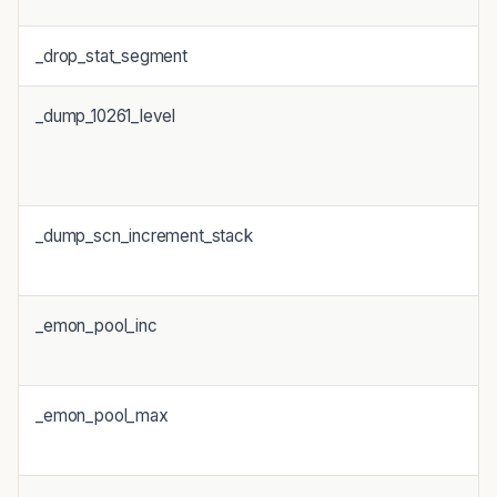
_drop_stat_segment
_dump_10261_level
_dump_scn_increment_stack
_emon_pool_inc
_emon_pool_max