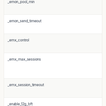
_emon_pool_min
_emon_send_timeout
_emx_control
_emx_max_sessions
_emx_session_timeout
_enable_12g_bft