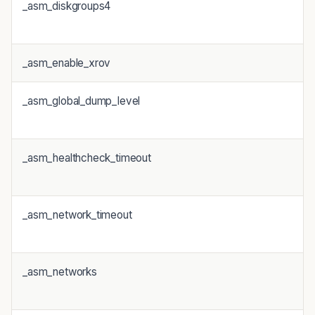
_asm_diskgroups4
_asm_enable_xrov
_asm_global_dump_level
_asm_healthcheck_timeout
_asm_network_timeout
_asm_networks