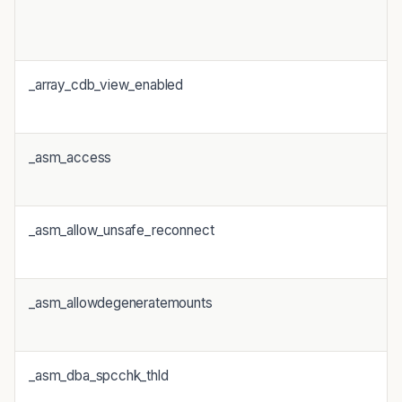
_array_cdb_view_enabled
_asm_access
_asm_allow_unsafe_reconnect
_asm_allowdegeneratemounts
_asm_dba_spcchk_thld