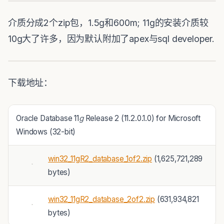
介质分成2个zip包，1.5g和600m; 11g的安装介质较
10g大了许多，因为默认附加了apex与sql developer.
下载地址：
Oracle Database 11
g
Release 2 (11.2.0.1.0) for Microsoft
Windows (32-bit)
win32_11gR2_database_1of2.zip
(1,625,721,289
bytes)
win32_11gR2_database_2of2.zip
(631,934,821
bytes)