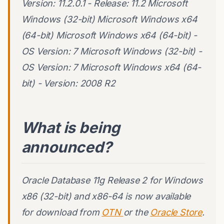
Version: 11.2.0.1 - Release: 11.2 Microsoft
Windows (32-bit) Microsoft Windows x64
(64-bit) Microsoft Windows x64 (64-bit) -
OS Version: 7 Microsoft Windows (32-bit) -
OS Version: 7 Microsoft Windows x64 (64-
bit) - Version: 2008 R2
What is being
announced?
Oracle Database 11g Release 2 for Windows
x86 (32-bit) and x86-64 is now available
for download from
OTN
or the
Oracle Store
.