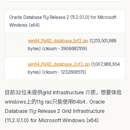
Oracle Database 11
g
Release 2 (11.2.0.1.0) for Microsoft
Windows (x64)
win64_11gR2_database_1of2.zip
(1,213,501,989
bytes) (cksum - 3906682109)
win64_11gR2_database_2of2.zip
(1,007,988,954
bytes) (cksum - 1232608515)
目前32位未提供grid infrastructure 介质，想要体验
windows上的11g rac只能使用64bit . Oracle
Database 11
g
Release 2 Grid Infrastructure
(11.2.0.1.0) for Microsoft Windows (x64)