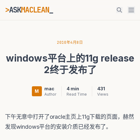
>
ASK
MACLEAN
ESC
2010年4月8日
windows平台上的11g release
⌘K
Ctrl+K
2终于发布了
mac
4 min
431
M
Author
Read Time
Views
下午无意中打开了oracle主页上11g下载的页面，赫然
发现windows平台的安装介质已经发布了。