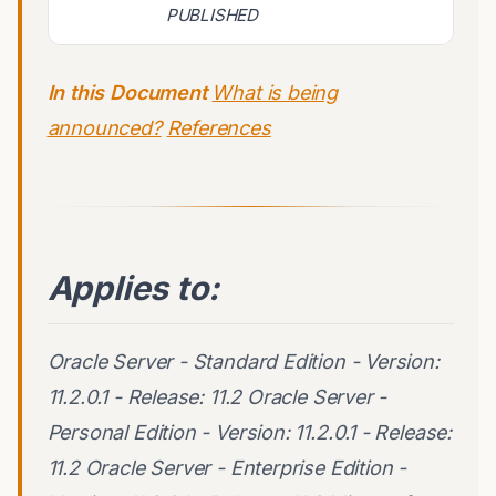
PUBLISHED
In this Document
What is being
announced?
References
Applies to:
Oracle Server - Standard Edition - Version:
11.2.0.1 - Release: 11.2 Oracle Server -
Personal Edition - Version: 11.2.0.1 - Release:
11.2 Oracle Server - Enterprise Edition -