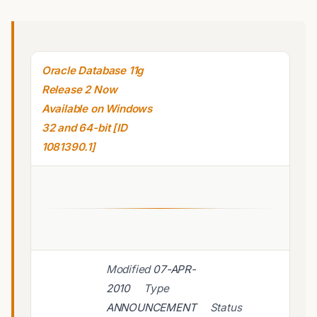
Oracle Database 11g
Release 2 Now
Available on Windows
32 and 64-bit [ID
1081390.1]
Modified
07-APR-
2010
Type
ANNOUNCEMENT
Status