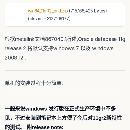
win64_11gR2_grid.zip
(715,166,425 bytes)
(cksum - 3127109177)
根据metalink文档867040.1所述,Oracle database 11g
release 2 将默认支持windows 7 以及 windows
2008 r2 .
单机的安装过程十分简单：
一般来说windows 发行版在正式生产环境中不多
见，不过安装到笔记本上方便了今后对11gr2新特性
的测试。
附release note: