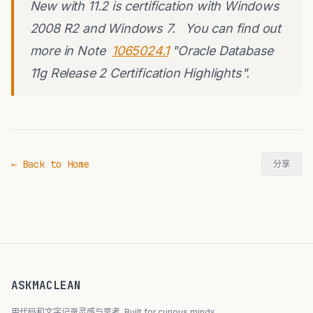
New with 11.2 is certification with Windows
2008 R2 and Windows 7. You can find out
more in Note
1065024.1
"Oracle Database
11g Release 2 Certification Highlights".
← Back to Home
分享
ASKMACLEAN
用代码和文字记录灵感与思考. Built for curious minds.