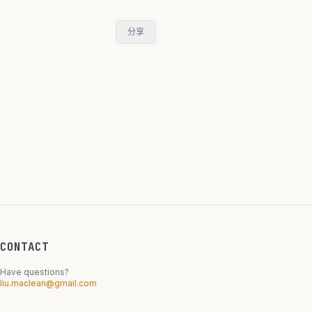
分享
CONTACT
Have questions?
liu.maclean@gmail.com