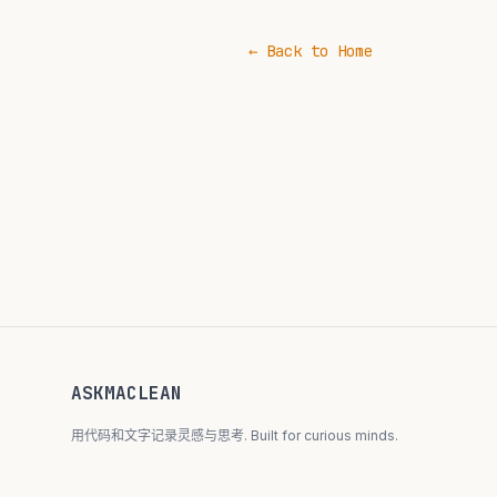
← Back to Home
ASKMACLEAN
用代码和文字记录灵感与思考. Built for curious minds.