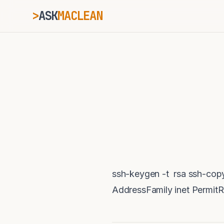
>
ASK
MACLEAN
_
ESC
⌘K
Ctrl+K
ssh-keygen -t rsa ssh-cop
AddressFamily inet Permit