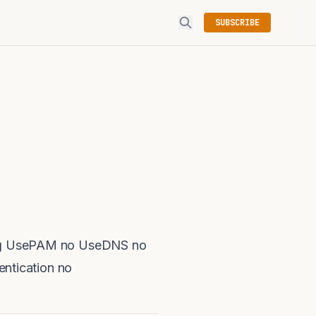
SUBSCRIBE
nfig UsePAM no UseDNS no
ntication no