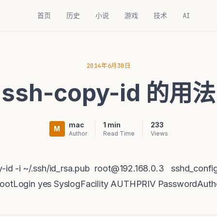
首页
历史
小说
游戏
技术
AI
2014年6月30日
ssh-copy-id 的用法
mac
1 min
233
M
Author
Read Time
Views
y-id -i ~/.ssh/id_rsa.pub root@192.168.0.3 sshd_co
RootLogin yes SyslogFacility AUTHPRIV PasswordAuthe