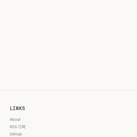
LINKS
About
RSS 订阅
GitHub