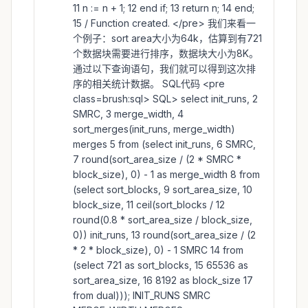
11 n := n + 1; 12 end if; 13 return n; 14 end;
15 / Function created. </pre> 我们来看一
个例子：sort area大小为64k，估算到有721
个数据块需要进行排序，数据块大小为8K。
通过以下查询语句，我们就可以得到这次排
序的相关统计数据。 SQL代码 <pre
class=brush:sql> SQL> select init_runs, 2
SMRC, 3 merge_width, 4
sort_merges(init_runs, merge_width)
merges 5 from (select init_runs, 6 SMRC,
7 round(sort_area_size / (2 * SMRC *
block_size), 0) - 1 as merge_width 8 from
(select sort_blocks, 9 sort_area_size, 10
block_size, 11 ceil(sort_blocks / 12
round(0.8 * sort_area_size / block_size,
0)) init_runs, 13 round(sort_area_size / (2
* 2 * block_size), 0) - 1 SMRC 14 from
(select 721 as sort_blocks, 15 65536 as
sort_area_size, 16 8192 as block_size 17
from dual))); INIT_RUNS SMRC