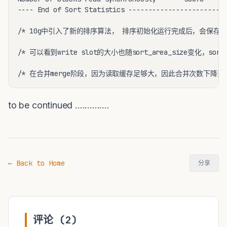
---- End of Sort Statistics -----------------------

/* 10g中引入了新的排序算法， 排序初始化运行完成后，会保存初始数据集
/* 可以看到write slot的大小也随sort_area_size变化，sort_ar
/* 在合并merge阶段，因为读取缓存足够大，因此合并次数下降到1
to be continued ..............
← Back to Home
分享
评论 (2)