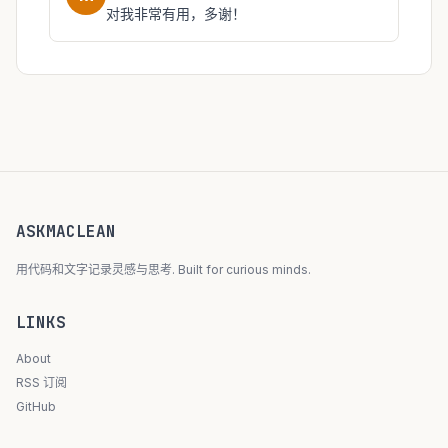
对我非常有用，多谢！
ASKMACLEAN
用代码和文字记录灵感与思考. Built for curious minds.
LINKS
About
RSS 订阅
GitHub