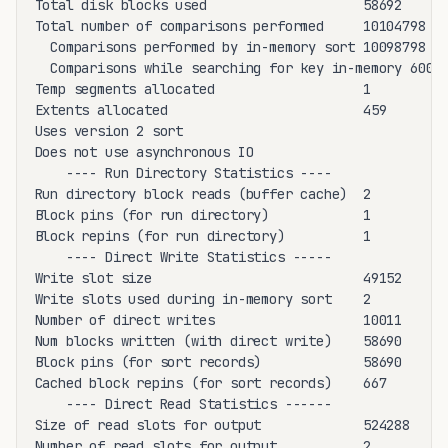
Total disk blocks used                    58692

Total number of comparisons performed     10104798

  Comparisons performed by in-memory sort 10098798

  Comparisons while searching for key in-memory 6000

Temp segments allocated                   1

Extents allocated                         459

Uses version 2 sort

Does not use asynchronous IO

    ---- Run Directory Statistics ----

Run directory block reads (buffer cache)  2

Block pins (for run directory)            1

Block repins (for run directory)          1

    ---- Direct Write Statistics -----

Write slot size                           49152

Write slots used during in-memory sort    2

Number of direct writes                   10011

Num blocks written (with direct write)    58690

Block pins (for sort records)             58690

Cached block repins (for sort records)    667

    ---- Direct Read Statistics ------

Size of read slots for output             524288

Number of read slots for output           2
