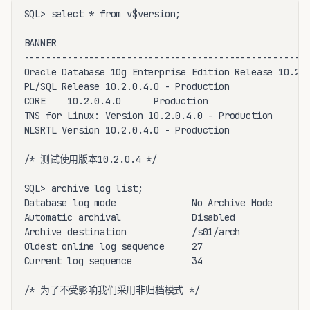
SQL> select * from v$version;

BANNER

-----------------------------------------------------
Oracle Database 10g Enterprise Edition Release 10.2.0
PL/SQL Release 10.2.0.4.0 - Production

CORE    10.2.0.4.0      Production

TNS for Linux: Version 10.2.0.4.0 - Production

NLSRTL Version 10.2.0.4.0 - Production

/* 测试使用版本10.2.0.4 */

SQL> archive log list;

Database log mode              No Archive Mode

Automatic archival             Disabled

Archive destination            /s01/arch

Oldest online log sequence     27

Current log sequence           34

/* 为了不受影响我们采用非归档模式 */
