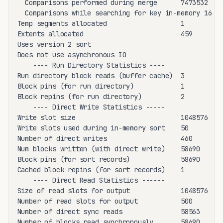
  Comparisons performed during merge      7473532

  Comparisons while searching for key in-memory 16

Temp segments allocated                   1

Extents allocated                         459

Uses version 2 sort

Does not use asynchronous IO

    ---- Run Directory Statistics ----

Run directory block reads (buffer cache)  3

Block pins (for run directory)            1

Block repins (for run directory)          2

    ---- Direct Write Statistics -----

Write slot size                           1048576

Write slots used during in-memory sort    50

Number of direct writes                   460

Num blocks written (with direct write)    58690

Block pins (for sort records)             58690

Cached block repins (for sort records)    1

    ---- Direct Read Statistics ------

Size of read slots for output             1048576

Number of read slots for output           500

Number of direct sync reads               58563

Number of blocks read synchronously       58690
