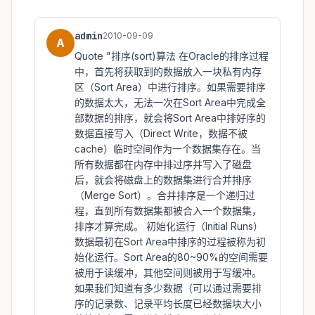
admin
2010-09-09
A
Quote "排序(sort)算法 在Oracle的排序过程
中，首先将获取到的数据放入一块私有内存
区（Sort Area）中进行排序。如果需要排序
的数据太大，无法一次在Sort Area中完成全
部数据的排序，就会将Sort Area中排好序的
数据直接写入（Direct Write，数据不被
cache）临时空间作为一个数据集存在。当
所有数据都在内存中排过序并写入了磁盘
后，就会将磁盘上的数据集进行合并排序
（Merge Sort）。合并排序是一个递归过
程，直到所有数据集都被合入一个数据集，
排序才算完成。 初始化运行（Initial Runs）
数据最初在Sort Area中排序的过程被称为初
始化运行。Sort Area的80~90%的空间需要
被用于读缓冲，其他空间则被用于写缓冲。
如果我们知道有多少数据（可以通过需要排
序的记录数、记录平均长度已经数据块大小