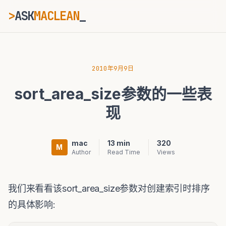
>
ASK
MACLEAN
_
ESC
2010年9月9日
sort_area_size参数的一些表
⌘K
Ctrl+K
现
mac
13 min
320
M
Author
Read Time
Views
我们来看看该sort_area_size参数对创建索引时排序
的具体影响: