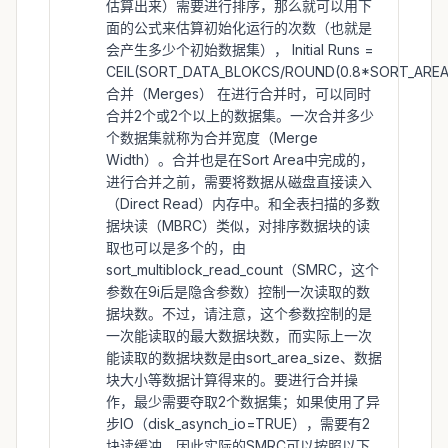
估算出来）需要进行排序，那么就可以用下
面的公式来估算初始化运行的次数（也就是
会产生多少个初始数据集）， Initial Runs =
CEIL(SORT_DATA_BLOKCS/ROUND(0.8*SORT_AREA_
合并（Merges） 在进行合并时，可以同时
合并2个或2个以上的数据集。一次合并多少
个数据集就称为合并宽度（Merge
Width）。合并也是在Sort Area中完成的，
进行合并之前，需要将数据从磁盘直接读入
（Direct Read）内存中。和全表扫描的多数
据块读（MBRC）类似，对排序数据块的读
取也可以是多个的，由
sort_multiblock_read_count（SMRC，这个
参数在9i后是隐含参数）控制一次读取的数
据块数。不过，请注意，这个参数控制的是
一次能读取的最大数据块数，而实际上一次
能读取的数据块数是由sort_area_size、数据
块大小等数据计算得来的。要进行合并操
作，最少需要夺取2个数据集；如果使用了异
步IO（disk_asynch_io=TRUE），需要有2
块读缓冲。因此实际的SMRC可以按照以下