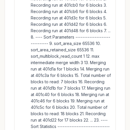
Recording run at 401cb0 for 6 blocks 3.
Recording run at 401cb6 for 6 blocks 4.
Recording run at 401d3c for 6 blocks 5.
Recording run at 401d42 for 6 blocks 6.
Recording run at 401d48 for 6 blocks 7. ...
8. ---- Sort Parameters --------------------
---------- 9. sort_area_size 65536 10.
sort_area_retained_size 65536 11.
sort_multiblock_read_count 1 12. max
intermediate merge width 3 13. Merging
run at 401d1a for 1 blocks 14. Merging run
at 401c3a for 6 blocks 15. Total number of
blocks to read: 7 blocks 16. Recording
run at 401d1b for 7 blocks 17. Merging run
at 401c40 for 6 blocks 18. Merging run at
401c46 for 6 blocks 19. Merging run at
401c5c for 6 blocks 20. Total number of
blocks to read: 18 blocks 21. Recording
run at 401d22 for 17 blocks 22. ... 23. ----
Sort Statistics ------------------------------