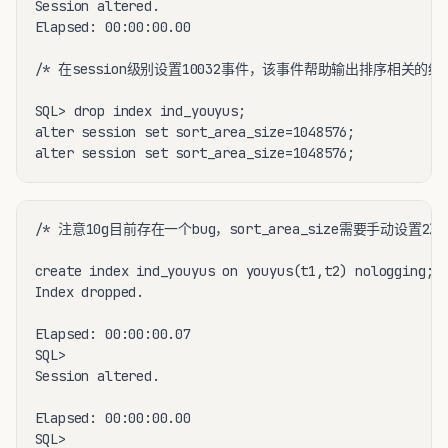
Session altered.

Elapsed: 00:00:00.00

/* 在session级别设置10032事件，该事件帮助输出排序相关的统计
SQL> drop index ind_youyus;

alter session set sort_area_size=1048576;

alter session set sort_area_size=1048576;
/* 注意10g目前存在一个bug，sort_area_size需要手动设置2
create index ind_youyus on youyus(t1,t2) nologging;

Index dropped.

Elapsed: 00:00:00.07

SQL>

Session altered.

Elapsed: 00:00:00.00

SQL>
