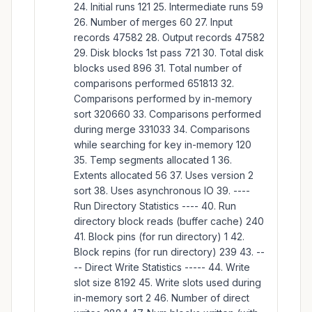
24. Initial runs 121 25. Intermediate runs 59
26. Number of merges 60 27. Input
records 47582 28. Output records 47582
29. Disk blocks 1st pass 721 30. Total disk
blocks used 896 31. Total number of
comparisons performed 651813 32.
Comparisons performed by in-memory
sort 320660 33. Comparisons performed
during merge 331033 34. Comparisons
while searching for key in-memory 120
35. Temp segments allocated 1 36.
Extents allocated 56 37. Uses version 2
sort 38. Uses asynchronous IO 39. ----
Run Directory Statistics ---- 40. Run
directory block reads (buffer cache) 240
41. Block pins (for run directory) 1 42.
Block repins (for run directory) 239 43. --
-- Direct Write Statistics ----- 44. Write
slot size 8192 45. Write slots used during
in-memory sort 2 46. Number of direct