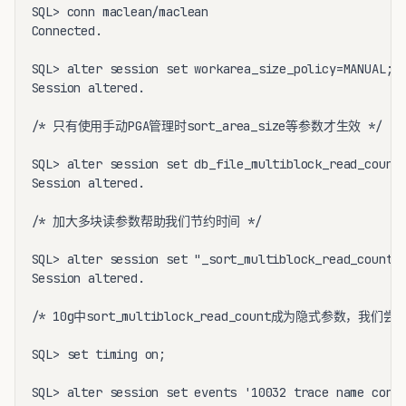
SQL> conn maclean/maclean

Connected.

SQL> alter session set workarea_size_policy=MANUAL;

Session altered.

/* 只有使用手动PGA管理时sort_area_size等参数才生效 */

SQL> alter session set db_file_multiblock_read_count=
Session altered.

/* 加大多块读参数帮助我们节约时间 */

SQL> alter session set "_sort_multiblock_read_count"=
Session altered.

/* 10g中sort_multiblock_read_count成为隐式参数，我们尝
SQL> set timing on;

SQL> alter session set events '10032 trace name conte