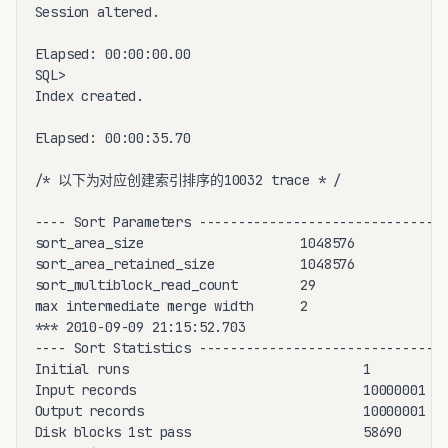
Session altered.

Elapsed: 00:00:00.00

SQL>

Index created.

Elapsed: 00:00:35.70

/* 以下为对应创建索引排序的10032 trace * /

---- Sort Parameters ------------------------------

sort_area_size                    1048576

sort_area_retained_size           1048576

sort_multiblock_read_count        29

max intermediate merge width      2

*** 2010-09-09 21:15:52.703

---- Sort Statistics ------------------------------

Initial runs                              1

Input records                             10000001

Output records                            10000001

Disk blocks 1st pass                      58690
