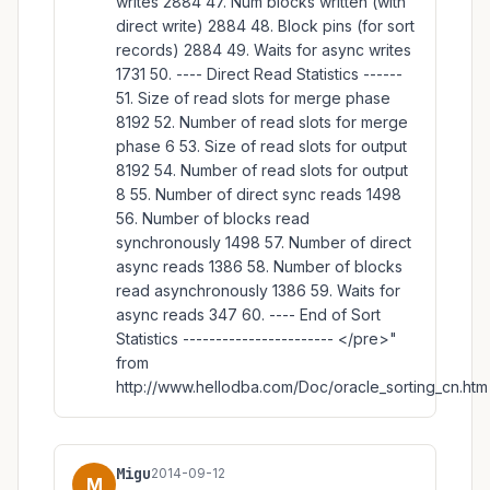
writes 2884 47. Num blocks written (with
direct write) 2884 48. Block pins (for sort
records) 2884 49. Waits for async writes
1731 50. ---- Direct Read Statistics ------
51. Size of read slots for merge phase
8192 52. Number of read slots for merge
phase 6 53. Size of read slots for output
8192 54. Number of read slots for output
8 55. Number of direct sync reads 1498
56. Number of blocks read
synchronously 1498 57. Number of direct
async reads 1386 58. Number of blocks
read asynchronously 1386 59. Waits for
async reads 347 60. ---- End of Sort
Statistics ----------------------- </pre>"
from
http://www.hellodba.com/Doc/oracle_sorting_cn.htm
Migu
2014-09-12
M