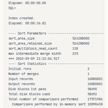
Elapsed: 00:00:00.00

SQL>

Index created.

Elapsed: 00:00:36.82

---- Sort Parameters ------------------------------

sort_area_size                    524288000

sort_area_retained_size           524288000

sort_multiblock_read_count        128

max intermediate merge width      225

*** 2010-09-09 21:32:06.517

---- Sort Statistics ------------------------------

Initial runs                              2

Number of merges                          1

Input records                             10000001

Output records                            10000001

Disk blocks 1st pass                      58690

Total disk blocks used                    58692

Total number of comparisons performed     17571986

  Comparisons performed by in-memory sort 10098438
