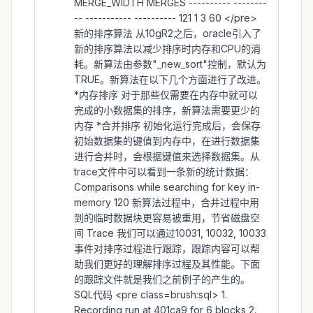
MERGE_WIDTH MERGES ---------- --------
-- ----------- ---------- 121 1 3 60 </pre>
新的排序算法 从10gR2之后，oracle引入了
新的排序算法以减少排序时内存和CPU的消
耗。新算法由参数"_new_sort"控制，默认为
TRUE。新算法在以下几个方面进行了改进。
*内存排序 对于那些仅需要在内存中就可以
完成的小数据集的排序，新算法需要更少的
内存 *合并排序 初始化运行完成后，会保存
初始数据集的键值到内存中，在进行数据集
进行合并时，会根据键值来选择数据集。从
trace文件中可以看到一条新的统计数据：
Comparisons while searching for key in-
memory 120 新算法过程中，合并过程中用
到的临时数据块更容易被重用，节省磁盘空
间 Trace 我们可以通过10031, 10032, 10033
事件对排序过程进行跟踪，跟踪内容可以帮
助我们更好的理解排序过程及其性能。下面
的跟踪文件就是我们之前例子的产生的。
SQL代码 <pre class=brush:sql> 1.
Recording run at 401ca9 for 6 blocks 2.