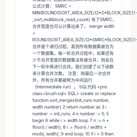
公式计算： SMRC =
MIN(ROUND(SORT_AREA_SIZE/(2*2*BLOCK_SIZE))-
_sort_multiblock_read_count) 有了SMRC，
合并宽度也可以计算出来了， merge width
=
ROUND(SORT_AREA_SIZE/(2*SMRC*BLOCK_SIZE))-
合并是个递归过程，直到所有数据集被合为
一个数据集。每一轮合并过程中，如果还有
少于合并宽度的数据集没有被合并，则会在
下一轮中再进行合并。我们创建了以下函数
来计算合并次数。 注意：除最后一次合并
外，所有合并都被称为中间运行
（Intermediate run）。 SQL代码 <pre
class=brush:sql> SQL> create or replace
function sort_merges(init_runs number,
width number) 2 return number as 3 i
number := init_runs; 4 n number := 0; 5
begin 6 while i > width loop 7 n := n +
floor(i / width); 8 i := floor(i / width) +
mod(i, width); 9 end loop; 10 if i > 0 then