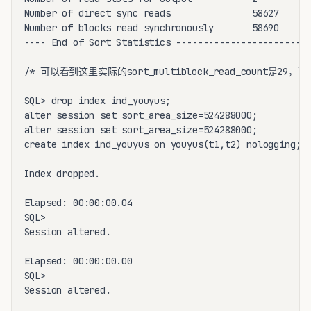
Number of direct sync reads               58627

Number of blocks read synchronously       58690

---- End of Sort Statistics -----------------------

/* 可以看到这里实际的sort_multiblock_read_count是29，而非我们
SQL> drop index ind_youyus;

alter session set sort_area_size=524288000;

alter session set sort_area_size=524288000;

create index ind_youyus on youyus(t1,t2) nologging;

Index dropped.

Elapsed: 00:00:00.04

SQL>

Session altered.

Elapsed: 00:00:00.00

SQL>

Session altered.
