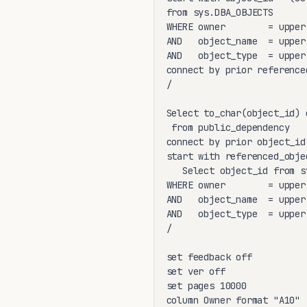
from sys.DBA_OBJECTS

WHERE owner        = upper(
AND   object_name  = upper(
AND   object_type  = upper(
connect by prior reference
/

Select to_char(object_id) 
 from public_dependency

connect by prior object_id
start with referenced_objec
   Select object_id from s
WHERE owner        = upper(
AND   object_name  = upper(
AND   object_type  = upper(
/

set feedback off

set ver off

set pages 10000

column Owner format "A10"
