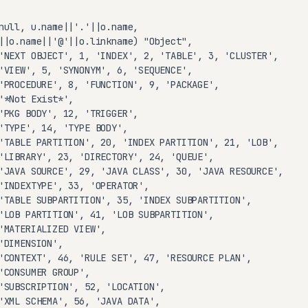
null, u.name||'.'||o.name,

||o.name||'@'||o.linkname) "Object",

'NEXT OBJECT', 1, 'INDEX', 2, 'TABLE', 3, 'CLUSTER',

'VIEW', 5, 'SYNONYM', 6, 'SEQUENCE',

'PROCEDURE', 8, 'FUNCTION', 9, 'PACKAGE',

'*Not Exist*',

'PKG BODY', 12, 'TRIGGER',

'TYPE', 14, 'TYPE BODY',

'TABLE PARTITION', 20, 'INDEX PARTITION', 21, 'LOB',

'LIBRARY', 23, 'DIRECTORY', 24, 'QUEUE',

'JAVA SOURCE', 29, 'JAVA CLASS', 30, 'JAVA RESOURCE',

'INDEXTYPE', 33, 'OPERATOR',

'TABLE SUBPARTITION', 35, 'INDEX SUBPARTITION',

'LOB PARTITION', 41, 'LOB SUBPARTITION',

'MATERIALIZED VIEW',

'DIMENSION',

'CONTEXT', 46, 'RULE SET', 47, 'RESOURCE PLAN',

'CONSUMER GROUP',

'SUBSCRIPTION', 52, 'LOCATION',

'XML SCHEMA', 56, 'JAVA DATA',
