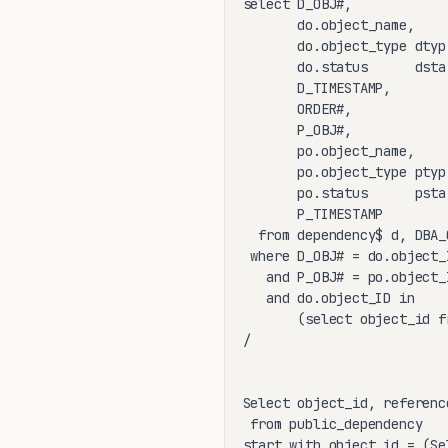
select D_OBJ#,

       do.object_name,

       do.object_type dtyp,
       do.status      dsta,
       D_TIMESTAMP,

       ORDER#,

       P_OBJ#,

       po.object_name,

       po.object_type ptyp,
       po.status      psta,
       P_TIMESTAMP

  from dependency$ d, DBA_
 where D_OBJ# = do.object_I
   and P_OBJ# = po.object_I
   and do.object_ID in

       (select object_id f
/

Select object_id, referenc
 from public_dependency

start with object_id = (Se