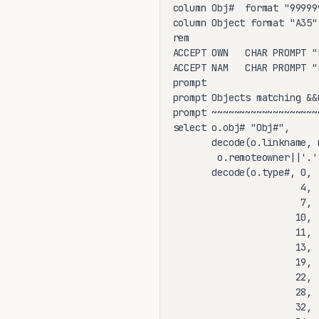
column Obj#  format "999999
column Object format "A35"

rem

ACCEPT OWN   CHAR PROMPT "
ACCEPT NAM   CHAR PROMPT "
prompt

prompt Objects matching &&O
prompt ~~~~~~~~~~~~~~~~~~~
select o.obj# "Obj#",

       decode(o.linkname, 
        o.remoteowner||'.'
       decode(o.type#, 0, 
                       4, 
                       7, 
                      10, 
                      11, 
                      13, 
                      19, 
                      22, 
                      28, 
                      32, 