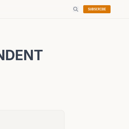
SUBSCRIBE
ENDENT