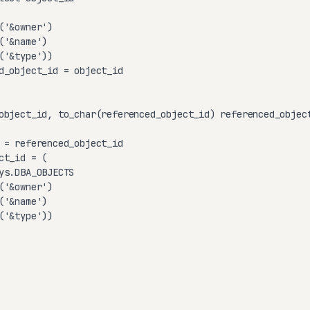
'&owner')

'&name')

'&type'))

d_object_id = object_id

object_id, to_char(referenced_object_id) referenced_object
 = referenced_object_id

t_id = (

ys.DBA_OBJECTS

'&owner')

'&name')

'&type'))
