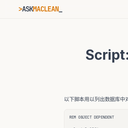
>
ASK
MACLEAN
_
ESC
Scrip
⌘K
Ctrl+K
以下脚本用以列出数据库中对
REM OBJECT DEPENDENT 
