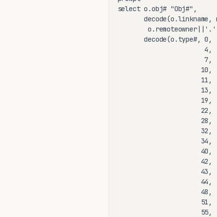
select o.obj# "Obj#",

       decode(o.linkname, 
        o.remoteowner||'.'
       decode(o.type#, 0, 
                       4, 
                       7, 
                      10, 
                      11, 
                      13, 
                      19, 
                      22, 
                      28, 
                      32, 
                      34, 
                      40, 
                      42, 
                      43, 
                      44, 
                      48, 
                      51, 
                      55, 