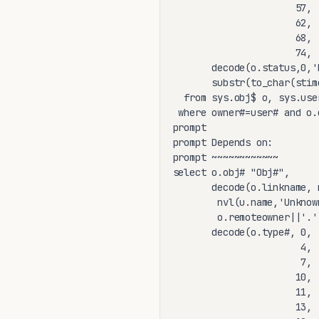
                      57, 
                      62, 
                      68, 
                      74, 
       decode(o.status,0,'
       substr(to_char(stim
  from sys.obj$ o, sys.user
 where owner#=user# and o.
prompt

prompt Depends on:

prompt ~~~~~~~~~~~~

select o.obj# "Obj#",

       decode(o.linkname, n
        nvl(u.name,'Unknow
        o.remoteowner||'.'
       decode(o.type#, 0, 
                       4, 
                       7, 
                      10, 
                      11, 
                      13, 