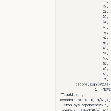
                      19, 
                      22, 
                      28, 
                      32, 
                      34, 
                      40, 
                      42, 
                      43, 
                      44, 
                      48, 
                      51, 
                      55, 
                      57, 
                      62, 
                      68, 
                      74, 
        decode(sign(stime-
                  1,'*NEWE
"TimeStamp",

decode(o.status,0,'N/A',1,
  from sys.dependency$ d, 
 where P_OBJ#=obj#(+) and 