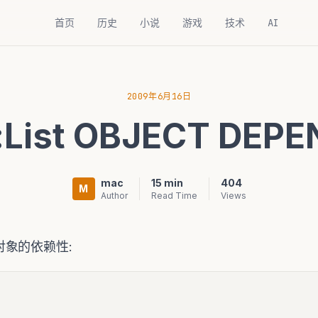
首页
历史
小说
游戏
技术
AI
2009年6月16日
t:List OBJECT DEP
mac
15 min
404
M
Author
Read Time
Views
象的依赖性: