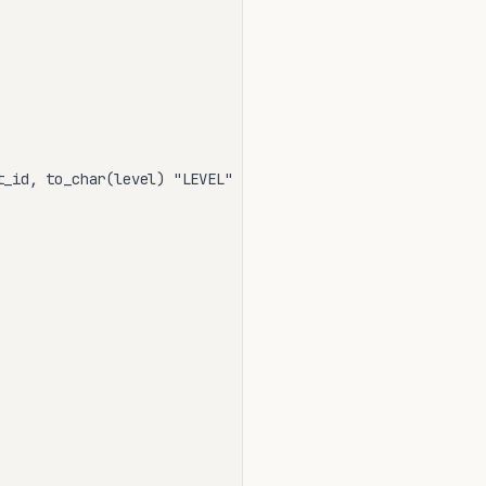
_id, to_char(level) "LEVEL"
