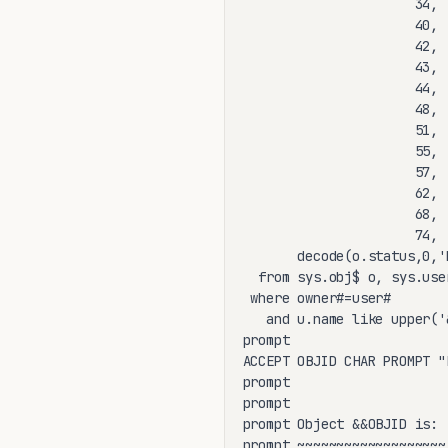
                      34, 
                      40, 
                      42, 
                      43, 
                      44, 
                      48, 
                      51, 
                      55, 
                      57, 
                      62, 
                      68, 
                      74, 
       decode(o.status,0,'
  from sys.obj$ o, sys.user
 where owner#=user#

   and u.name like upper('
prompt

ACCEPT OBJID CHAR PROMPT "
prompt

prompt

prompt Object &&OBJID is:

prompt ~~~~~~~~~~~~~~~~~~~
