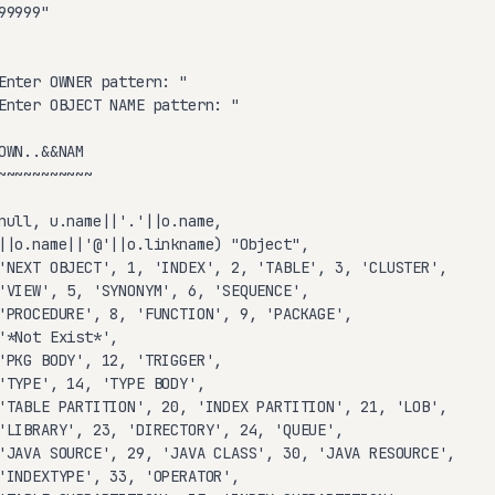
9999"

Enter OWNER pattern: "

Enter OBJECT NAME pattern: "

WN..&&NAM

~~~~~~~~~~~

null, u.name||'.'||o.name,

||o.name||'@'||o.linkname) "Object",

'NEXT OBJECT', 1, 'INDEX', 2, 'TABLE', 3, 'CLUSTER',

'VIEW', 5, 'SYNONYM', 6, 'SEQUENCE',

'PROCEDURE', 8, 'FUNCTION', 9, 'PACKAGE',

'*Not Exist*',

'PKG BODY', 12, 'TRIGGER',

'TYPE', 14, 'TYPE BODY',

'TABLE PARTITION', 20, 'INDEX PARTITION', 21, 'LOB',

'LIBRARY', 23, 'DIRECTORY', 24, 'QUEUE',

'JAVA SOURCE', 29, 'JAVA CLASS', 30, 'JAVA RESOURCE',

'INDEXTYPE', 33, 'OPERATOR',
