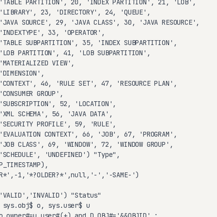
'TABLE PARTITION', 20, 'INDEX PARTITION', 21, 'LOB',

'LIBRARY', 23, 'DIRECTORY', 24, 'QUEUE',

'JAVA SOURCE', 29, 'JAVA CLASS', 30, 'JAVA RESOURCE',

'INDEXTYPE', 33, 'OPERATOR',

'TABLE SUBPARTITION', 35, 'INDEX SUBPARTITION',

'LOB PARTITION', 41, 'LOB SUBPARTITION',

'MATERIALIZED VIEW',

'DIMENSION',

'CONTEXT', 46, 'RULE SET', 47, 'RESOURCE PLAN',

'CONSUMER GROUP',

'SUBSCRIPTION', 52, 'LOCATION',

'XML SCHEMA', 56, 'JAVA DATA',

'SECURITY PROFILE', 59, 'RULE',

'EVALUATION CONTEXT', 66, 'JOB', 67, 'PROGRAM',

'JOB CLASS', 69, 'WINDOW', 72, 'WINDOW GROUP',

'SCHEDULE', 'UNDEFINED') "Type",

P_TIMESTAMP),

R*',-1,'*?OLDER?*',null,'-','-SAME-')

'VALID','INVALID') "Status"

 sys.obj$ o, sys.user$ u

o.owner#=u.user#(+) and D_OBJ#='&&OBJID' ;