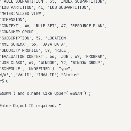
'TABLE SUBPARTITION', 35, 'INDEX SUBPARTITION',

'LOB PARTITION', 41, 'LOB SUBPARTITION',

'MATERIALIZED VIEW',

'DIMENSION',

'CONTEXT', 46, 'RULE SET', 47, 'RESOURCE PLAN',

'CONSUMER GROUP',

'SUBSCRIPTION', 52, 'LOCATION',

'XML SCHEMA', 56, 'JAVA DATA',

'SECURITY PROFILE', 59, 'RULE',

'EVALUATION CONTEXT', 66, 'JOB', 67, 'PROGRAM',

'JOB CLASS', 69, 'WINDOW', 72, 'WINDOW GROUP',

'SCHEDULE', 'UNDEFINED') "Type",

N/A',1,'VALID', 'INVALID') "Status"

$ u

&&OWN') and o.name like upper('&&NAM') ;

Enter Object ID required: "
