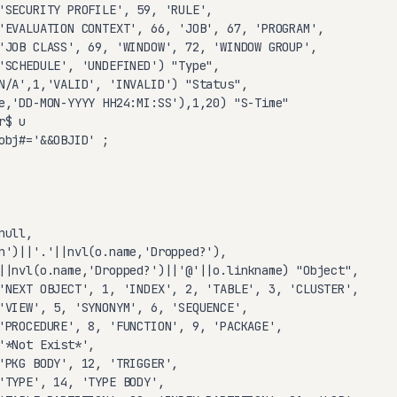
'SECURITY PROFILE', 59, 'RULE',

'EVALUATION CONTEXT', 66, 'JOB', 67, 'PROGRAM',

'JOB CLASS', 69, 'WINDOW', 72, 'WINDOW GROUP',

'SCHEDULE', 'UNDEFINED') "Type",

N/A',1,'VALID', 'INVALID') "Status",

e,'DD-MON-YYYY HH24:MI:SS'),1,20) "S-Time"

$ u

obj#='&&OBJID' ;

ull,

n')||'.'||nvl(o.name,'Dropped?'),

||nvl(o.name,'Dropped?')||'@'||o.linkname) "Object",

'NEXT OBJECT', 1, 'INDEX', 2, 'TABLE', 3, 'CLUSTER',

'VIEW', 5, 'SYNONYM', 6, 'SEQUENCE',

'PROCEDURE', 8, 'FUNCTION', 9, 'PACKAGE',

'*Not Exist*',

'PKG BODY', 12, 'TRIGGER',

'TYPE', 14, 'TYPE BODY',
