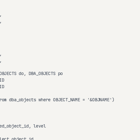








OBJECTS do, DBA_OBJECTS po

D

D

rom dba_objects where OBJECT_NAME = '&OBJNAME')

ed_object_id, level

lect object_id
