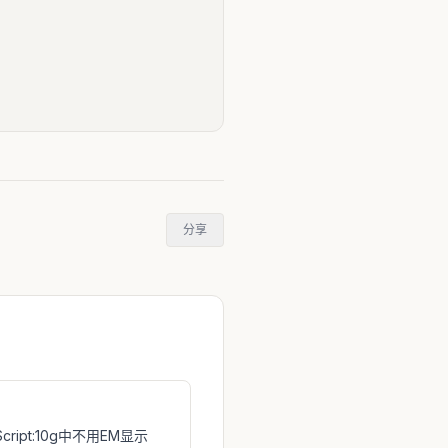
分享
 Script:10g中不用EM显示