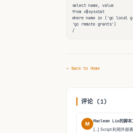
select name, value

from v$sysstat

where name in ('gc local gr
'gc remote grants')

/
← Back to Home
评论 (1)
Maclean Liu的脚本工
M
[...] Script:利用