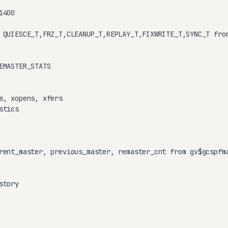
400

 QUIESCE_T,FRZ_T,CLEANUP_T,REPLAY_T,FIXWRITE_T,SYNC_T from
EMASTER_STATS

s, xopens, xfers

tics

rent_master, previous_master, remaster_cnt from gv$gcspfma
tory
