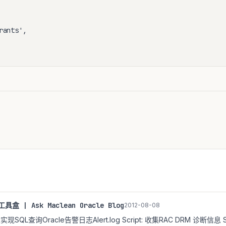
ants',

具盒 | Ask Maclean Oracle Blog
2012-08-08
外部表实现SQL查询Oracle告警日志Alert.log Script: 收集RAC DRM 诊断信息