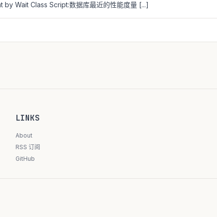
unt by Wait Class Script:数据库最近的性能度量 [...]
LINKS
About
RSS 订阅
GitHub