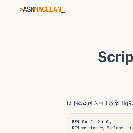
>
ASK
MACLEAN
_
ESC
Scr
⌘K
Ctrl+K
以下脚本可以用于收集 11gR
REM for 11.2 only

REM written by Maclean.Liu
