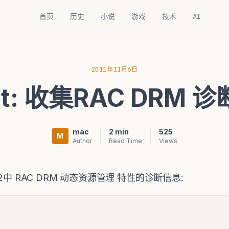
首页
历史
小说
游戏
技术
AI
2011年11月6日
ipt: 收集RAC DRM 
mac
2 min
525
M
Author
Read Time
Views
2中 RAC DRM 动态资源管理 特性的诊断信息: