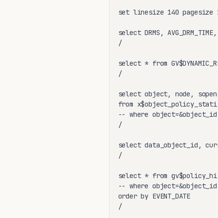
set linesize 140 pagesize 1
select DRMS, AVG_DRM_TIME,
/

select * from GV$DYNAMIC_R
/

select object, node, sopen
from x$object_policy_statis
-- where object=&object_id

/

select data_object_id, cur
/

select * from gv$policy_his
-- where object=&object_id

order by EVENT_DATE

/
