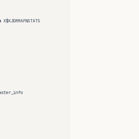
 X$KJDRMAFNSTATS

ster_info
