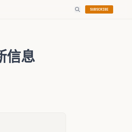
SUBSCRIBE
诊断信息