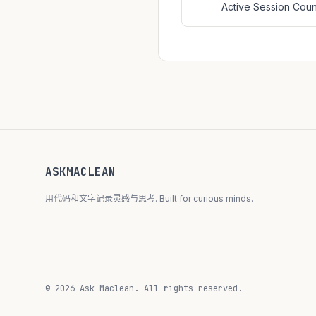
Active Session Co
ASKMACLEAN
用代码和文字记录灵感与思考. Built for curious minds.
© 2026 Ask Maclean. All rights reserved.