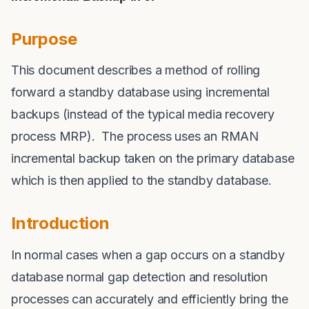
Purpose
This document describes a method of rolling
forward a standby database using incremental
backups (instead of the typical media recovery
process MRP). The process uses an RMAN
incremental backup taken on the primary database
which is then applied to the standby database.
Introduction
In normal cases when a gap occurs on a standby
database normal gap detection and resolution
processes can accurately and efficiently bring the