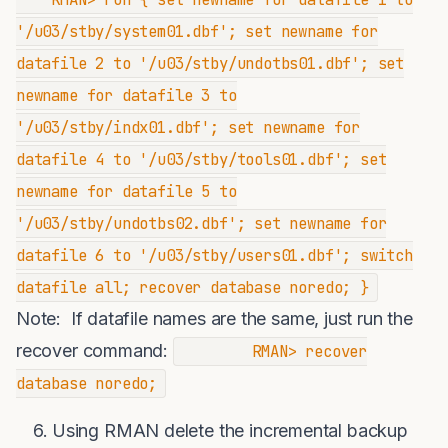
'/u03/stby/system01.dbf'; set newname for
datafile 2 to '/u03/stby/undotbs01.dbf'; set
newname for datafile 3 to
'/u03/stby/indx01.dbf'; set newname for
datafile 4 to '/u03/stby/tools01.dbf'; set
newname for datafile 5 to
'/u03/stby/undotbs02.dbf'; set newname for
datafile 6 to '/u03/stby/users01.dbf'; switch
datafile all; recover database noredo; }
Note: If datafile names are the same, just run the
recover command:
RMAN> recover
database noredo;
Using RMAN delete the incremental backup