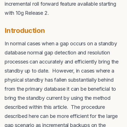
incremental roll forward feature available starting
with 10g Release 2.
Introduction
In normal cases when a gap occurs on a standby
database normal gap detection and resolution
processes can accurately and efficiently bring the
standby up to date. However, in cases where a
physical standby has fallen substantially behind
from the primary database it can be beneficial to
bring the standby current by using the method
described within this article. The procedure
described here can be more efficient for the large
gap scenario as incremental backups on the