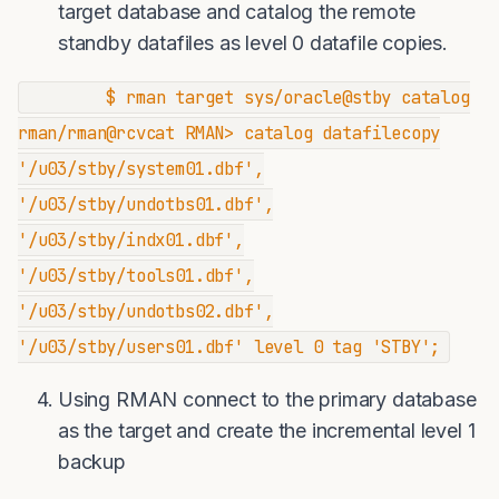
target database and catalog the remote
standby datafiles as level 0 datafile copies.
$ rman target sys/oracle@stby catalog
rman/rman@rcvcat RMAN> catalog datafilecopy
'/u03/stby/system01.dbf',
'/u03/stby/undotbs01.dbf',
'/u03/stby/indx01.dbf',
'/u03/stby/tools01.dbf',
'/u03/stby/undotbs02.dbf',
'/u03/stby/users01.dbf' level 0 tag 'STBY';
Using RMAN connect to the primary database
as the target and create the incremental level 1
backup