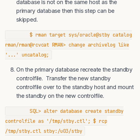
database is not on the same host as the
primary database then this step can be
skipped.
$ rman target sys/oracle@stby catalog
rman/rman@rcvcat RMAN> change archivelog like
'...' uncatalog;
On the primary database recreate the standby
controlfile. Transfer the new standby
controlfile over to the standby host and mount
the standby on the new controlfile.
SQL> alter database create standby
controlfile as '/tmp/stby.ctl'; $ rcp
/tmp/stby.ctl stby:/u03/stby