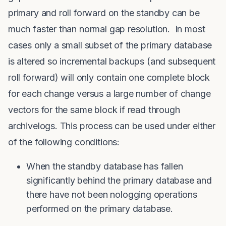
primary and roll forward on the standby can be
much faster than normal gap resolution. In most
cases only a small subset of the primary database
is altered so incremental backups (and subsequent
roll forward) will only contain one complete block
for each change versus a large number of change
vectors for the same block if read through
archivelogs. This process can be used under either
of the following conditions:
When the standby database has fallen
significantly behind the primary database and
there have not been nologging operations
performed on the primary database.