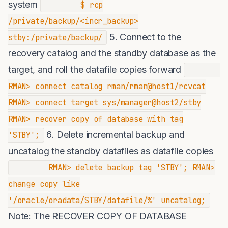
system
$ rcp
/private/backup/<incr_backup>
5. Connect to the
stby:/private/backup/
recovery catalog and the standby database as the
target, and roll the datafile copies forward
RMAN> connect catalog rman/rman@host1/rcvcat
RMAN> connect target sys/manager@host2/stby
RMAN> recover copy of database with tag
6. Delete incremental backup and
'STBY';
uncatalog the standby datafiles as datafile copies
RMAN> delete backup tag 'STBY'; RMAN>
change copy like
'/oracle/oradata/STBY/datafile/%' uncatalog;
Note: The RECOVER COPY OF DATABASE