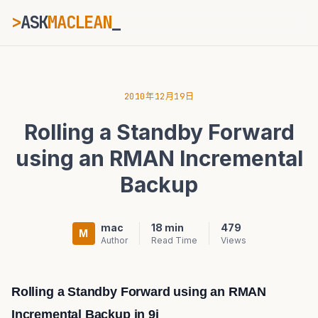
>
ASK
MACLEAN
ESC
2010年12月19日
Rolling a Standby Forward
⌘K
Ctrl+K
using an RMAN Incremental
Backup
mac
18 min
479
M
Author
Read Time
Views
Rolling a Standby Forward using an RMAN
Incremental Backup in 9i