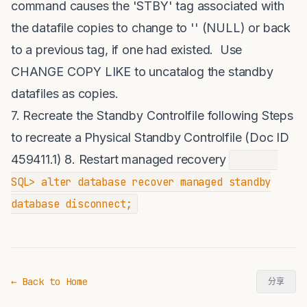
command causes the 'STBY' tag associated with
the datafile copies to change to '' (NULL) or back
to a previous tag, if one had existed. Use
CHANGE COPY LIKE to uncatalog the standby
datafiles as copies.
7. Recreate the Standby Controlfile following Steps
to recreate a Physical Standby Controlfile (Doc ID
459411.1) 8. Restart managed recovery
SQL> alter database recover managed standby
database disconnect;
← Back to Home
分享