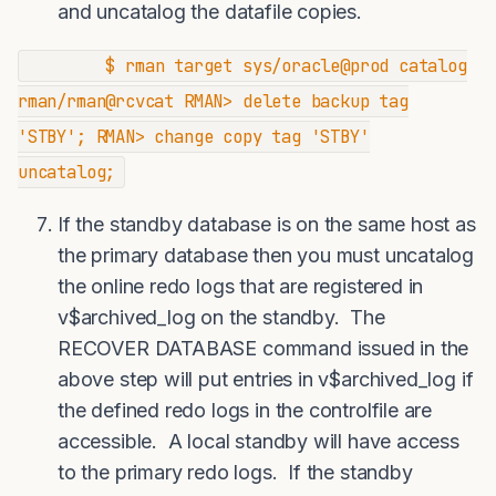
and uncatalog the datafile copies.
$ rman target sys/oracle@prod catalog
rman/rman@rcvcat RMAN> delete backup tag
'STBY'; RMAN> change copy tag 'STBY'
uncatalog;
If the standby database is on the same host as
the primary database then you must uncatalog
the online redo logs that are registered in
v$archived_log on the standby. The
RECOVER DATABASE command issued in the
above step will put entries in v$archived_log if
the defined redo logs in the controlfile are
accessible. A local standby will have access
to the primary redo logs. If the standby