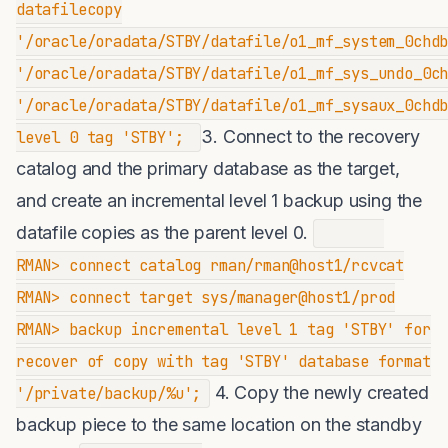
datafilecopy
'/oracle/oradata/STBY/datafile/o1_mf_system_0chd
'/oracle/oradata/STBY/datafile/o1_mf_sys_undo_0c
'/oracle/oradata/STBY/datafile/o1_mf_sysaux_0chd
3. Connect to the recovery
level 0 tag 'STBY';
catalog and the primary database as the target,
and create an incremental level 1 backup using the
datafile copies as the parent level 0.
RMAN> connect catalog rman/rman@host1/rcvcat
RMAN> connect target sys/manager@host1/prod
RMAN> backup incremental level 1 tag 'STBY' for
recover of copy with tag 'STBY' database format
4. Copy the newly created
'/private/backup/%u';
backup piece to the same location on the standby