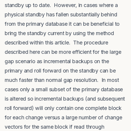
standby up to date. However, in cases where a
physical standby has fallen substantially behind
from the primary database it can be beneficial to
bring the standby current by using the method
described within this article. The procedure
described here can be more efficient for the large
gap scenario as incremental backups on the
primary and roll forward on the standby can be
much faster than normal gap resolution. In most
cases only a small subset of the primary database
is altered so incremental backups (and subsequent
roll forward) will only contain one complete block
for each change versus a large number of change
vectors for the same block if read through