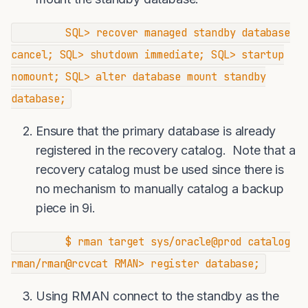
SQL> recover managed standby database
cancel; SQL> shutdown immediate; SQL> startup
nomount; SQL> alter database mount standby
database;
Ensure that the primary database is already
registered in the recovery catalog. Note that a
recovery catalog must be used since there is
no mechanism to manually catalog a backup
piece in 9i.
$ rman target sys/oracle@prod catalog
rman/rman@rcvcat RMAN> register database;
Using RMAN connect to the standby as the