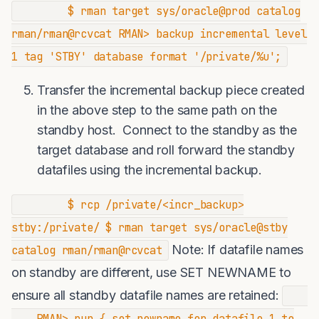
$ rman target sys/oracle@prod catalog
rman/rman@rcvcat RMAN> backup incremental level
1 tag 'STBY' database format '/private/%u';
Transfer the incremental backup piece created
in the above step to the same path on the
standby host. Connect to the standby as the
target database and roll forward the standby
datafiles using the incremental backup.
$ rcp /private/<incr_backup>
stby:/private/ $ rman target sys/oracle@stby
Note: If datafile names
catalog rman/rman@rcvcat
on standby are different, use SET NEWNAME to
ensure all standby datafile names are retained:
RMAN> run { set newname for datafile 1 to