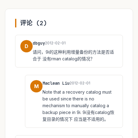
评论 (2)
dbguy
2012-02-01
D
请问，9i的这种利用增量备份的方法是否适
合于 没有rman catalog的情况？
Maclean Liu
2012-02-01
M
Note that a recovery catalog must
be used since there is no
mechanism to manually catalog a
backup piece in 9i. 9i没有catalog恢
复目录的情况下 应当是不适用的。