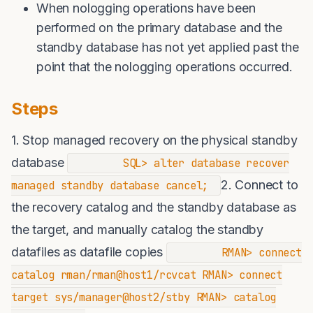
When nologging operations have been
performed on the primary database and the
standby database has not yet applied past the
point that the nologging operations occurred.
Steps
1. Stop managed recovery on the physical standby
database
SQL> alter database recover
2. Connect to
managed standby database cancel;
the recovery catalog and the standby database as
the target, and manually catalog the standby
datafiles as datafile copies
RMAN> connect
catalog rman/rman@host1/rcvcat RMAN> connect
target sys/manager@host2/stby RMAN> catalog