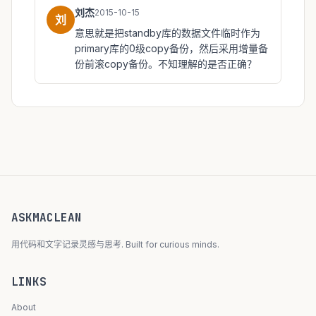
刘杰
2015-10-15
刘
意思就是把standby库的数据文件临时作为
primary库的0级copy备份，然后采用增量备
份前滚copy备份。不知理解的是否正确？
ASKMACLEAN
用代码和文字记录灵感与思考. Built for curious minds.
LINKS
About