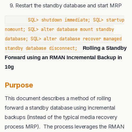
Restart the standby database and start MRP
SQL> shutdown immediate; SQL> startup
nomount; SQL> alter database mount standby
database; SQL> alter database recover managed
standby database disconnect;
Rolling a Standby
Forward using an RMAN Incremental Backup in
10g
Purpose
This document describes a method of rolling
forward a standby database using incremental
backups (instead of the typical media recovery
process MRP). The process leverages the RMAN