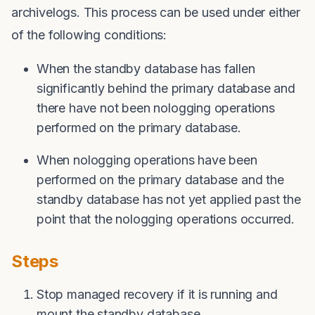
archivelogs. This process can be used under either
of the following conditions:
When the standby database has fallen
significantly behind the primary database and
there have not been nologging operations
performed on the primary database.
When nologging operations have been
performed on the primary database and the
standby database has not yet applied past the
point that the nologging operations occurred.
Steps
Stop managed recovery if it is running and
mount the standby database.