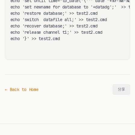
echo 'set until time="to_date('\'''`date "+%Y-%m-%d %
echo 'set newname for database to '+datadg';'  >> tes
echo 'restore database;' >> test2.cmd

echo 'switch  datafile all;' >> test2.cmd

echo 'recover database;' >> test2.cmd

echo 'release channel t1;' >> test2.cmd

echo '}' >> test2.cmd

← Back to Home
分享