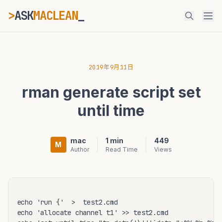
>
ASK
MACLEAN
_
ESC
2019年9月11日
rman generate script set
⌘K
Ctrl+K
until time
mac
1 min
449
M
Author
Read Time
Views
echo 'run {'  >  test2.cmd

echo 'allocate channel t1' >> test2.cmd
