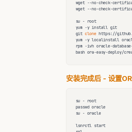
wget --no-check-certific
wget --no-check-certific
su - root 

yum -y install git 

git 
clone
 https://github
yum -y localinstall orac
rpm -ivh oracle-database
bash ora-easy-deploy/cre
安装完成后 - 设置OR
su - root

passwd oracle            
su - oracle

lsnrctl start 

sql
