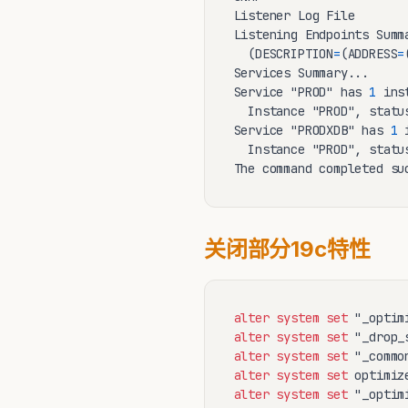
Listener Log File       
Listening Endpoints Summa
  (DESCRIPTION
=
(ADDRESS
=
Services Summary...

Service "PROD" has 
1
 ins
  Instance "PROD", statu
Service "PRODXDB" has 
1
 
  Instance "PROD", statu
The command completed su
关闭部分19c特性
alter
system
set
 "_optim
alter
system
set
 "_drop_
alter
system
set
 "_commo
alter
system
set
 optimiz
alter
system
set
 "_optim