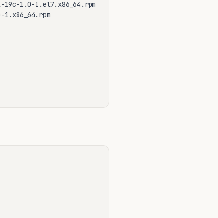
-19c-1.0-1.el7.x86_64.rpm

-1.x86_64.rpm
