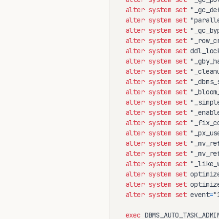
alter
system
set
 "_gc_de
alter
system
set
 "parall
alter
system
set
 "_gc_by
alter
system
set
 "_row_c
alter
system
set
 ddl_loc
alter
system
set
 "_gby_h
alter
system
set
 "_clean
alter
system
set
 "_dbms_
alter
system
set
 "_bloom
alter
system
set
 "_simpl
alter
system
set
 "_enabl
alter
system
set
 "_fix_c
alter
system
set
 "_px_us
alter
system
set
 "_mv_re
alter
system
set
 "_mv_re
alter
system
set
 "_like_
alter
system
set
 optimiz
alter
system
set
 optimiz
alter
system
set
 event
=
"
exec
 DBMS_AUTO_TASK_ADMI