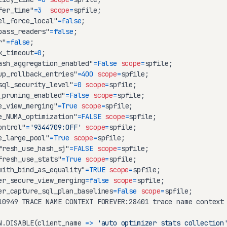
fer_time"
=
3
scope
=
el_force_local"
=
false
pass_readers"
=
false
r"
=
false
k_timeout
=
0
ash_aggregation_enabled"
=
False
scope
=
up_rollback_entries"
=
400
scope
=
sql_security_level"
=
0
scope
=
_pruning_enabled"
=
False
scope
=
e_view_merging"
=
True
scope
=
e_NUMA_optimization"
=
FALSE
scope
=
ontrol"
=
'9344709:OFF'
scope
=
e_large_pool"
=
True
scope
=
fresh_use_hash_sj"
=
FALSE
scope
=
fresh_use_stats"
=
True
scope
=
with_bind_as_equality"
=
TRUE
scope
=
er_secure_view_merging
=
false
scope
=
er_capture_sql_plan_baselines
=
False
scope
=
10949 TRACE NAME CONTEXT FOREVER:28401 trace name context
N.DISABLE(client_name 
=
>
'auto optimizer stats collection