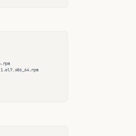
.rpm

1.el7.x86_64.rpm
