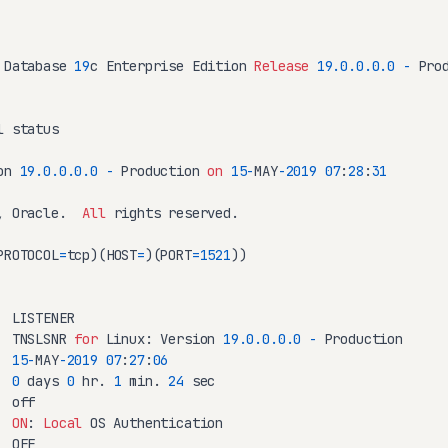
 Database 
19
c Enterprise Edition 
Release
19.0
.0
.0
.0
-
 Prod
 status

on 
19.0
.0
.0
.0
-
 Production 
on
15
-
MAY
-2019
07
:
28
:
31
, Oracle.  
All
 rights reserved.

PROTOCOL
=
tcp)(HOST
=
)(PORT
=
1521
))

 LISTENER

  TNSLSNR 
for
 Linux: Version 
19.0
.0
.0
.0
-
15
-
MAY
-2019
07
:
27
:
06
  
0
 days 
0
 hr. 
1
 min. 
24
 sec

 off

  
ON
: 
Local
 OS Authentication

 OFF
