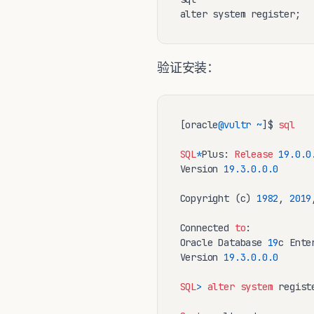
alter system register;
验证安装：
[oracle
@vultr
~
]$ 
sql
SQL
*
Plus: 
Release
19.0
.0
Version 
19.3
.0
.0
.0
Copyright (c) 
1982
, 
2019
Connected 
to
:

Oracle Database 
19
c Ente
Version 
19.3
.0
.0
.0
SQL
>
alter
system
 registe