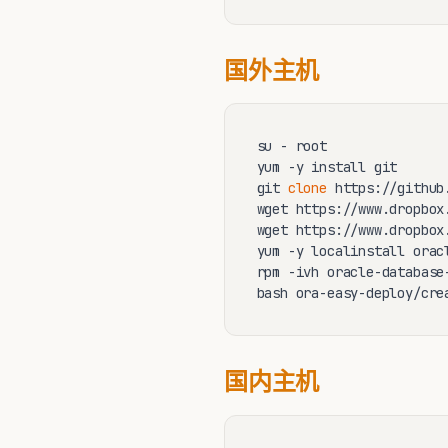
国外主机
su - root 

yum -y install git 

git 
clone
 https://github
wget https://www.dropbox
wget https://www.dropbox
yum -y localinstall orac
rpm -ivh oracle-database
bash ora-easy-deploy/cre
国内主机