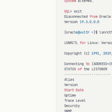
System
 altered.

SQL
>
 exit

Disconnected 
from
 Oracle
Version 
19.3
.0
.0
.0
[oracle
@vultr
~
]$ lsnrctl
LSNRCTL 
for
 Linux: Versi
Copyright (c) 
1991
, 
2019
Connecting 
to
 (ADDRESS
=
(
STATUS 
of
------------------------
Alias                    
Version                 
Start
Date
Uptime                  
Trace Level              
Security                
SNMP                     