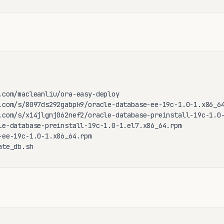
.com/macleanliu/ora-easy-deploy

.com/s/8097ds292gabpk9/oracle-database-ee-19c-1.0-1.x86_64
.com/s/x14jlgnj062nef2/oracle-database-preinstall-19c-1.0-
le-database-preinstall-19c-1.0-1.el7.x86_64.rpm

-ee-19c-1.0-1.x86_64.rpm

ate_db.sh