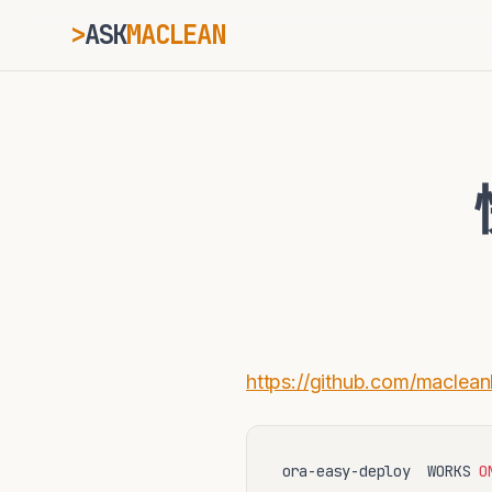
>
ASK
MACLEAN
ESC
⌘K
Ctrl+K
https://github.com/maclean
ora-easy-deploy  WORKS 
O