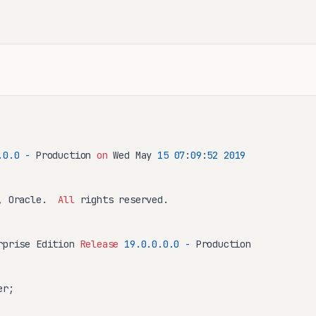
.0
.0
-
 Production 
on
 Wed May 
15
07
:
09
:
52
2019
, Oracle.  
All
 rights reserved.

rprise Edition 
Release
19.0
.0
.0
.0
-
 Production

r;
