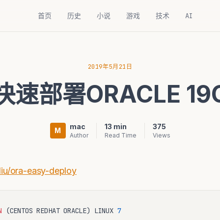
首页
历史
小说
游戏
技术
AI
2019年5月21日
快速部署ORACLE 19
mac
13 min
375
M
Author
Read Time
Views
liu/ora-easy-deploy
N
(
CENTOS REDHAT ORACLE
)
 LINUX 
7