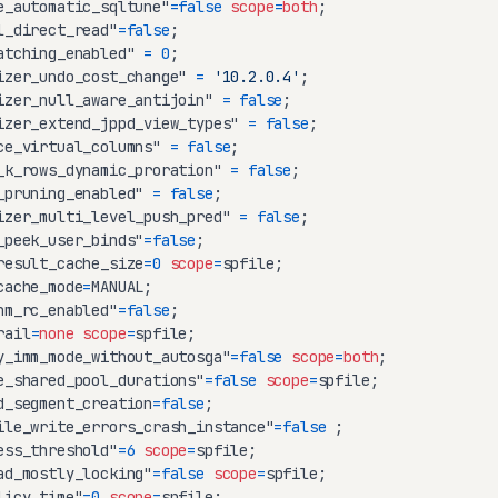
e_automatic_sqltune"
=
false
scope
=
both
l_direct_read"
=
false
atching_enabled" 
=
0
izer_undo_cost_change" 
=
'10.2.0.4'
izer_null_aware_antijoin" 
=
false
izer_extend_jppd_view_types" 
=
false
ce_virtual_columns" 
=
false
_k_rows_dynamic_proration" 
=
false
_pruning_enabled" 
=
false
izer_multi_level_push_pred" 
=
false
_peek_user_binds"
=
false
result_cache_size
=
0
scope
=
cache_mode
=
hm_rc_enabled"
=
false
rail
=
none
scope
=
y_imm_mode_without_autosga"
=
false
scope
=
both
e_shared_pool_durations"
=
false
scope
=
d_segment_creation
=
false
ile_write_errors_crash_instance"
=
false
ess_threshold"
=
6
scope
=
ad_mostly_locking"
=
false
scope
=
licy_time"
=
0
scope
=