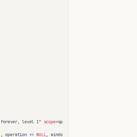
 forever, level 1" 
scope
=
spfile;

'
, operation 
=
>
NULL
, window_name 
=
>
NULL