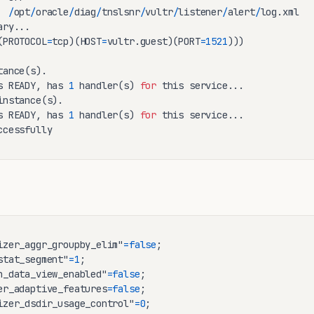
  
/
opt
/
oracle
/
diag
/
tnslsnr
/
vultr
/
listener
/
alert
/
log.xml

ry...

(PROTOCOL
=
tcp)(HOST
=
vultr.guest)(PORT
=
1521
)))

tance(s).

s READY, has 
1
 handler(s) 
for
 this service...

instance(s).

s READY, has 
1
 handler(s) 
for
 this service...

ccessfully
izer_aggr_groupby_elim"
=
false
stat_segment"
=
1
n_data_view_enabled"
=
false
er_adaptive_features
=
false
izer_dsdir_usage_control"
=
0