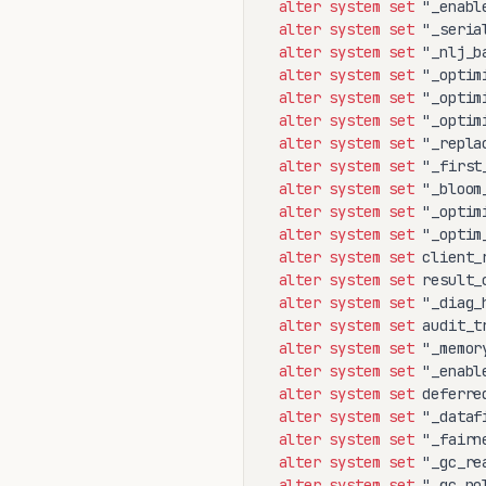
alter
system
set
 "_enabl
alter
system
set
 "_seria
alter
system
set
 "_nlj_b
alter
system
set
 "_optim
alter
system
set
 "_optim
alter
system
set
 "_optim
alter
system
set
 "_repla
alter
system
set
 "_first
alter
system
set
 "_bloom
alter
system
set
 "_optim
alter
system
set
 "_optim
alter
system
set
 client_
alter
system
set
 result_
alter
system
set
 "_diag_
alter
system
set
 audit_t
alter
system
set
 "_memor
alter
system
set
 "_enabl
alter
system
set
 deferre
alter
system
set
 "_dataf
alter
system
set
 "_fairn
alter
system
set
 "_gc_re
alter
system
set
 "_gc_po