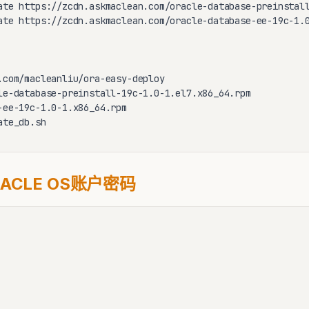
ate https://zcdn.askmaclean.com/oracle-database-preinstall
ate https://zcdn.askmaclean.com/oracle-database-ee-19c-1.0
.com/macleanliu/ora-easy-deploy

le-database-preinstall-19c-1.0-1.el7.x86_64.rpm

-ee-19c-1.0-1.x86_64.rpm

ate_db.sh
ACLE OS账户密码
         
