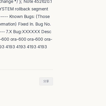
 change */ }; Note 452620.1
 SYSTEM rollback segment
------- Known Bugs: (Those
formation) Fixed In. Bug No.
------- 7.X Bug:XXXXXX Desc
-600 ora-600 ora-600 ora-
93 4193 4193 4193 4193
分享