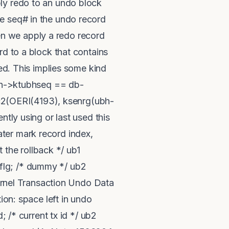
ly redo to an undo block
e seq# in the undo record
n we apply a redo record
rd to a block that contains
sed. This implies some kind
ubh->ktubhseq == db-
2(OERI(4193), ksenrg(ubh-
ntly using or last used this
ter mark record index,
 the rollback */ ub1
bhflg; /* dummy */ ub2
Kernel Transaction Undo Data
ion: space left in undo
; /* current tx id */ ub2