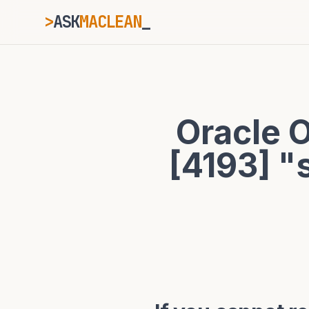
>
ASK
MACLEAN
ESC
Oracle 
⌘K
Ctrl+K
[4193] "