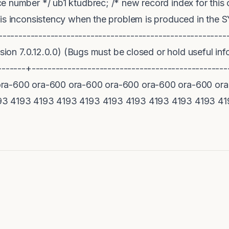
e number */ ub1 ktudbrec; /* new record index for this
his inconsistency when the problem is produced in the
--------------------------------------------------------
rsion 7.0.12.0.0) (Bugs must be closed or hold useful in
--------+---------------------------------------------
ra-600 ora-600 ora-600 ora-600 ora-600 ora-600 ora
93 4193 4193 4193 4193 4193 4193 4193 4193 4193 41