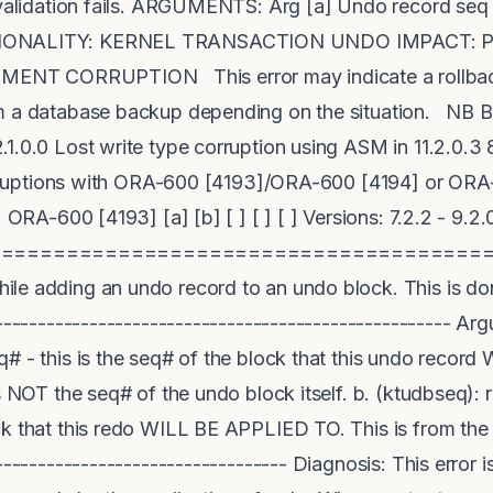
s validation fails. ARGUMENTS: Arg [a] Undo record se
CTIONALITY: KERNEL TRANSACTION UNDO IMPACT: 
T CORRUPTION This error may indicate a rollback 
m a database backup depending on the situation. NB B
1.0.0 Lost write type corruption using ASM in 11.2.0.3
 corruptions with ORA-600 [4193]/ORA-600 [4194] or O
ORA-600 [4193] [a] [b] [ ] [ ] [ ] Versions: 7.2.2 - 9.2.
======================================
le adding an undo record to an undo block. This is don
----------------------------------------------------- Ar
q# - this is the seq# of the block that this undo reco
is NOT the seq# of the undo block itself. b. (ktudbseq):
ck that this redo WILL BE APPLIED TO. This is from the
---------------------------------- Diagnosis: This error i