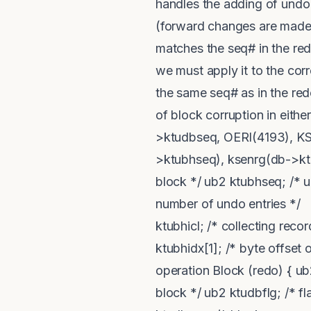
handles the adding of undo 
(forward changes are made b
matches the seq# in the re
we must apply it to the cor
the same seq# as in the redo
of block corruption in eith
>ktudbseq, OERI(4193), KS
>ktubhseq), ksenrg(db->ktudb
block */ ub2 ktubhseq; /* 
number of undo entries */ ub
ktubhicl; /* collecting recor
ktubhidx[1]; /* byte offset 
operation Block (redo) { ub2
block */ ub2 ktudbflg; /* fl