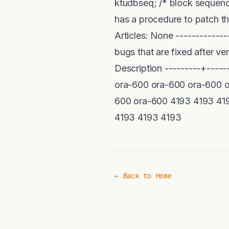
ktudbseq; /* block sequenc
has a procedure to patch t
Articles: None ------------
bugs that are fixed after ve
Description ---------+----
ora-600 ora-600 ora-600 o
600 ora-600 4193 4193 41
4193 4193 4193
← Back to Home