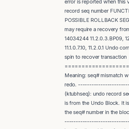
error is reported when thi
record seq number FUN
POSSIBLE ROLLBACK SEGMEN
may require a recovery fro
14034244 11.2.0.3.BP09, 12.
11.1.0.7.10, 11.2.0.1 Undo
spin to recover transaction 
==================
Meaning: seq# mismatch whi
redo. ----------------------
(ktubhseq): undo record se
is from the Undo Block. It 
the seq# number in the blo
----------------------------