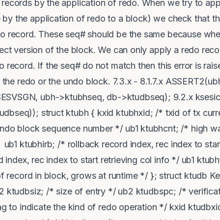
records by the application of redo. When we try to app
y the application of redo to a block) we check that th
do record. These seq# should be the same because whe
rect version of the block. We can only apply a redo reco
 record. If the seq# do not match then this error is rai
er the redo or the undo block. 7.3.x - 8.1.7.x ASSERT2(
ESVSGN, ubh->ktubhseq, db->ktudbseq); 9.2.x ksesic
seq)); struct ktubh { kxid ktubhxid; /* txid of tx curre
undo block sequence number */ ub1 ktubhcnt; /* high wa
1 ktubhirb; /* rollback record index, rec index to start
d index, rec index to start retrieving col info */ ub1 ktu
of record in block, grows at runtime */ }; struct ktudb 
 ktudbsiz; /* size of entry */ ub2 ktudbspc; /* verificat
ag to indicate the kind of redo operation */ kxid ktudbxid