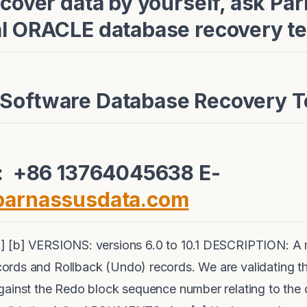
ecover data by yourself, ask Pa
al ORACLE database recovery te
 Software Database Recovery 
e: +86 13764045638 E-
parnassusdata.com
] [b] VERSIONS: versions 6.0 to 10.1 DESCRIPTION: A
ords and Rollback (Undo) records. We are validating 
gainst the Redo block sequence number relating to the 