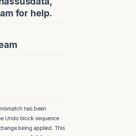
rnassusdata,
am for help.
Team
 mismatch has been
the Undo block sequence
change being applied. This