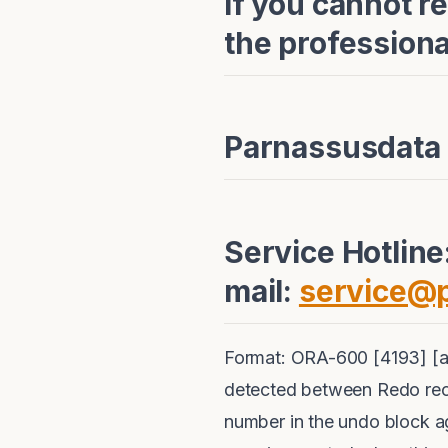
If you cannot r
the profession
Parnassusdata
Service Hotlin
mail:
service@
Format: ORA-600 [4193] [a
detected between Redo rec
number in the undo block a