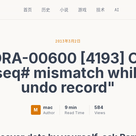
首页
历史
小说
游戏
技术
AI
2013年3月2日
ORA-00600 [4193]
seq# mismatch whi
undo record"
mac
9 min
584
M
Author
Read Time
Views