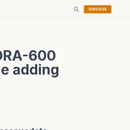
SUBSCRIBE
 ORA-600
le adding