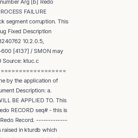
q number Arg [b] Redo
PROCESS FAILURE
segment corruption. This
ug Fixed Description
 8240762 10.2.0.5,
RA-600 [4137] / SMON may
0 Source: ktuc.c
===================
e by the application of
gument Description: a.
rd WILL BE APPLIED TO. This
 redo RECORD seq# - this is
 Redo Record. -------------
s raised in kturdb which