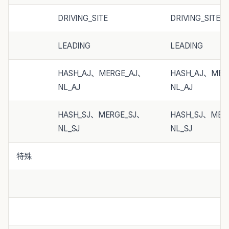
DRIVING_SITE
DRIVING_SITE
LEADING
LEADING
HASH_AJ、MERGE_AJ、
HASH_AJ、MER
NL_AJ
NL_AJ
HASH_SJ、MERGE_SJ、
HASH_SJ、MER
NL_SJ
NL_SJ
特殊