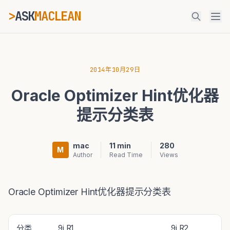
>
ASK
MACLEAN
_
ESC
2014年10月29日
Oracle Optimizer Hint优化器
⌘K
Ctrl+K
提示分类表
mac
11 min
280
M
Author
Read Time
Views
Oracle Optimizer Hint优化器提示分类表
分类
9i R1
9i R2