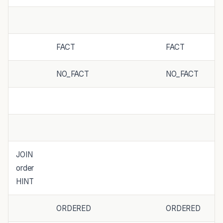
FACT
FACT
NO_FACT
NO_FACT
JOIN
order
HINT
ORDERED
ORDERED