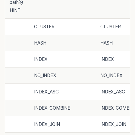
path的
HINT
CLUSTER
CLUSTER
HASH
HASH
INDEX
INDEX
NO_INDEX
NO_INDEX
INDEX_ASC
INDEX_ASC
INDEX_COMBINE
INDEX_COMBIN
INDEX_JOIN
INDEX_JOIN