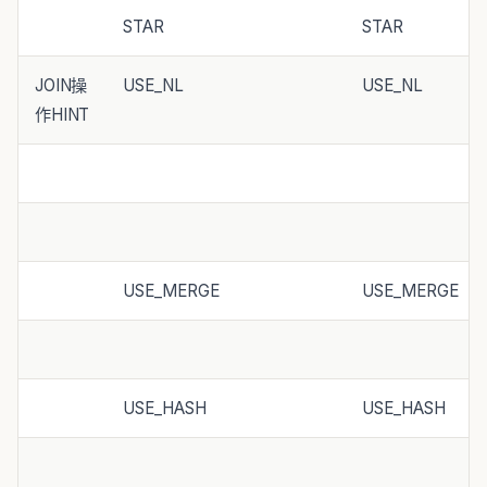
STAR
STAR
JOIN操
USE_NL
USE_NL
作HINT
USE_MERGE
USE_MERGE
USE_HASH
USE_HASH