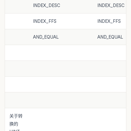
INDEX_DESC
INDEX_DESC
INDEX_FFS
INDEX_FFS
AND_EQUAL
AND_EQUAL
关于转
换的