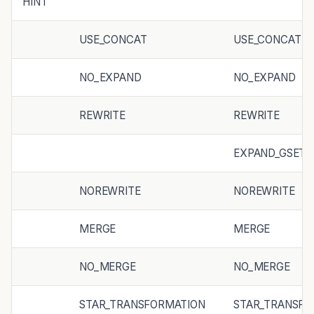
HINT
USE_CONCAT
USE_CONCAT
NO_EXPAND
NO_EXPAND
REWRITE
REWRITE
EXPAND_GSET_
NOREWRITE
NOREWRITE
MERGE
MERGE
NO_MERGE
NO_MERGE
STAR_TRANSFORMATION
STAR_TRANSFO