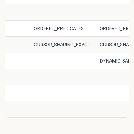
ORDERED_PREDICATES
ORDERED_PRED
CURSOR_SHARING_EXACT
CURSOR_SHARI
DYNAMIC_SAMP