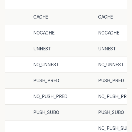
CACHE
CACHE
NOCACHE
NOCACHE
UNNEST
UNNEST
NO_UNNEST
NO_UNNEST
PUSH_PRED
PUSH_PRED
NO_PUSH_PRED
NO_PUSH_PRE
PUSH_SUBQ
PUSH_SUBQ
NO_PUSH_SUB