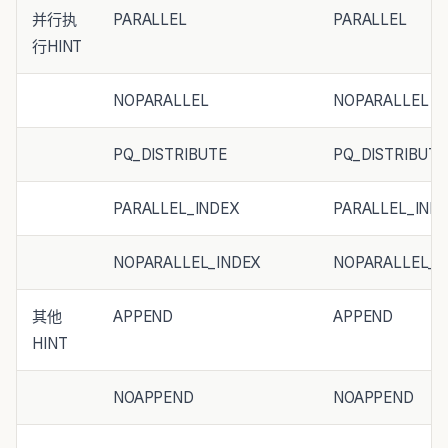
并行执
PARALLEL
PARALLEL
行HINT
NOPARALLEL
NOPARALLEL
PQ_DISTRIBUTE
PQ_DISTRIBUTE
PARALLEL_INDEX
PARALLEL_IND
NOPARALLEL_INDEX
NOPARALLEL_I
其他
APPEND
APPEND
HINT
NOAPPEND
NOAPPEND