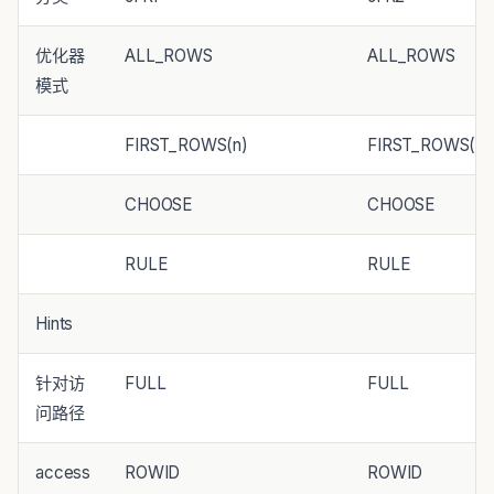
优化器
ALL_ROWS
ALL_ROWS
模式
FIRST_ROWS(n)
FIRST_ROWS(n)
CHOOSE
CHOOSE
RULE
RULE
Hints
针对访
FULL
FULL
问路径
access
ROWID
ROWID