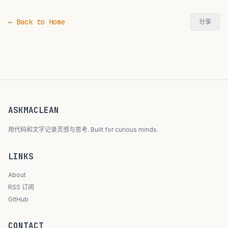
← Back to Home
分享
ASKMACLEAN
用代码和文字记录灵感与思考. Built for curious minds.
LINKS
About
RSS 订阅
GitHub
CONTACT