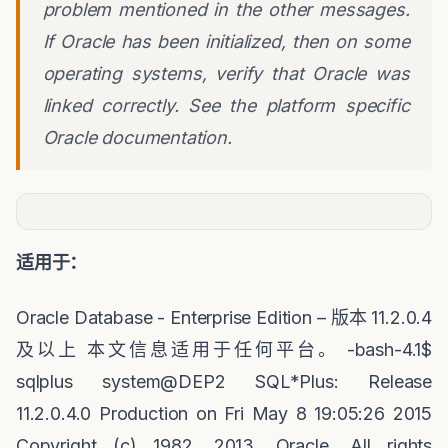
problem mentioned in the other messages.
If Oracle has been initialized, then on some
operating systems, verify that Oracle was
linked correctly. See the platform specific
Oracle documentation.
适用于：
Oracle Database - Enterprise Edition –
版本
11.2.0.4
及以上
本文信息适用于任何平台。
-bash-4.1$
sqlplus system@DEP2 SQL*Plus: Release
11.2.0.4.0 Production on Fri May 8 19:05:26 2015
Copyright (c) 1982, 2013, Oracle. All rights