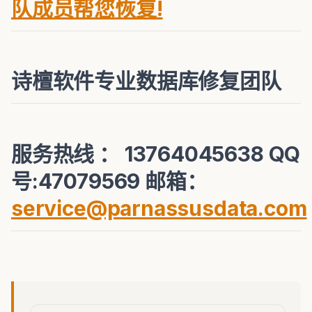
队成员帮您恢复!
诗檀软件专业数据库修复团队
服务热线 ： 13764045638 QQ
号:47079569 邮箱：
service@parnassusdata.com