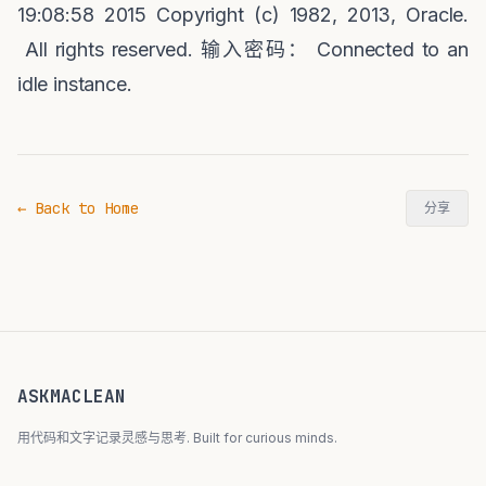
19:08:58 2015 Copyright (c) 1982, 2013, Oracle.
All rights reserved.
输入密码：
Connected to an
idle instance.
← Back to Home
分享
ASKMACLEAN
用代码和文字记录灵感与思考. Built for curious minds.