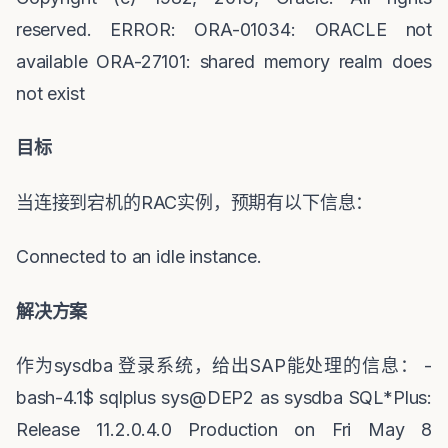
reserved. ERROR: ORA-01034: ORACLE not
available ORA-27101: shared memory realm does
not exist
目标
当连接到宕机的
RAC
实例，预期有以下信息：
Connected to an idle instance.
解决方案
作为
sysdba
登录系统，给出
SAP
能处理的信息：
-
bash-4.1$ sqlplus sys@DEP2 as sysdba SQL*Plus:
Release 11.2.0.4.0 Production on Fri May 8