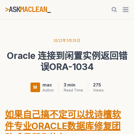
>
ASK
MACLEAN
ESC
2013年3月25日
Oracle 连接到闲置实例返回错
⌘K
Ctrl+K
误ORA-1034
mac
3 min
275
M
Author
Read Time
Views
如果自己搞不定可以找诗檀软
件专业ORACLE数据库修复团