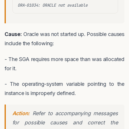
ORA-01034: ORACLE not available
Cause:
Oracle was not started up. Possible causes
include the following:
- The SGA requires more space than was allocated
for it.
- The operating-system variable pointing to the
instance is improperly defined.
Action:
Refer to accompanying messages
for possible causes and correct the