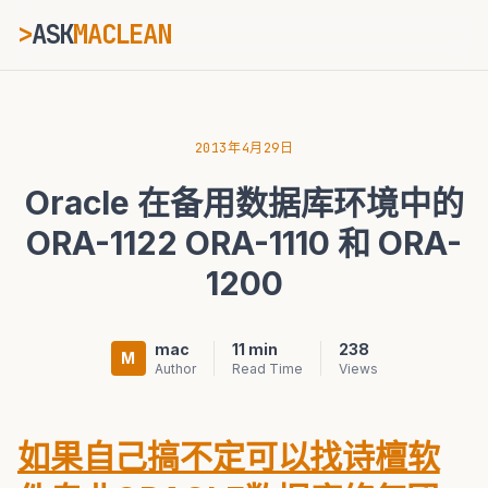
>
ASK
MACLEAN
ESC
2013年4月29日
Oracle 在备用数据库环境中的
⌘K
Ctrl+K
ORA-1122 ORA-1110 和 ORA-
1200
mac
11 min
238
M
Author
Read Time
Views
如果自己搞不定可以找诗檀软