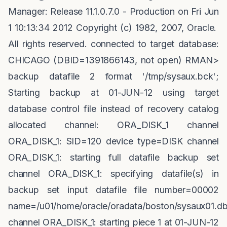
Manager: Release 11.1.0.7.0 - Production on Fri Jun
1 10:13:34 2012 Copyright (c) 1982, 2007, Oracle.
All rights reserved. connected to target database:
CHICAGO (DBID=1391866143, not open) RMAN>
backup datafile 2 format '/tmp/sysaux.bck';
Starting backup at 01-JUN-12 using target
database control file instead of recovery catalog
allocated channel: ORA_DISK_1 channel
ORA_DISK_1: SID=120 device type=DISK channel
ORA_DISK_1: starting full datafile backup set
channel ORA_DISK_1: specifying datafile(s) in
backup set input datafile file number=00002
name=/u01/home/oracle/oradata/boston/sysaux01.db
channel ORA_DISK_1: starting piece 1 at 01-JUN-12