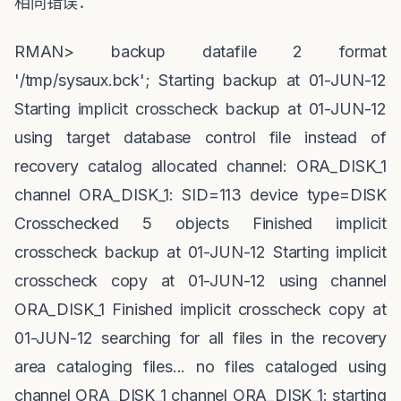
相同错误：
RMAN> backup datafile 2 format
'/tmp/sysaux.bck'; Starting backup at 01-JUN-12
Starting implicit crosscheck backup at 01-JUN-12
using target database control file instead of
recovery catalog allocated channel: ORA_DISK_1
channel ORA_DISK_1: SID=113 device type=DISK
Crosschecked 5 objects Finished implicit
crosscheck backup at 01-JUN-12 Starting implicit
crosscheck copy at 01-JUN-12 using channel
ORA_DISK_1 Finished implicit crosscheck copy at
01-JUN-12 searching for all files in the recovery
area cataloging files... no files cataloged using
channel ORA_DISK_1 channel ORA_DISK_1: starting