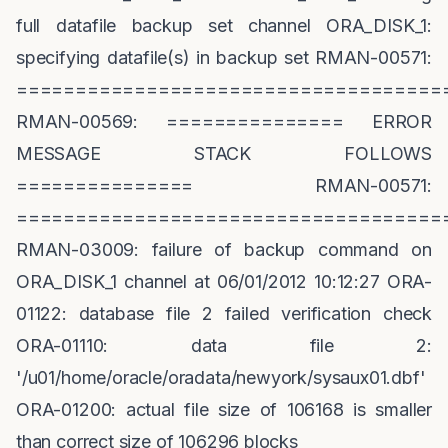
full datafile backup set channel ORA_DISK_1:
specifying datafile(s) in backup set RMAN-00571:
====================================
RMAN-00569: =============== ERROR
MESSAGE STACK FOLLOWS
=============== RMAN-00571:
====================================
RMAN-03009: failure of backup command on
ORA_DISK_1 channel at 06/01/2012 10:12:27 ORA-
01122: database file 2 failed verification check
ORA-01110: data file 2:
'/u01/home/oracle/oradata/newyork/sysaux01.dbf'
ORA-01200: actual file size of 106168 is smaller
than correct size of 106296 blocks