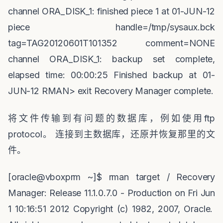
channel ORA_DISK_1: finished piece 1 at 01-JUN-12
piece handle=/tmp/sysaux.bck
tag=TAG20120601T101352 comment=NONE
channel ORA_DISK_1: backup set complete,
elapsed time: 00:00:25 Finished backup at 01-
JUN-12 RMAN> exit Recovery Manager complete.
将文件传输到有问题的数据库，例如使用
ftp
protocol
。
连接到主数据库，还原并恢复那里的文
件。
[oracle@vboxprm ~]$ rman target / Recovery
Manager: Release 11.1.0.7.0 - Production on Fri Jun
1 10:16:51 2012 Copyright (c) 1982, 2007, Oracle.