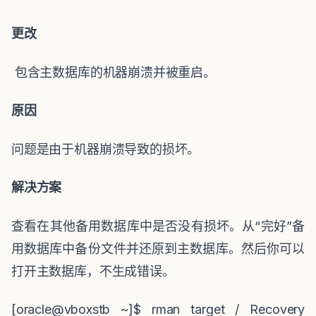
更改
包含主数据库的机器崩溃并被重启。
原因
问题是由于机器崩溃导致的损坏。
解决方案
查看在其他备用数据库中是否没有损坏。从
“
完好
”
备
用数据库中备份文件并还原到主数据库。然后你可以
打开主数据库，不生成错误。
[oracle@vboxstb ~]$ rman target / Recovery