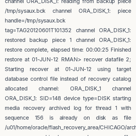
channel ORA_DISK_1: reading from backup piece
/tmp/sysaux.bck channel ORA_DISK_1: piece
handle=/tmp/sysaux.bck
tag=TAG20120601T101352 channel ORA_DISK_1:
restored backup piece 1 channel ORA_DISK_1:
restore complete, elapsed time: 00:00:25 Finished
restore at 01-JUN-12 RMAN> recover datafile 2;
Starting recover at 01-JUN-12 using target
database control file instead of recovery catalog
allocated channel: ORA_DISK_1 channel
ORA_DISK_1: SID=148 device type=DISK starting
media recovery archived log for thread 1 with
sequence 156 is already on disk as file
/u01/home/oracle/flash_recovery_area/CHICAGO/arch