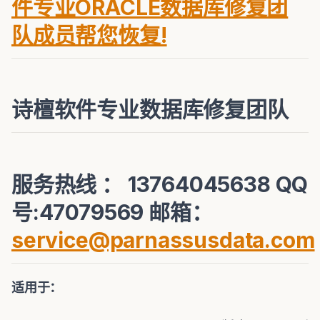
件专业ORACLE数据库修复团
队成员帮您恢复!
诗檀软件专业数据库修复团队
服务热线 ： 13764045638 QQ
号:47079569 邮箱：
service@parnassusdata.com
适用于：