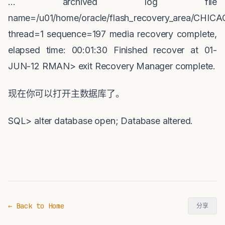
... archived log file
name=/u01/home/oracle/flash_recovery_area/CHICA
thread=1 sequence=197 media recovery complete,
elapsed time: 00:01:30 Finished recover at 01-
JUN-12 RMAN> exit Recovery Manager complete.
现在你可以打开主数据库了。
SQL> alter database open; Database altered.
← Back to Home
分享