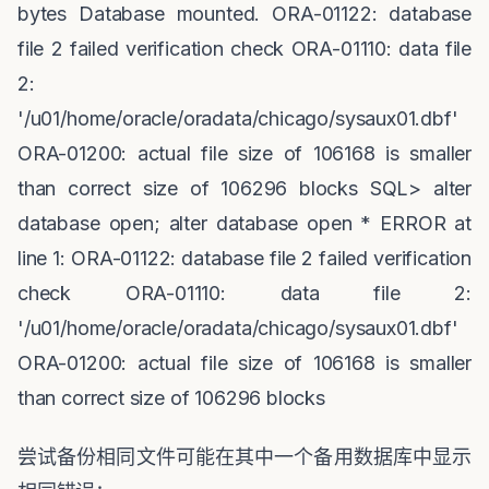
bytes Database mounted. ORA-01122: database
file 2 failed verification check ORA-01110: data file
2:
'/u01/home/oracle/oradata/chicago/sysaux01.dbf'
ORA-01200: actual file size of 106168 is smaller
than correct size of 106296 blocks SQL> alter
database open; alter database open * ERROR at
line 1: ORA-01122: database file 2 failed verification
check ORA-01110: data file 2:
'/u01/home/oracle/oradata/chicago/sysaux01.dbf'
ORA-01200: actual file size of 106168 is smaller
than correct size of 106296 blocks
尝试备份相同文件可能在其中一个备用数据库中显示