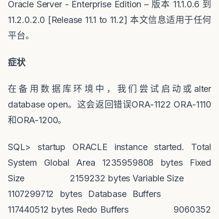
Oracle Server - Enterprise Edition –
版本
11.1.0.6
到
11.2.0.2.0 [Release 11.1 to 11.2]
本文信息适用于任何
平台。
症状
在备用数据库环境中，我们尝试启动或
alter
database open
。这会返回错误
ORA-1122 ORA-1110
和
ORA-1200
。
SQL> startup ORACLE instance started. Total
System Global Area 1235959808 bytes Fixed
Size 2159232 bytes Variable Size
1107299712 bytes Database Buffers
117440512 bytes Redo Buffers 9060352