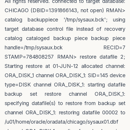
All rights reserved. connected to target database:
CHICAGO (DBID=1391866143, not open) RMAN>
catalog backuppiece '/tmp/sysaux.bck'; using
target database control file instead of recovery
catalog cataloged backup piece backup piece
handle=/tmp/sysaux.bck RECID=7
STAMP=784808257 RMAN> restore datafile 2;
Starting restore at 01-JUN-12 allocated channel:
ORA_DISK_1 channel ORA_DISK_1: SID=145 device
type=DISK channel ORA_DISK_1: starting datafile
backup set restore channel ORA_DISK_1:
specifying datafile(s) to restore from backup set
channel ORA_DISK_1: restoring datafile 00002 to
/u01/home/oracle/oradata/chicago/sysaux01.dbf