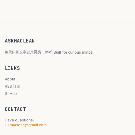
ASKMACLEAN
用代码和文字记录灵感与思考. Built for curious minds.
LINKS
About
RSS 订阅
GitHub
CONTACT
Have questions?
liu.maclean@gmail.com