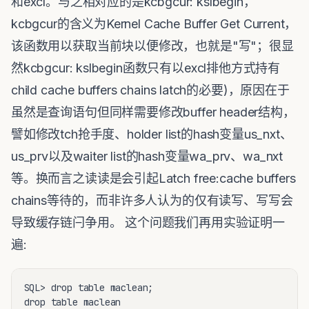
和excl。与之相对应的是kcbgcur: kslbegin，
kcbgcur的含义为Kernel Cache Buffer Get Current，
该函数用以获取当前块以便修改，也就是"写"；很显
然kcbgcur: kslbegin函数只有以excl排他方式持有
child cache buffers chains latch的必要)，原因在于
虽然是查询语句但同样需要修改buffer header结构，
譬如修改tch抢手度、holder list的hash变量us_nxt、
us_prv以及waiter list的hash变量wa_prv、wa_nxt
等。换而言之读读是会引起Latch free:cache buffers
chains等待的，而非许多人认为的仅有读写、写写会
导致缓存链闩争用。 这个问题我们再用实验证明一
遍:
SQL> drop table maclean;

drop table maclean
