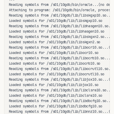
Reading symbols from /s01/10gdb/bin/oracle...(no debu
Attaching to program: /s01/10gdb/bin/oracle, process 
Reading symbols from /s01/10gdb/lib/libskgxp10.so...(
Loaded symbols for /s01/10gdb/lib/libskgxp10.so

Reading symbols from /s01/10gdb/lib/libhasgen10.so...
Loaded symbols for /s01/10gdb/lib/libhasgen10.so

Reading symbols from /s01/10gdb/lib/libskgxn2.so...(n
Loaded symbols for /s01/10gdb/lib/libskgxn2.so

Reading symbols from /s01/10gdb/lib/libocr10.so...(no
Loaded symbols for /s01/10gdb/lib/libocr10.so

Reading symbols from /s01/10gdb/lib/libocrb10.so...(n
Loaded symbols for /s01/10gdb/lib/libocrb10.so

Reading symbols from /s01/10gdb/lib/libocrutl10.so...
Loaded symbols for /s01/10gdb/lib/libocrutl10.so

Reading symbols from /s01/10gdb/lib/libjox10.so...(no
Loaded symbols for /s01/10gdb/lib/libjox10.so

Reading symbols from /s01/10gdb/lib/libclsra10.so...(
Loaded symbols for /s01/10gdb/lib/libclsra10.so

Reading symbols from /s01/10gdb/lib/libdbcfg10.so...(
Loaded symbols for /s01/10gdb/lib/libdbcfg10.so

Reading symbols from /s01/10gdb/lib/libnnz10.so...(no