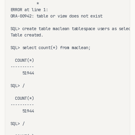
           *

ERROR at line 1:

ORA-00942: table or view does not exist

SQL> create table maclean tablespace users as select 
Table created.

SQL> select count(*) from maclean;

  COUNT(*)

----------

     51944

SQL> /

  COUNT(*)

----------

     51944

SQL> /
