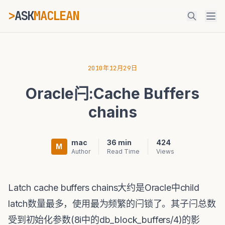
>
ASK
MACLEAN
ESC
2010年12月29日
Oracle闩:Cache Buffers
⌘K
Ctrl+K
chains
mac
36 min
424
M
Author
Read Time
Views
Latch cache buffers chains大约是Oracle中child
latch数量最多，使用最为频繁的闩锁了。其子闩总数
受到初始化参数(8i中的db_block_buffers/4)的影