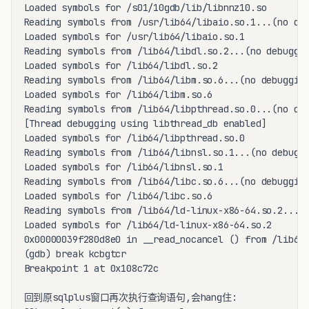
Loaded symbols for /s01/10gdb/lib/libnnz10.so

Reading symbols from /usr/lib64/libaio.so.1...(no deb
Loaded symbols for /usr/lib64/libaio.so.1

Reading symbols from /lib64/libdl.so.2...(no debuggin
Loaded symbols for /lib64/libdl.so.2

Reading symbols from /lib64/libm.so.6...(no debugging
Loaded symbols for /lib64/libm.so.6

Reading symbols from /lib64/libpthread.so.0...(no deb
[Thread debugging using libthread_db enabled]

Loaded symbols for /lib64/libpthread.so.0

Reading symbols from /lib64/libnsl.so.1...(no debuggi
Loaded symbols for /lib64/libnsl.so.1

Reading symbols from /lib64/libc.so.6...(no debugging
Loaded symbols for /lib64/libc.so.6

Reading symbols from /lib64/ld-linux-x86-64.so.2...(n
Loaded symbols for /lib64/ld-linux-x86-64.so.2

0x00000039f280d8e0 in __read_nocancel () from /lib64/
(gdb) break kcbgtcr

Breakpoint 1 at 0x108c72c

回到原sqlplus窗口再次执行查询语句,会hang住:
