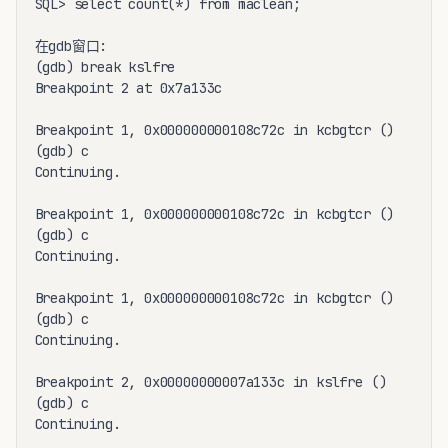
SQL> select count(*) from maclean;

在gdb窗口:

(gdb) break kslfre

Breakpoint 2 at 0x7a133c

Breakpoint 1, 0x000000000108c72c in kcbgtcr ()

(gdb) c

Continuing.

Breakpoint 1, 0x000000000108c72c in kcbgtcr ()

(gdb) c

Continuing.

Breakpoint 1, 0x000000000108c72c in kcbgtcr ()

(gdb) c

Continuing.

Breakpoint 2, 0x00000000007a133c in kslfre ()

(gdb) c

Continuing.
