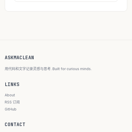
ASKMACLEAN
用代码和文字记录灵感与思考. Built for curious minds.
LINKS
About
RSS 订阅
GitHub
CONTACT