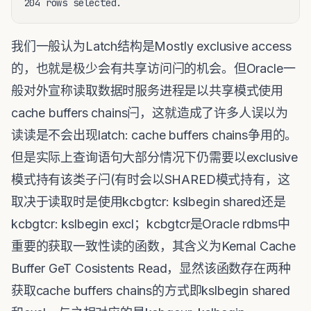
我们一般认为Latch结构是Mostly exclusive access
的，也就是极少会有共享访问闩的机会。但Oracle一
般对外宣称读取数据时服务进程是以共享模式使用
cache buffers chains闩，这就造成了许多人误以为
读读是不会出现latch: cache buffers chains争用的。
但是实际上查询语句大部分情况下仍需要以exclusive
模式持有该类子闩(有时会以SHARED模式持有，这
取决于读取时是使用kcbgtcr: kslbegin shared还是
kcbgtcr: kslbegin excl；kcbgtcr是Oracle rdbms中
重要的获取一致性读的函数，其含义为Kernal Cache
Buffer GeT Cosistents Read，显然该函数存在两种
获取cache buffers chains的方式即kslbegin shared