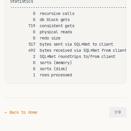
Statistics

-----------------------------------------------------
          0  recursive calls

          0  db block gets

        719  consistent gets

          0  physical reads

          0  redo size

        517  bytes sent via SQL*Net to client

        492  bytes received via SQL*Net from client

          2  SQL*Net roundtrips to/from client

          0  sorts (memory)

          0  sorts (disk)

← Back to Home
分享