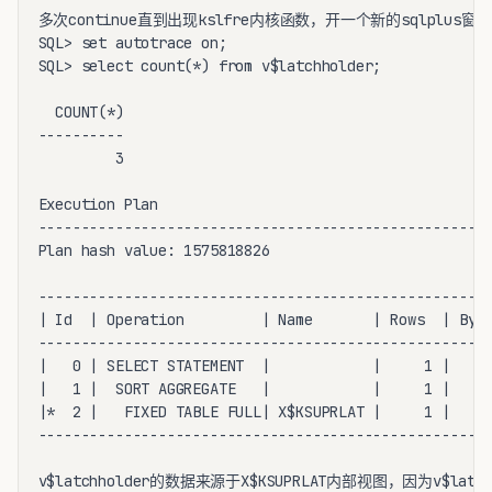
多次continue直到出现kslfre内核函数，开一个新的sqlplus窗口:
SQL> set autotrace on;

SQL> select count(*) from v$latchholder;

  COUNT(*)

----------

         3

Execution Plan

-----------------------------------------------------
Plan hash value: 1575818826

-----------------------------------------------------
| Id  | Operation         | Name       | Rows  | Byte
-----------------------------------------------------
|   0 | SELECT STATEMENT  |            |     1 |    1
|   1 |  SORT AGGREGATE   |            |     1 |    1
|*  2 |   FIXED TABLE FULL| X$KSUPRLAT |     1 |    1
-----------------------------------------------------
v$latchholder的数据来源于X$KSUPRLAT内部视图，因为v$latc