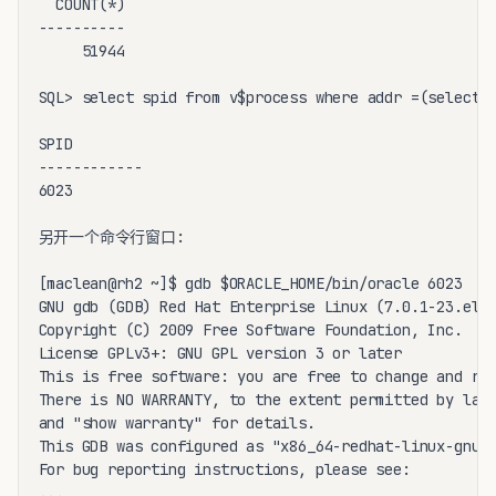
  COUNT(*)

----------

     51944

SQL> select spid from v$process where addr =(select p
SPID

------------

6023

另开一个命令行窗口:

[maclean@rh2 ~]$ gdb $ORACLE_HOME/bin/oracle 6023

GNU gdb (GDB) Red Hat Enterprise Linux (7.0.1-23.el5)
Copyright (C) 2009 Free Software Foundation, Inc.

License GPLv3+: GNU GPL version 3 or later 

This is free software: you are free to change and red
There is NO WARRANTY, to the extent permitted by law.
and "show warranty" for details.

This GDB was configured as "x86_64-redhat-linux-gnu".
For bug reporting instructions, please see:

...
