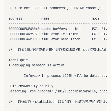
SQL> select KSUPRLAT "address",KSUPRLNM "name",KSUPRL
address          name                      mode

---------------- ------------------------- ----------
00000000FCE40040 cache buffers chains      EXCLUSIVE

00000000FA696978 simulator lru latch       EXCLUSIVE

00000000FA6CDCE0 simulator hash latch      EXCLUSIVE

/* 可以看到即便是查询语句也是以EXCLUSIVE mode持有child cache 
(gdb) quit

A debugging session is active.

        Inferior 1 [process 6235] will be detached.

Quit anyway? (y or n) y

Detaching from program: /s01/10gdb/bin/oracle, proces
/* 可以通过以下statistics可以看到以上读取为纯粹的逻辑读，