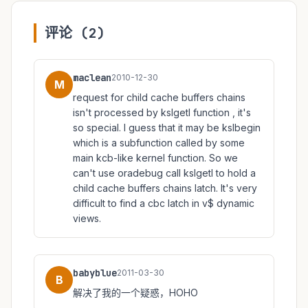
评论 (2)
maclean
2010-12-30
M
request for child cache buffers chains
isn't processed by kslgetl function , it's
so special. I guess that it may be kslbegin
which is a subfunction called by some
main kcb-like kernel function. So we
can't use oradebug call kslgetl to hold a
child cache buffers chains latch. It's very
difficult to find a cbc latch in v$ dynamic
views.
babyblue
2011-03-30
B
解决了我的一个疑惑，HOHO