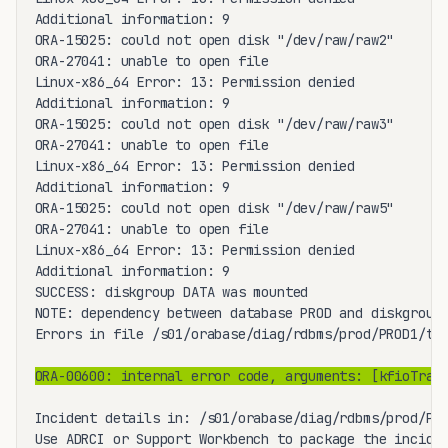
Additional information: 9

ORA-15025: could not open disk "/dev/raw/raw2"

ORA-27041: unable to open file

Linux-x86_64 Error: 13: Permission denied

Additional information: 9

ORA-15025: could not open disk "/dev/raw/raw3"

ORA-27041: unable to open file

Linux-x86_64 Error: 13: Permission denied

Additional information: 9

ORA-15025: could not open disk "/dev/raw/raw5"

ORA-27041: unable to open file

Linux-x86_64 Error: 13: Permission denied

Additional information: 9

SUCCESS: diskgroup DATA was mounted

NOTE: dependency between database PROD and diskgroup 
Errors in file /s01/orabase/diag/rdbms/prod/PROD1/tra
ORA-00600: internal error code, arguments: [kfioTran