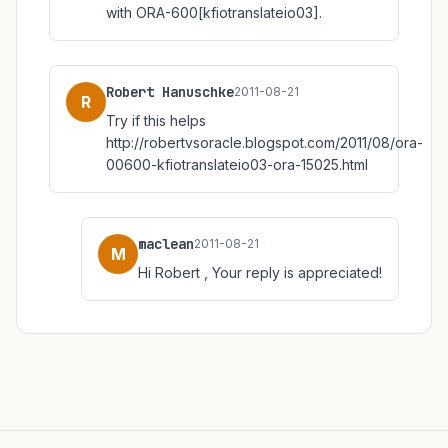
with ORA-600[kfiotranslateio03].
Robert Hanuschke
2011-08-21
R
Try if this helps
http://robertvsoracle.blogspot.com/2011/08/ora-
00600-kfiotranslateio03-ora-15025.html
maclean
2011-08-21
M
Hi Robert , Your reply is appreciated!