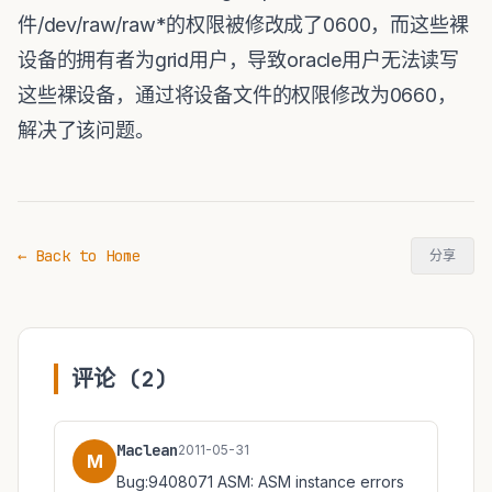
件/dev/raw/raw*的权限被修改成了0600，而这些裸
设备的拥有者为grid用户，导致oracle用户无法读写
这些裸设备，通过将设备文件的权限修改为0660，
解决了该问题。
← Back to Home
分享
评论 (2)
Maclean
2011-05-31
M
Bug:9408071 ASM: ASM instance errors