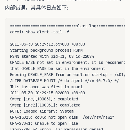
内部错误，其具体日志如下:
=============================alert.log===============
adrci> show alert -tail -f 

2011-05-30 20:29:12.657000 +08:00

Starting background process RSMN

RSMN started with pid=31, OS id=22084

ORACLE_BASE not set in environment. It is recommended
that ORACLE_BASE be set in the environment

Reusing ORACLE_BASE from an earlier startup = /s01/or
ALTER DATABASE MOUNT /* db agent *//* {0:7:3} */

This instance was first to mount

2011-05-30 20:29:15.026000 +08:00

Sweep [inc][100831]: completed

Sweep [inc2][100831]: completed

NOTE: Loaded library: System

ORA-15025: could not open disk "/dev/raw/raw1"

ORA-27041: unable to open file

Linux-x86_64 Error: 13: Permission denied
