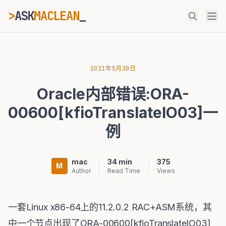
>
ASK
MACLEAN
ESC
2011年5月30日
Oracle内部错误:ORA-
⌘K
Ctrl+K
00600[kfioTranslateIO03]一
例
mac
34 min
375
M
Author
Read Time
Views
一套Linux x86-64上的11.2.0.2 RAC+ASM系统，其
中一个节点出现了ORA-00600[kfioTranslateIO03]