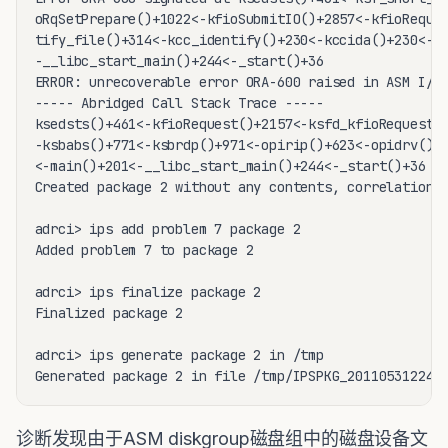
诊断发现由于ASM diskgroup磁盘组中的磁盘设备文