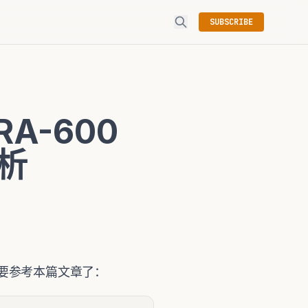
SUBSCRIBE
RA-600
解析
有必要参考本篇文章了：