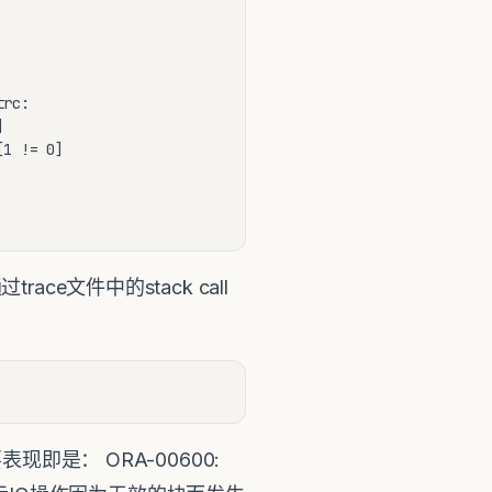
rc:



1 != 0]

race文件中的stack call
要表现即是： ORA-00600: