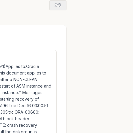
分享
.1)Applies to:Oracle
n this document applies to
 after a NON-CLEAN
estart of ASM instance and
SM instance:* Messages
tarting recovery of
196:Tue Dec 16 03:00:51
5305.trc:ORA-00600:
ASM block header
OTE: crash recovery
t the diskgroup is