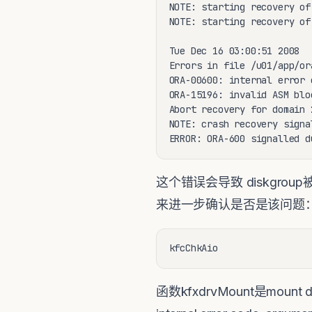
NOTE: starting recovery of
NOTE: starting recovery of
Tue Dec 16 03:00:51 2008

Errors in file /u01/app/or
ORA-00600: internal error 
ORA-15196: invalid ASM blo
Abort recovery for domain 2
NOTE: crash recovery signa
ERROR: ORA-600 signalled d
这个错误会导致 diskgroup被
来进一步确认是否是该问题
kfcChkAio
函数kfxdrvMount是moun