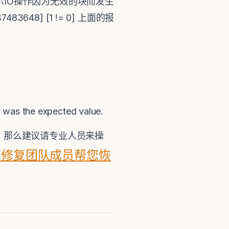
fcChkAio01 表示IO操作因为无效的块而发生
2147483648] [1 != 0] 上面的报
 0 was the expected value.
构 ，那么建议请专业人员来操
据库修复团队成员帮您恢