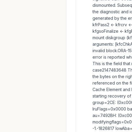
dismounted. Subsequ
the diagnostic and i
generated by the er
kfrPass2 <- kfrcrv <
kfgsoFinalize <- kfg
mount diskgroup (kf
arguments: [kfcChkAio
invalid block.ORA-1
error is reported wh
This is the field tha
case2147483648 The 
the bytes on the ri
referenced on the fi
Cache Element and B
starting recovery o
group=2CE: (0xc00
lruFlags=0x0000 ba
au=7492BH: (0xc00
modifyingflags=0x
-1.-1826817 lowAba=0