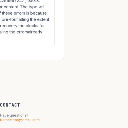
: 4294967247 ; 0x018:
ar content. The type will
f these errors is because
e pre-formatting the extent
g recovery the blocks for
aling the errorsalready
CONTACT
Have questions?
liu.maclean@gmail.com