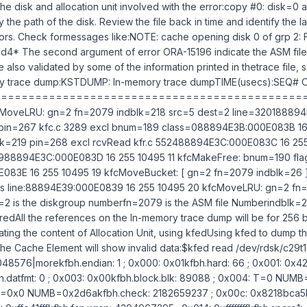
 the disk and allocation unit involved with the error:copy #0: disk=0
fy the path of the disk. Review the file back in time and identify the 
ors. Check formessages like:NOTE: cache opening disk 0 of grp 2
1d4* The second argument of error ORA-15196 indicate the ASM file
 also validated by some of the information printed in thetrace file, 
 trace dump:KSTDUMP: In-memory trace dumpTIME(usecs):SEQ# 
===============================================
cMoveLRU: gn=2 fn=2079 indblk=218 src=5 dest=2 line=32018889
 pin=267 kfc.c 3289 excl bnum=189 class=088894E3B:000E083B 16 2
k=219 pin=268 excl rcvRead kfr.c 552488894E3C:000E083C 16 255 
7988894E3C:000E083D 16 255 10495 11 kfcMakeFree: bnum=190 fl
83E 16 255 10495 19 kfcMoveBucket: [ gn=2 fn=2079 indblk=26 ]
his line:88894E39:000E0839 16 255 10495 20 kfcMoveLRU: gn=2 fn
2 is the diskgroup numberfn=2079 is the ASM file Numberindblk=21
toredAll the references on the In-memory trace dump will be for 256 b
ating the content of Allocation Unit, using kfedUsing kfed to dump t
the Cache Element will show invalid data:$kfed read /dev/rdsk/c2
8576|morekfbh.endian: 1 ; 0x000: 0x01kfbh.hard: 66 ; 0x001: 0x42k
.datfmt: 0 ; 0x003: 0x00kfbh.block.blk: 89088 ; 0x004: T=0 NUMB
E=0x0 NUMB=0x2d6akfbh.check: 2182659237 ; 0x00c: 0x8218bca5k