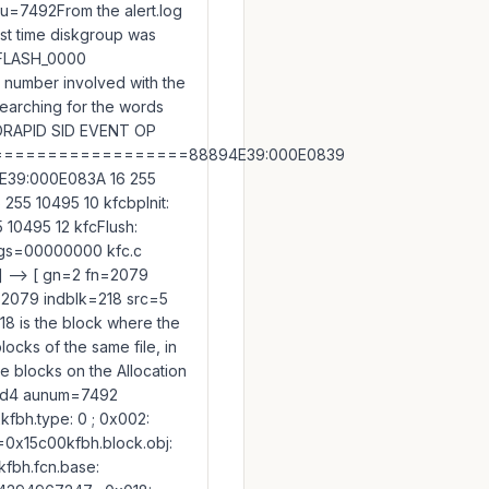
 au=7492From the alert.log
last time diskgroup was
: FLASH_0000
 number involved with the
searching for the words
ORAPID SID EVENT OP
================88894E39:000E0839
4E39:000E083A 16 255
55 10495 10 kfcbpInit:
10495 12 kfcFlush:
ags=00000000 kfc.c
 --> [ gn=2 fn=2079
=2079 indblk=218 src=5
8 is the block where the
locks of the same file, in
he blocks on the Allocation
9t1d4 aunum=7492
fbh.type: 0 ; 0x002:
=0x15c00kfbh.block.obj:
fbh.fcn.base: