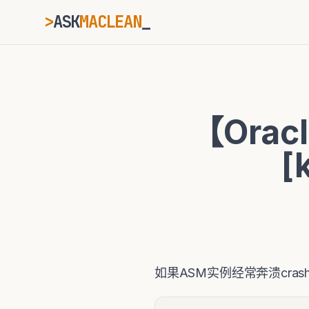
>
ASK
MACLEAN
_
ESC
【Orac
⌘K
Ctrl+K
[
如果ASM实例经常奔溃cra