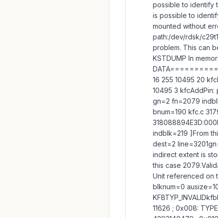
possible to identify
is possible to identi
mounted without err
path:/dev/rdsk/c29t
problem. This can be
KSTDUMP In memory
DATA=========
16 255 10495 20 kf
10495 3 kfcAddPin:
gn=2 fn=2079 indbl
bnum=190 kfc.c 31
318088894E3D:000E0
indblk=219 ]From t
dest=2 line=3201gn=
indirect extent is s
this case 2079.Valid
Unit referenced on 
blknum=0 ausize=104
KFBTYP_INVALIDkfbh
11626 ; 0x008: TYP