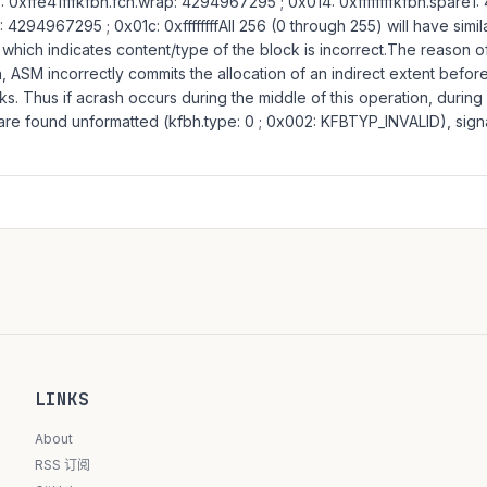
 0xffe41fffkfbh.fcn.wrap: 4294967295 ; 0x014: 0xffffffffkfbh.spare1
: 4294967295 ; 0x01c: 0xffffffffAll 256 (0 through 255) will have simil
hich indicates content/type of the block is incorrect.The reason o
on, ASM incorrectly commits the allocation of an indirect extent befor
cks. Thus if acrash occurs during the middle of this operation, durin
 are found unformatted (kfbh.type: 0 ; 0x002: KFBTYP_INVALID), sign
LINKS
About
RSS 订阅