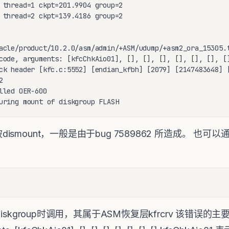
 thread=1 ckpt=201.9904 group=2

 thread=2 ckpt=139.4186 group=2

acle/product/10.2.0/asm/admin/+ASM/udump/+asm2_ora_15305.t
code, arguments: [kfcChkAio01], [], [], [], [], [], [], []
ck header [kfc.c:5552] [endian_kfbh] [2079] [2147483648] [


lled OER-600

uring mount of diskgroup FLASH
dismount，一般是由于bug 7589862 所造成。 也可以通过t
：
t diskgroup时调用，其属于ASM恢复层kfrcrv 该错误的主