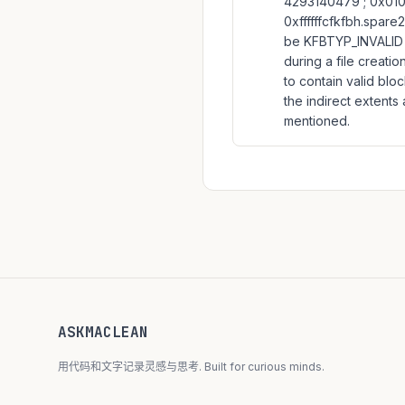
4293140479 ; 0x010:
0xffffffcfkfbh.spare2
be KFBTYP_INVALID w
during a file creati
to contain valid blo
the indirect extents
mentioned.
ASKMACLEAN
用代码和文字记录灵感与思考. Built for curious minds.