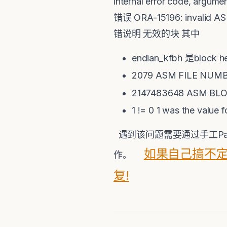
internal error code, argu
错误 ORA-15196: invalid AS
错说明 无效的块 其中
endian_kfbh 是block
2079 ASM FILE NUM
2147483648 ASM BL
1 != 0 1 was the value 
遇到该问题需要通过手工Patc
如果自己搞不定
作。
复!