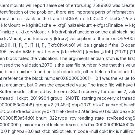
ent mounts will report same set of errors.Bug 7589862 was created
dentification of the problem, there are important parts of information
rorsThe call stack on the tracekfcChkAio <- kfcGet0 <- kfcGet1Priv 
- kfcMount <- kfgInitCache <- kfgFinalizeMount <-kfgscFinalize <- k
Finalize <- kfxdrvMount <- kfxdrvEntryFunctions on the call stack ind
xdrvMount) and Recovery (kfrcrv)Description of the errorsORA-0060
01], [], [], [], [], [], [], []kfcChkAio01 will be signaled if the IO op
5196: invalid ASM block header [kfc.c:5552] [endian_kfbh] [2079] [2
en block failed the validation. The arguments:endian_kfbh is the first
t missed the validation.2079 Is the asm file number. Note that this val
block number found on kfbh.block.blk, other field on the block h
ght reference the block number.0X800000001 != 0 1 was the value fo
rst argument, but 0 was the expected value.The trace file will have 
uffer header affected by the error:Start recovery for domain 2, val
f thread=1 ckpt=201.9904 group=2NOTE: starting recovery of threa
00000153d0bb8) group=2 (FLASH) obj=2079 blk=0 (indirect)hash
stCount=1redundancy=0x11 fileExtent=0 AUindex=0 blockIndex=0c
00000153a54d0) bnum=322 type=rcv reading state=rcvRead chgS
00000000 pinmode=excl lockmode=null bf=0xc000000015141000kf
.0 highAba=0.0last kfcbInitSlot return code=null cpkt lnk is nullFrom