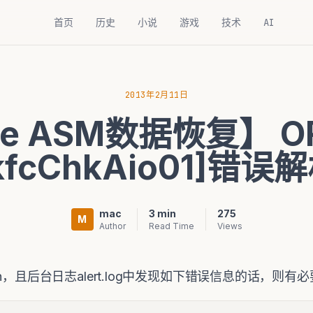
首页
历史
小说
游戏
技术
AI
2013年2月11日
le ASM数据恢复】 O
kfcChkAio01]错误
mac
3 min
275
M
Author
Read Time
Views
sh，且后台日志alert.log中发现如下错误信息的话，则