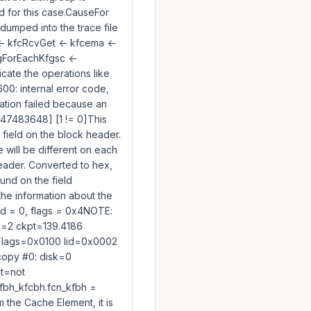
 for this case.CauseFor
 dumped into the trace file
<- kfcRcvGet <- kfcema <-
fgForEachKfgsc <-
icate the operations like
0: internal error code,
eration failed because an
147483648] [1 != 0]This
 field on the block header.
ue will be different on each
eader. Converted to hex,
und on the field
the information about the
id = 0, flags = 0x4NOTE:
d=2 ckpt=139.4186
Flags=0x0100 lid=0x0002
opy #0: disk=0
t=not
bh_kfcbh.fcn_kfbh =
 the Cache Element, it is