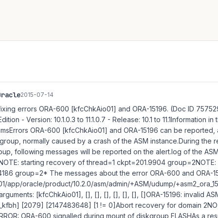
Oracle
2015-07-14
ixing errors ORA-600 [kfcChkAio01] and ORA-15196. (Doc ID 757529
ition - Version: 10.1.0.3 to 11.1.0.7 - Release: 10.1 to 11.1Information i
omsErrors ORA-600 [kfcChkAio01] and ORA-15196 can be reported,
kgroup, normally caused by a crash of the ASM instance.During the r
oup, following messages will be reported on the alert.log of the A
:NOTE: starting recovery of thread=1 ckpt=201.9904 group=2NOTE: s
4186 group=2* The messages about the error ORA-600 and ORA-15
 /u01/app/oracle/product/10.2.0/asm/admin/+ASM/udump/+asm2_ora_1
arguments: [kfcChkAio01], [], [], [], [], [], [], []ORA-15196: invalid 
n_kfbh] [2079] [2147483648] [1 != 0]Abort recovery for domain 2N
ROR: ORA-600 signalled during mount of diskgroup FLASHAs a resul