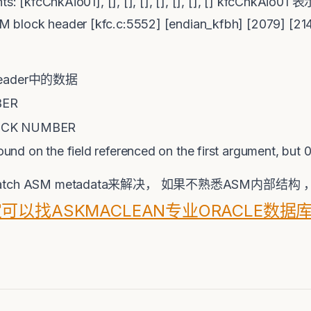
ments: [kfcChkAio01], [], [], [], [], [], [], [] k
M block header [kfc.c:5552] [endian_kfbh] [2079] [
 header中的数据
BER
OCK NUMBER
found on the field referenced on the first argument, but
h ASM metadata来解决， 如果不熟悉ASM内部结
可以找ASKMACLEAN专业ORACLE数