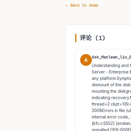
← Back to Home
评论 (1)
Ask_Maclean_liu_
A
Understanding and f
Server - Enterprise Ed
any platform.Sympt
dismount of the dis
mounting the diskgr
indicating recovery
thread=2 ckpt=139.
2008Errors in file
internal error code, 
[kfc.c:5552] [endia
signalled OER-600ER