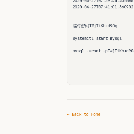
2020-04-27T07:39:44.435556
2020-04-27T07:41:01.360902
临时密码T#jTiKh+d9Og

systemctl start mysql 

mysql -uroot -pT#jTiKh+d9Og
← Back to Home