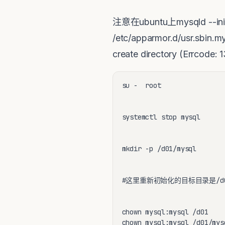
注意在ubuntu上mysqld --
/etc/apparmor.d/usr.s
create directory (Errcode:
su -  root

systemctl stop mysql

mkdir -p /d01/mysql 

#这里重新初始化的目标目录是/d01/
chown mysql:mysql /d01

chown mysql:mysql /d01/mysq