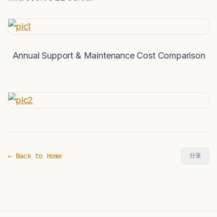
Annual Support & Maintenance Cost Comparison
← Back to Home
分享