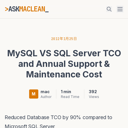
>
ASK
MACLEAN
_
ESC
2012年1月25日
MySQL VS SQL Server TCO
⌘K
Ctrl+K
and Annual Support &
Maintenance Cost
mac
1 min
392
M
Author
Read Time
Views
Reduced Database TCO by 90% compared to
Microsoft SQL Server