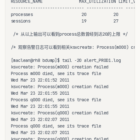
RESOURCE_NAME               MAX_UTILIZATION LIMIT_VAL
------------------------------ --------------- ------
processes                    20           20

sessions                     19           27

 /* 从以上输出可以看到process总数曾经到达20的上限 */

/* 观察告警日志可以看到相关ksvcreate: Process(m000) creat
[maclean@rh8 bdump]$ tail -20 alert_PROD1.log

ksvcreate: Process(m000) creation failed

Process m000 died, see its trace file

Wed Mar 23 22:01:52 2011

ksvcreate: Process(m000) creation failed

Wed Mar 23 22:01:55 2011

Process q000 died, see its trace file

Wed Mar 23 22:01:55 2011

ksvcreate: Process(q000) creation failed

Wed Mar 23 22:02:07 2011

Process q000 died, see its trace file

Wed Mar 23 22:02:07 2011

ksvcreate: Process(q000) creation failed
