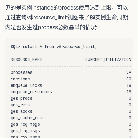
见的是实例instance的process使用达到上限，可以
通过查询v$resource_limit视图来了解实例生命周期
内是否发生过process总数暴满的情况:
SQL> select * from v$resource_limit;

RESOURCE_NAME                  CURRENT_UTILIZATION MA
------------------------------ ------------------- --
processes                                       79   
sessions                                        80   
enqueue_locks                                   18   
enqueue_resources                               18   
ges_procs                                        0   
ges_ress                                         0   
ges_locks                                        0   
ges_cache_ress                                   0   
ges_reg_msgs                                     0   
ges_big_msgs                                     0   
ges_rsv_msgs                                     0   