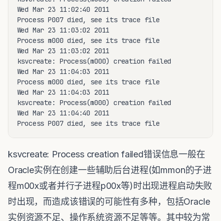
Wed Mar 23 11:02:40 2011

Process P007 died, see its trace file

Wed Mar 23 11:03:02 2011

Process m000 died, see its trace file

Wed Mar 23 11:03:02 2011

ksvcreate: Process(m000) creation failed

Wed Mar 23 11:04:03 2011

Process m000 died, see its trace file

Wed Mar 23 11:04:03 2011

ksvcreate: Process(m000) creation failed

Wed Mar 23 11:04:40 2011

Process P007 died, see its trace file
ksvcreate: Process creation failed错误信息一般在
Oracle实例在创建一些辅助后台进程(如mmon的子进
程m00x或者并行子进程p00x等)时出现进程启动失败
时出现，而造成该错误的可能性有多种，包括Oracle
实例资源不足、操作系统资源不足等等。其中较为常