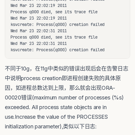
Wed Mar 23 22:02:19 2011

Process q000 died, see its trace file

Wed Mar 23 22:02:19 2011

ksvcreate: Process(q000) creation failed

Wed Mar 23 22:02:31 2011

Process q000 died, see its trace file

Wed Mar 23 22:02:31 2011

ksvcreate: Process(q000) creation failed
不同于10g，在11g中类似的错误出现后会在告警日志
中说明process creation即进程创建失败的具体原
因，如进程总数达到上限，那么就会出现ORA-
00020错误(maximum number of processes (%s)
exceeded. All process state objects are in
use.Increase the value of the PROCESSES
initialization parameter),类似以下日志: