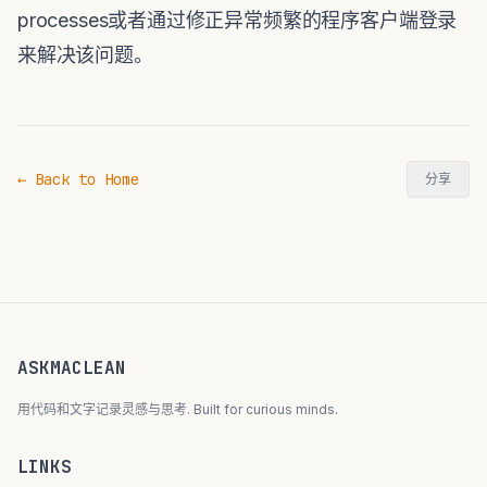
processes或者通过修正异常频繁的程序客户端登录
来解决该问题。
← Back to Home
分享
ASKMACLEAN
用代码和文字记录灵感与思考. Built for curious minds.
LINKS