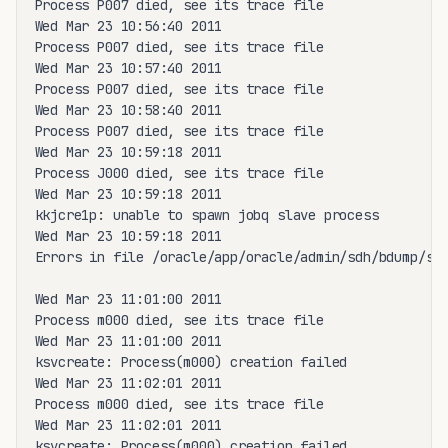
Process P007 died, see its trace file

Wed Mar 23 10:56:40 2011

Process P007 died, see its trace file

Wed Mar 23 10:57:40 2011

Process P007 died, see its trace file

Wed Mar 23 10:58:40 2011

Process P007 died, see its trace file

Wed Mar 23 10:59:18 2011

Process J000 died, see its trace file

Wed Mar 23 10:59:18 2011

kkjcre1p: unable to spawn jobq slave process

Wed Mar 23 10:59:18 2011

Errors in file /oracle/app/oracle/admin/sdh/bdump/sdh
Wed Mar 23 11:01:00 2011

Process m000 died, see its trace file

Wed Mar 23 11:01:00 2011

ksvcreate: Process(m000) creation failed

Wed Mar 23 11:02:01 2011

Process m000 died, see its trace file

Wed Mar 23 11:02:01 2011

ksvcreate: Process(m000) creation failed
