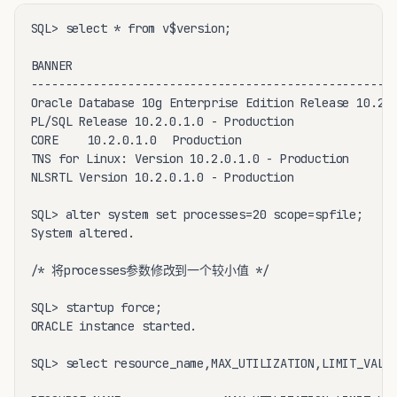
SQL> select * from v$version;

BANNER

-----------------------------------------------------
Oracle Database 10g Enterprise Edition Release 10.2.0
PL/SQL Release 10.2.0.1.0 - Production

CORE	10.2.0.1.0	Production

TNS for Linux: Version 10.2.0.1.0 - Production

NLSRTL Version 10.2.0.1.0 - Production

SQL> alter system set processes=20 scope=spfile;

System altered.

/* 将processes参数修改到一个较小值 */

SQL> startup force;

ORACLE instance started.

SQL> select resource_name,MAX_UTILIZATION,LIMIT_VALUE