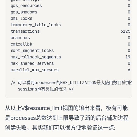
gcs_resources                                    0   
gcs_shadows                                      0   
dml_locks                                        0   
temporary_table_locks                            0   
transactions                                  3125   
branches                                         0   
cmtcallbk                                        0   
sort_segment_locks                               0   
max_rollback_segments                           19   
max_shared_servers                               0   
parallel_max_servers                             6   
/* 可以看到processes的MAX_UTILIZATION最大使用数目曾到过LI
   sessions也有类似的情况 */
从以上V$resource_limit视图的输出来看，极有可能
是processes总数达到上限导致了新的后台辅助进程
创建失败，其实我们可以很方便地验证这一点: