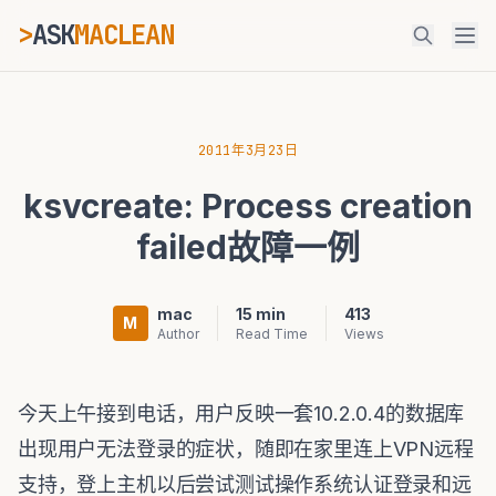
>
ASK
MACLEAN
_
ESC
2011年3月23日
ksvcreate: Process creation
⌘K
Ctrl+K
failed故障一例
mac
15 min
413
M
Author
Read Time
Views
今天上午接到电话，用户反映一套10.2.0.4的数据库
出现用户无法登录的症状，随即在家里连上VPN远程
支持，登上主机以后尝试测试操作系统认证登录和远