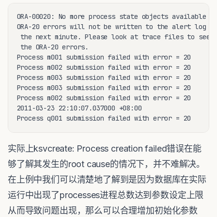
ORA-00020: No more process state objects available

ORA-20 errors will not be written to the alert log fo
 the next minute. Please look at trace files to see a
 the ORA-20 errors.

Process m001 submission failed with error = 20

Process m002 submission failed with error = 20

Process m003 submission failed with error = 20

Process m003 submission failed with error = 20

Process m002 submission failed with error = 20

2011-03-23 22:10:07.037000 +08:00

Process q001 submission failed with error = 20
实际上ksvcreate: Process creation failed错误在能
够了解其发生的root cause的情况下，并不难解决。
在上例中我们可以清楚地了解到是因为数据库在实际
运行中出现了processes进程总数达到参数设定上限
从而导致问题出现，那么可以合理增加初始化参数