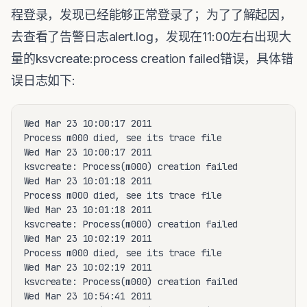
程登录，发现已经能够正常登录了；为了了解起因，
去查看了告警日志alert.log，发现在11:00左右出现大
量的ksvcreate:process creation failed错误，具体错
误日志如下:
Wed Mar 23 10:00:17 2011

Process m000 died, see its trace file

Wed Mar 23 10:00:17 2011

ksvcreate: Process(m000) creation failed

Wed Mar 23 10:01:18 2011

Process m000 died, see its trace file

Wed Mar 23 10:01:18 2011

ksvcreate: Process(m000) creation failed

Wed Mar 23 10:02:19 2011

Process m000 died, see its trace file

Wed Mar 23 10:02:19 2011

ksvcreate: Process(m000) creation failed

Wed Mar 23 10:54:41 2011
