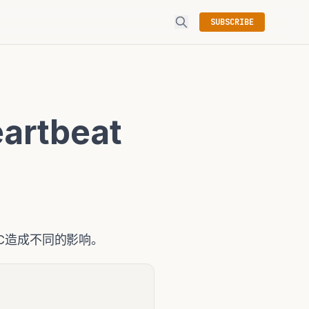
SUBSCRIBE
artbeat
对RAC造成不同的影响。