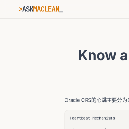
>
ASK
MACLEAN
_
ESC
Know a
⌘K
Ctrl+K
Oracle CRS的心跳主要分
Heartbeat Mechanisms
