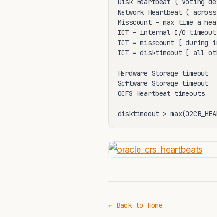
Disk Heartbeat ( Voting de
Network Heartbeat ( across
Misscount – max time a hea
IOT – internal I/O timeout
IOT = misscount [ during i
IOT = disktimeout [ all ot
Hardware Storage timeout

Software Storage timeout

OCFS Heartbeat timeouts

disktimeout > max(O2CB_HEA
← Back to Home