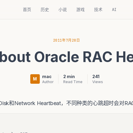
首页
历史
小说
游戏
技术
AI
2011年7月28日
bout Oracle RAC He
mac
2 min
241
M
Author
Read Time
Views
为Disk和Network Heartbeat，不同种类的心跳超时会