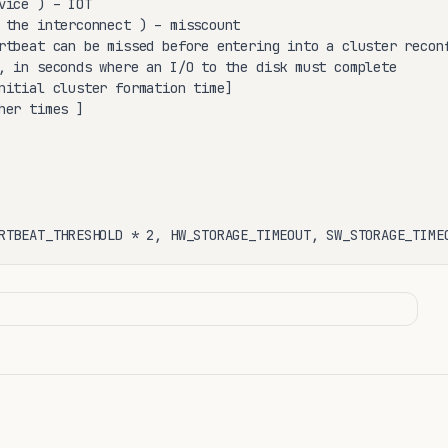
vice ) – IOT

 the interconnect ) – misscount

rtbeat can be missed before entering into a cluster reconf
, in seconds where an I/O to the disk must complete

nitial cluster formation time]

her times ] 

RTBEAT_THRESHOLD * 2, HW_STORAGE_TIMEOUT, SW_STORAGE_TIME