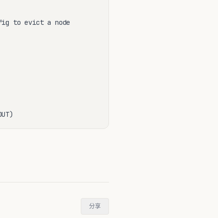
ig to evict a node

OUT)
分享