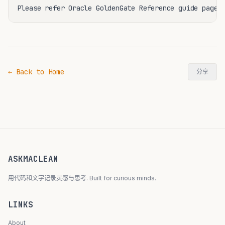
← Back to Home
分享
ASKMACLEAN
用代码和文字记录灵感与思考. Built for curious minds.
LINKS
About