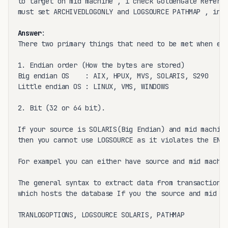
to target on mid machine , i check GoldenGate Referen
must set ARCHIVEDLOGONLY and LOGSOURCE PATHMAP , in m
Answer
:

There two primary things that need to be met when ext
1. Endian order (How the bytes are stored)

Big endian OS    : AIX, HPUX, MVS, SOLARIS, S290

Little endian OS : LINUX, VMS, WINDOWS

2. Bit (32 or 64 bit).

If your source is SOLARIS(Big Endian) and mid machine
then you cannot use LOGSOURCE as it violates the ENDI
For exampel you can either have source and mid machin
The general syntax to extract data from transaction l
which hosts the database If you the source and mid ma
TRANLOGOPTIONS, LOGSOURCE SOLARIS, PATHMAP
