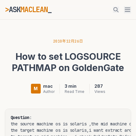
>
ASK
MACLEAN
_
ESC
2010年12月26日
How to set LOGSOURCE
⌘K
Ctrl+K
PATHMAP on GoldenGate
mac
3 min
287
M
Author
Read Time
Views
Question
:

the source machine os is solaris ,the mid machine os 
the target machine os is solaris,i want extract archi