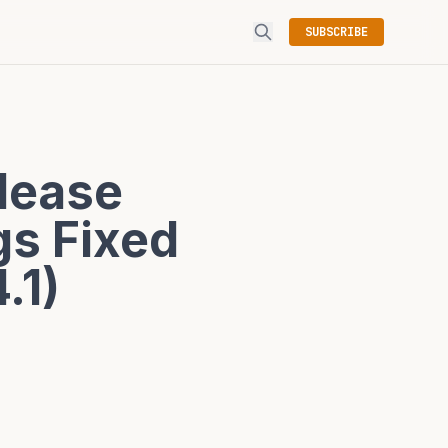
SUBSCRIBE
elease
gs Fixed
.1)