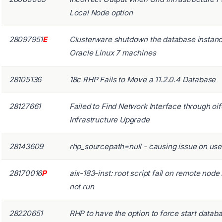
Local Node option
28097951
E
Clusterware shutdown the database insta
Oracle Linux 7 machines
28105136
18c RHP Fails to Move a 11.2.0.4 Database
28127661
Failed to Find Network Interface through oi
Infrastructure Upgrade
28143609
rhp_sourcepath=null - causing issue on use
28170016
P
aix-183-inst: root script fail on remote nod
not run
28220651
RHP to have the option to force start datab