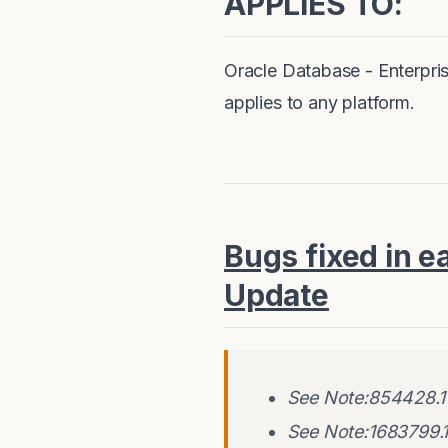
APPLIES TO:
Oracle Database - Enterpris
applies to any platform.
Bugs fixed in e
Update
See Note:854428.1 
See Note:1683799.1 