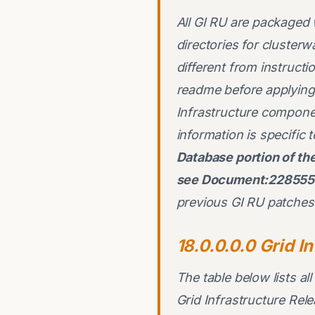
All GI RU are packaged 
directories for cluster
different from instruct
readme before applying 
Infrastructure componen
information is specific
Database portion of t
see Document:2285557
previous GI RU patches 
18.0.0.0.0 Grid I
The table below lists al
Grid Infrastructure Re