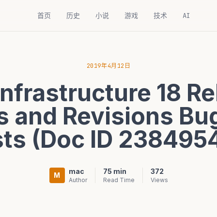
首页
历史
小说
游戏
技术
AI
2019年4月12日
Infrastructure 18 R
 and Revisions Bu
sts (Doc ID 2384954
mac
75 min
372
M
Author
Read Time
Views