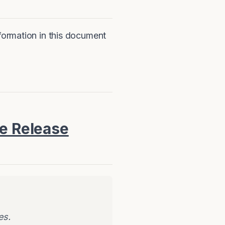
nformation in this document
re Release
es.