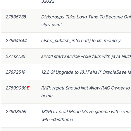
32022
27536738
Diskgroups Take Long Time To Become Onl
start asm"
27664844
clsce_publish_internal() leaks memory
27712736
srvctl start service -role fails with java Nu
27872519
12.2 GI Upgrade to 18.1 Fails if OracleBase 
27899060
E
RHP: rhpctl Should Not Allow RAC Owner t
home
27908559
182RU: Local Mode Move gihome with -reve
with -desthome