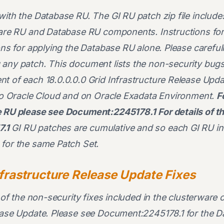
with the Database RU. The GI RU patch zip file includ
ware RU and Database RU components. Instructions for
ions for applying the Database RU alone. Please careful
any patch. This document lists the non-security bugs 
t of each 18.0.0.0.0 Grid Infrastructure Release Upda
 to Oracle Cloud and on Oracle Exadata Environment.
F
he RU please see Document:2245178.1
For details of 
.1
GI RU patches are cumulative and so each GI RU inc
for the same Patch Set.
nfrastructure Release Update Fixes
l of the non-security fixes included in the clusterware
lease Update. Please see Document:2245178.1 for the 