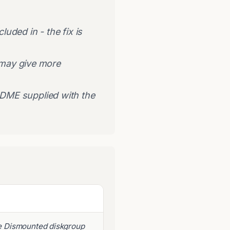
uded in - the fix is
 may give more
ADME supplied with the
e Dismounted diskgroup