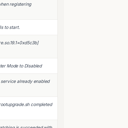
when registering
 to start.
re.so.19.1+0xd5c3b]
er Mode to Disabled
o service already enabled
r rootupgrade.sh completed
Patching is succeeded with