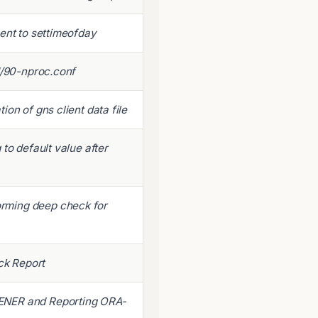
ent to settimeofday
d/90-nproc.conf
on of gns client data file
to default value after
rming deep check for
k Report
ENER and Reporting ORA-