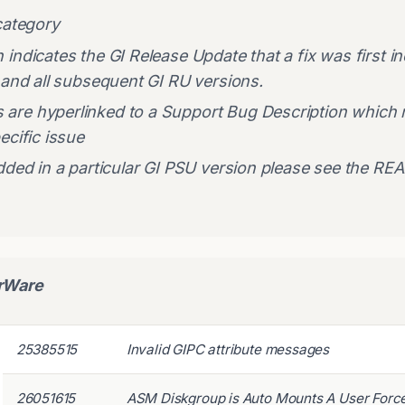
category
ndicates the GI Release Update that a fix was first incl
 and all subsequent GI RU versions.
are hyperlinked to a Support Bug Description which
ecific issue
dded in a particular GI PSU version please see the RE
erWare
25385515
Invalid GIPC attribute messages
26051615
ASM Diskgroup is Auto Mounts A User Forc