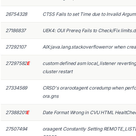
26754328
CTSS Fails to set Time due to Invalid Argum
27186837
UEK4: OUI Prereq Fails to Check/Fix limits.
27292107
AIX:java.lang.stackoverflowerror when creati
27297582
E
custom defined asm local_listener reverting 
cluster restart
27334569
CRSD's orarootagent coredump when perfo
ora.gns
27388201
E
Date Format Wrong in CVU HTML HealtChec
27507494
oraagent Constantly Setting REMOTE_LIST