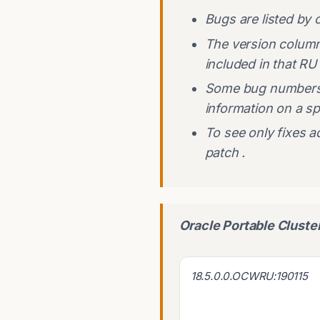
Bugs are listed by 
The version column i
included in that RU
Some bug numbers 
information on a sp
To see only fixes a
patch .
Oracle Portable Clust
18.5.0.0.OCWRU:190115