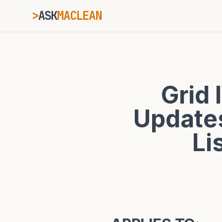
>
ASK
MACLEAN
_
ESC
Grid 
⌘K
Ctrl+K
Updates
Li