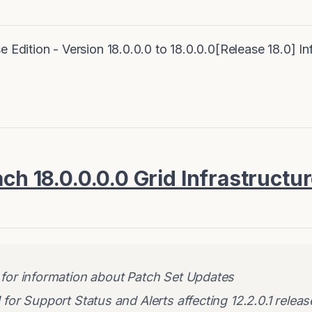
e Edition - Version 18.0.0.0 to 18.0.0.0[Release 18.0] I
ach 18.0.0.0.0 Grid Infrastructu
for information about Patch Set Updates
for Support Status and Alerts affecting 12.2.0.1 releas