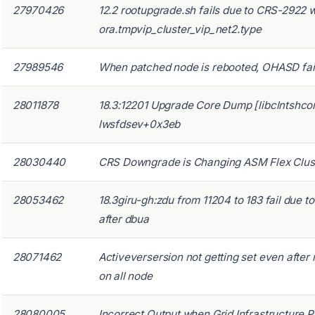
27970426
12.2 rootupgrade.sh fails due to CRS-2922 
ora.tmpvip_cluster_vip_net2.type
27989546
When patched node is rebooted, OHASD fails
28011878
18.3:12201 Upgrade Core Dump [libclntshco
lwsfdsev+0x3eb
28030440
CRS Downgrade is Changing ASM Flex Clust
28053462
18.3giru-gh:zdu from 11204 to 183 fail due t
after dbua
28071462
Activeversersion not getting set even afte
on all node
28080005
Incorrect Output when Grid Infrastructure 