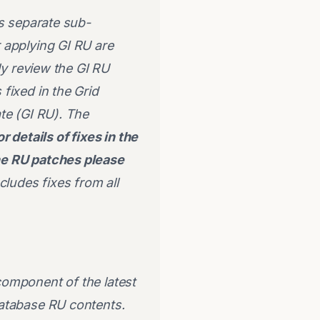
es separate sub-
 applying GI RU are
ly review the GI RU
fixed in the Grid
te (GI RU). The
or details of fixes in the
the RU patches please
ludes fixes from all
 component of the latest
Database RU contents.