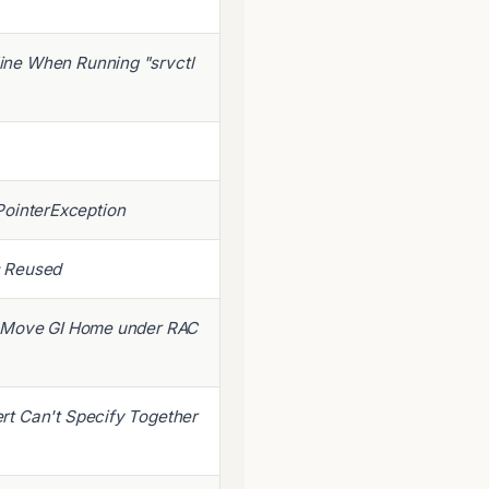
ine When Running "srvctl
llPointerException
is Reused
o Move GI Home under RAC
rt Can't Specify Together