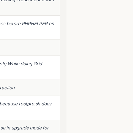
nces before RHPHELPER on
fcfg While doing Grid
raction
e because rootpre.sh does
ase in upgrade mode for