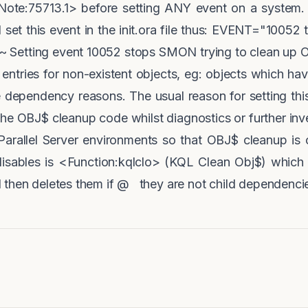
Note:75713.1> before setting ANY event on a system
t this event in the init.ora file thus: EVENT="10052 
Setting event 10052 stops SMON trying to clean up OB
 entries for non-existent objects, eg: objects which h
ve dependency reasons. The usual reason for setting th
the OBJ$ cleanup code whilst diagnostics or further inve
Parallel Server environments so that OBJ$ cleanup is
isables is <Function:kqlclo> (KQL Clean Obj$) whic
 then deletes them if @ they are not child dependencie