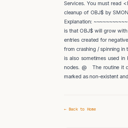
Services. You must read <
cleanup of OBJ$ by SMON se
Explanation: ~~~~~~~~~~~~ 
is that OBJ$ will grow with
entries created for negati
from crashing / spinning in 
is also sometimes used in 
nodes. @ The routine it d
marked as non-existent and
← Back to Home