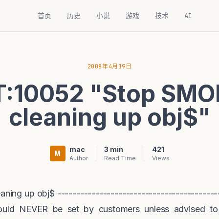
首页
历史
小说
游戏
技术
AI
2008年4月19日
:10052 "Stop SMO
cleaning up obj$"
mac
3 min
421
M
Author
Read Time
Views
ng up obj$ -------------------------------------------
ould NEVER be set by customers unless advised to