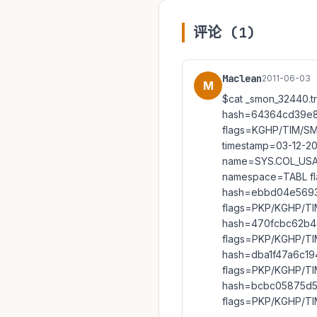
评论 (1)
Maclean
2011-06-03
M
$cat _smon_32440.
hash=64364cd39e8
flags=KGHP/TIM/S
timestamp=03-12-2
name=SYS.COL_USAG
namespace=TABL f
hash=ebbd04e5693
flags=PKP/KGHP/TI
hash=470fcbc62b4
flags=PKP/KGHP/TI
hash=dba1f47a6c19
flags=PKP/KGHP/T
hash=bcbc05875d5
flags=PKP/KGHP/T