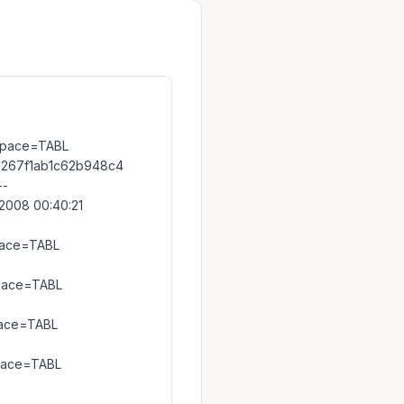
space=TABL
267f1ab1c62b948c4
--
008 00:40:21
pace=TABL
pace=TABL
pace=TABL
pace=TABL