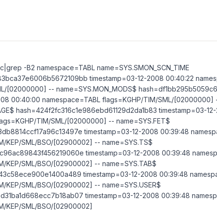
trc|grep -B2 namespace=TABL name=SYS.SMON_SCN_TIME
3bca37e6006b5672109bb timestamp=03-12-2008 00:40:22 name
ML/[02000000] -- name=SYS.MON_MODS$ hash=df1bb295b5059c6
008 00:40:00 namespace=TABL flags=KGHP/TIM/SML/[02000000] 
E$ hash=424f2fc316c1e986ebd61129d2da1b83 timestamp=03-12-2
lags=KGHP/TIM/SML/[02000000] -- name=SYS.FET$
db8814ccf17a96c13497e timestamp=03-12-2008 00:39:48 names
M/KEP/SML/BSO/[02900002] -- name=SYS.TS$
c96ac89843f456219060e timestamp=03-12-2008 00:39:48 names
M/KEP/SML/BSO/[02900002] -- name=SYS.TAB$
43c58ece900e1400a489 timestamp=03-12-2008 00:39:48 names
IM/KEP/SML/BSO/[02900002] -- name=SYS.USER$
d31ba1d668ecc7b18ab07 timestamp=03-12-2008 00:39:48 names
IM/KEP/SML/BSO/[02900002]