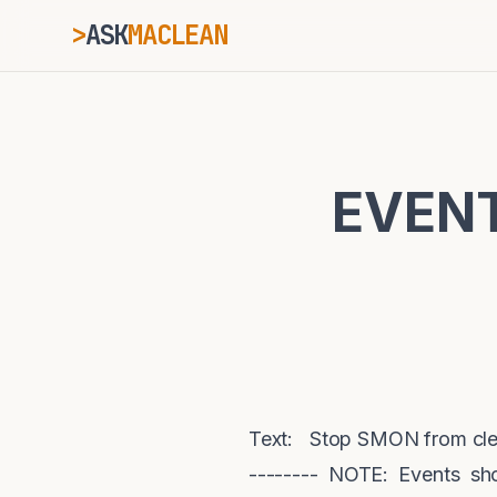
>
ASK
MACLEAN
_
ESC
EVENT
⌘K
Ctrl+K
Text: Stop SMON from cleani
-------- NOTE: Events sh