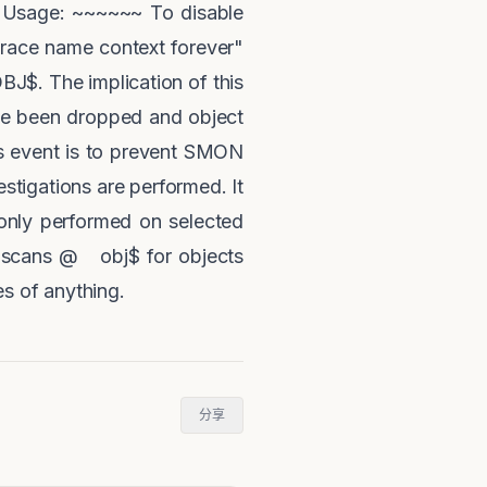
. Usage: ~~~~~~ To disable
trace name context forever"
J$. The implication of this
ave been dropped and object
is event is to prevent SMON
stigations are performed. It
 only performed on selected
h scans @ obj$ for objects
s of anything.
分享