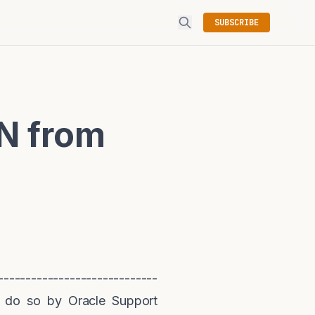
SUBSCRIBE
N from
----------------------------
 do so by Oracle Support