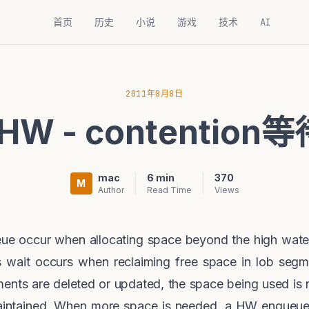
首页
历史
小说
游戏
技术
AI
2011年8月8日
 HW - contentio
mac
6 min
370
M
Author
Read Time
Views
ue occur when allocating space beyond the high wate
his wait occurs when reclaiming free space in lob segm
nts are deleted or updated, the space being used is 
aintained. When more space is needed, a HW enqueue l