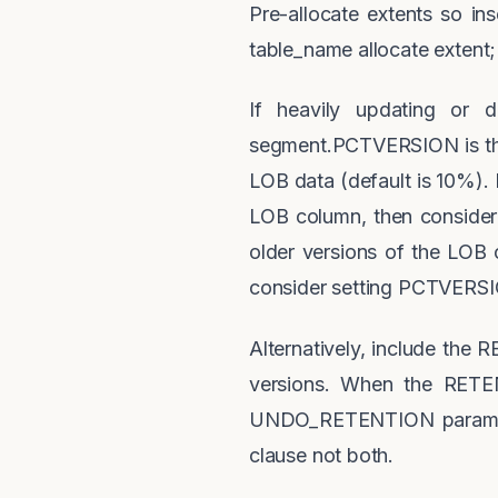
Pre-allocate extents so inse
table_name allocate extent;
If heavily updating or
segment.PCTVERSION is the
LOB data (default is 10%).
LOB column, then consider
older versions of the LOB c
consider setting PCTVERSIO
Alternatively, include the
versions. When the RETEN
UNDO_RETENTION paramete
clause not both.