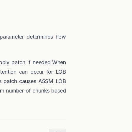
 parameter determines how
ply patch if needed.When
ention can occur for LOB
his patch causes ASSM LOB
mum number of chunks based