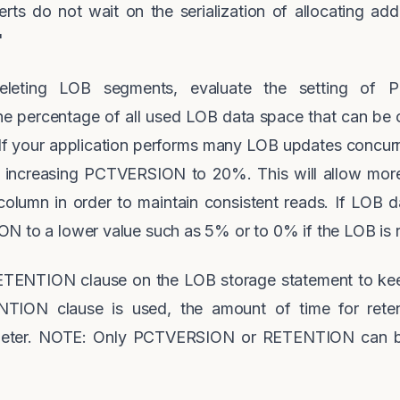
rts do not wait on the serialization of allocating addit
'
 deleting LOB segments, evaluate the setting o
 percentage of all used LOB data space that can be o
 If your application performs many LOB updates concurr
 increasing PCTVERSION to 20%. This will allow more
olumn in order to maintain consistent reads. If LOB da
N to a lower value such as 5% or to 0% if the LOB is 
 RETENTION clause on the LOB storage statement to keep
TION clause is used, the amount of time for reten
r. NOTE: Only PCTVERSION or RETENTION can be s