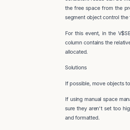
the free space from the p
segment object control the
For this event, in the V$
column contains the relativ
allocated.
Solutions
If possible, move objects
If using manual space mana
sure they aren't set too h
and formatted.