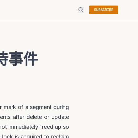
SUBSCRIBE
n等待事件
r mark of a segment during
ents after delete or update
not immediately freed up so
ock is acquired to reclaim