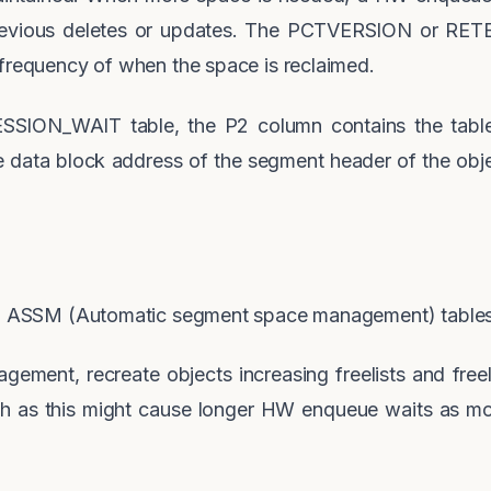
revious deletes or updates. The PCTVERSION or RETE
 frequency of when the space is reclaimed.
SESSION_WAIT table, the P2 column contains the tab
e data block address of the segment header of the obje
 to ASSM (Automatic segment space management) table
gement, recreate objects increasing freelists and fre
igh as this might cause longer HW enqueue waits as m