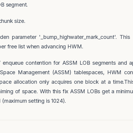
LOB segment.
hunk size.
dden parameter '_bump_highwater_mark_count'. This
per free list when advancing HWM.
enqueue contention for ASSM LOB segments and ap
 Space Management (ASSM) tablespaces, HWM cont
ce allocation only acquires one block at a time.T
laiming of space. With this fix ASSM LOBs get a mini
 (maximum setting is 1024).