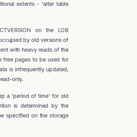
ional extents - 'alter table
f PCTVERSION on the LOB
ccupied by old versions of
ent with heavy reads of the
 free pages to be used for
ta is infrequently updated,
read-only.
 a 'period of time' for old
tion is determined by the
pecified on the storage