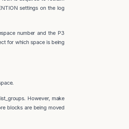
NTION settings on the log
lespace number and the P3
ct for which space is being
space.
elist_groups. However, make
ore blocks are being moved