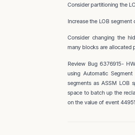
Consider partitioning the 
Increase the LOB segment c
Consider changing the hi
many blocks are allocated 
Review Bug 6376915- HW 
using Automatic Segment
segments as ASSM LOB spa
space to batch up the rec
on the value of event 44951