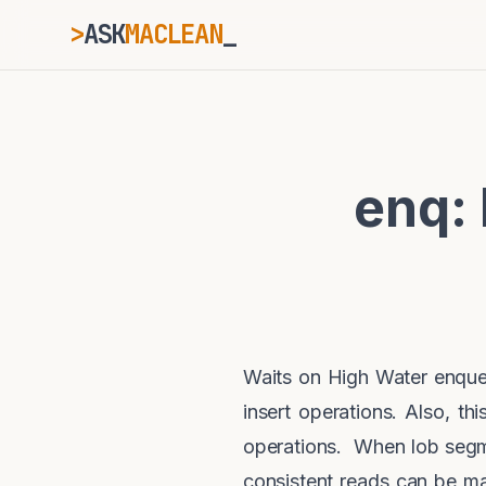
>
ASK
MACLEAN
ESC
enq:
⌘K
Ctrl+K
Waits on High Water enque
insert operations. Also, t
operations. When lob segme
consistent reads can be m