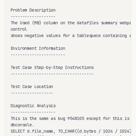
Problem Description

-------------------

The Used (MB) column on the datafiles summary webpage
control 

shows negative values for a tablespace containing at 
Environment Information

-----------------------

Test Case Step-by-Step Instructions

-----------------------------------

Test Case Location

------------------

Diagnostic Analysis

-------------------

This is the same as bug 9548105 except for this is fo
dbconsole.

SELECT d.file_name, TO_CHAR((d.bytes / 1024 / 1024), 