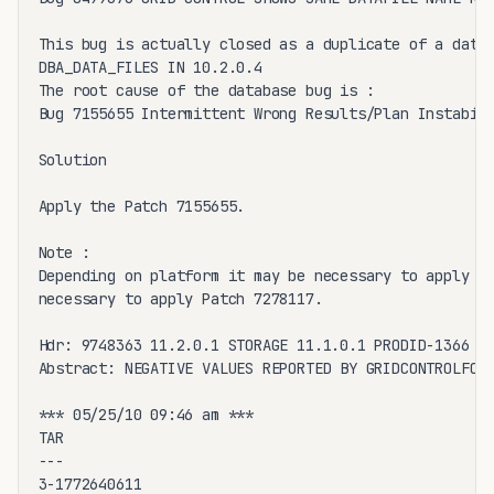
This bug is actually closed as a duplicate of a datab
DBA_DATA_FILES IN 10.2.0.4

The root cause of the database bug is :

Bug 7155655 Intermittent Wrong Results/Plan Instabili
Solution

Apply the Patch 7155655. 

Note :

Depending on platform it may be necessary to apply a 
necessary to apply Patch 7278117.

Hdr: 9748363 11.2.0.1 STORAGE 11.1.0.1 PRODID-1366 PO
Abstract: NEGATIVE VALUES REPORTED BY GRIDCONTROLFOR 
*** 05/25/10 09:46 am ***

TAR

---

3-1772640611
