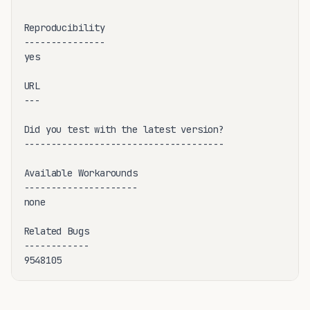
Reproducibility

---------------

yes

URL

---

Did you test with the latest version?

-------------------------------------

Available Workarounds

---------------------

none

Related Bugs

------------

9548105