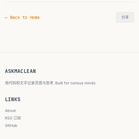
← Back to Home
分享
ASKMACLEAN
用代码和文字记录灵感与思考. Built for curious minds.
LINKS
About
RSS 订阅
GitHub