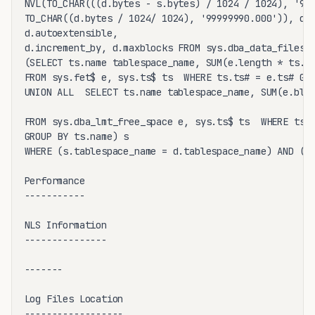
NVL(TO_CHAR(((d.bytes - s.bytes) / 1024 / 1024), '999
TO_CHAR((d.bytes / 1024/ 1024), '99999990.000')), d.f
d.autoextensible,

d.increment_by, d.maxblocks FROM sys.dba_data_files d
(SELECT ts.name tablespace_name, SUM(e.length * ts.bl
FROM sys.fet$ e, sys.ts$ ts  WHERE ts.ts# = e.ts# GRO
UNION ALL  SELECT ts.name tablespace_name, SUM(e.bloc
FROM sys.dba_lmt_free_space e, sys.ts$ ts  WHERE ts.t
GROUP BY ts.name) s

WHERE (s.tablespace_name = d.tablespace_name) AND (d.
Performance

-----------

NLS Information

---------------

-------

Log Files Location

------------------
