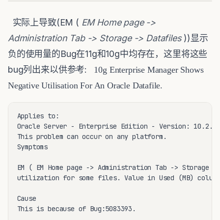
实际上导致(EM (
EM Home page ->
Administration Tab -> Storage -> Datafiles
))显示
负的使用量的Bug在11g和10g中均存在，这里将这些
bug列出来以供参考:
10g Enterprise Manager Shows
Negative Utilisation For An Oracle Datafile.
Applies to:

Oracle Server - Enterprise Edition - Version: 10.2.0.
This problem can occur on any platform.

Symptoms

EM ( EM Home page -> Administration Tab -> Storage ->
utilization for some files. Value in Used (MB) column
Cause

This is because of Bug:5083393.
