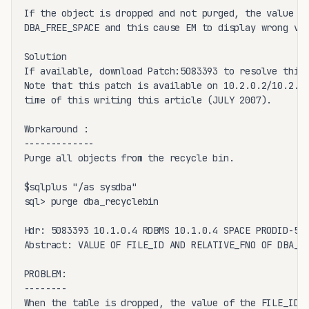
If the object is dropped and not purged, the value of
DBA_FREE_SPACE and this cause EM to display wrong val
Solution

If available, download Patch:5083393 to resolve this 
Note that this patch is available on 10.2.0.2/10.2.0.
time of this writing this article (JULY 2007).

Workaround :

-------------

Purge all objects from the recycle bin.

$sqlplus "/as sysdba"

sql> purge dba_recyclebin 

Hdr: 5083393 10.1.0.4 RDBMS 10.1.0.4 SPACE PRODID-5 P
Abstract: VALUE OF FILE_ID AND RELATIVE_FNO OF DBA_FR
PROBLEM:

--------

When the table is dropped, the value of the FILE_ID c