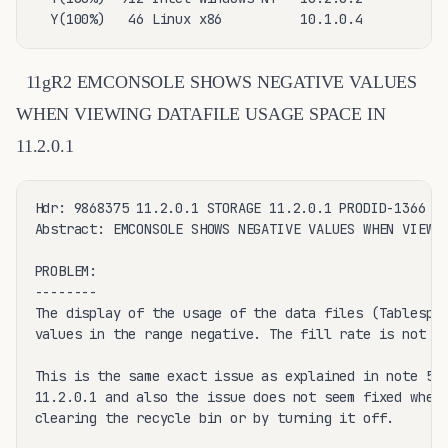
  Y(100%)   46 Linux x86          10.1.0.4
11gR2 EMCONSOLE SHOWS NEGATIVE VALUES
WHEN VIEWING DATAFILE USAGE SPACE IN
11.2.0.1
Hdr: 9868375 11.2.0.1 STORAGE 11.2.0.1 PRODID-1366 PO
Abstract: EMCONSOLE SHOWS NEGATIVE VALUES WHEN VIEWIN
PROBLEM:

--------

The display of the usage of the data files (Tablespac
values in the range negative. The fill rate is not sh
This is the same exact issue as explained in note 559
11.2.0.1 and also the issue does not seem fixed when 
clearing the recycle bin or by turning it off.
