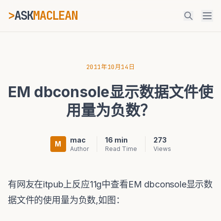
>
ASK
MACLEAN
_
ESC
2011年10月14日
EM dbconsole显示数据文件使
⌘K
Ctrl+K
用量为负数？
mac
16 min
273
M
Author
Read Time
Views
有网友在itpub上反应11g中查看EM dbconsole显示数
据文件的使用量为负数,如图：