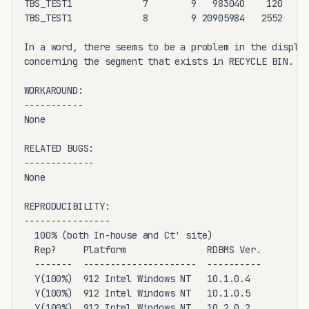
TBS_TEST1             7        9   983040    120     
TBS_TEST1             8        9 20905984   2552     
In a word, there seems to be a problem in the display
concerning the segment that exists in RECYCLE BIN.

WORKAROUND:

-----------

None

RELATED BUGS:

-------------

None

REPRODUCIBILITY:

----------------

  100% (both In-house and Ct' site) 

  Rep?     Platform               RDBMS Ver. 

  -------  ---------------------  ---------- 

  Y(100%)  912 Intel Windows NT   10.1.0.4

  Y(100%)  912 Intel Windows NT   10.1.0.5

  Y(100%)  912 Intel Windows NT   10.2.0.2
