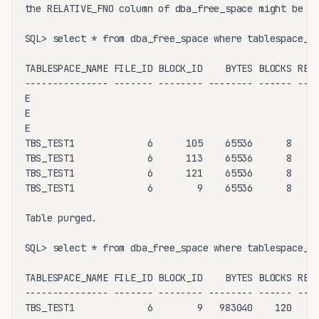
the RELATIVE_FNO column of dba_free_space might be di
SQL> select * from dba_free_space where tablespace_na
TABLESPACE_NAME FILE_ID BLOCK_ID    BYTES BLOCKS RELA
--------------- ------- -------- -------- ------ ----
E

E

E

TBS_TEST1             6      105    65536      8     
TBS_TEST1             6      113    65536      8     
TBS_TEST1             6      121    65536      8     
TBS_TEST1             6        9    65536      8     
Table purged.

SQL> select * from dba_free_space where tablespace_na
TABLESPACE_NAME FILE_ID BLOCK_ID    BYTES BLOCKS RELA
--------------- ------- -------- -------- ------ ----
TBS_TEST1             6        9   983040    120     