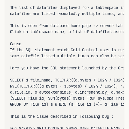
The list of datafiles displayed for a tablespace in E
datafiles are listed repeatedly multiple times, and s
This is seen from database home page => server tab =>
Click on tablespace name, a list of datafiles associa
Cause

If the SQL statement which Grid Control uses is run m
same datafile listed multiple times can also be seen.
Here you have the SQL statement launched by the Grid 
SELECT d.file_name, TO_CHAR((d.bytes / 1024 / 1024), 
NVL(TO_CHAR(((d.bytes - s.bytes) / 1024 / 1024), '999
d.file_id, d.autoextensible, d.increment_by, d.maxblo
(SELECT file_id, SUM(bytes) bytes FROM sys.dba_free_s
GROUP BY file_id) s WHERE (s.file_id (+)= d.file_id) 
This is the issue described in following bug :

Bug 8499373 GRID CONTROL SHOWS SAME DATAFILE NAME REP