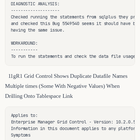
DIAGNOSTIC ANALYSIS:

--------------------

Checked running the statements from sqlplus they prov
and checked this Bug 5549540 seems it should have bee
having the same issue.

WORKAROUND:

-----------

To run the statements and check the data file usage 
11gR1 Grid Control Shows Duplicate Datafile Names
Multiple times (Some With Negative Values) When
Drilling Onto Tablespace Link
Applies to:

Enterprise Manager Grid Control - Version: 10.2.0.5 t
Information in this document applies to any platform.
Symptoms
