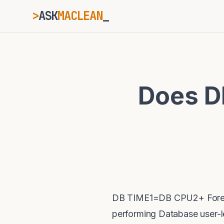
>
ASK
MACLEAN
ESC
Does D
⌘K
Ctrl+K
DB TIME1=DB CPU2+ Foregr
performing Database user-le