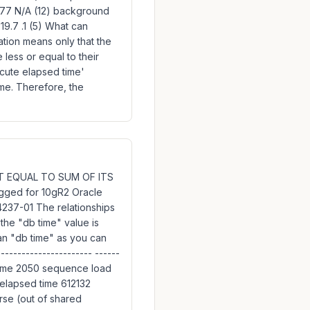
8,177 N/A (12) background
9.7 .1 (5) What can
tation means only that the
e less or equal to their
ecute elapsed time'
me. Therefore, the
 NOT EQUAL TO SUM OF ITS
gged for 10gR2 Oracle
237-01 The relationships
the "db time" value is
than "db time" as you can
--------------------- ------
time 2050 sequence load
elapsed time 612132
rse (out of shared