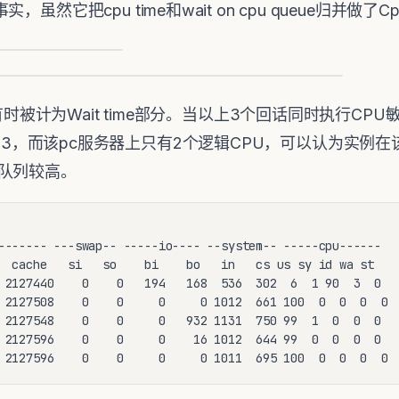
它把cpu time和wait on cpu queue归并做了Cpu+wa
E有时被计为Wait time部分。当以上3个回话同时执行C
n Count为3，而该pc服务器上只有2个逻辑CPU，可以认为
队列较高。
------- ---swap-- -----io---- --system-- -----cpu------

  cache   si   so    bi    bo   in   cs us sy id wa st

 2127440    0    0   194   168  536  302  6  1 90  3  0

 2127508    0    0     0     0 1012  661 100  0  0  0  0

 2127548    0    0     0   932 1131  750 99  1  0  0  0

 2127596    0    0     0    16 1012  644 99  0  0  0  0

 2127596    0    0     0     0 1011  695 100  0  0  0  0