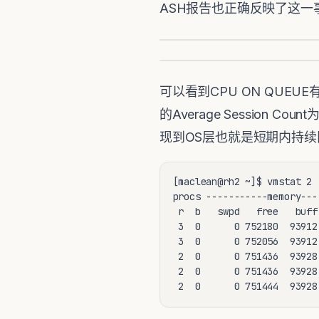
ASH报告也正确反映了这一事实，虽然
可以看到CPU ON QUEU
的Average Sessio
现到OS层也就是短期内持续
[maclean@rh2 ~]$ vmstat 2

procs -----------memory---
 r  b   swpd   free   buff
 3  0      0 752180  93912
 3  0      0 752056  93912
 2  0      0 751436  93928
 2  0      0 751436  93928
 2  0      0 751444  93928