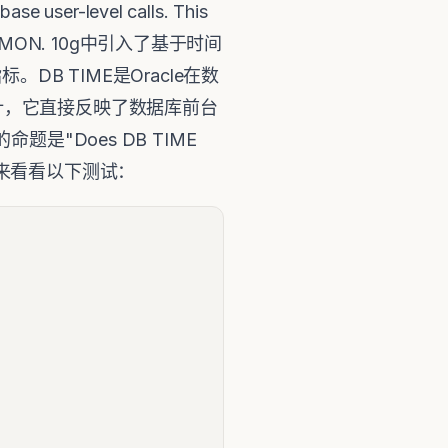
se user-level calls. This
uch as PMON. 10g中引入了基于时间
B TIME是Oracle在数
计，它直接反映了数据库前台
是"Does DB TIME
" 让我们来看看以下测试：