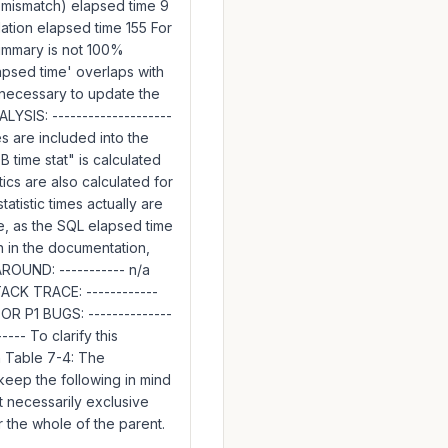
 mismatch) elapsed time 9
tion elapsed time 155 For
ummary is not 100%
lapsed time' overlaps with
s necessary to update the
LYSIS: --------------------
es are included into the
DB time stat" is calculated
ics are also calculated for
atistic times actually are
e, as the SQL elapsed time
n in the documentation,
ROUND: ----------- n/a
TACK TRACE: ------------
 P1 BUGS: --------------
--- To clarify this
n Table 7-4: The
 keep the following in mind
ot necessarily exclusive
r the whole of the parent.