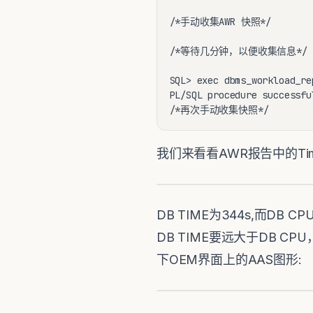
/*手动收集AWR 快照*/

/*等待几分钟，以便收集信息*/

SQL> exec dbms_workload_re
PL/SQL procedure successfu
/*再次手动收集快照*/
我们来看看AWR报告中的Time Mo
DB TIME为344s,而D
DB TIME要远大于DB CPU，可
下OEM界面上的AAS图形: