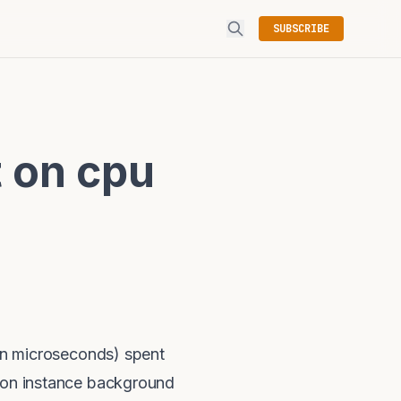
SUBSCRIBE
 on cpu
n microseconds) spent
t on instance background