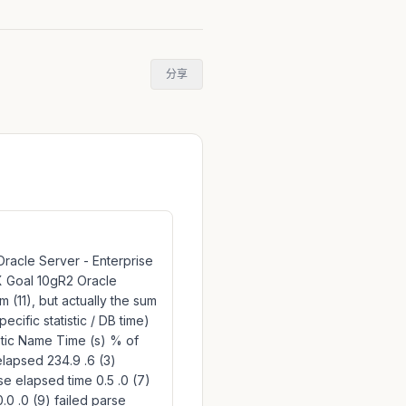
分享
 Oracle Server - Enterprise
2.X Goal 10gR2 Oracle
 (11), but actually the sum
ecific statistic / DB time)
istic Name Time (s) % of
elapsed 234.9 .6 (3)
se elapsed time 0.5 .0 (7)
0 .0 (9) failed parse