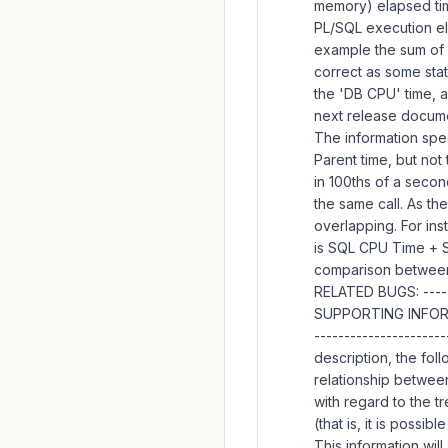
memory) elapsed tim
PL/SQL execution el
example the sum of
correct as some stat
the 'DB CPU' time, a
next release documen
The information spec
Parent time, but not 
in 100ths of a secon
the same call. As the
overlapping. For ins
is SQL CPU Time + SQ
comparison between 
RELATED BUGS: -----
SUPPORTING INFORMA
---------------------
description, the fol
relationship between
with regard to the t
(that is, it is poss
This information wil