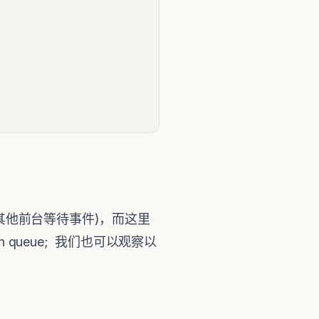
会产生其他前台等待事件)，而这里
u on queue; 我们也可以观察以