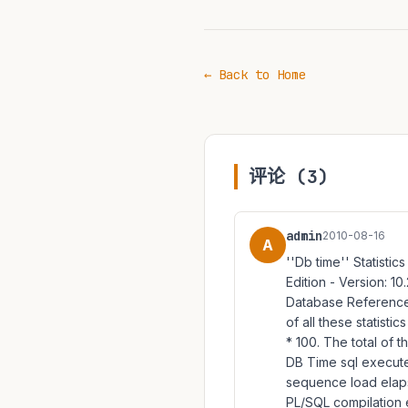
← Back to Home
评论 (3)
admin
2010-08-16
A
''Db time'' Statistic
Edition - Version: 10
Database Reference(7
of all these statisti
* 100. The total of 
DB Time sql execute 
sequence load elapse
PL/SQL compilation 