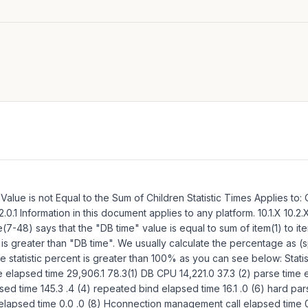
s Value is not Equal to the Sum of Children Statistic Times Applies to:
.2.0.1 Information in this document applies to any platform. 10.1.X 10.
-48) says that the "DB time" value is equal to sum of item(1) to item
cs is greater than "DB time". We usually calculate the percentage as (sp
the statistic percent is greater than 100% as you can see below: Stat
elapsed time 29,906.1 78.3(1) DB CPU 14,221.0 37.3 (2) parse time 
d time 145.3 .4 (4) repeated bind elapsed time 16.1 .0 (6) hard par
elapsed time 0.0 .0 (8) Hconnection management call elapsed time 0.