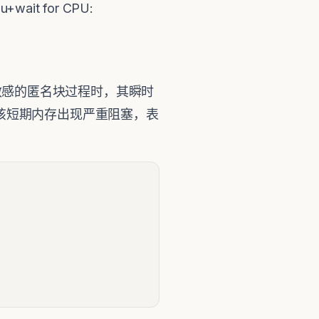
it for CPU:
PU敏感的匿名块过程时，其瞬时
实例在该短期内存出现严重阻塞，表