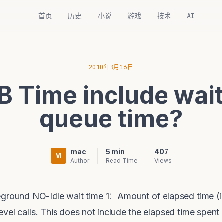
首页
历史
小说
游戏
技术
AI
2010年8月16日
B Time include wait
queue time?
mac
5 min
407
M
Author
Read Time
Views
ound NO-Idle wait time 1：Amount of elapsed time (i
vel calls. This does not include the elapsed time spen