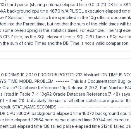
(10) hard parse (sharing criteria) elapsed time 0.0 .0 (11) DB time 3
N/A background cpu time 487.0 N/A PL/SQL execution elapsed time 1
ce ? Solution The statistic tree specified in the 10g official documen
ded into the Parent time, but not that the sum of the child times will b
to some overlapping in the statistics times. For example: The 'sql ex
DB CPU' time, as the SQL elapsed time is SQL CPU Time + SQL wait ti
the sum of child Times and the DB Time is not a valid comparison.
0.1.0 RDBMS 10.2.0.1.0 PRODID-5 PORTID-233 Abstract: DB TIME IS
YS_TIME_MODEL PROBLEM: -------- This is a Documentation Bug lo
 Oracle? Database Reference 10g Release 2 (10.2) Part Number B14
ics listed in Table 7-4 10gR2 Oracle Database Reference(7-48) says 
1) ~ item (11), but actally the sum of all other statistics are greater 
 result. STAT_NAME SECONDS -------------------------------------------
1 DB CPU 230091 background elapsed time 16072 background cpu 
se time elapsed 32564 hard parse elapsed time 30744 sql execute 
nt call elapsed time 138 failed parse elapsed time 21348 failed pa