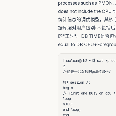
processes such as PMON. 2:
does not include the CP
统计信息的调优模型，其核心或者
据库层对用户级别(不包括后
的"工时"。DB TIME是否
equal to DB CPU+Foreg
[maclean@rh2 ~]$ cat /proc
2

/*这是一台双核的pc服务器*/

打开session A:

begin

/* first one busy on cpu */
loop

null;

end loop;

end;
