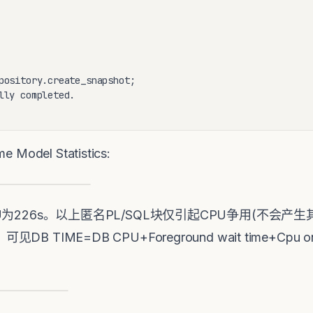
pository.create_snapshot;

lly completed.

del Statistics:
B CPU为226s。以上匿名PL/SQL块仅引起CPU争用(不
见DB TIME=DB CPU+Foreground wait time+Cp