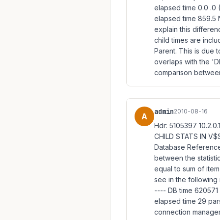
elapsed time 0.0 .0 
elapsed time 859.5 
explain this differen
child times are inclu
Parent. This is due 
overlaps with the '
comparison between 
admin
2010-08-16
A
Hdr: 5105397 10.2.
CHILD STATS IN V$S
Database Reference
between the statist
equal to sum of item(
see in the following
---- DB time 62057
elapsed time 29 par
connection manageme