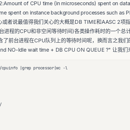
Amount of CPU time (in microseconds) spent on databa
U time spent on instance background processes s
说最值得我们关心的大概是DB TIME和AASC 2项指标。D
台进程的CPU和非空闲等待时间)各类操作耗时的一个总
包含了前台进程在CPU队列上的等待时间呢，换而言之我们的命题
round NO-Idle wait time + DB CPU ON QUEUE ?
/cpuinfo |grep processor|wc -l


