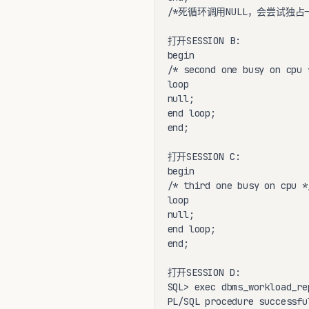
/*死循环调用NULL，会尝试独占
打开SESSION B:

begin

/* second one busy on cpu *
loop

null;

end loop;

end;

打开SESSION C:

begin

/* third one busy on cpu */
loop

null;

end loop;

end;

打开SESSION D:

SQL> exec dbms_workload_re
PL/SQL procedure successfu