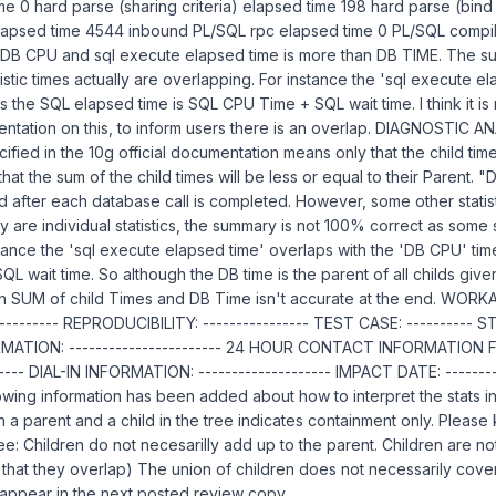
e 0 hard parse (sharing criteria) elapsed time 198 hard parse (bind
apsed time 4544 inbound PL/SQL rpc elapsed time 0 PL/SQL compila
 DB CPU and sql execute elapsed time is more than DB TIME. The s
istic times actually are overlapping. For instance the 'sql execute e
s the SQL elapsed time is SQL CPU Time + SQL wait time. I think it i
tation on this, to inform users there is an overlap. DIAGNOSTIC ANA
ified in the 10g official documentation means only that the child tim
that the sum of the child times will be less or equal to their Parent. "
d after each database call is completed. However, some other statist
y are individual statistics, the summary is not 100% correct as some st
tance the 'sql execute elapsed time' overlaps with the 'DB CPU' tim
L wait time. So although the DB time is the parent of all childs give
SUM of child Times and DB Time isn't accurate at the end. WORKA
-------- REPRODUCIBILITY: ---------------- TEST CASE: ---------- S
TION: ----------------------- 24 HOUR CONTACT INFORMATION FOR
----- DIAL-IN INFORMATION: -------------------- IMPACT DATE: ---------
lowing information has been added about how to interpret the stats i
 a parent and a child in the tree indicates containment only. Please
ree: Children do not necesarilly add up to the parent. Children are n
ible that they overlap) The union of children does not necessarily cove
l appear in the next posted review copy.