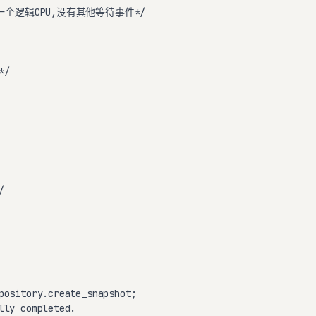
一个逻辑CPU,没有其他等待事件*/

/



pository.create_snapshot;

lly completed.
