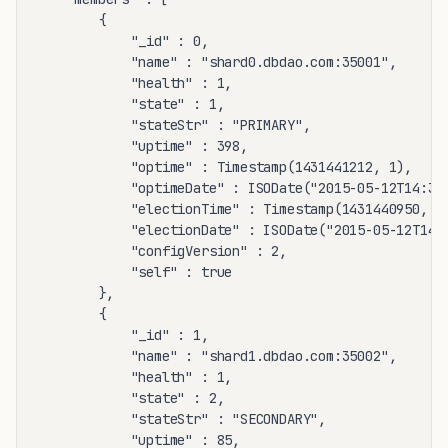
		{

			"_id" : 0,

			"name" : "shard0.dbdao.com:35001",

			"health" : 1,

			"state" : 1,

			"stateStr" : "PRIMARY",

			"uptime" : 398,

			"optime" : Timestamp(1431441212, 1),

			"optimeDate" : ISODate("2015-05-12T14:33:32Z"),

			"electionTime" : Timestamp(1431440950, 2),

			"electionDate" : ISODate("2015-05-12T14:29:10Z"),

			"configVersion" : 2,

			"self" : true

		},

		{

			"_id" : 1,

			"name" : "shard1.dbdao.com:35002",

			"health" : 1,

			"state" : 2,

			"stateStr" : "SECONDARY",

			"uptime" : 85,
