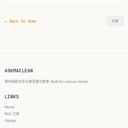
← Back to Home
分享
ASKMACLEAN
用代码和文字记录灵感与思考. Built for curious minds.
LINKS
About
RSS 订阅
GitHub