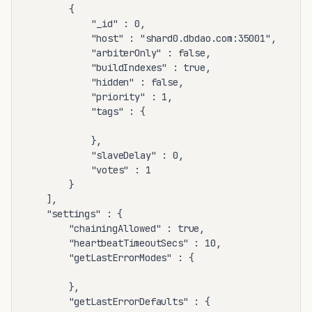
		{

			"_id" : 0,

			"host" : "shard0.dbdao.com:35001",

			"arbiterOnly" : false,

			"buildIndexes" : true,

			"hidden" : false,

			"priority" : 1,

			"tags" : {

			},

			"slaveDelay" : 0,

			"votes" : 1

		}

	],

	"settings" : {

		"chainingAllowed" : true,

		"heartbeatTimeoutSecs" : 10,

		"getLastErrorModes" : {

		},

		"getLastErrorDefaults" : {
