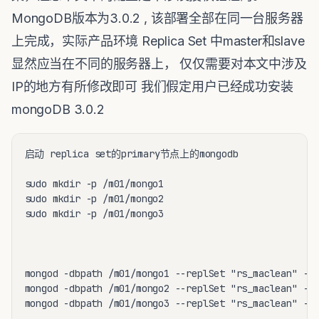
MongoDB版本为3.0.2 , 该部署全部在同一台服务器
上完成，实际产品环境 Replica Set 中master和slave
显然应当在不同的服务器上， 仅仅需要对本文中涉及
IP的地方有所修改即可 我们假定用户已经成功安装
mongoDB 3.0.2
启动 replica set的primary节点上的mongodb

sudo mkdir -p /m01/mongo1

sudo mkdir -p /m01/mongo2

sudo mkdir -p /m01/mongo3

mongod -dbpath /m01/mongo1 --replSet "rs_maclean" --p
mongod -dbpath /m01/mongo2 --replSet "rs_maclean" --p
mongod -dbpath /m01/mongo3 --replSet "rs_maclean" --p