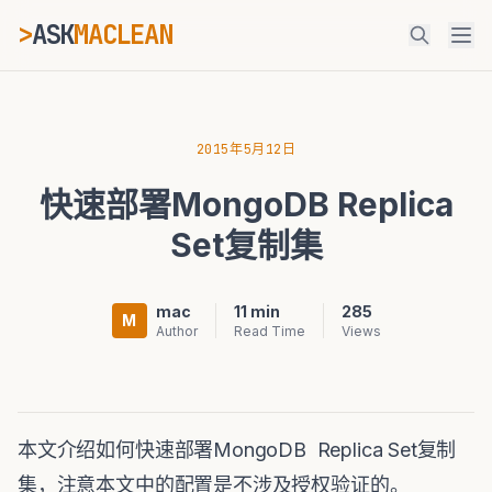
>
ASK
MACLEAN
ESC
2015年5月12日
快速部署MongoDB Replica
⌘K
Ctrl+K
Set复制集
mac
11 min
285
M
Author
Read Time
Views
本文介绍如何快速部署MongoDB Replica Set复制
集，注意本文中的配置是不涉及授权验证的。