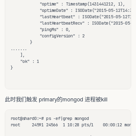
			"optime" : Timestamp(1431441212, 1),

			"optimeDate" : ISODate("2015-05-12T14:33:32Z"),

			"lastHeartbeat" : ISODate("2015-05-12T14:34:56.044Z"),

			"lastHeartbeatRecv" : ISODate("2015-05-12T14:34:56.061Z"),

			"pingMs" : 0,

			"configVersion" : 2

		}

.......

	],

	"ok" : 1

}

此时我们触发 primary的mongod 进程被kill
root@shard0:~# ps -ef|grep mongod

root     24591 24566  1 10:28 pts/1    00:00:12 mongo