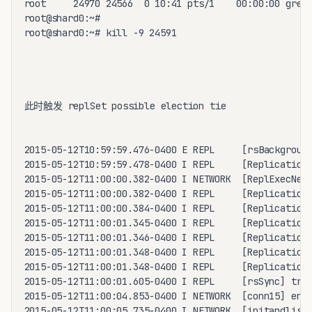
root     24970 24566  0 10:41 pts/1    00:00:00 grep 
root@shard0:~# 

root@shard0:~# kill -9 24591

此时触发 replSet possible election tie

2015-05-12T10:59:59.476-0400 E REPL     [rsBackground
2015-05-12T10:59:59.478-0400 I REPL     [ReplicationE
2015-05-12T11:00:00.382-0400 I NETWORK  [ReplExecNetT
2015-05-12T11:00:00.382-0400 I REPL     [ReplicationE
2015-05-12T11:00:00.384-0400 I REPL     [ReplicationE
2015-05-12T11:00:01.345-0400 I REPL     [ReplicationE
2015-05-12T11:00:01.346-0400 I REPL     [ReplicationE
2015-05-12T11:00:01.348-0400 I REPL     [ReplicationE
2015-05-12T11:00:01.348-0400 I REPL     [ReplicationE
2015-05-12T11:00:01.605-0400 I REPL     [rsSync] tran
2015-05-12T11:00:04.853-0400 I NETWORK  [conn15] end 
2015-05-12T11:00:05.735-0400 I NETWORK  [initandliste