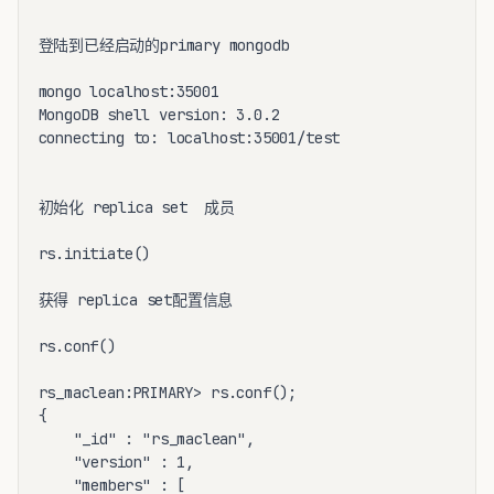
登陆到已经启动的primary mongodb

mongo localhost:35001

MongoDB shell version: 3.0.2

connecting to: localhost:35001/test

初始化 replica set  成员

rs.initiate()

获得 replica set配置信息

rs.conf()

rs_maclean:PRIMARY> rs.conf();

{

	"_id" : "rs_maclean",

	"version" : 1,

	"members" : [
