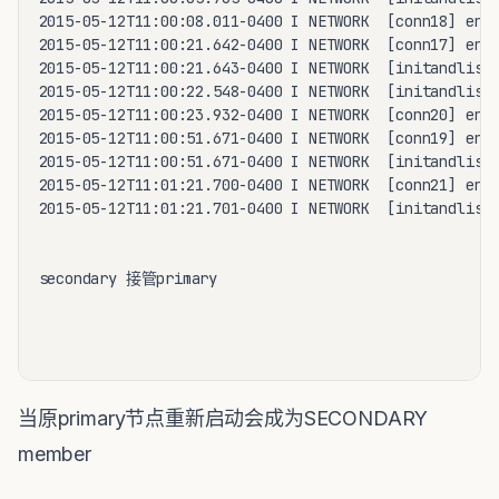
2015-05-12T11:00:08.011-0400 I NETWORK  [conn18] end 
2015-05-12T11:00:21.642-0400 I NETWORK  [conn17] end 
2015-05-12T11:00:21.643-0400 I NETWORK  [initandliste
2015-05-12T11:00:22.548-0400 I NETWORK  [initandliste
2015-05-12T11:00:23.932-0400 I NETWORK  [conn20] end 
2015-05-12T11:00:51.671-0400 I NETWORK  [conn19] end 
2015-05-12T11:00:51.671-0400 I NETWORK  [initandliste
2015-05-12T11:01:21.700-0400 I NETWORK  [conn21] end 
2015-05-12T11:01:21.701-0400 I NETWORK  [initandliste
secondary 接管primary 

当原primary节点重新启动会成为SECONDARY
member