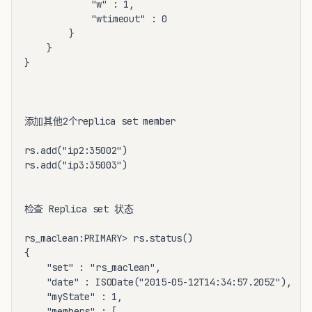
			"w" : 1,

			"wtimeout" : 0

		}

	}

}

添加其他2个replica set member 

rs.add("ip2:35002")

rs.add("ip3:35003")

检查 Replica set 状态

rs_maclean:PRIMARY> rs.status()

{

	"set" : "rs_maclean",

	"date" : ISODate("2015-05-12T14:34:57.205Z"),

	"myState" : 1,

	"members" : [
