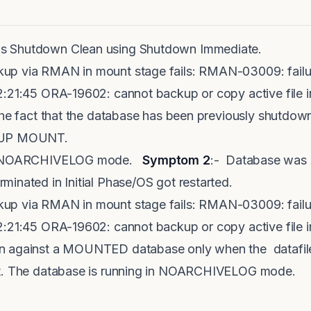
s Shutdown Clean using Shutdown Immediate.
kup via RMAN in mount stage fails: RMAN-03009: fai
22:21:45 ORA-19602: cannot backup or copy active f
 the fact that the database has been previously shutd
RTUP MOUNT.
 in NOARCHIVELOG mode.
Symptom 2
:- Database was
inated in Initial Phase/OS got restarted.
kup via RMAN in mount stage fails: RMAN-03009: fai
22:21:45 ORA-19602: cannot backup or copy active fi
n against a MOUNTED database only when the datafil
nt. The database is running in NOARCHIVELOG mode.