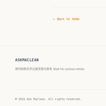
← Back to Home
ASKMACLEAN
用代码和文字记录灵感与思考. Built for curious minds.
© 2026 Ask Maclean. All rights reserved.