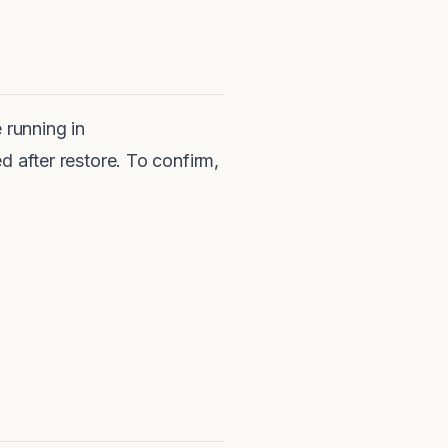
 running in
fter restore. To confirm,