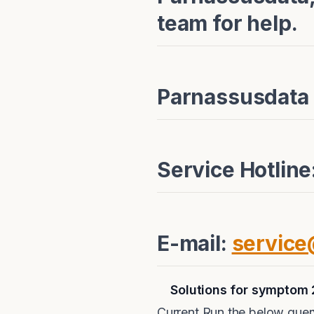
team for help.
Parnassusdata
Service Hotlin
E-mail:
servic
Solutions for symptom 
Current Run the below query