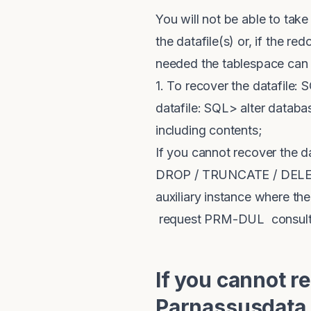
You will not be able to take
the datafile(s) or, if the re
needed the tablespace can
1. To recover the datafile: 
datafile: SQL> alter databa
including contents;
If you cannot recover the d
DROP / TRUNCATE / DELETE 
auxiliary instance where th
request PRM-DUL consultanc
If you cannot r
Parnassusdata,