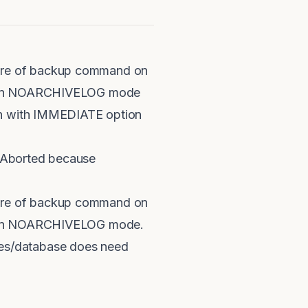
lure of backup command on
ile in NOARCHIVELOG mode
own with IMMEDIATE option
 Aborted because
lure of backup command on
le in NOARCHIVELOG mode.
es/database does need