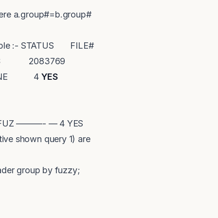
here a.group#=b.group#
xample :- STATUS FILE#
S
2083769
LINE 4
YES
*) FUZ ———- — 4 YES
tive shown query 1) are
der group by fuzzy;