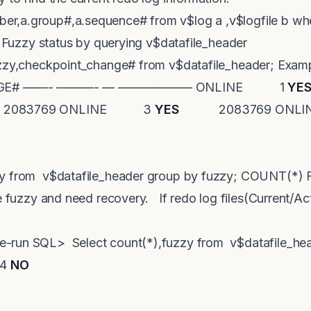
r,a.group#,a.sequence# from v$log a ,v$logfile b w
in Fuzzy status by querying v$datafile_header
fuzzy,checkpoint_change# from v$datafile_header; E
ANGE# ——- ———- — —————— ONLINE 1
YE
3769 ONLINE 3
YES
2083769 ON
zy from v$datafile_header group by fuzzy; COUNT(
re fuzzy and need recovery. If redo log files(Current/Ac
-run SQL> Select count(*),fuzzy from v$datafile_hea
 4
NO