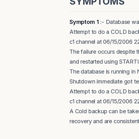
SYMPTOMS
Symptom 1
:- Database wa
Attempt to do a COLD bac
c1 channel at 06/15/2006 
The failure occurs despite
and restarted using STA
The database is running
Shutdown immediate got term
Attempt to do a COLD bac
c1 channel at 06/15/2006 
A Cold backup can be take
recovery and are consiste