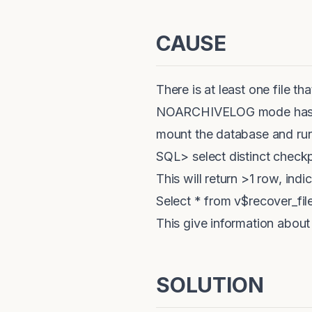
CAUSE
There is at least one file t
NOARCHIVELOG mode has to 
mount the database and run
SQL> select distinct check
This will return >1 row, indi
Select * from v$recover_file
This give information about 
SOLUTION