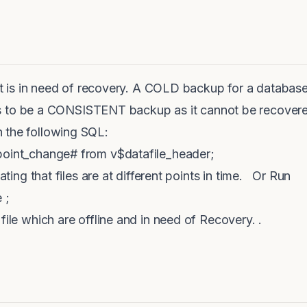
hat is in need of recovery. A COLD backup for a database
be a CONSISTENT backup as it cannot be recovered a
 the following SQL:
point_change# from v$datafile_header;
cating that files are at different points in time. Or Run
 ;
file which are offline and in need of Recovery. .