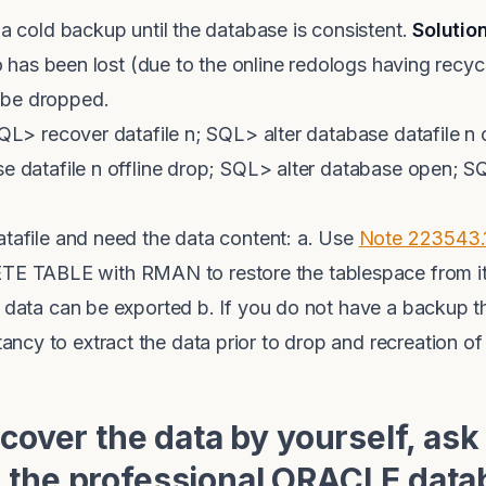
 a cold backup until the database is consistent.
Solutio
do has been lost (due to the online redologs having recycl
 be dropped.
SQL> recover datafile n; SQL> alter database datafile n 
se datafile n offline drop; SQL> alter database open; 
atafile and need the data content: a. Use
Note 223543.
TABLE with RMAN to restore the tablespace from its
e data can be exported b. If you do not have a backup th
y to extract the data prior to drop and recreation of 
ecover the data by yourself, ask
 the professional ORACLE data