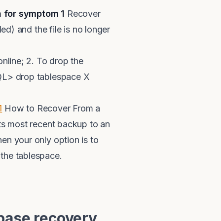
n for symptom 1
Recover
ed) and the file is no longer
online; 2. To drop the
SQL> drop tablespace X
1
How to Recover From a
 most recent backup to an
en your only option is to
the tablespace.
base recovery