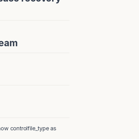
Team
ow controlfile_type as