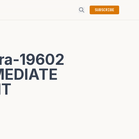
SUBSCRIBE
ra-19602
MEDIATE
NT