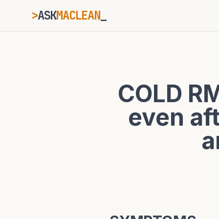
>
ASK
MACLEAN
ESC
COLD RM
⌘K
Ctrl+K
even a
a