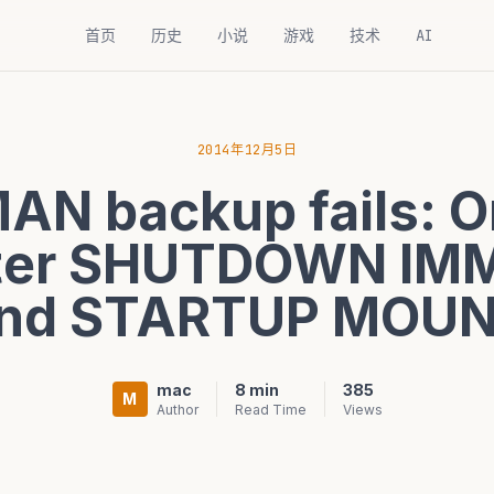
首页
历史
小说
游戏
技术
AI
2014年12月5日
AN backup fails: O
fter SHUTDOWN IM
nd STARTUP MOU
mac
8 min
385
M
Author
Read Time
Views