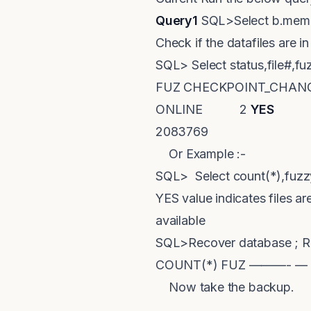
Query1
SQL>Select b.membe
Check if the datafiles are 
SQL> Select status,file#,
FUZ CHECKPOINT_CH
ONLINE 2
YES
208
2083769
Or Example :-
SQL> Select count(*),fuz
YES value indicates files a
available
SQL>Recover database ; Re
COUNT(*) FUZ ———- —
Now take the backup.