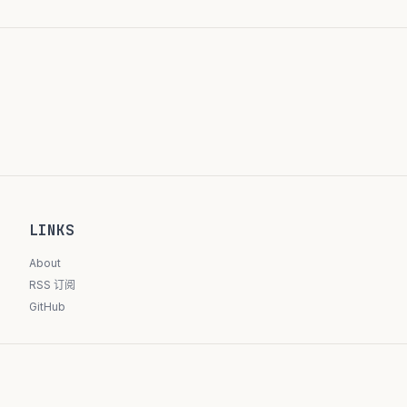
LINKS
About
RSS 订阅
GitHub