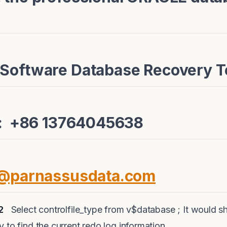
 Software Database Recovery 
e: +86 13764045638
e@parnassusdata.com
2
Select controlfile_type from v$database ; It would sh
 to find the current redo log information.