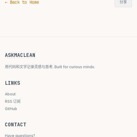
← Back to Home
分享
ASKMACLEAN
用代码和文字记录灵感与思考. Built for curious minds.
LINKS
About
RSS 订阅
GitHub
CONTACT
Have questions?