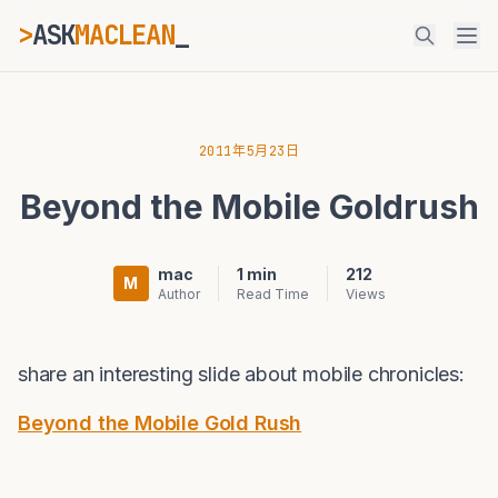
>
ASK
MACLEAN
_
ESC
2011年5月23日
Beyond the Mobile Goldrush
⌘K
Ctrl+K
mac
1 min
212
M
Author
Read Time
Views
share an interesting slide about mobile chronicles:
Beyond the Mobile Gold Rush