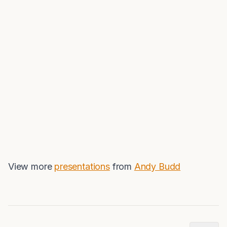
View more
presentations
from
Andy Budd