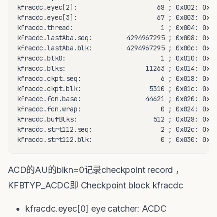
kfracdc.eyec[2]:                     68 ; 0x002: 0x44
kfracdc.eyec[3]:                     67 ; 0x003: 0x43
kfracdc.thread:                       1 ; 0x004: 0x00
kfracdc.lastAba.seq:         4294967295 ; 0x008: 0xff
kfracdc.lastAba.blk:         4294967295 ; 0x00c: 0xff
kfracdc.blk0:                         1 ; 0x010: 0x00
kfracdc.blks:                     11263 ; 0x014: 0x00
kfracdc.ckpt.seq:                     6 ; 0x018: 0x00
kfracdc.ckpt.blk:                  5310 ; 0x01c: 0x00
kfracdc.fcn.base:                 44621 ; 0x020: 0x00
kfracdc.fcn.wrap:                     0 ; 0x024: 0x00
kfracdc.bufBlks:                    512 ; 0x028: 0x00
kfracdc.strt112.seq:                  2 ; 0x02c: 0x00
kfracdc.strt112.blk:                  0 ; 0x030: 0x0
ACD的AU的blkn=0记录checkpoint record ，
KFBTYP_ACDC即 Checkpoint block kfracdc
kfracdc.eyec[0] eye catcher: ACDC