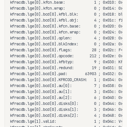
kfracdb.lge[0].kfcn.base:             1 ; 0x010: 0x00
kfracdb.lge[0].kfcn.wrap:             0 ; 0x014: 0x00
kfracdb.lge[0].bcd[0].kfbl.blk:       0 ; 0x018: blk=
kfracdb.lge[0].bcd[0].kfbl.obj:       4 ; 0x01c: file
kfracdb.lge[0].bcd[0].kfcn.base:      0 ; 0x020: 0x00
kfracdb.lge[0].bcd[0].kfcn.wrap:      0 ; 0x024: 0x00
kfracdb.lge[0].bcd[0].oplen:          4 ; 0x028: 0x00
kfracdb.lge[0].bcd[0].blkIndex:       0 ; 0x02a: 0x00
kfracdb.lge[0].bcd[0].flags:         28 ; 0x02c: F=0 
kfracdb.lge[0].bcd[0].opcode:       212 ; 0x02e: 0x00
kfracdb.lge[0].bcd[0].kfbtyp:         9 ; 0x030: KFBT
kfracdb.lge[0].bcd[0].redund:        19 ; 0x031: SCHE
kfracdb.lge[0].bcd[0].pad:        63903 ; 0x032: 0xf9
kfracdb.lge[0].bcd[0].KFRCOD_CRASH:   1 ; 0x034: 0x00
kfracdb.lge[0].bcd[0].au[0]:          7 ; 0x038: 0x00
kfracdb.lge[0].bcd[0].au[1]:          3 ; 0x03c: 0x00
kfracdb.lge[0].bcd[0].au[2]:          6 ; 0x040: 0x00
kfracdb.lge[0].bcd[0].disks[0]:       0 ; 0x044: 0x00
kfracdb.lge[0].bcd[0].disks[1]:       3 ; 0x046: 0x00
kfracdb.lge[0].bcd[0].disks[2]:       4 ; 0x048: 0x00
kfracdb.lge[1].valid:                 1 ; 0x04c: V=1 