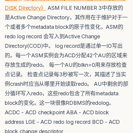
DISK Directory》
ASM FILE NUMBER 3中存放的
是Active Change Directory，其作用在于维护对于一
个或者多个metadata block的原子性变化，ASM的
redo log record 会写入到Active Change
Directory(COD)中。 log record是通过单一IO写出
的。每一个ASM实例会为ACD分配42个AU的区域来
存放生成的redo。 每一个AU的blkn=0用来存放检查
点记录。 检查点记录每3秒被写一次，其描述了当实
例crash时应当从哪里开始读取redo。 AU中剩余的部
分循环写入redo，这些redo包含了所有metadata
block的变化。这一块很像RDBMS的redolog。
ACDC - ACD checkpoint ABA - ACD block
address LGE - ACD redo log record BCD - ACD
block change descriptor