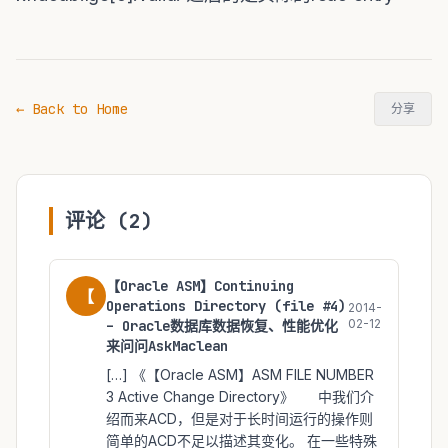
← Back to Home
分享
评论 (2)
【Oracle ASM】Continuing
【
Operations Directory (file #4)
2014-
02-12
– Oracle数据库数据恢复、性能优化
来问问AskMaclean
[…] 《【Oracle ASM】ASM FILE NUMBER
3 Active Change Directory》 中我们介
绍而来ACD，但是对于长时间运行的操作则
简单的ACD不足以描述其变化。 在一些特殊