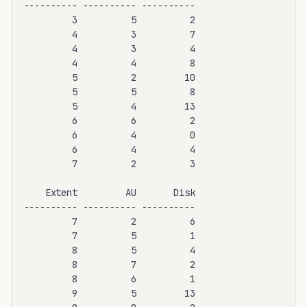
---------- ---------- ----------

         3          5          2

         4          3          7

         4          3          4

         4          4          8

         5          2         10

         5          5          8

         5          4         13

         6          6          2

         6          4          0

         6          4          4

         7          2          3

    Extent         AU       Disk

---------- ---------- ----------

         7          2          6

         7          5          1

         8          5          4

         8          7          2

         8          6          1

         9          5         13
