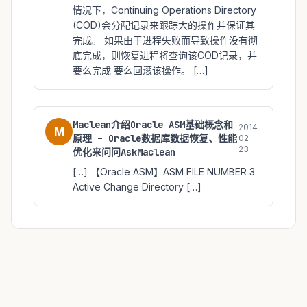
情况下，Continuing Operations Directory
(COD)会分配记录来跟踪大的操作并保证其
完成。 如果由于进程失败而导致操作没有彻
底完成，则恢复进程将查询该COD记录，并
要么完成 要么回滚该操作。 […]
Maclean介绍Oracle ASM基础概念和
2014-
M
原理 – Oracle数据库数据恢复、性能
02-
23
优化来问问AskMaclean
[…] 【Oracle ASM】ASM FILE NUMBER 3
Active Change Directory […]