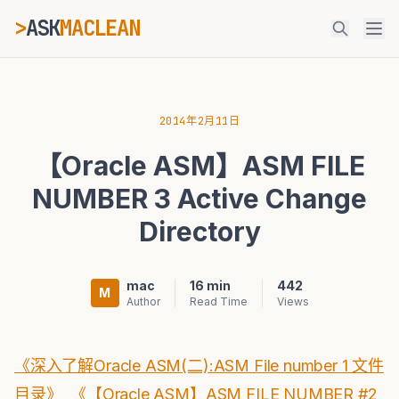
>
ASK
MACLEAN
_
ESC
2014年2月11日
【Oracle ASM】ASM FILE
⌘K
Ctrl+K
NUMBER 3 Active Change
Directory
mac
16 min
442
M
Author
Read Time
Views
《深入了解Oracle ASM(二):ASM File number 1 文件
目录》
《【Oracle ASM】ASM FILE NUMBER #2