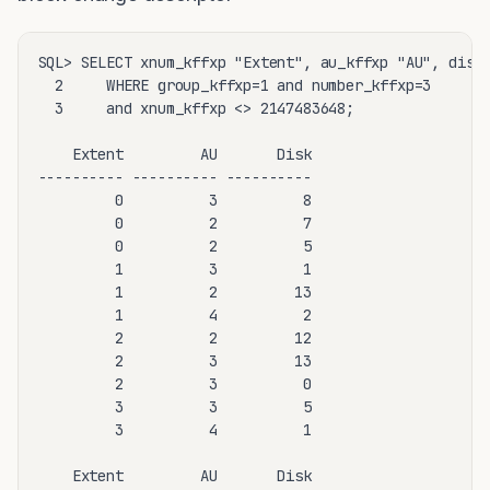
SQL> SELECT xnum_kffxp "Extent", au_kffxp "AU", disk_
  2     WHERE group_kffxp=1 and number_kffxp=3

  3     and xnum_kffxp <> 2147483648;

    Extent         AU       Disk

---------- ---------- ----------

         0          3          8

         0          2          7

         0          2          5

         1          3          1

         1          2         13

         1          4          2

         2          2         12

         2          3         13

         2          3          0

         3          3          5

         3          4          1

    Extent         AU       Disk
