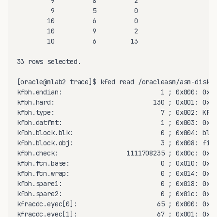
         9          8          2

         9          5          0

        10          6          0

        10          9          2

        10          6         13

33 rows selected.

[oracle@mlab2 trace]$ kfed read /oracleasm/asm-disk09
kfbh.endian:                          1 ; 0x000: 0x01
kfbh.hard:                          130 ; 0x001: 0x82
kfbh.type:                            7 ; 0x002: KFBT
kfbh.datfmt:                          1 ; 0x003: 0x01
kfbh.block.blk:                       0 ; 0x004: blk=
kfbh.block.obj:                       3 ; 0x008: file
kfbh.check:                  1111708235 ; 0x00c: 0x42
kfbh.fcn.base:                        0 ; 0x010: 0x00
kfbh.fcn.wrap:                        0 ; 0x014: 0x00
kfbh.spare1:                          0 ; 0x018: 0x00
kfbh.spare2:                          0 ; 0x01c: 0x00
kfracdc.eyec[0]:                     65 ; 0x000: 0x41
kfracdc.eyec[1]:                     67 ; 0x001: 0x43