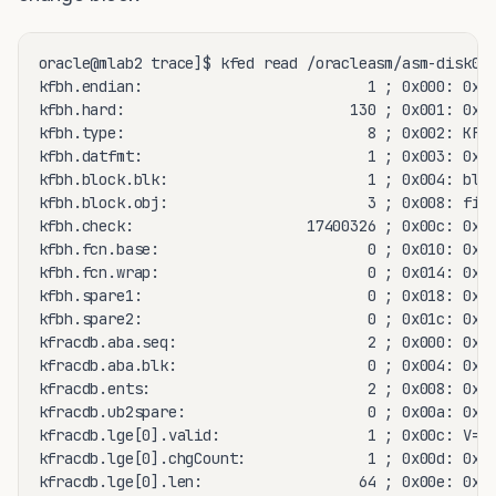
oracle@mlab2 trace]$ kfed read /oracleasm/asm-disk09 
kfbh.endian:                          1 ; 0x000: 0x01
kfbh.hard:                          130 ; 0x001: 0x82
kfbh.type:                            8 ; 0x002: KFBT
kfbh.datfmt:                          1 ; 0x003: 0x01
kfbh.block.blk:                       1 ; 0x004: blk=
kfbh.block.obj:                       3 ; 0x008: file
kfbh.check:                    17400326 ; 0x00c: 0x01
kfbh.fcn.base:                        0 ; 0x010: 0x00
kfbh.fcn.wrap:                        0 ; 0x014: 0x00
kfbh.spare1:                          0 ; 0x018: 0x00
kfbh.spare2:                          0 ; 0x01c: 0x00
kfracdb.aba.seq:                      2 ; 0x000: 0x00
kfracdb.aba.blk:                      0 ; 0x004: 0x00
kfracdb.ents:                         2 ; 0x008: 0x00
kfracdb.ub2spare:                     0 ; 0x00a: 0x00
kfracdb.lge[0].valid:                 1 ; 0x00c: V=1 
kfracdb.lge[0].chgCount:              1 ; 0x00d: 0x01
kfracdb.lge[0].len:                  64 ; 0x00e: 0x00