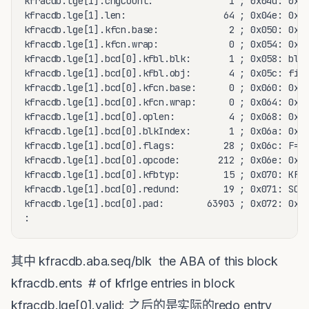
kfracdb.lge[1].chgCount:              1 ; 0x04d: 0x01
kfracdb.lge[1].len:                  64 ; 0x04e: 0x00
kfracdb.lge[1].kfcn.base:             2 ; 0x050: 0x00
kfracdb.lge[1].kfcn.wrap:             0 ; 0x054: 0x00
kfracdb.lge[1].bcd[0].kfbl.blk:       1 ; 0x058: blk=
kfracdb.lge[1].bcd[0].kfbl.obj:       4 ; 0x05c: file
kfracdb.lge[1].bcd[0].kfcn.base:      0 ; 0x060: 0x00
kfracdb.lge[1].bcd[0].kfcn.wrap:      0 ; 0x064: 0x00
kfracdb.lge[1].bcd[0].oplen:          4 ; 0x068: 0x00
kfracdb.lge[1].bcd[0].blkIndex:       1 ; 0x06a: 0x00
kfracdb.lge[1].bcd[0].flags:         28 ; 0x06c: F=0 
kfracdb.lge[1].bcd[0].opcode:       212 ; 0x06e: 0x00
kfracdb.lge[1].bcd[0].kfbtyp:        15 ; 0x070: KFBT
kfracdb.lge[1].bcd[0].redund:        19 ; 0x071: SCHE
kfracdb.lge[1].bcd[0].pad:        63903 ; 0x072: 0xf9
:
其中 kfracdb.aba.seq/blk the ABA of this block
kfracdb.ents # of kfrlge entries in block
kfracdb.lge[0].valid: 之后的是实际的redo entry