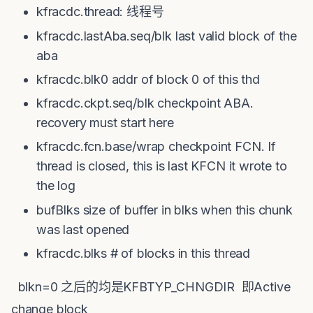
kfracdc.thread: 线程号
kfracdc.lastAba.seq/blk last valid block of the
aba
kfracdc.blk0 addr of block 0 of this thd
kfracdc.ckpt.seq/blk checkpoint ABA.
recovery must start here
kfracdc.fcn.base/wrap checkpoint FCN. If
thread is closed, this is last KFCN it wrote to
the log
bufBlks size of buffer in blks when this chunk
was last opened
kfracdc.blks # of blocks in this thread
blkn=0 之后的均是KFBTYP_CHNGDIR 即Active
change block