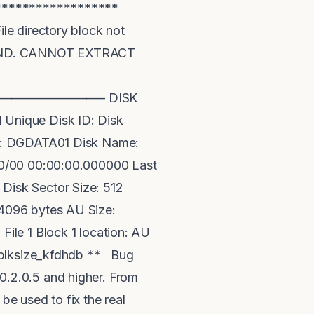
*******************
directory block not
OUND. CANNOT EXTRACT
—– —————————– DISK
ique Disk ID: Disk
me: DGDATA01 Disk Name:
00/00 00:00:00.000000 Last
Disk Sector Size: 512
4096 bytes AU Size:
le 1 Block 1 location: AU
lksize_kfdhdb ** Bug
.2.0.5 and higher. From
be used to fix the real