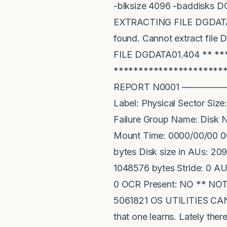
-blksize 4096 -baddisks D
EXTRACTING FILE DGDATA0
found. Cannot extract f
FILE DGDATA01.404 ** *
*******************
REPORT N0001 —————————
Label: Physical Sector Si
Failure Group Name: Disk 
Mount Time: 0000/00/00 00
bytes Disk size in AUs: 2
1048576 bytes Stride: 0 AU
0 OCR Present: NO ** NO
5061821 OS UTILITIES CAN 
that one learns. Lately ther