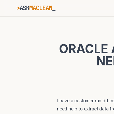
>
ASK
MACLEAN
ESC
ORACLE 
⌘K
Ctrl+K
NE
I have a customer run dd 
need help to extract data f