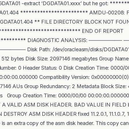
GDATA01 -extract ‘DGDATA01.xxxx’ but he got: *****
1.404 ************************ AMDU-00208: File 
ile DGDATA01.404 ** FILE DIRECTORY BLOCK NOT F
****************************** END OF REPORT
************* DIAGNOSTIC ANALYSIS: —————
— Disk Path: /dev/oracleasm/disks/DGDATA01 Un
ze: 512 bytes Disk Size: 2097146 megabytes Group Na
Number: 0 Header Status: 0 Disk Creation Time: 0000/
:00:00.000000 Compatibility Version: 0x00000000(0) 
097146 AUs Group Redundancy: 2 Metadata Block Size: 
s Group Creation Time: 0000/00/00 00:00:00.000000 Fi
T A VALID ASM DISK HEADER. BAD VALUE IN FIELD b
DESTROY ASM DISK HEADER fixed 11.2.0.1, 11.1.0.7, 10
e is an extra copy of the asm disk header. This copy can 