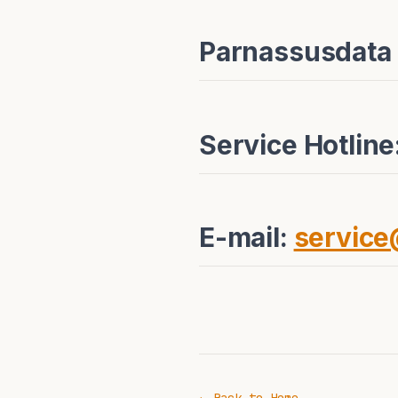
Parnassusdata
Service Hotlin
E-mail:
servic