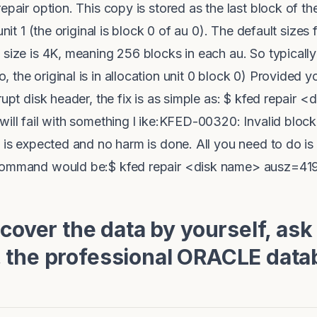
epair option. This copy is stored as the last block of th
unit 1 (the original is block 0 of au 0). The default sizes 
size is 4K, meaning 256 blocks in each au. So typically 
the original is in allocation unit 0 block 0) Provided y
rupt disk header, the fix is as simple as: $ kfed repair <
will fail with something l ike:KFED-00320: Invalid block
t is expected and no harm is done. All you need to do is
 command would be:$ kfed repair <disk name> ausz=4
ecover the data by yourself, ask
 the professional ORACLE data