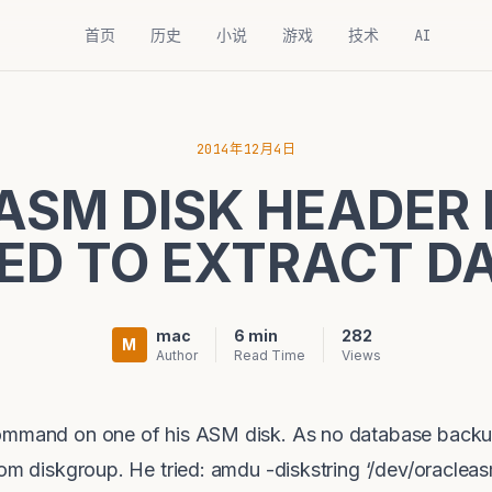
首页
历史
小说
游戏
技术
AI
2014年12月4日
ASM DISK HEADER 
ED TO EXTRACT D
mac
6 min
282
M
Author
Read Time
Views
command on one of his ASM disk. As no database backu
rom diskgroup. He tried: amdu -diskstring ‘/dev/oraclea