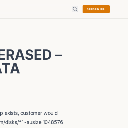
SUBSCRIBE
ERASED –
ATA
p exists, customer would
sm/disks/*’ -ausize 1048576