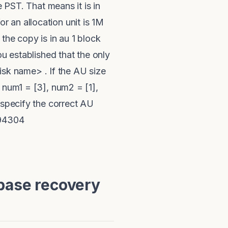
e PST. That means it is in
for an allocation unit is 1M
the copy is in au 1 block
ou established that the only
disk name> . If the AU size
 num1 = [3], num2 = [1],
 specify the correct AU
194304
base recovery