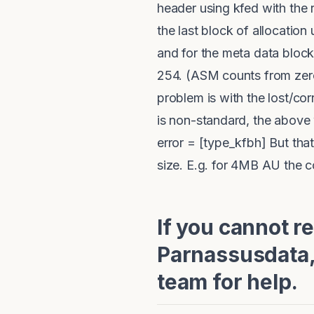
header using kfed with the r
the last block of allocation 
and for the meta data block 
254. (ASM counts from zero, 
problem is with the lost/cor
is non-standard, the above 
error = [type_kfbh] But tha
size. E.g. for 4MB AU the
If you cannot r
Parnassusdata,
team for help.