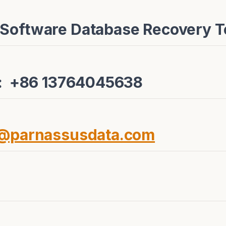
 Software Database Recovery 
e: +86 13764045638
e@parnassusdata.com