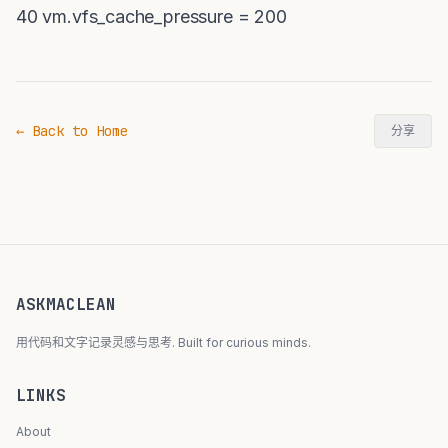
40 vm.vfs_cache_pressure = 200
← Back to Home
分享
ASKMACLEAN
用代码和文字记录灵感与思考. Built for curious minds.
LINKS
About