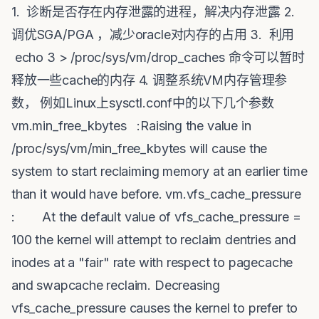
1. 诊断是否存在内存泄露的进程，解决内存泄露 2.
调优SGA/PGA ，减少oracle对内存的占用 3. 利用
echo 3 > /proc/sys/vm/drop_caches 命令可以暂时
释放一些cache的内存 4. 调整系统VM内存管理参
数， 例如Linux上sysctl.conf中的以下几个参数
vm.min_free_kbytes :Raising the value in
/proc/sys/vm/min_free_kbytes will cause the
system to start reclaiming memory at an earlier time
than it would have before. vm.vfs_cache_pressure
: At the default value of vfs_cache_pressure =
100 the kernel will attempt to reclaim dentries and
inodes at a "fair" rate with respect to pagecache
and swapcache reclaim. Decreasing
vfs_cache_pressure causes the kernel to prefer to