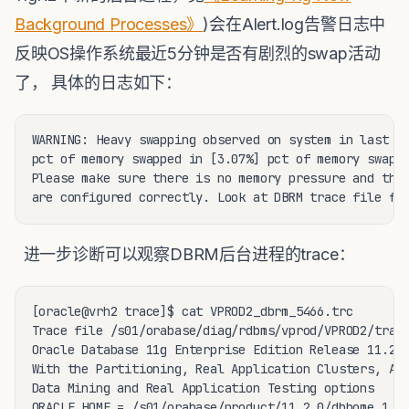
Background Processes》
)会在Alert.log告警日志中
反映OS操作系统最近5分钟是否有剧烈的swap活动
了， 具体的日志如下：
WARNING: Heavy swapping observed on system in last 5 
pct of memory swapped in [3.07%] pct of memory swappe
Please make sure there is no memory pressure and the 
are configured correctly. Look at DBRM trace file fo
进一步诊断可以观察DBRM后台进程的trace：
[oracle@vrh2 trace]$ cat VPROD2_dbrm_5466.trc

Trace file /s01/orabase/diag/rdbms/vprod/VPROD2/trace
Oracle Database 11g Enterprise Edition Release 11.2.0
With the Partitioning, Real Application Clusters, Aut
Data Mining and Real Application Testing options

ORACLE_HOME = /s01/orabase/product/11.2.0/dbhome_1
