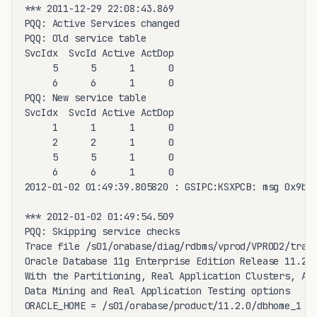
*** 2011-12-29 22:08:43.869

PQQ: Active Services changed

PQQ: Old service table

SvcIdx  SvcId Active ActDop

     5      5      1      0

     6      6      1      0

PQQ: New service table

SvcIdx  SvcId Active ActDop

     1      1      1      0

     2      2      1      0

     5      5      1      0

     6      6      1      0

2012-01-02 01:49:39.805820 : GSIPC:KSXPCB: msg 0x9bc3
*** 2012-01-02 01:49:54.509

PQQ: Skipping service checks

Trace file /s01/orabase/diag/rdbms/vprod/VPROD2/trace
Oracle Database 11g Enterprise Edition Release 11.2.0
With the Partitioning, Real Application Clusters, Aut
Data Mining and Real Application Testing options

ORACLE_HOME = /s01/orabase/product/11.2.0/dbhome_1
