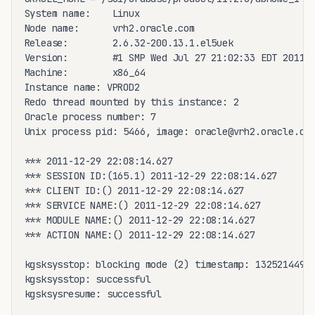
System name:    Linux

Node name:      vrh2.oracle.com

Release:        2.6.32-200.13.1.el5uek

Version:        #1 SMP Wed Jul 27 21:02:33 EDT 2011

Machine:        x86_64

Instance name: VPROD2

Redo thread mounted by this instance: 2

Oracle process number: 7

Unix process pid: 5466, image: oracle@vrh2.oracle.com
*** 2011-12-29 22:08:14.627

*** SESSION ID:(165.1) 2011-12-29 22:08:14.627

*** CLIENT ID:() 2011-12-29 22:08:14.627

*** SERVICE NAME:() 2011-12-29 22:08:14.627

*** MODULE NAME:() 2011-12-29 22:08:14.627

*** ACTION NAME:() 2011-12-29 22:08:14.627

kgsksysstop: blocking mode (2) timestamp: 13252144946
kgsksysstop: successful

kgsksysresume: successful
