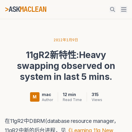
>
ASK
MACLEAN
ESC
2012年1月9日
11gR2新特性:Heavy
⌘K
Ctrl+K
swapping observed on
system in last 5 mins.
mac
12 min
315
M
Author
Read Time
Views
在11gR2中DBRM(database resource manager，
11gR2中新的后台进程，见
《Learning 11g New