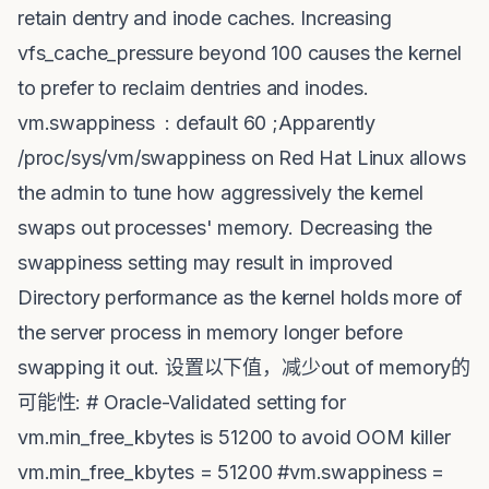
retain dentry and inode caches. Increasing
vfs_cache_pressure beyond 100 causes the kernel
to prefer to reclaim dentries and inodes.
vm.swappiness : default 60 ;Apparently
/proc/sys/vm/swappiness on Red Hat Linux allows
the admin to tune how aggressively the kernel
swaps out processes' memory. Decreasing the
swappiness setting may result in improved
Directory performance as the kernel holds more of
the server process in memory longer before
swapping it out. 设置以下值，减少out of memory的
可能性: # Oracle-Validated setting for
vm.min_free_kbytes is 51200 to avoid OOM killer
vm.min_free_kbytes = 51200 #vm.swappiness =