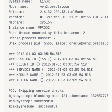
System name:    Linux

Node name:      vrh2.oracle.com

Release:        2.6.32-200.13.1.el5uek

Version:        #1 SMP Wed Jul 27 21:02:33 EDT 2011

Machine:        x86_64

Instance name: VPROD2

Redo thread mounted by this instance: 2

Oracle process number: 7

Unix process pid: 5466, image: oracle@vrh2.oracle.com
*** 2012-01-03 03:05:54.518

*** SESSION ID:(165.1) 2012-01-03 03:05:54.518

*** CLIENT ID:() 2012-01-03 03:05:54.518

*** SERVICE NAME:() 2012-01-03 03:05:54.518

*** MODULE NAME:() 2012-01-03 03:05:54.518

*** ACTION NAME:() 2012-01-03 03:05:54.518

PQQ: Skipping service checks

kgsksysstop: blocking mode (2) timestamp: 13255779545
kgsksysstop: successful

kgsksysresume: successful
