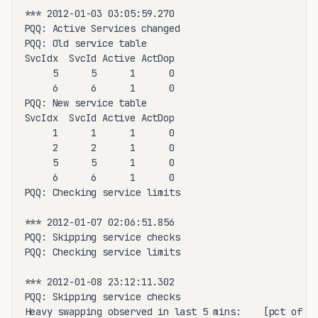
*** 2012-01-03 03:05:59.270

PQQ: Active Services changed

PQQ: Old service table

SvcIdx  SvcId Active ActDop

     5      5      1      0

     6      6      1      0

PQQ: New service table

SvcIdx  SvcId Active ActDop

     1      1      1      0

     2      2      1      0

     5      5      1      0

     6      6      1      0

PQQ: Checking service limits

*** 2012-01-07 02:06:51.856

PQQ: Skipping service checks

PQQ: Checking service limits

*** 2012-01-08 23:12:11.302

PQQ: Skipping service checks

Heavy swapping observed in last 5 mins:    [pct of to