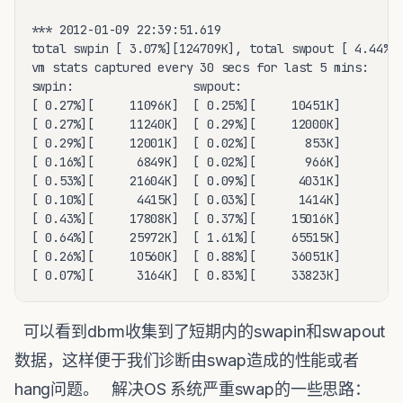
*** 2012-01-09 22:39:51.619

total swpin [ 3.07%][124709K], total swpout [ 4.44%][
vm stats captured every 30 secs for last 5 mins:

swpin:                 swpout:  

[ 0.27%][     11096K]  [ 0.25%][     10451K]

[ 0.27%][     11240K]  [ 0.29%][     12000K]

[ 0.29%][     12001K]  [ 0.02%][       853K]

[ 0.16%][      6849K]  [ 0.02%][       966K]

[ 0.53%][     21604K]  [ 0.09%][      4031K]

[ 0.10%][      4415K]  [ 0.03%][      1414K]

[ 0.43%][     17808K]  [ 0.37%][     15016K]

[ 0.64%][     25972K]  [ 1.61%][     65515K]

[ 0.26%][     10560K]  [ 0.88%][     36051K]

[ 0.07%][      3164K]  [ 0.83%][     33823K]
可以看到dbrm收集到了短期内的swapin和swapout
数据，这样便于我们诊断由swap造成的性能或者
hang问题。 解决OS 系统严重swap的一些思路：