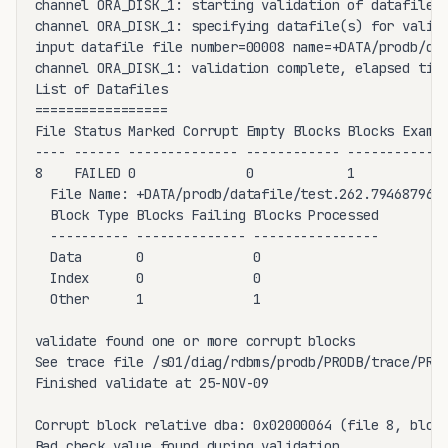
channel ORA_DISK_1: starting validation of datafile

channel ORA_DISK_1: specifying datafile(s) for valida
input datafile file number=00008 name=+DATA/prodb/dat
channel ORA_DISK_1: validation complete, elapsed time
List of Datafiles

=================

File Status Marked Corrupt Empty Blocks Blocks Examin
---- ------ -------------- ------------ -------------
8    FAILED 0              0            1            
  File Name: +DATA/prodb/datafile/test.262.794687963

  Block Type Blocks Failing Blocks Processed

  ---------- -------------- ----------------

  Data       0              0               

  Index      0              0               

  Other      1              1               

validate found one or more corrupt blocks

See trace file /s01/diag/rdbms/prodb/PRODB/trace/PROD
Finished validate at 25-NOV-09

Corrupt block relative dba: 0x02000064 (file 8, block
Bad check value found during validation
