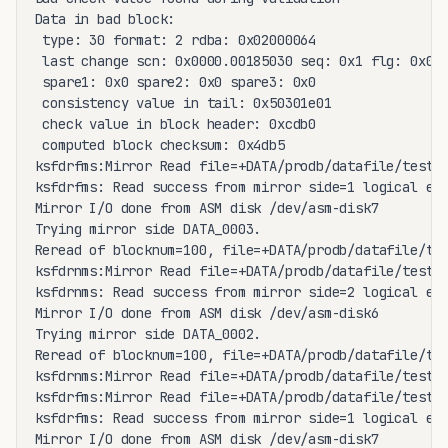
Data in bad block:

 type: 30 format: 2 rdba: 0x02000064

 last change scn: 0x0000.00185030 seq: 0x1 flg: 0x04

 spare1: 0x0 spare2: 0x0 spare3: 0x0

 consistency value in tail: 0x50301e01

 check value in block header: 0xcdb0

 computed block checksum: 0x4db5

ksfdrfms:Mirror Read file=+DATA/prodb/datafile/test.2
ksfdrfms: Read success from mirror side=1 logical ext
Mirror I/O done from ASM disk /dev/asm-disk7

Trying mirror side DATA_0003.

Reread of blocknum=100, file=+DATA/prodb/datafile/tes
ksfdrnms:Mirror Read file=+DATA/prodb/datafile/test.2
ksfdrnms: Read success from mirror side=2 logical ext
Mirror I/O done from ASM disk /dev/asm-disk6

Trying mirror side DATA_0002.

Reread of blocknum=100, file=+DATA/prodb/datafile/tes
ksfdrnms:Mirror Read file=+DATA/prodb/datafile/test.2
ksfdrfms:Mirror Read file=+DATA/prodb/datafile/test.2
ksfdrfms: Read success from mirror side=1 logical ext
Mirror I/O done from ASM disk /dev/asm-disk7
