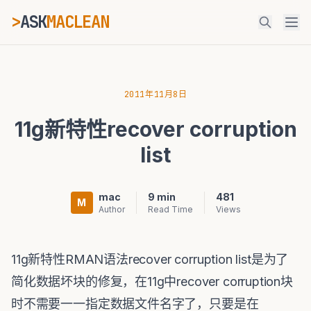
>
ASK
MACLEAN
ESC
2011年11月8日
11g新特性recover corruption
⌘K
Ctrl+K
list
mac
9 min
481
M
Author
Read Time
Views
11g新特性RMAN语法recover corruption list是为了
简化数据坏块的修复，在11g中recover corruption块
时不需要一一指定数据文件名字了，只要是在