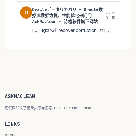
Oracleデータリカバリ – Oracle数
O
2016-
据库数据恢复、性能优化来问问
01-15
AskMaclean – 诗檀软件旗下网站
[…] 11g新特性recover corruption list […]
ASKMACLEAN
用代码和文字记录灵感与思考. Built for curious minds.
LINKS
About