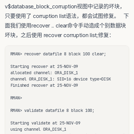
v$database_block_corruption视图中记录的坏块，
只要使用了 corruption list语法，都会试图修复。 下
面我们使用recover .. clear命令手动造成个别数据块
坏块，之后使用 recover corruption list;修复：
RMAN> recover datafile 8 block 100 clear;

Starting recover at 25-NOV-09

allocated channel: ORA_DISK_1

channel ORA_DISK_1: SID=16 device type=DISK

Finished recover at 25-NOV-09

RMAN> 

RMAN> validate datafile 8 block 100;

Starting validate at 25-NOV-09

using channel ORA_DISK_1
