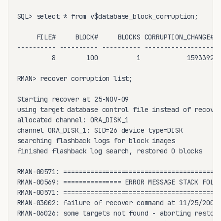
SQL> select * from v$database_block_corruption;

     FILE#     BLOCK#     BLOCKS CORRUPTION_CHANGE# C
---------- ---------- ---------- ------------------ -
         8        100          1            1593392 C
RMAN> recover corruption list;

Starting recover at 25-NOV-09

using target database control file instead of recover
allocated channel: ORA_DISK_1

channel ORA_DISK_1: SID=26 device type=DISK

searching flashback logs for block images

finished flashback log search, restored 0 blocks

RMAN-00571: =========================================
RMAN-00569: =============== ERROR MESSAGE STACK FOLLO
RMAN-00571: =========================================
RMAN-03002: failure of recover command at 11/25/2009 
RMAN-06026: some targets not found - aborting restore