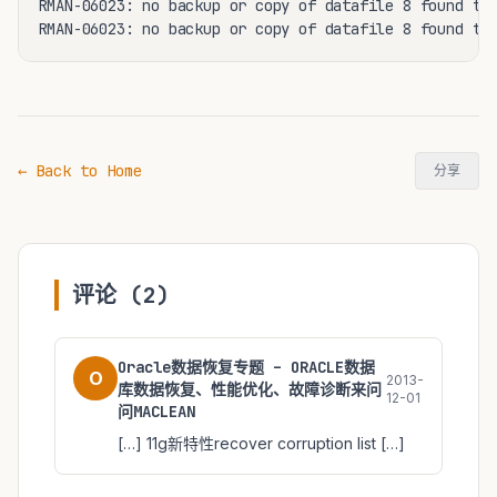
RMAN-06023: no backup or copy of datafile 8 found to 
RMAN-06023: no backup or copy of datafile 8 found to
← Back to Home
分享
评论 (2)
Oracle数据恢复专题 – ORACLE数据
O
2013-
库数据恢复、性能优化、故障诊断来问
12-01
问MACLEAN
[…] 11g新特性recover corruption list […]