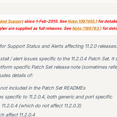
nded Support
since 1-Feb-2015. See
Note:1067455.1
for details
gher are supplied as full releases. See
Note:1189783.1
for deta
for Support Status and Alerts affecting 11.2.0 releases
tall / alert issues specific to the 11.2.0.4 Patch Set. It
atform specific Patch Set release note (sometimes refe
des details of:
not included in the Patch Set READMEs
s specific to 11.2.0.4, both generic and port specific
 11.2.0.4 (which do not affect 11.2.0.3)
h affect 11.2.0.4