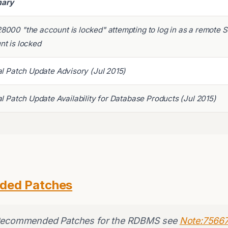
ary
8000 "the account is locked" attempting to log in as a remote 
nt is locked
al Patch Update Advisory (Jul 2015)
al Patch Update Availability for Database Products (Jul 2015)
ded Patches
 Recommended Patches for the RDBMS see
Note:75667