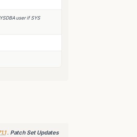
SYSDBA user if SYS
1.1
.
Patch Set Updates