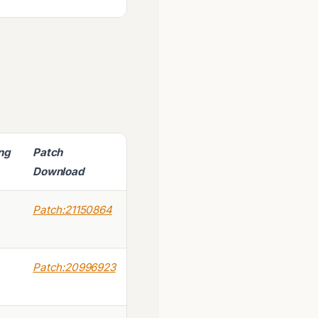
ing
Patch
Download
Patch:21150864
Patch:20996923