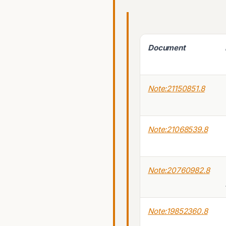
Document
Note:21150851.8
Note:21068539.8
Note:20760982.8
Note:19852360.8