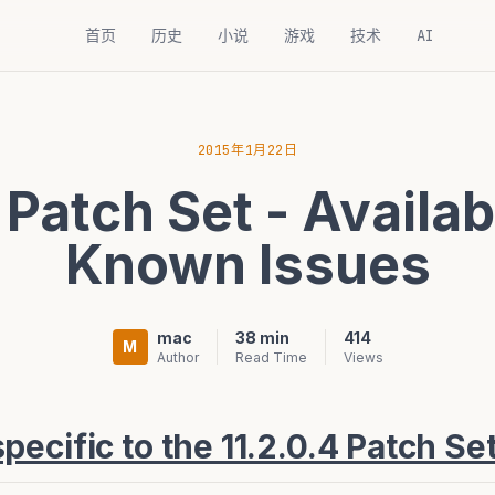
首页
历史
小说
游戏
技术
AI
2015年1月22日
 Patch Set - Availab
Known Issues
mac
38 min
414
M
Author
Read Time
Views
ecific to the 11.2.0.4 Patch Se