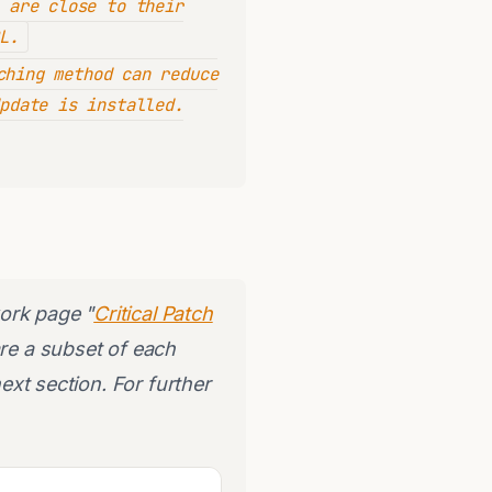
 are close to their
L.
hing method can reduce
pdate is installed.
ork page "
Critical Patch
are a subset of each
next section. For further