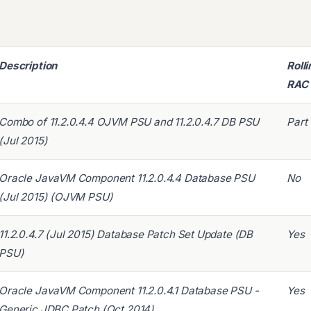
Description
Roll
RAC
Combo of 11.2.0.4.4 OJVM PSU and 11.2.0.4.7 DB PSU
Part
(Jul 2015)
Oracle JavaVM Component 11.2.0.4.4 Database PSU
No
(Jul 2015) (OJVM PSU)
11.2.0.4.7 (Jul 2015) Database Patch Set Update (DB
Yes
PSU)
Oracle JavaVM Component 11.2.0.4.1 Database PSU -
Yes
Generic JDBC Patch (Oct 2014)