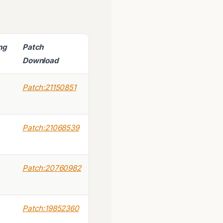
ing
Patch
Download
Patch:21150851
Patch:21068539
Patch:20760982
Patch:19852360