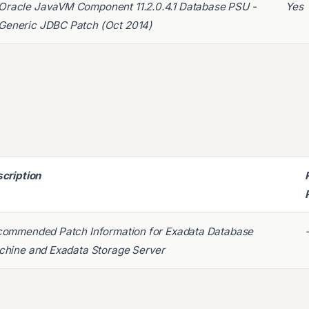
Oracle JavaVM Component 11.2.0.4.1 Database PSU -
Yes
Generic JDBC Patch (Oct 2014)
cription
ommended Patch Information for Exadata Database
hine and Exadata Storage Server