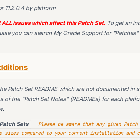
for 11.2.0.4 by platform
 ALL issues which affect this Patch Set.
To get an ind
lease you can search My Oracle Support for "Patches" 
dditions
 the Patch Set README which are not documented in se
s of the "Patch Set Notes" (READMEs) for each platfor
w.
Patch Sets
Please be aware that any given Patch 
e sizes compared to your current installation and c