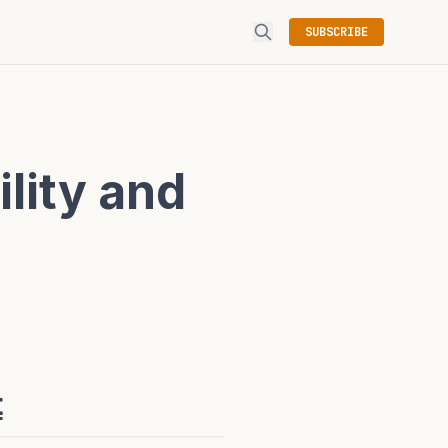
SUBSCRIBE
ility and
t