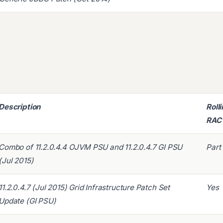
Description
Roll
RAC
Combo of 11.2.0.4.4 OJVM PSU and 11.2.0.4.7 GI PSU
Part
(Jul 2015)
11.2.0.4.7 (Jul 2015) Grid Infrastructure Patch Set
Yes
Update (GI PSU)