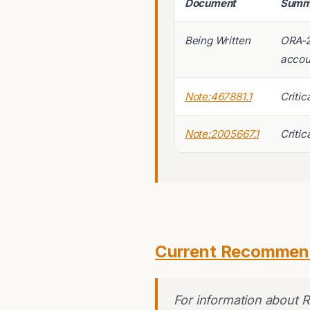
Document
Summ
Being Written
ORA-2
accou
Note:467881.1
Critic
Note:2005667.1
Critic
Current Recommen
For information about