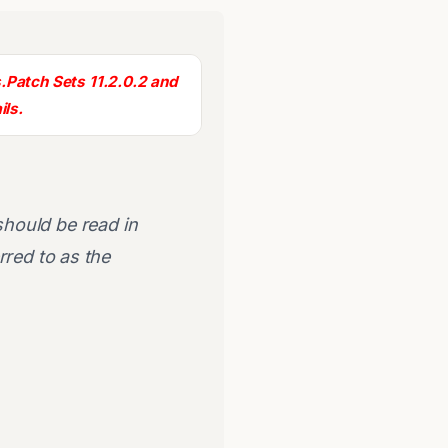
.
Patch Sets 11.2.0.2 and
ils.
.
 should be read in
rred to as the