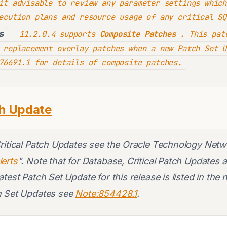
it advisable to review any parameter settings which
ecution plans and resource usage of any critical SQ
s
11.2.0.4 supports
Composite Patches
. This patc
 replacement overlay patches when a new Patch Set U
76691.1
for details of composite patches.
ch Update
Critical Patch Updates see the Oracle Technology Netw
lerts
". Note that for Database, Critical Patch Updates 
test Patch Set Update for this release is listed in the 
h Set Updates see
Note:854428.1
.