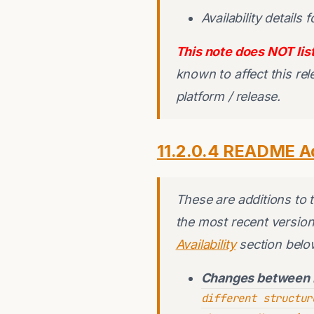
Availability details 
This note does NOT list
known to affect this re
platform / release.
11.2.0.4 README A
These are additions to
the most recent version
Availability
section belo
Changes between 
different structur