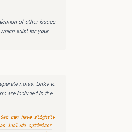
ication of other issues
which exist for your
perate notes. Links to
m are included in the
Set can have slightly
an include optimizer