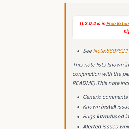
11.2.0.4 is in
Free Exte
hi
See
Note:880782.1
This note lists known ins
conjunction with the pl
README).This note inclu
Generic comments 
Known
install
issue
Bugs
introduced
in
Alerted
issues whic