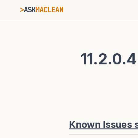
>
ASK
MACLEAN
_
ESC
11.2.0.4
⌘K
Ctrl+K
Known Issues sp