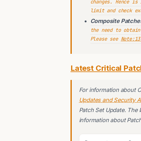
changes. Hence is 
limit and check ex
Composite Patche
the need to obtain
Please see
Note:13
Latest Critical Pat
For information about 
Updates and Security A
Patch Set Update. The la
information about Patc