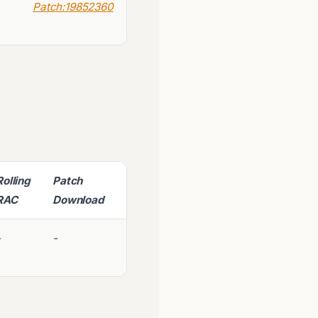
Patch:19852360
Rolling
Patch
RAC
Download
-
-