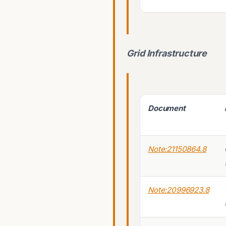
Grid Infrastructure
Document
Note:21150864.8
Note:20996923.8