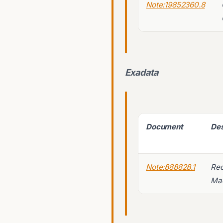
Note:19852360.8
Exadata
Document
Des
Note:888828.1
Rec
Mac