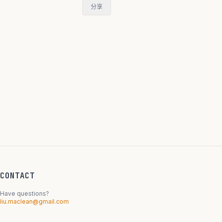
分享
CONTACT
Have questions?
liu.maclean@gmail.com