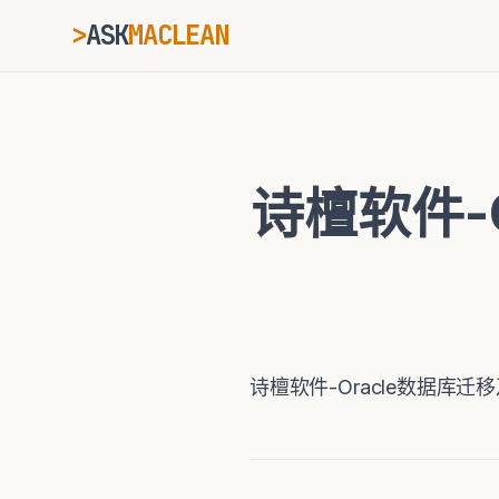
>
ASK
MACLEAN
_
ESC
诗檀软件-
⌘K
Ctrl+K
诗檀软件-Oracle数据库