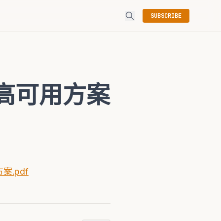
SUBSCRIBE
及高可用方案
案.pdf