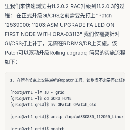
里我们来快速浏览由11.2.0.2 RAC升级到11.2.0.3的过
程： 在正式升级GI/CRS之前需要先打上"Patch
12539000: 11203:ASM UPGRADE FAILED ON
FIRST NODE WITH ORA-03113" 我们仅需要针对
GI/CRS打上补丁，无需在RDBMS/DB上实施。该
Patch可以滚动升级Rolling upgrade, 简易的实施流程
如下：
1. 在所有节点上安装最新的opatch工具，该步骤不需要停止任何服
[root@vrh1 ~]# su - grid

[grid@vrh1 ~]$ cd $CRS_HOME

[grid@vrh1 grid]$ mv OPatch OPatch_old

[grid@vrh1 grid]$ unzip /tmp/p6880880_112000_Linux-x8
[grid@vrh1 grid]$ opatch
