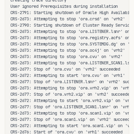
Creating trace directory

User ignored Prerequisites during installation

CRS-2791: Starting shutdown of Oracle High Availabili
CRS-2673: Attempting to stop 'ora.crsd' on 'vrh2'

CRS-2790: Starting shutdown of Cluster Ready Services
CRS-2673: Attempting to stop 'ora.LISTENER.lsnr' on '
CRS-2673: Attempting to stop 'ora.registry.acfs' on '
CRS-2673: Attempting to stop 'ora.SYSTEMDG.dg' on 'vr
CRS-2673: Attempting to stop 'ora.oc4j' on 'vrh2'

CRS-2673: Attempting to stop 'ora.cvu' on 'vrh2'

CRS-2673: Attempting to stop 'ora.LISTENER_SCAN1.lsnr
CRS-2677: Stop of 'ora.cvu' on 'vrh2' succeeded

CRS-2672: Attempting to start 'ora.cvu' on 'vrh1'

CRS-2677: Stop of 'ora.LISTENER.lsnr' on 'vrh2' succe
CRS-2673: Attempting to stop 'ora.vrh2.vip' on 'vrh2'
CRS-2677: Stop of 'ora.vrh2.vip' on 'vrh2' succeeded

CRS-2672: Attempting to start 'ora.vrh2.vip' on 'vrh1
CRS-2677: Stop of 'ora.LISTENER_SCAN1.lsnr' on 'vrh2'
CRS-2673: Attempting to stop 'ora.scan1.vip' on 'vrh2
CRS-2677: Stop of 'ora.scan1.vip' on 'vrh2' succeeded
CRS-2672: Attempting to start 'ora.scan1.vip' on 'vrh
CRS-2676: Start of 'ora.cvu' on 'vrh1' succeeded
