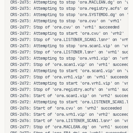
CRS-2673: Attempting to stop 'ora.MACLEAN.dg' on 'vrh
CRS-2673: Attempting to stop 'ora.registry.acfs' on '
CRS-2673: Attempting to stop 'ora.SYSTEMDG.dg' on 'vr
CRS-2673: Attempting to stop 'ora.cvu' on 'vrh1'

CRS-2677: Stop of 'ora.cvu' on 'vrh1' succeeded

CRS-2672: Attempting to start 'ora.cvu' on 'vrh2'

CRS-2677: Stop of 'ora.LISTENER_SCAN1.lsnr' on 'vrh1'
CRS-2673: Attempting to stop 'ora.scan1.vip' on 'vrh1
CRS-2677: Stop of 'ora.LISTENER.lsnr' on 'vrh1' succe
CRS-2673: Attempting to stop 'ora.vrh1.vip' on 'vrh1'
CRS-2677: Stop of 'ora.scan1.vip' on 'vrh1' succeeded
CRS-2672: Attempting to start 'ora.scan1.vip' on 'vrh
CRS-2677: Stop of 'ora.vrh1.vip' on 'vrh1' succeeded

CRS-2672: Attempting to start 'ora.vrh1.vip' on 'vrh2
CRS-2677: Stop of 'ora.registry.acfs' on 'vrh1' succe
CRS-2676: Start of 'ora.scan1.vip' on 'vrh2' succeede
CRS-2672: Attempting to start 'ora.LISTENER_SCAN1.lsn
CRS-2676: Start of 'ora.cvu' on 'vrh2' succeeded

CRS-2676: Start of 'ora.vrh1.vip' on 'vrh2' succeeded
CRS-2676: Start of 'ora.LISTENER_SCAN1.lsnr' on 'vrh2
CRS-2677: Stop of 'ora.MACLEAN.dg' on 'vrh1' succeede