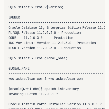
SQL> select * from v$version;

BANNER

-----------------------------------------------------
Oracle Database 11g Enterprise Edition Release 11.2.0
PL/SQL Release 11.2.0.3.0 - Production

CORE    11.2.0.3.0      Production

TNS for Linux: Version 11.2.0.3.0 - Production

NLSRTL Version 11.2.0.3.0 - Production

SQL> select * from global_name;

GLOBAL_NAME

--------------------------------------------------

www.askmaclean.com & www.askmaclean.com

[oracle@vrh1 dbs]$ opatch lsinventory

Invoking OPatch 11.2.0.1.7

Oracle Interim Patch Installer version 11.2.0.1.7
