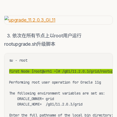
3. 依次在所有节点上以root用户运行
rootupgrade.sh升级脚本
su - root 

First Node [root@vrh1 ~]# /g01/11.2.0.3/grid/rootupg
Performing root user operation for Oracle 11g 

The following environment variables are set as:

    ORACLE_OWNER= grid

    ORACLE_HOME=  /g01/11.2.0.3/grid

Enter the full pathname of the local bin directory: [