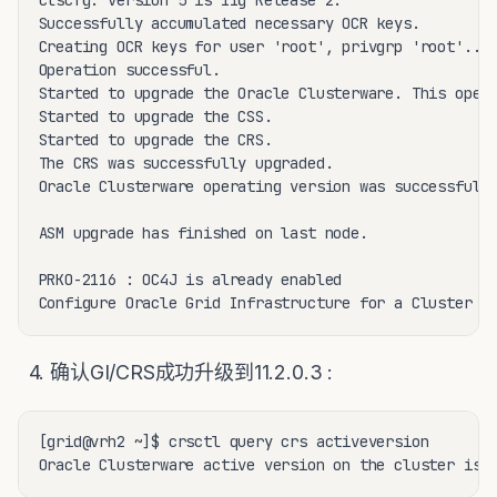
clscfg: version 5 is 11g Release 2.

Successfully accumulated necessary OCR keys.

Creating OCR keys for user 'root', privgrp 'root'..

Operation successful.

Started to upgrade the Oracle Clusterware. This opera
Started to upgrade the CSS.

Started to upgrade the CRS.

The CRS was successfully upgraded.

Oracle Clusterware operating version was successfully
ASM upgrade has finished on last node.

PRKO-2116 : OC4J is already enabled

Configure Oracle Grid Infrastructure for a Cluster .
4. 确认GI/CRS成功升级到11.2.0.3 :
[grid@vrh2 ~]$ crsctl query crs activeversion

Oracle Clusterware active version on the cluster is 