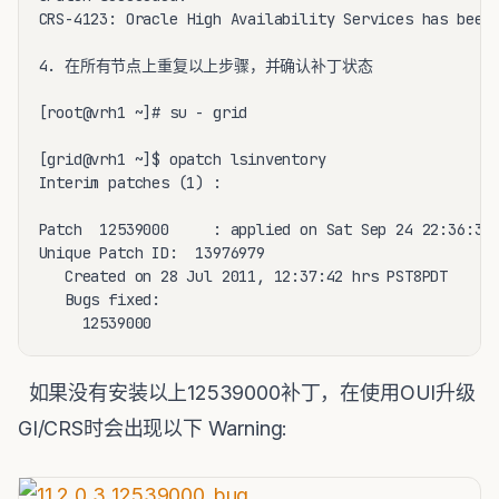
CRS-4123: Oracle High Availability Services has been 
4. 在所有节点上重复以上步骤，并确认补丁状态

[root@vrh1 ~]# su - grid

[grid@vrh1 ~]$ opatch lsinventory

Interim patches (1) :

Patch  12539000     : applied on Sat Sep 24 22:36:35 
Unique Patch ID:  13976979

   Created on 28 Jul 2011, 12:37:42 hrs PST8PDT

   Bugs fixed:

     12539000
如果没有安装以上12539000补丁，在使用OUI升级
GI/CRS时会出现以下 Warning: