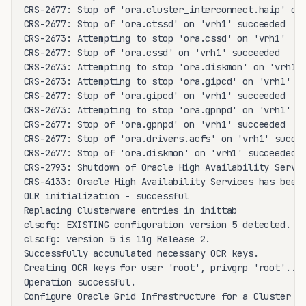
CRS-2677: Stop of 'ora.cluster_interconnect.haip' on 
CRS-2677: Stop of 'ora.ctssd' on 'vrh1' succeeded

CRS-2673: Attempting to stop 'ora.cssd' on 'vrh1'

CRS-2677: Stop of 'ora.cssd' on 'vrh1' succeeded

CRS-2673: Attempting to stop 'ora.diskmon' on 'vrh1'

CRS-2673: Attempting to stop 'ora.gipcd' on 'vrh1'

CRS-2677: Stop of 'ora.gipcd' on 'vrh1' succeeded

CRS-2673: Attempting to stop 'ora.gpnpd' on 'vrh1'

CRS-2677: Stop of 'ora.gpnpd' on 'vrh1' succeeded

CRS-2677: Stop of 'ora.drivers.acfs' on 'vrh1' succee
CRS-2677: Stop of 'ora.diskmon' on 'vrh1' succeeded

CRS-2793: Shutdown of Oracle High Availability Servic
CRS-4133: Oracle High Availability Services has been 
OLR initialization - successful

Replacing Clusterware entries in inittab

clscfg: EXISTING configuration version 5 detected.

clscfg: version 5 is 11g Release 2.

Successfully accumulated necessary OCR keys.

Creating OCR keys for user 'root', privgrp 'root'..

Operation successful.

Configure Oracle Grid Infrastructure for a Cluster ..