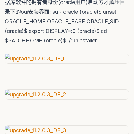
据库软件的拥有者身份(oracle用户)启动方才解压目
录下的oui安装界面: su - oracle (oracle)$ unset
ORACLE_HOME ORACLE_BASE ORACLE_SID
(oracle)$ export DISPLAY=:0 (oracle)$ cd
$PATCHHOME (oracle)$ ./runInstaller