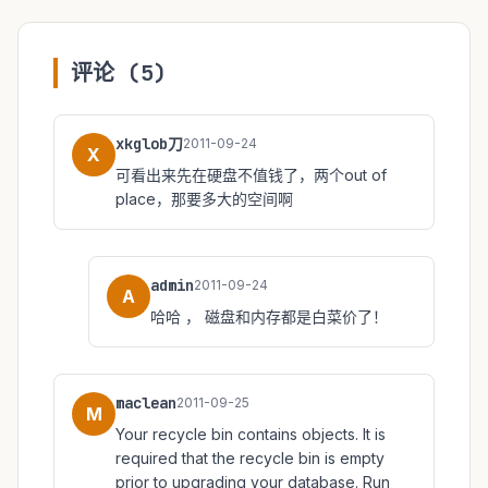
评论 (5)
xkglob刀
2011-09-24
X
可看出来先在硬盘不值钱了，两个out of
place，那要多大的空间啊
admin
2011-09-24
A
哈哈 ， 磁盘和内存都是白菜价了！
maclean
2011-09-25
M
Your recycle bin contains objects. It is
required that the recycle bin is empty
prior to upgrading your database. Run