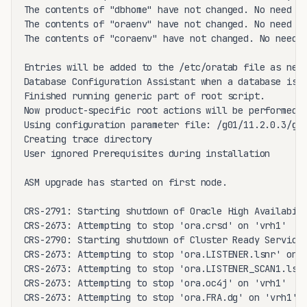
The contents of "dbhome" have not changed. No need to
The contents of "oraenv" have not changed. No need to
The contents of "coraenv" have not changed. No need t
Entries will be added to the /etc/oratab file as need
Database Configuration Assistant when a database is c
Finished running generic part of root script.

Now product-specific root actions will be performed.

Using configuration parameter file: /g01/11.2.0.3/gri
Creating trace directory

User ignored Prerequisites during installation

ASM upgrade has started on first node.

CRS-2791: Starting shutdown of Oracle High Availabili
CRS-2673: Attempting to stop 'ora.crsd' on 'vrh1'

CRS-2790: Starting shutdown of Cluster Ready Services
CRS-2673: Attempting to stop 'ora.LISTENER.lsnr' on '
CRS-2673: Attempting to stop 'ora.LISTENER_SCAN1.lsnr
CRS-2673: Attempting to stop 'ora.oc4j' on 'vrh1'

CRS-2673: Attempting to stop 'ora.FRA.dg' on 'vrh1'
