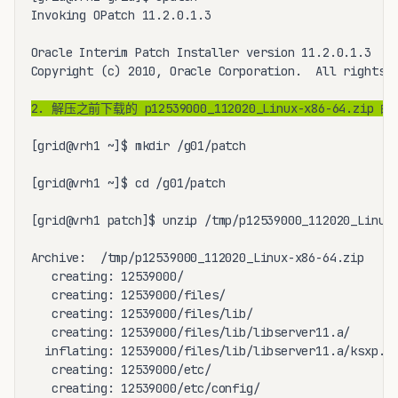
Invoking OPatch 11.2.0.1.3

Oracle Interim Patch Installer version 11.2.0.1.3

Copyright (c) 2010, Oracle Corporation.  All rights r
2. 解压之前下载的 p12539000_112020_Linux-x86-64
[grid@vrh1 ~]$ mkdir /g01/patch

[grid@vrh1 ~]$ cd /g01/patch

[grid@vrh1 patch]$ unzip /tmp/p12539000_112020_Linux-
Archive:  /tmp/p12539000_112020_Linux-x86-64.zip

   creating: 12539000/

   creating: 12539000/files/

   creating: 12539000/files/lib/

   creating: 12539000/files/lib/libserver11.a/

  inflating: 12539000/files/lib/libserver11.a/ksxp.o 
   creating: 12539000/etc/

   creating: 12539000/etc/config/
