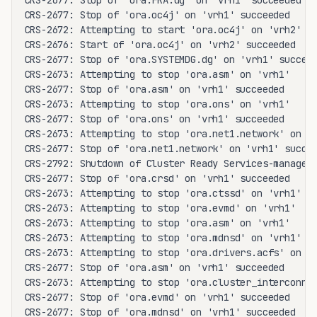
CRS-2677: Stop of 'ora.FRA.dg' on 'vrh1' succeeded

CRS-2677: Stop of 'ora.oc4j' on 'vrh1' succeeded

CRS-2672: Attempting to start 'ora.oc4j' on 'vrh2'

CRS-2676: Start of 'ora.oc4j' on 'vrh2' succeeded

CRS-2677: Stop of 'ora.SYSTEMDG.dg' on 'vrh1' succeed
CRS-2673: Attempting to stop 'ora.asm' on 'vrh1'

CRS-2677: Stop of 'ora.asm' on 'vrh1' succeeded

CRS-2673: Attempting to stop 'ora.ons' on 'vrh1'

CRS-2677: Stop of 'ora.ons' on 'vrh1' succeeded

CRS-2673: Attempting to stop 'ora.net1.network' on 'v
CRS-2677: Stop of 'ora.net1.network' on 'vrh1' succee
CRS-2792: Shutdown of Cluster Ready Services-managed 
CRS-2677: Stop of 'ora.crsd' on 'vrh1' succeeded

CRS-2673: Attempting to stop 'ora.ctssd' on 'vrh1'

CRS-2673: Attempting to stop 'ora.evmd' on 'vrh1'

CRS-2673: Attempting to stop 'ora.asm' on 'vrh1'

CRS-2673: Attempting to stop 'ora.mdnsd' on 'vrh1'

CRS-2673: Attempting to stop 'ora.drivers.acfs' on 'v
CRS-2677: Stop of 'ora.asm' on 'vrh1' succeeded

CRS-2673: Attempting to stop 'ora.cluster_interconnec
CRS-2677: Stop of 'ora.evmd' on 'vrh1' succeeded

CRS-2677: Stop of 'ora.mdnsd' on 'vrh1' succeeded
