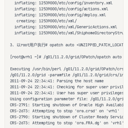
  inflating: 12539000/etc/config/inventory.xml  

  inflating: 12539000/etc/config/actions.xml  

  inflating: 12539000/etc/config/deploy.xml  

   creating: 12539000/etc/xml/

  inflating: 12539000/etc/xml/GenericActions.xml  

  inflating: 12539000/etc/xml/ShiphomeDirectoryStruct
3. 以root用户执行# opatch auto <UNZIPPED_PATCH_LOCATI
[root@vrh1 ~]# /g01/11.2.0/grid/OPatch/opatch auto /g
Executing /usr/bin/perl /g01/11.2.0/grid/OPatch/crs/p
/g01/11.2.0/grid -paramfile /g01/11.2.0/grid/crs/inst
2011-09-24 22:34:41: Parsing the host name

2011-09-24 22:34:41: Checking for super user privileg
2011-09-24 22:34:41: User has super user privileges

Using configuration parameter file: /g01/11.2.0/grid/
CRS-2791: Starting shutdown of Oracle High Availabili
CRS-2673: Attempting to stop 'ora.crsd' on 'vrh1'

CRS-2790: Starting shutdown of Cluster Ready Services
CRS-2673: Attempting to stop 'ora.FRA.dg' on 'vrh1'
