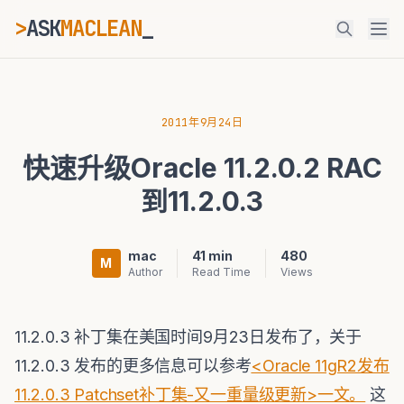
>
ASK
MACLEAN
_
ESC
2011年9月24日
快速升级Oracle 11.2.0.2 RAC
⌘K
Ctrl+K
到11.2.0.3
mac
41 min
480
M
Author
Read Time
Views
11.2.0.3 补丁集在美国时间9月23日发布了，关于
11.2.0.3 发布的更多信息可以参考
<Oracle 11gR2发布
11.2.0.3 Patchset补丁集-又一重量级更新>一文。
这