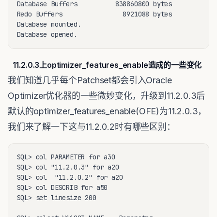
Database Buffers          838860800 bytes

Redo Buffers                8921088 bytes

Database mounted.

Database opened.
11.2.0.3上optimizer_features_enable造成的一些变化
我们知道几乎每个Patchset都会引入Oracle
Optimizer优化器的一些微妙变化，升级到11.2.0.3后
默认的optimizer_features_enable(OFE)为11.2.0.3，
我们来了解一下这与11.2.0.2时有哪些区别：
SQL> col PARAMETER for a30

SQL> col "11.2.0.3" for a20

SQL> col  "11.2.0.2" for a20

SQL> col DESCRIB for a50

SQL> set linesize 200 
