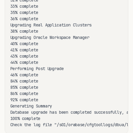
32% complete

33% complete

35% complete

36% complete

Upgrading Real Application Clusters

38% complete

Upgrading Oracle Workspace Manager

40% complete

41% complete

43% complete

44% complete

Performing Post Upgrade

46% complete

84% complete

85% complete

86% complete

92% complete

Generating Summary

Database upgrade has been completed successfully, and
100% complete

Check the log file "/s01/orabase/cfgtoollogs/dbua/lo