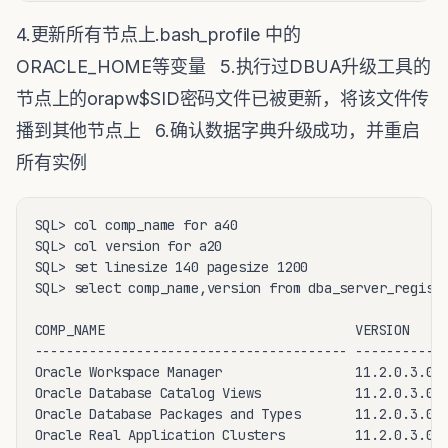
4.更新所有节点上.bash_profile 中的
ORACLE_HOME等变量 5.执行过DBUA升级工具的
节点上的orapw$SID密码文件已被更新，将该文件传
播到其他节点上 6.确认数据字典升级成功，并重启
所有实例
SQL> col comp_name for a40

SQL> col version for a20

SQL> set linesize 140 pagesize 1200

SQL> select comp_name,version from dba_server_registr
COMP_NAME                                VERSION

---------------------------------------- ------------
Oracle Workspace Manager                 11.2.0.3.0

Oracle Database Catalog Views            11.2.0.3.0

Oracle Database Packages and Types       11.2.0.3.0

Oracle Real Application Clusters         11.2.0.3.0
