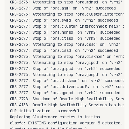
CRS-2673: Attempting to stop 'ora.mdnsd' on 'vrh2'

CRS-2677: Stop of 'ora.asm' on 'vrh2' succeeded

CRS-2673: Attempting to stop 'ora.cluster_interconnec
CRS-2677: Stop of 'ora.evmd' on 'vrh2' succeeded

CRS-2677: Stop of 'ora.cluster_interconnect.haip' on 
CRS-2677: Stop of 'ora.mdnsd' on 'vrh2' succeeded

CRS-2677: Stop of 'ora.ctssd' on 'vrh2' succeeded

CRS-2673: Attempting to stop 'ora.cssd' on 'vrh2'

CRS-2677: Stop of 'ora.cssd' on 'vrh2' succeeded

CRS-2673: Attempting to stop 'ora.diskmon' on 'vrh2'

CRS-2673: Attempting to stop 'ora.gipcd' on 'vrh2'

CRS-2677: Stop of 'ora.gipcd' on 'vrh2' succeeded

CRS-2673: Attempting to stop 'ora.gpnpd' on 'vrh2'

CRS-2677: Stop of 'ora.diskmon' on 'vrh2' succeeded

CRS-2677: Stop of 'ora.drivers.acfs' on 'vrh2' succee
CRS-2677: Stop of 'ora.gpnpd' on 'vrh2' succeeded

CRS-2793: Shutdown of Oracle High Availability Servic
CRS-4133: Oracle High Availability Services has been 
OLR initialization - successful

Replacing Clusterware entries in inittab

clscfg: EXISTING configuration version 5 detected.
