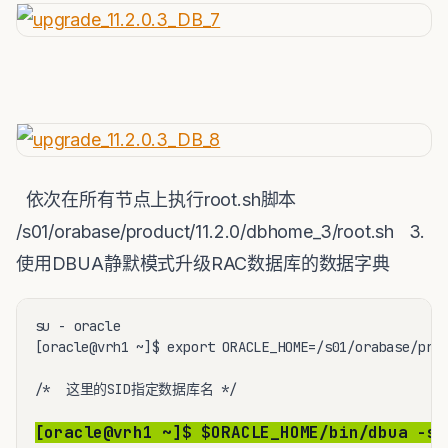
依次在所有节点上执行root.sh脚本
/s01/orabase/product/11.2.0/dbhome_3/root.sh 3.
使用DBUA静默模式升级RAC数据库的数据字典
su - oracle

[oracle@vrh1 ~]$ export ORACLE_HOME=/s01/orabase/prod
/*  这里的SID指定数据库名 */

[oracle@vrh1 ~]$ $ORACLE_HOME/bin/dbua -si