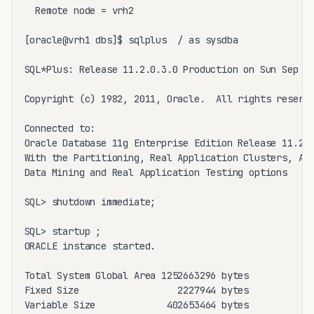
  Remote node = vrh2

[oracle@vrh1 dbs]$ sqlplus  / as sysdba

SQL*Plus: Release 11.2.0.3.0 Production on Sun Sep 25
Copyright (c) 1982, 2011, Oracle.  All rights reserve
Connected to:

Oracle Database 11g Enterprise Edition Release 11.2.0
With the Partitioning, Real Application Clusters, Aut
Data Mining and Real Application Testing options

SQL> shutdown immediate;

SQL> startup ;

ORACLE instance started.

Total System Global Area 1252663296 bytes

Fixed Size                  2227944 bytes

Variable Size             402653464 bytes
