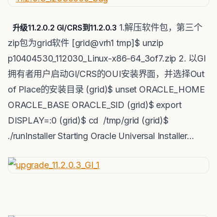
1.解压软件包，第三个
升级11.2.0.2 GI/CRS到11.2.0.3
zip包为grid软件 [grid@vrh1 tmp]$ unzip
p10404530_112030_Linux-x86-64_3of7.zip 2. 以GI
拥有者用户启动GI/CRS的OUI安装界面，并选择Out
of Place的安装目录 (grid)$ unset ORACLE_HOME
ORACLE_BASE ORACLE_SID (grid)$ export
DISPLAY=:0 (grid)$ cd /tmp/grid (grid)$
./runInstaller Starting Oracle Universal Installer…