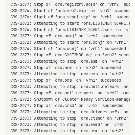
CRS-2677: Stop of 'ora.registry.acfs' on 'vrh2' succe
CRS-2676: Start of 'ora.vrh2.vip' on 'vrh1' succeeded
CRS-2676: Start of 'ora.scan1.vip' on 'vrh1' succeede
CRS-2672: Attempting to start 'ora.LISTENER_SCAN1.lsn
CRS-2676: Start of 'ora.LISTENER_SCAN1.lsnr' on 'vrh1
CRS-2677: Stop of 'ora.oc4j' on 'vrh2' succeeded

CRS-2672: Attempting to start 'ora.oc4j' on 'vrh1'

CRS-2676: Start of 'ora.oc4j' on 'vrh1' succeeded

CRS-2677: Stop of 'ora.SYSTEMDG.dg' on 'vrh2' succeed
CRS-2673: Attempting to stop 'ora.asm' on 'vrh2'

CRS-2677: Stop of 'ora.asm' on 'vrh2' succeeded

CRS-2673: Attempting to stop 'ora.ons' on 'vrh2'

CRS-2677: Stop of 'ora.ons' on 'vrh2' succeeded

CRS-2673: Attempting to stop 'ora.net1.network' on 'v
CRS-2677: Stop of 'ora.net1.network' on 'vrh2' succee
CRS-2792: Shutdown of Cluster Ready Services-managed 
CRS-2677: Stop of 'ora.crsd' on 'vrh2' succeeded

CRS-2673: Attempting to stop 'ora.drivers.acfs' on 'v
CRS-2673: Attempting to stop 'ora.ctssd' on 'vrh2'

CRS-2673: Attempting to stop 'ora.evmd' on 'vrh2'

CRS-2673: Attempting to stop 'ora.asm' on 'vrh2'
