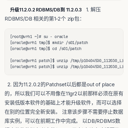
1. 解压
升级11.2.0.2 RDBMS/DB到 11.2.0.3
RDBMS/DB 相关的第1-2个 zip包：
[root@vrh1 ~]# su - oracle

[oracle@vrh1 tmp]$ mkdir /s01/patch

[oracle@vrh1 tmp]$ cd /s01/patch

[oracle@vrh1 patch]$ unzip /tmp/p10404530_112030_Linu
[oracle@vrh1 patch]$ unzip /tmp/p10404530_112030_Lin
2. 因为11.2.0.2的Patchset以后都是out of place
的，所以我们可以不用像在11gr2以前那样必须在原有
安装低版本软件的基础上才能升级软件，而可以选择
在别的位置完全新安装。 注意该步骤不需要停止数据
库实例，可以在前期工作中完成。 以DB/RDBMS数