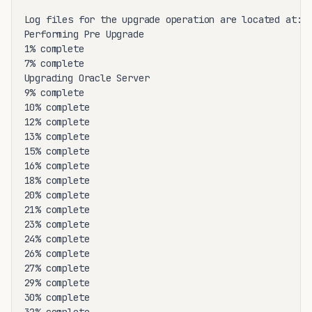
Log files for the upgrade operation are located at: /
Performing Pre Upgrade

1% complete

7% complete

Upgrading Oracle Server

9% complete

10% complete

12% complete

13% complete

15% complete

16% complete

18% complete

20% complete

21% complete

23% complete

24% complete

26% complete

27% complete

29% complete

30% complete
