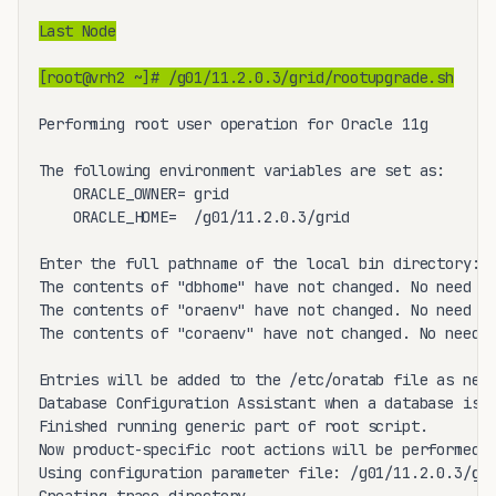
Last Node
[root@vrh2 ~]# /g01/11.2.0.3/grid/rootupgrade.sh
Performing root user operation for Oracle 11g 

The following environment variables are set as:

    ORACLE_OWNER= grid

    ORACLE_HOME=  /g01/11.2.0.3/grid

Enter the full pathname of the local bin directory: [
The contents of "dbhome" have not changed. No need to
The contents of "oraenv" have not changed. No need to
The contents of "coraenv" have not changed. No need t
Entries will be added to the /etc/oratab file as need
Database Configuration Assistant when a database is c
Finished running generic part of root script.

Now product-specific root actions will be performed.

Using configuration parameter file: /g01/11.2.0.3/gri