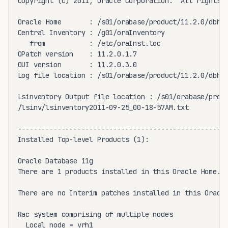
Copyright (c) 2011, Oracle Corporation.  All rights r
Oracle Home       : /s01/orabase/product/11.2.0/dbhom
Central Inventory : /g01/oraInventory

   from           : /etc/oraInst.loc

OPatch version    : 11.2.0.1.7

OUI version       : 11.2.0.3.0

Log file location : /s01/orabase/product/11.2.0/dbhom
Lsinventory Output file location : /s01/orabase/produ
/lsinv/lsinventory2011-09-25_00-18-57AM.txt

-----------------------------------------------------
Installed Top-level Products (1): 

Oracle Database 11g                                  
There are 1 products installed in this Oracle Home.

There are no Interim patches installed in this Oracle
Rac system comprising of multiple nodes

  Local node = vrh1
