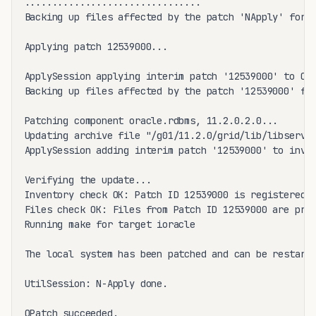
................................

Backing up files affected by the patch 'NApply' for r
Applying patch 12539000...

ApplySession applying interim patch '12539000' to OH 
Backing up files affected by the patch '12539000' for
Patching component oracle.rdbms, 11.2.0.2.0...

Updating archive file "/g01/11.2.0/grid/lib/libserver
ApplySession adding interim patch '12539000' to inven
Verifying the update...

Inventory check OK: Patch ID 12539000 is registered i
Files check OK: Files from Patch ID 12539000 are pres
Running make for target ioracle

The local system has been patched and can be restarte
UtilSession: N-Apply done.

OPatch succeeded.
