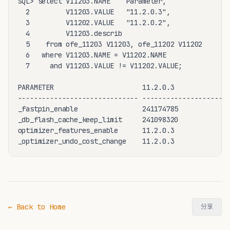
SQL> select V11203.NAME    Parameter,

  2         V11203.VALUE   "11.2.0.3",

  3         V11202.VALUE   "11.2.0.2",

  4         V11203.describ

  5    from ofe_11203 V11203, ofe_11202 V11202

  6   where V11203.NAME = V11202.NAME

  7     and V11203.VALUE != V11202.VALUE;

PARAMETER                      11.2.0.3             1
------------------------------ -------------------- -
_fastpin_enable                241174785            4
_db_flash_cache_keep_limit     241098320            4
optimizer_features_enable      11.2.0.3             1
_optimizer_undo_cost_change    11.2.0.3             
← Back to Home
分享