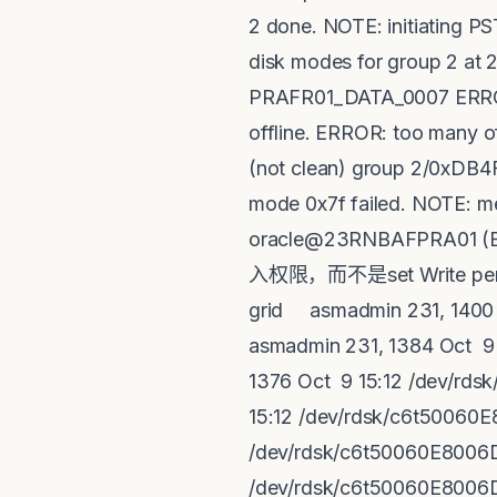
2 done. NOTE: initiating P
disk modes for group 2 at 2
PRAFR01_DATA_0007 ERROR: D
offline. ERROR: too many o
(not clean) group 2/0xDB
mode 0x7f failed. NOTE: me
oracle@23RNBAFPRA01 (
入权限，而不是set Write permis
grid asmadmin 231, 1400 
asmadmin 231, 1384 Oct 9
1376 Oct 9 15:12 /dev/rd
15:12 /dev/rdsk/c6t50060
/dev/rdsk/c6t50060E8006D
/dev/rdsk/c6t50060E8006D