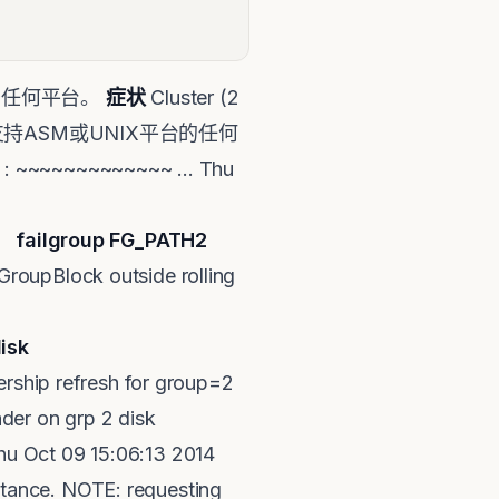
信息适用于任何平台。
症状
Cluster (2
题也适用于支持ASM或UNIX平台的任何
~~~~~~~~~~~~ ... Thu
01_DATA add
failgroup FG_PATH2
roupBlock outside rolling
isk
rship refresh for group=2
der on grp 2 disk
hu Oct 09 15:06:13 2014
tance. NOTE: requesting