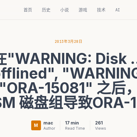
首页
历史
小说
游戏
技术
AI
2013年3月28日
在"WARNING: Disk ..
offlined", "WARNING
.", "ORA-15081" 
M 磁盘组导致ORA-1
mac
17 min
261
M
Author
Read Time
Views