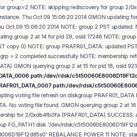
on for group=2 NOTE: skipping rediscovery for group 2/
stance. Thu Oct 09 15:06:20 2014 GMON updating for r
Thu Oct 09 15:06:20 2014 NOTE: group 2 PST updated. N
ting group 2 at 14 for pid 29, osid 17246 NOTE: gro
PST copy 0) NOTE: group PRAFR01_DATA: updated PST 
grp = 2 completed successfully NOTE: membership ref
A) GMON querying group 2 at 15 for pid 18, osid 92
01_DATA_0006 path:/dev/rdsk/c5t50060E8006D19F1
: PRAFR01_DATA_0007 path:/dev/rdsk/c5t50060E80
pting voting file refresh on diskgroup PRAFR01_DATA
 No voting file found. GMON querying group 2 at 16 f
rship for 2/0xdb4fb0fa (PRAFR01_DATA) SUCCESS: al
up FG_PATH1 disk '/dev/rdsk/c5t50060E8006D19F12d
E8006D19F12d85s0' REBALANCE POWER 11 NOTE: starti