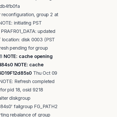
0xdb4fb0fa
econfiguration, group 2 at
OTE: initiating PST
up PRAFR01_DATA: updated
location: disk 0003 (PST
resh pending for group
18
NOTE: cache opening
2d84s0
NOTE: cache
06D19F12d85s0
Thu Oct 09
 NOTE: Refresh completed
or pid 18, osid 9218
ter diskgroup
84s0' failgroup FG_PATH2
ng rebalance of group