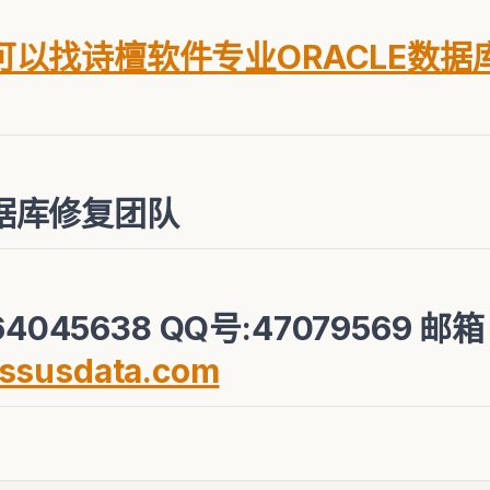
以找诗檀软件专业ORACLE数据
据库修复团队
4045638 QQ号:47079569 邮
ssusdata.com