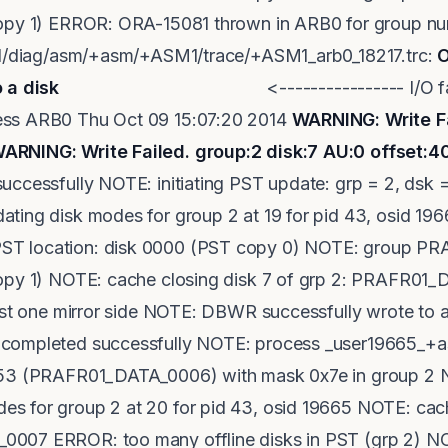
opy 1) ERROR: ORA-15081 thrown in ARB0 for group numb
rid/diag/asm/+asm/+ASM1/trace/+ASM1_arb0_18217.trc:
O
 a disk
<---------------- I/O failed Th
ess ARB0 Thu Oct 09 15:07:20 2014
WARNING: Write Fa
ARNING: Write Failed. group:2 disk:7 AU:0 offset:
uccessfully NOTE: initiating PST update: grp = 2, dsk
ting disk modes for group 2 at 19 for pid 43, osid 1
T location: disk 0000 (PST copy 0) NOTE: group P
copy 1) NOTE: cache closing disk 7 of grp 2: PRAFR
ast one mirror side NOTE: DBWR successfully wrote to at
completed successfully NOTE: process _user19665_+asm
953 (PRAFR01_DATA_0006) with mask 0x7e in group 2 
 for group 2 at 20 for pid 43, osid 19665 NOTE: cache
007 ERROR: too many offline disks in PST (grp 2) NO