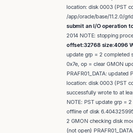
location: disk 0003 (PST c
/app/oracle/base/11.2.0/g
submit an I/O operation to
2014 NOTE: stopping proc
offset:32768 size:4096
W
update grp = 2 completed s
0x7e, op = clear GMON upda
PRAFR01_DATA: updated PS
location: disk 0003 (PST 
successfully wrote to at le
NOTE: PST update grp = 2 
offline of disk 6.4043259
2 GMON checking disk modes
(not open) PRAFR01_DATA_0