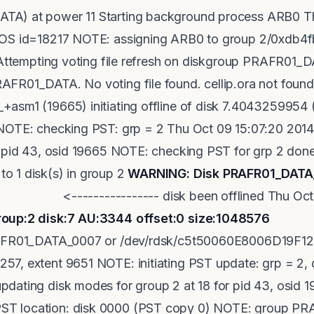
A) at power 11 Starting background process ARB0 Th
, OS id=18217 NOTE: assigning ARB0 to group 2/0xdb
: Attempting voting file refresh on diskgroup PRAFR01
FR01_DATA. No voting file found. cellip.ora not found
+asm1 (19665) initiating offline of disk 7.40432599
 NOTE: checking PST: grp = 2 Thu Oct 09 15:07:20 20
r pid 43, osid 19665 NOTE: checking PST for grp 2 done
o 1 disk(s) in group 2
WARNING: Disk PRAFR01_DATA_
------------ disk been offlined Thu Oct 09
roup:2 disk:7 AU:3344 offset:0 size:1048576
<--
PRAFR01_DATA_0007 or /dev/rdsk/c5t50060E8006D19F12
7, extent 9651 NOTE: initiating PST update: grp = 2,
dating disk modes for group 2 at 18 for pid 43, osid
T location: disk 0000 (PST copy 0) NOTE: group P