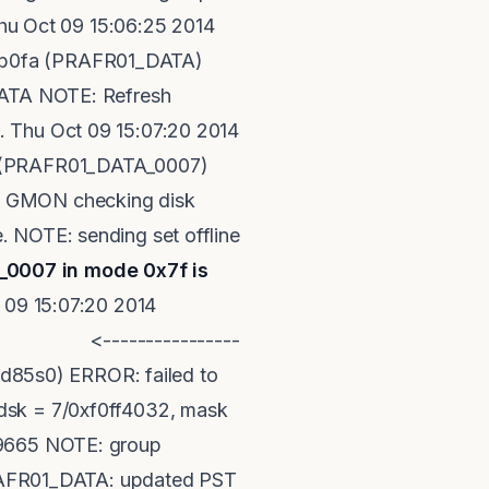
u Oct 09 15:06:25 2014
4fb0fa (PRAFR01_DATA)
_DATA NOTE: Refresh
. Thu Oct 09 15:07:20 2014
54 (PRAFR01_DATA_0007)
14 GMON checking disk
. NOTE: sending set offline
0007 in mode 0x7f is
 15:07:20 2014
--------------
d85s0) ERROR: failed to
 dsk = 7/0xf0ff4032, mask
 19665 NOTE: group
RAFR01_DATA: updated PST