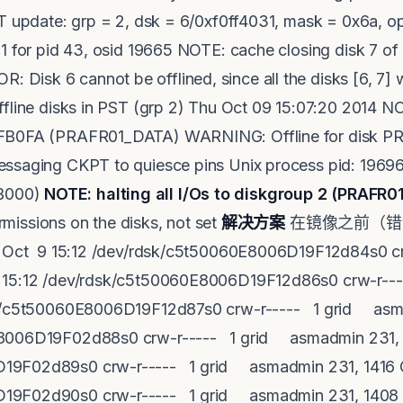
ST update: grp = 2, dsk = 6/0xf0ff4031, mask = 0x6a, 
1 for pid 43, osid 19665 NOTE: cache closing disk 7 of 
isk 6 cannot be offlined, since all the disks [6, 7] 
ffline disks in PST (grp 2) Thu Oct 09 15:07:20 2014 
4FB0FA (PRAFR01_DATA) WARNING: Offline for disk 
ssaging CKPT to quiesce pins Unix process pid: 19696
B000)
NOTE: halting all I/Os to diskgroup 2 (PRAFR
sions on the disks, not set
解决方案
在镜像之前（错误发
Oct 9 15:12 /dev/rdsk/c5t50060E8006D19F12d84s0 c
 15:12 /dev/rdsk/c5t50060E8006D19F12d86s0 crw-r--
sk/c5t50060E8006D19F12d87s0 crw-r----- 1 grid asm
E8006D19F02d88s0 crw-r----- 1 grid asmadmin 231, 
19F02d89s0 crw-r----- 1 grid asmadmin 231, 1416 O
19F02d90s0 crw-r----- 1 grid asmadmin 231, 1408 