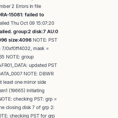
er 2 Errors in file
RA-15081: failed to
u Oct 09 15:07:20
iled. group:2 disk:7 AU:0
4096 size:4096
NOTE: PST
 = 7/0xf0ff4032, mask =
9665 NOTE: group
RAFR01_DATA: updated PST
01_DATA_0007 NOTE: DBWR
 least one mirror side
1 (19665) initiating
NOTE: checking PST: grp =
 closing disk 7 of grp 2:
TE: checking PST for grp