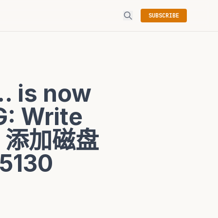
SUBSCRIBE
. is now
: Write
之后，添加磁盘
5130