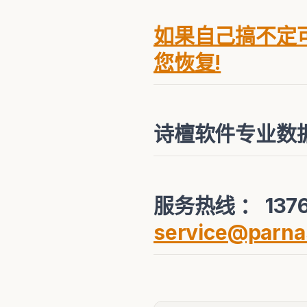
如果自己搞不定可
您恢复!
诗檀软件专业数
服务热线 ： 1376
service@parna