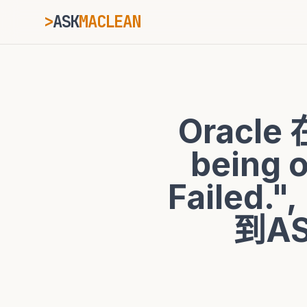
>
ASK
MACLEAN
_
ESC
Oracle 
⌘K
Ctrl+K
being 
Failed
到AS