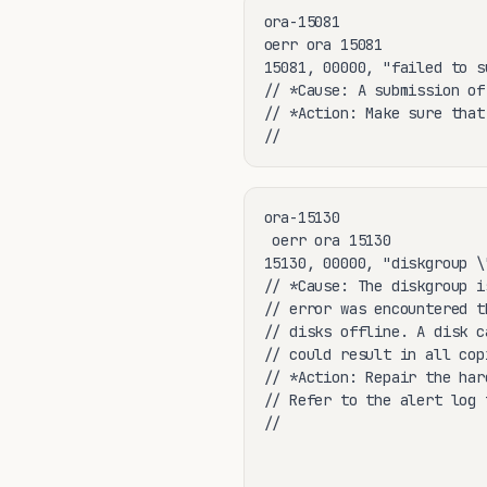
ora-15081

oerr ora 15081

15081, 00000, "failed to s
// *Cause: A submission of
// *Action: Make sure that
//
ora-15130

 oerr ora 15130

15130, 00000, "diskgroup \
// *Cause: The diskgroup i
// error was encountered t
// disks offline. A disk c
// could result in all cop
// *Action: Repair the har
// Refer to the alert log 
//
