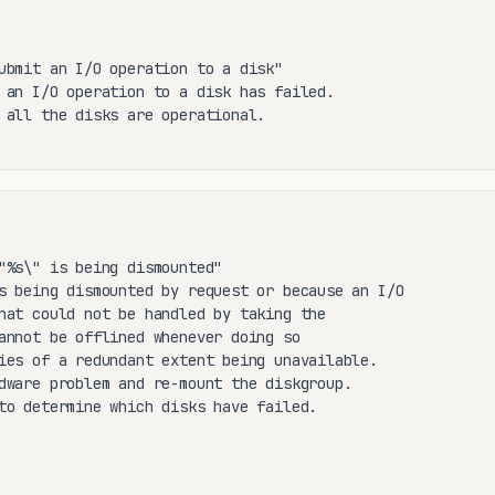
ubmit an I/O operation to a disk"

 an I/O operation to a disk has failed.

 all the disks are operational.

"%s\" is being dismounted"

s being dismounted by request or because an I/O

hat could not be handled by taking the

annot be offlined whenever doing so

ies of a redundant extent being unavailable.

dware problem and re-mount the diskgroup.

to determine which disks have failed.
