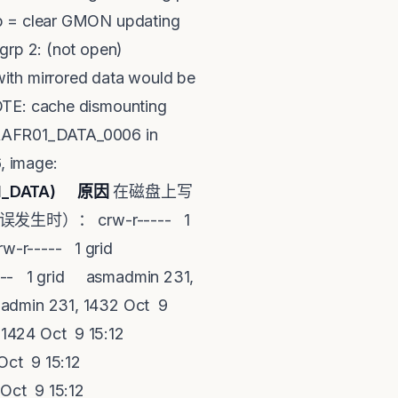
op = clear GMON updating
grp 2: (not open)
with mirrored data would be
NOTE: cache dismounting
PRAFR01_DATA_0006 in
, image:
01_DATA)
原因
在磁盘上写
生时）： crw-r----- 1
rw-r----- 1 grid
--- 1 grid asmadmin 231,
admin 231, 1432 Oct 9
1424 Oct 9 15:12
ct 9 15:12
Oct 9 15:12