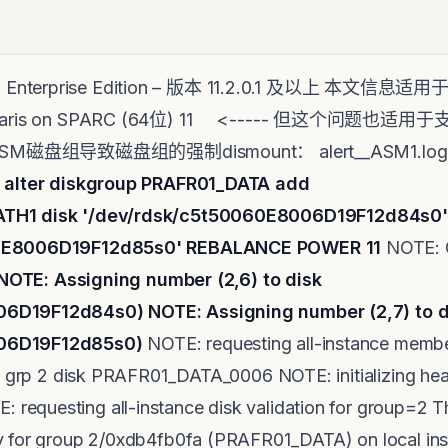
e - Enterprise Edition – 版本 11.2.0.1 及以上 本文
le Solaris on SPARC (64位) 11 <----- 但这个问
SM磁盘组导致磁盘组的强制dismount： alert__ASM1.log : ~
>
alter diskgroup PRAFR
ATH1 disk '/dev/rdsk/c5t50060E8006D19F12d84s0'
60E8006D19F12d85s0' REBALANCE POWER 11
NOTE: G
NOTE: Assigning number (2,6) to disk
006D19F12d84s0)
NOTE: Assigning number (2,7) to d
06D19F12d85s0)
NOTE: requesting all-instance membe
on grp 2 disk PRAFR01_DATA_0006 NOTE: initializing hea
equesting all-instance disk validation for group=2 T
y for group 2/0xdb4fb0fa (PRAFR01_DATA) on local ins