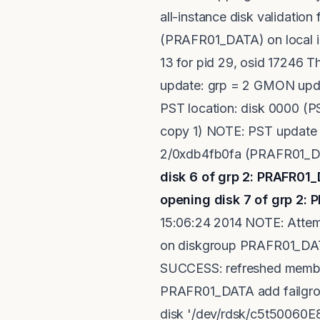
all-instance disk validati
(PRAFR01_DATA) on local in
13 for pid 29, osid 17246 
update: grp = 2 GMON upda
PST location: disk 0000 (
copy 1) NOTE: PST update 
2/0xdb4fb0fa (PRAFR01_DAT
disk 6 of grp 2: PRAFR
opening disk 7 of grp 2
15:06:24 2014 NOTE: Attem
on diskgroup PRAFR01_DATA.
SUCCESS: refreshed membe
PRAFR01_DATA add failgro
disk '/dev/rdsk/c5t50060