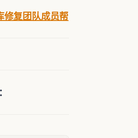
库修复团队成员帮
箱：