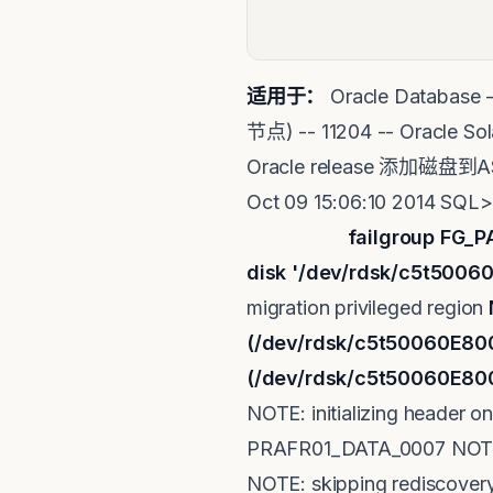
适用于：
Oracle Databas
节点) -- 11204 -- Orac
Oracle release 添加磁盘到A
Oct 09 15:06:10 2014 SQL
failgroup FG_P
disk '/dev/rdsk/c5t500
migration privileged region
(/dev/rdsk/c5t50060E8
(/dev/rdsk/c5t50060E80
NOTE: initializing header 
PRAFR01_DATA_0007 NOTE: r
NOTE: skipping rediscover