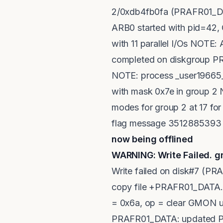
2/0xdb4fb0fa (PRAFR01_DAT
ARB0 started with pid=42
with 11 parallel I/Os NOTE
completed on diskgroup PRA
NOTE: process _user19665_
with mask 0x7e in group 2
modes for group 2 at 17 fo
flag message 3512885393 t
now being offlined
<----
WARNING: Write Failed. g
Write failed on disk#7 (
copy file +PRAFR01_DATA.25
= 0x6a, op = clear GMON up
PRAFR01_DATA: updated PS