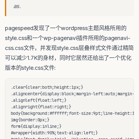
as.
pagespeed发现了一个wordpress主题风格所用的
style.css和一个wp-pagenavi插件所用的pagenavi-
css.css文件，并发现style.css层叠样式文件通过精简
可以减少1.7K的身材，同时它居然还给出了一个优化
版本的style.css文件:
.clear{clear:both;height:1px;}

.aligncenter{display:block;margin-left:auto;margin-ri
.alignleft{float:left;}

.alignright{float:right;}

body{background:#ffffff;font-size:9pt;line-height:1.5
img{border:0px;}

form{display:inline;}

#wrapper{width:90%;text-align:left;}
