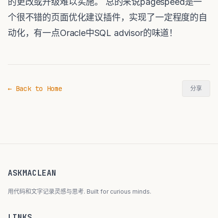
的更改或升级难以实施。 总的来说pagespeed是一
个很不错的页面优化建议插件，实现了一定程度的自
动化，有一点Oracle中SQL advisor的味道！
← Back to Home
分享
ASKMACLEAN
用代码和文字记录灵感与思考. Built for curious minds.
LINKS