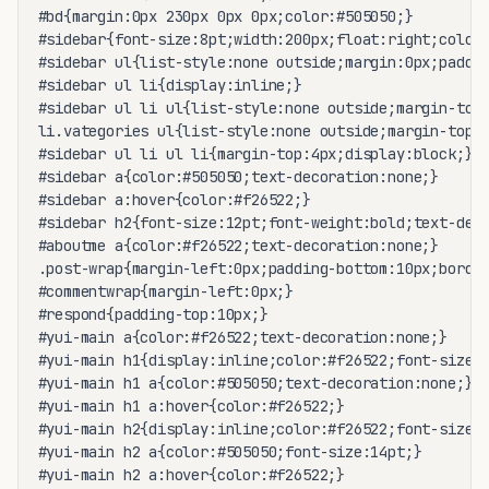
#bd{margin:0px 230px 0px 0px;color:#505050;}

#sidebar{font-size:8pt;width:200px;float:right;color:
#sidebar ul{list-style:none outside;margin:0px;paddin
#sidebar ul li{display:inline;}

#sidebar ul li ul{list-style:none outside;margin-top:
li.vategories ul{list-style:none outside;margin-top:1
#sidebar ul li ul li{margin-top:4px;display:block;}

#sidebar a{color:#505050;text-decoration:none;}

#sidebar a:hover{color:#f26522;}

#sidebar h2{font-size:12pt;font-weight:bold;text-deco
#aboutme a{color:#f26522;text-decoration:none;}

.post-wrap{margin-left:0px;padding-bottom:10px;border
#commentwrap{margin-left:0px;}

#respond{padding-top:10px;}

#yui-main a{color:#f26522;text-decoration:none;}

#yui-main h1{display:inline;color:#f26522;font-size:1
#yui-main h1 a{color:#505050;text-decoration:none;}

#yui-main h1 a:hover{color:#f26522;}

#yui-main h2{display:inline;color:#f26522;font-size:1
#yui-main h2 a{color:#505050;font-size:14pt;}

#yui-main h2 a:hover{color:#f26522;}
