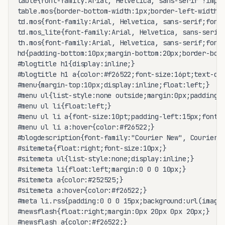
table{font-family:Arial, Helvetica, sans-serif !impor
table.mos{border-bottom-width:1px;border-left-width:1
td.mos{font-family:Arial, Helvetica, sans-serif;font-
td.mos_lite{font-family:Arial, Helvetica, sans-serif;
th.mos{font-family:Arial, Helvetica, sans-serif;font-
hd{padding-bottom:10px;margin-bottom:20px;border-bott
#blogtitle h1{display:inline;}

#blogtitle h1 a{color:#f26522;font-size:16pt;text-dec
#menu{margin-top:10px;display:inline;float:left;}

#menu ul{list-style:none outside;margin:0px;padding:0
#menu ul li{float:left;}

#menu ul li a{font-size:10pt;padding-left:15px;font-w
#menu ul li a:hover{color:#f26522;}

#blogdescription{font-family:"Courier New", Courier, 
#sitemeta{float:right;font-size:10px;}

#sitemeta ul{list-style:none;display:inline;}

#sitemeta li{float:left;margin:0 0 0 10px;}

#sitemeta a{color:#252525;}

#sitemeta a:hover{color:#f26522;}

#meta li.rss{padding:0 0 0 15px;background:url(images
#newsflash{float:right;margin:0px 20px 0px 20px;}

#newsflash a{color:#f26522;}
