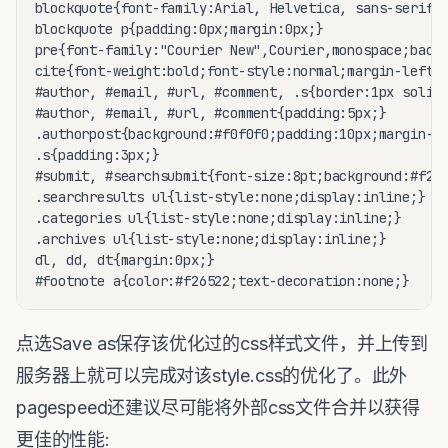
blockquote{font-family:Arial, Helvetica, sans-serif;f
blockquote p{padding:0px;margin:0px;}

pre{font-family:"Courier New",Courier,monospace;backg
cite{font-weight:bold;font-style:normal;margin-left:4
#author, #email, #url, #comment, .s{border:1px solid 
#author, #email, #url, #comment{padding:5px;}

.authorpost{background:#f0f0f0;padding:10px;margin-bo
.s{padding:3px;}

#submit, #searchsubmit{font-size:8pt;background:#f265
.searchresults ul{list-style:none;display:inline;}

.categories ul{list-style:none;display:inline;}

.archives ul{list-style:none;display:inline;}

dl, dd, dt{margin:0px;}

点选Save as保存该优化过的css样式文件，并上传到
服务器上就可以完成对该style.css的优化了。此外
pagespeed还建议尽可能将外部css文件合并以获得
更佳的性能: