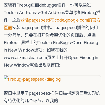
安装有Firebug页面debugger插件，你可以通过
Tools->Add-ons->Get Add-ons菜单添加Firebug插
件，之后
登陆pagespeed在code.google.com的官方
页面
安装pagespeed插件。 pagespeed插件的使用
十分简单，只要在打开你希望优化的页面后，点选
Firefox工具栏上的Tools->FireBug->Open Firebug
in New Window选项；如我在我的
www.askmaclean.com页面上打开Open Firebug in
New Window就会出现以窗口:
窗口中显示了pagespeed插件扫描指定页面后发现的
有待优化的几个环节，以我的