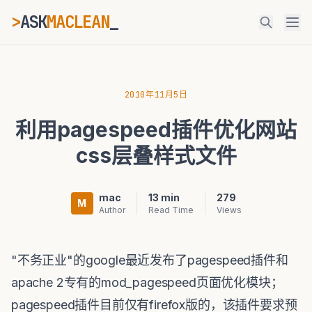
>
ASK
MACLEAN
_
ESC
2010年11月5日
利用pagespeed插件优化网站
⌘K
Ctrl+K
css层叠样式文件
mac
13 min
279
M
Author
Read Time
Views
"不务正业"的google最近发布了pagespeed插件和
apache 2专有的mod_pagespeed页面优化模块；
pagespeed插件目前仅有firefox版的，该插件要求预