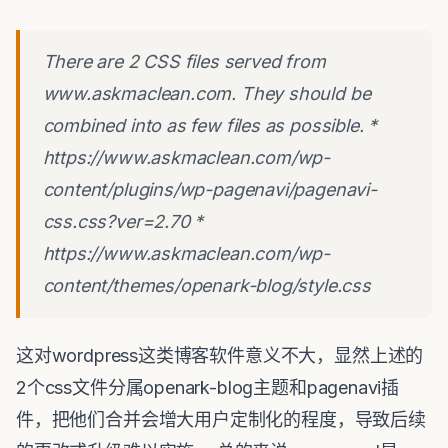
There are 2 CSS files served from
www.askmaclean.com. They should be
combined into as few files as possible. *
https://www.askmaclean.com/wp-
content/plugins/wp-pagenavi/pagenavi-
css.css?ver=2.70 *
https://www.askmaclean.com/wp-
content/themes/openark-blog/style.css
这对wordpress这类博客软件意义不大，显然上述的
2个css文件分属openark-blog主题和pagenavi插
件，把他们合并会增大用户定制化的程度，导致后续