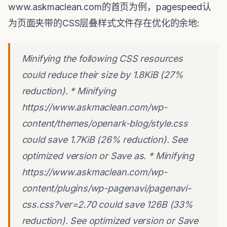
www.askmaclean.com的首页为例，pagespeed认
为页面夹带的CSS层叠样式文件存在优化的余地:
Minifying the following CSS resources
could reduce their size by 1.8KiB (27%
reduction). * Minifying
https://www.askmaclean.com/wp-
content/themes/openark-blog/style.css
could save 1.7KiB (26% reduction). See
optimized version or Save as. * Minifying
https://www.askmaclean.com/wp-
content/plugins/wp-pagenavi/pagenavi-
css.css?ver=2.70 could save 126B (33%
reduction). See optimized version or Save