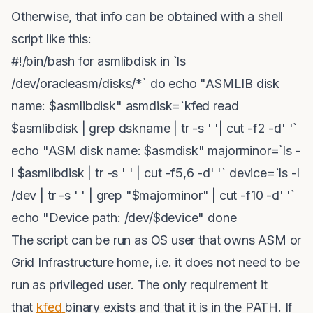
Otherwise, that info can be obtained with a shell
script like this:
#!/bin/bash for asmlibdisk in `ls
/dev/oracleasm/disks/*` do echo "ASMLIB disk
name: $asmlibdisk" asmdisk=`kfed read
$asmlibdisk | grep dskname | tr -s ' '| cut -f2 -d' '`
echo "ASM disk name: $asmdisk" majorminor=`ls -
l $asmlibdisk | tr -s ' ' | cut -f5,6 -d' '` device=`ls -l
/dev | tr -s ' ' | grep "$majorminor" | cut -f10 -d' '`
echo "Device path: /dev/$device" done
The script can be run as OS user that owns ASM or
Grid Infrastructure home, i.e. it does not need to be
run as privileged user. The only requirement it
that
kfed
binary exists and that it is in the PATH. If