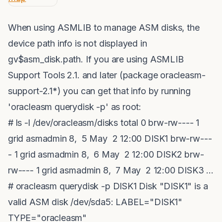
When using ASMLIB to manage ASM disks, the
device path info is not displayed in
gv$asm_disk.path. If you are using ASMLIB
Support Tools 2.1. and later (package oracleasm-
support-2.1*) you can get that info by running
'oracleasm querydisk -p' as root:
# ls -l /dev/oracleasm/disks total 0 brw-rw---- 1
grid asmadmin 8, 5 May 2 12:00 DISK1 brw-rw---
- 1 grid asmadmin 8, 6 May 2 12:00 DISK2 brw-
rw---- 1 grid asmadmin 8, 7 May 2 12:00 DISK3 ...
# oracleasm querydisk -p DISK1 Disk "DISK1" is a
valid ASM disk /dev/sda5: LABEL="DISK1"
TYPE="oracleasm"