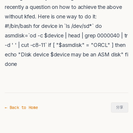
recently a question on how to achieve the above
without kfed. Here is one way to do it:
#!/bin/bash for device in `ls /dev/sd*` do
asmdisk=`od -c $device | head | grep 0000040 | tr
-d ' ' | cut -c8-11` if [ "$asmdisk" = "ORCL" ] then
echo "Disk device $device may be an ASM disk" fi
done
← Back to Home
分享