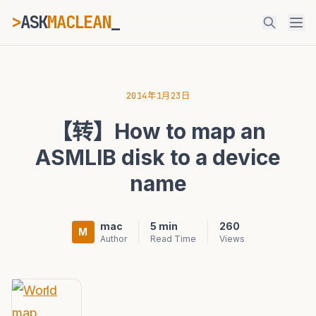
>
ASK
MACLEAN
ESC
2014年1月23日
【转】How to map an
⌘K
Ctrl+K
ASMLIB disk to a device
name
mac
5 min
260
M
Author
Read Time
Views