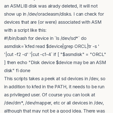
an ASMLIB disk was alrady deleted, it will not
show up in /dev/oracleasm/disks. I can check for
devices that are (or were) associated with ASM
with a script like this:
#!/bin/bash for device in `ls /dev/sd*` do
asmdisk=`kfed read $device|grep ORCL|tr -s '
'|cut -f2 -d' '|cut -c1-4` if [ "$asmdisk" = "ORCL"
] then echo "Disk device $device may be an ASM
disk" fi done
This scripts takes a peek at sd devices in /dev, so
in addition to kfed in the PATH, it needs to be run
as privileged user. Of course you can look at
/dev/dm*, /dev/mapper, etc or all devices in /dev,
although that may not be a good idea. There was