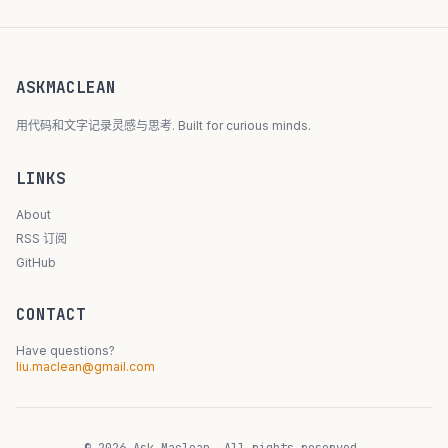
ASKMACLEAN
用代码和文字记录灵感与思考. Built for curious minds.
LINKS
About
RSS 订阅
GitHub
CONTACT
Have questions?
liu.maclean@gmail.com