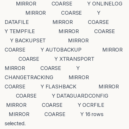
MIRROR COARSE Y ONLINELOG
MIRROR COARSE Y
DATAFILE MIRROR COARSE
Y TEMPFILE MIRROR COARSE
Y BACKUPSET MIRROR
COARSE Y AUTOBACKUP MIRROR
COARSE Y XTRANSPORT
MIRROR COARSE Y
CHANGETRACKING MIRROR
COARSE Y FLASHBACK MIRROR
COARSE Y DATAGUARDCONFIG
MIRROR COARSE Y OCRFILE
MIRROR COARSE Y 16 rows
selected.