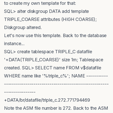
to create my own template for that:
SQL> alter diskgroup DATA add template
TRIPLE_COARSE attributes (HIGH COARSE);
Diskgroup altered.
Let's now use this template. Back to the database
instance...
SQL> create tablespace TRIPLE_C datafile
'+DATA(TRIPLE_COARSE)' size 1m; Tablespace
created. SQL> SELECT name FROM v$datafile
WHERE name like '%triple_c%'; NAME -----------
-----------------------------------------------------
----------------
+DATA/br/datafile/triple_c.272.771794469
Note the ASM file number is 272. Back to the ASM