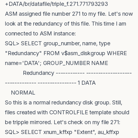
+DATA/br/datafile/triple_f.271.771793293
ASM assigned file number 271 to my file. Let's now
look at the redundancy of this file. This time I am
connected to ASM instance:
SQL> SELECT group_number, name, type
"Redundancy" FROM v$asm_diskgroup WHERE
name='DATA'; GROUP_NUMBER NAME
Redundancy ------------ -------------------
------------- ---------------- 1 DATA
NORMAL
So this is a normal redundancy disk group. Still,
files created with CONTROLFILE template should
be tripple mirrored. Let's check on my file 271:
SQL> SELECT xnum_kffxp "Extent", au_kffxp