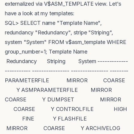
externalized via V$ASM_TEMPLATE view. Let's
have a look at my templates:
SQL> SELECT name "Template Name",
redundancy "Redundancy", stripe "Striping",
system "System" FROM v$asm_template WHERE
group_number=1; Template Name
Redundancy Striping System -------------
----------- ---------------- ---------------- --------
PARAMETERFILE MIRROR COARSE
Y ASMPARAMETERFILE MIRROR
COARSE Y DUMPSET MIRROR
COARSE Y CONTROLFILE HIGH
FINE Y FLASHFILE
MIRROR COARSE Y ARCHIVELOG