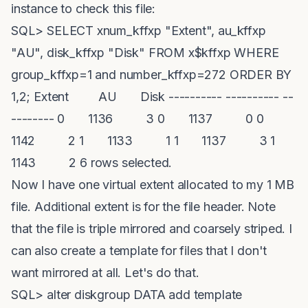
instance to check this file:
SQL> SELECT xnum_kffxp "Extent", au_kffxp
"AU", disk_kffxp "Disk" FROM x$kffxp WHERE
group_kffxp=1 and number_kffxp=272 ORDER BY
1,2; Extent AU Disk ---------- ---------- --
-------- 0 1136 3 0 1137 0 0
1142 2 1 1133 1 1 1137 3 1
1143 2 6 rows selected.
Now I have one virtual extent allocated to my 1 MB
file. Additional extent is for the file header. Note
that the file is triple mirrored and coarsely striped. I
can also create a template for files that I don't
want mirrored at all. Let's do that.
SQL> alter diskgroup DATA add template