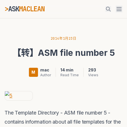
>
ASK
MACLEAN
_
ESC
2014年1月23日
【转】ASM file number 5
⌘K
Ctrl+K
mac
14 min
293
M
Author
Read Time
Views
The Template Directory - ASM file number 5 -
contains information about all file templates for the