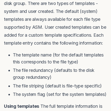
disk group. There are two types of templates -
system and user created. The default (system)
templates are always available for each file type
supported by ASM. User created templates can be
added for a custom template specifications. Each
template entry contains the following information:
The template name (for the default templates
this corresponds to the file type)
The file redundancy (defaults to the disk
group redundancy)
The file striping (default is file-type specific)
The system flag (set for the system templates)
Using templates
The full template information is