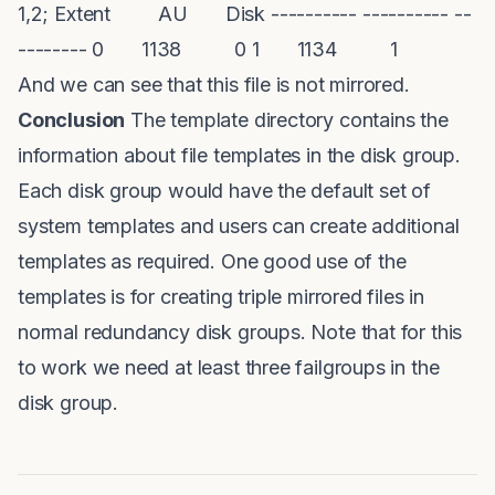
1,2; Extent AU Disk ---------- ---------- --
-------- 0 1138 0 1 1134 1
And we can see that this file is not mirrored.
Conclusion
The template directory contains the
information about file templates in the disk group.
Each disk group would have the default set of
system templates and users can create additional
templates as required. One good use of the
templates is for creating triple mirrored files in
normal redundancy disk groups. Note that for this
to work we need at least three failgroups in the
disk group.