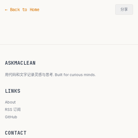
← Back to Home
分享
ASKMACLEAN
用代码和文字记录灵感与思考. Built for curious minds.
LINKS
About
RSS 订阅
GitHub
CONTACT