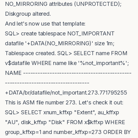
NO_MIRRORING attributes (UNPROTECTED);
Diskgroup altered.
And let's now use that template:
SQL> create tablespace NOT_IMPORTANT
datafile '+DATA(NO_MIRRORING)' size 1m;
Tablespace created. SQL> SELECT name FROM
v$datafile WHERE name like '%not_important%';
NAME ---------------------------------------------
-----------------------------------
+DATA/br/datafile/not_important.273.771795255
This is ASM file number 273. Let's check it out:
SQL> SELECT xnum_kffxp "Extent", au_kffxp
"AU", disk_kffxp "Disk" FROM x$kffxp WHERE
group_kffxp=1 and number_kffxp=273 ORDER BY