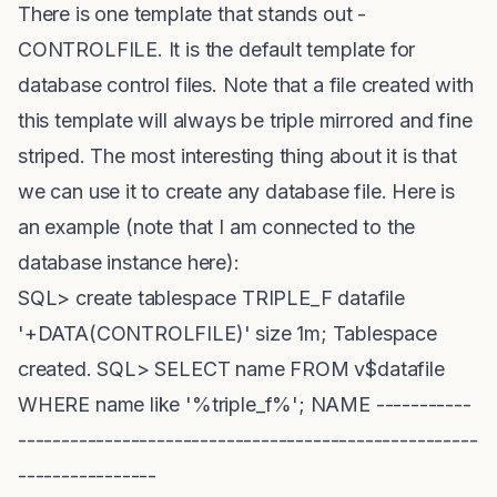
There is one template that stands out -
CONTROLFILE. It is the default template for
database control files. Note that a file created with
this template will always be triple mirrored and fine
striped. The most interesting thing about it is that
we can use it to create any database file. Here is
an example (note that I am connected to the
database instance here):
SQL> create tablespace TRIPLE_F datafile
'+DATA(CONTROLFILE)' size 1m; Tablespace
created. SQL> SELECT name FROM v$datafile
WHERE name like '%triple_f%'; NAME -----------
-----------------------------------------------------
----------------