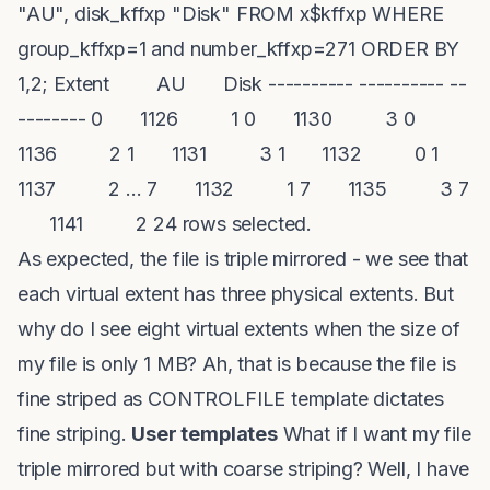
"AU", disk_kffxp "Disk" FROM x$kffxp WHERE
group_kffxp=1 and number_kffxp=271 ORDER BY
1,2; Extent AU Disk ---------- ---------- --
-------- 0 1126 1 0 1130 3 0
1136 2 1 1131 3 1 1132 0 1
1137 2 ... 7 1132 1 7 1135 3 7
1141 2 24 rows selected.
As expected, the file is triple mirrored - we see that
each virtual extent has three physical extents. But
why do I see eight virtual extents when the size of
my file is only 1 MB? Ah, that is because the file is
fine striped as CONTROLFILE template dictates
fine striping.
User templates
What if I want my file
triple mirrored but with coarse striping? Well, I have